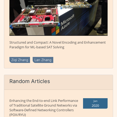
Structured and Compact: A Novel Encoding and Enhancement
Paradigm for ML-based SAT Solving
Ziqi Zhang
Lan Zhang
Random Articles
Enhancing the End-to-end Link Performance
Jan
of Traditional Satellite Ground Networks via
2020
Software-Defined Networking Controllers
(POX/RYU)