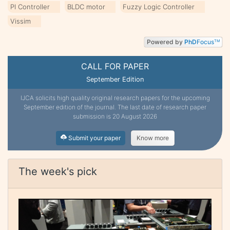
PI Controller
BLDC motor
Fuzzy Logic Controller
Vissim
Powered by
PhD
Focus
TM
CALL FOR PAPER
September Edition
IJCA solicits high quality original research papers for the upcoming
September edition of the journal. The last date of research paper
submission is 20 August 2026
Submit your paper
Know more
The week's pick