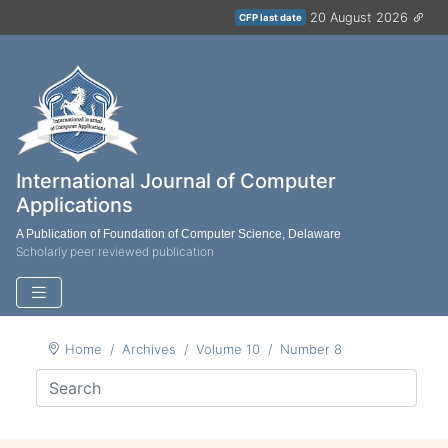
20 August 2026
CFP last date
International Journal of Computer
Applications
A Publication of Foundation of Computer Science, Delaware
Scholarly peer reviewed publication
Home
Archives
Volume 10
Number 8