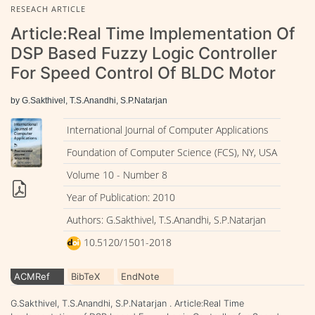
RESEACH ARTICLE
Article:Real Time Implementation Of
DSP Based Fuzzy Logic Controller
For Speed Control Of BLDC Motor
by G.Sakthivel, T.S.Anandhi, S.P.Natarjan
International Journal of Computer Applications
Foundation of Computer Science (FCS), NY, USA
Volume 10 - Number 8
Year of Publication: 2010
Authors: G.Sakthivel, T.S.Anandhi, S.P.Natarjan
10.5120/1501-2018
ACMRef
BibTeX
EndNote
G.Sakthivel, T.S.Anandhi, S.P.Natarjan . Article:Real Time