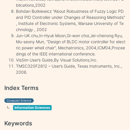
blications,2002
Bohdan Butkiewicz “About Robustness of Fuzzy Logic PD
and PID Controller under Changes of Reasoning Methods”
, Institute of Electronic Systems, Warsaw University of Te
chnology , 2002
Jun-UK chu,In-Hyuk Moon,Gi-won choi,Jei-chenong Ryu,
Mu-seony Mun, ”Design of BLDC motor controller for elect
ric power whell chair”, Mechatronics, 2004,ICM’04,Procee
dings of the IEEE international conference.
VisSim User’s Guide,By Visual Solutions,Inc.
TMSC320F2812 – User’s Guide, Texas Instruments, Inc.,
2008.
Index Terms
Computer Science
Information Sciences
Keywords