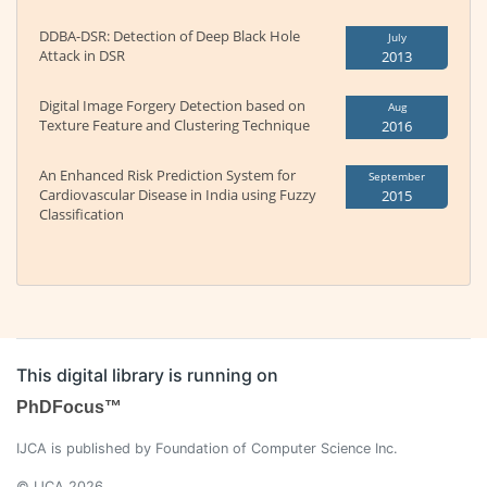
DDBA-DSR: Detection of Deep Black Hole
July
Attack in DSR
2013
Digital Image Forgery Detection based on
Aug
Texture Feature and Clustering Technique
2016
An Enhanced Risk Prediction System for
September
Cardiovascular Disease in India using Fuzzy
2015
Classification
This digital library is running on
PhDFocus™
IJCA is published by Foundation of Computer Science Inc.
© IJCA 2026