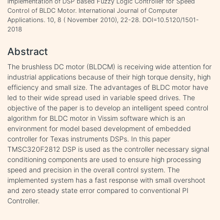
Implementation of DSP based Fuzzy Logic Controller for Speed
Control of BLDC Motor. International Journal of Computer
Applications. 10, 8 ( November 2010), 22-28. DOI=10.5120/1501-
2018
Abstract
The brushless DC motor (BLDCM) is receiving wide attention for
industrial applications because of their high torque density, high
efficiency and small size. The advantages of BLDC motor have
led to their wide spread used in variable speed drives. The
objective of the paper is to develop an intelligent speed control
algorithm for BLDC motor in Vissim software which is an
environment for model based development of embedded
controller for Texas instruments DSPs. In this paper
TMSC320F2812 DSP is used as the controller necessary signal
conditioning components are used to ensure high processing
speed and precision in the overall control system. The
implemented system has a fast response with small overshoot
and zero steady state error compared to conventional PI
Controller.