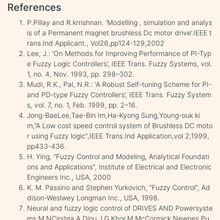
References
P.Pillay and R.krrishnan. ‘Modelling , simulation and analys
is of a Permanent magnet brushless Dc motor drive’.IEEE t
rans.Ind Applicant., Vol26,pp124-129,2002
Lee, J.: ‘On Methods for Improving Performance of PI-Typ
e Fuzzy Logic Controllers’, IEEE Trans. Fuzzy Systems, vol.
1, no. 4, Nov. 1993, pp. 298–302.
Mudi, R.K., Pal, N.R.: ‘A Robust Self-tuning Scheme for PI-
and PD-type Fuzzy Controllers’, IEEE Trans. Fuzzy System
s, vol. 7, no. 1, Feb. 1999, pp. 2–16.
Jong-BaeLee,Tae-Bin Im,Ha-Kyong Sung,Young-ouk ki
m,”A Low cost speed control system of Brushless DC moto
r using Fuzzy logic”,IEEE Trans.Ind Application,vol 2,1999,
pp433-436.
H. Ying, "Fuzzy Control and Modeling, Analytical Foundati
ons and Applications", Institute of Electrical and Electronic
Engineers Inc., USA, 2000
K. M. Passino and Stephen Yurkovich, "Fuzzy Control", Ad
dison-Weslwey Longman Inc., USA, 1998.
Neural and fuzzy logic control of DRIVES AND Powersyste
ms,M.NCirstea,A.Dinu,J.G.Khor,M.McCormick,Newnes Pu