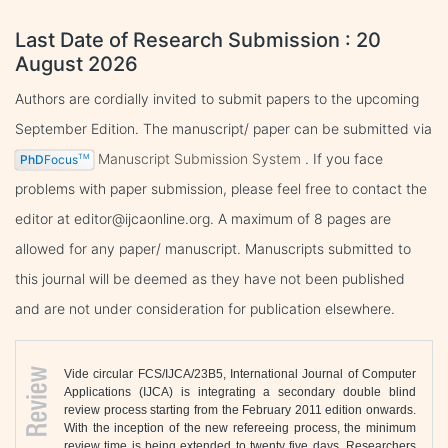
Last Date of Research Submission : 20
August 2026
Authors are cordially invited to submit papers to the upcoming
September Edition. The manuscript/ paper can be submitted via
Manuscript Submission System
. If you face
PhD
Focus
TM
problems with paper submission, please feel free to contact the
editor at editor@ijcaonline.org. A maximum of 8 pages are
allowed for any paper/ manuscript. Manuscripts submitted to
this journal will be deemed as they have not been published
and are not under consideration for publication elsewhere.
Vide circular FCS/IJCA/23B5, International Journal of Computer
Applications (IJCA) is integrating a secondary double blind
review process starting from the February 2011 edition onwards.
With the inception of the new refereeing process, the minimum
review time is being extended to twenty five days. Researchers