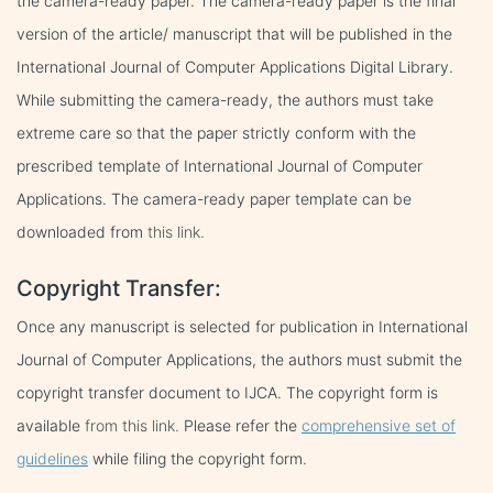
the camera-ready paper. The camera-ready paper is the final
version of the article/ manuscript that will be published in the
International Journal of Computer Applications Digital Library.
While submitting the camera-ready, the authors must take
extreme care so that the paper strictly conform with the
prescribed template of International Journal of Computer
Applications. The camera-ready paper template can be
downloaded from
this link.
Copyright Transfer:
Once any manuscript is selected for publication in International
Journal of Computer Applications, the authors must submit the
copyright transfer document to IJCA. The copyright form is
available
from this link.
Please refer the
comprehensive set of
guidelines
while filing the copyright form.