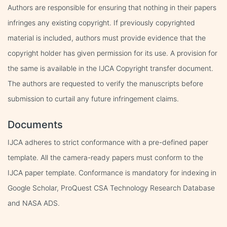
Authors are responsible for ensuring that nothing in their papers
infringes any existing copyright. If previously copyrighted
material is included, authors must provide evidence that the
copyright holder has given permission for its use. A provision for
the same is available in the IJCA Copyright transfer document.
The authors are requested to verify the manuscripts before
submission to curtail any future infringement claims.
Documents
IJCA adheres to strict conformance with a pre-defined paper
template. All the camera-ready papers must conform to the
IJCA paper template. Conformance is mandatory for indexing in
Google Scholar, ProQuest CSA Technology Research Database
and NASA ADS.