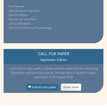
Peer Review
Special Issue Proposals
Call for Editors
Register as Volunteer
Join as Reviewer
Call for Conference Proceedings
CALL FOR PAPER
September Edition
IJCA solicits high quality original research papers for the upcoming
September edition of the journal. The last date of research paper
submission is 20 August 2026
Submit your paper
Know more