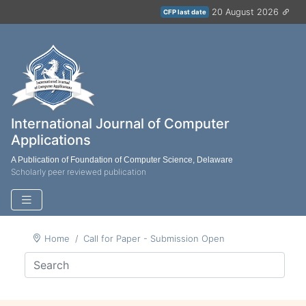
20 August 2026
CFP last date
International Journal of Computer
Applications
A Publication of Foundation of Computer Science, Delaware
Scholarly peer reviewed publication
Home
Call for Paper - Submission Open