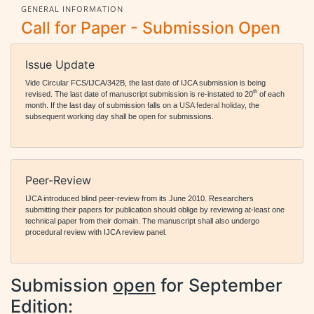
GENERAL INFORMATION
Call for Paper - Submission Open
Issue Update
Vide Circular FCS/IJCA/342B, the last date of IJCA submission is being
th
revised. The last date of manuscript submission is re-instated to 20
of each
month. If the last day of submission falls on a
USA federal holiday
, the
subsequent working day shall be open for submissions.
Peer-Review
IJCA introduced blind peer-review from its June 2010. Researchers
submitting their papers for publication should oblige by reviewing at-least one
technical paper from their domain. The manuscript shall also undergo
procedural review with IJCA review panel.
Submission
open
for September
Edition: