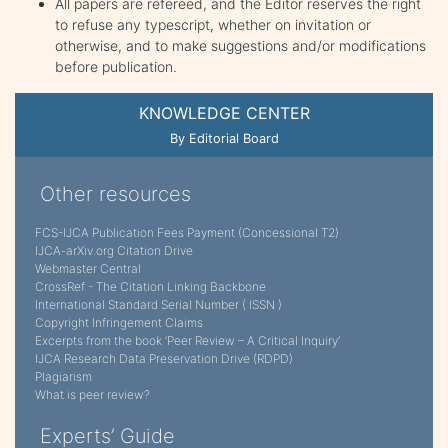
All papers are refereed, and the Editor reserves the right
to refuse any typescript, whether on invitation or
otherwise, and to make suggestions and/or modifications
before publication.
KNOWLEDGE CENTER
By Editorial Board
Other resources
FCS-IJCA Publication Fees Payment (Concessional T2)
IJCA-arXiv.org Citation Drive
Webmaster Central
CrossRef - The Citation Linking Backbone
International Standard Serial Number ( ISSN )
Copyright Infringement Claims
Excerpts from the book ‘Peer Review – A Critical Inquiry’
IJCA Research Data Preservation Drive (RDPD)
Plagiarism
What is peer review?
Experts’ Guide