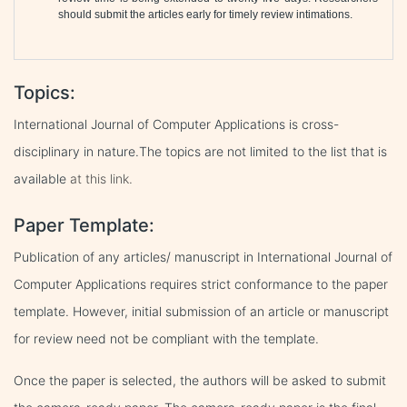
should submit the articles early for timely review intimations.
Topics:
International Journal of Computer Applications is cross-
disciplinary in nature.The topics are not limited to the list that is
available
at this link.
Paper Template:
Publication of any articles/ manuscript in International Journal of
Computer Applications requires strict conformance to the paper
template. However, initial submission of an article or manuscript
for review need not be compliant with the template.
Once the paper is selected, the authors will be asked to submit