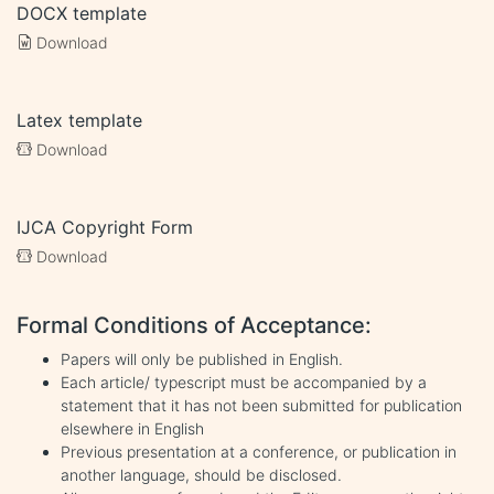
DOCX template
Download
Latex template
Download
IJCA Copyright Form
Download
Formal Conditions of Acceptance:
Papers will only be published in English.
Each article/ typescript must be accompanied by a
statement that it has not been submitted for publication
elsewhere in English
Previous presentation at a conference, or publication in
another language, should be disclosed.