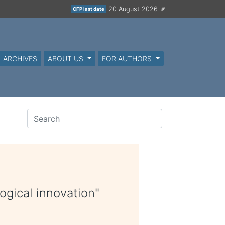
20 August 2026
CFP last date
ARCHIVES
ABOUT US
FOR AUTHORS
ogical innovation"