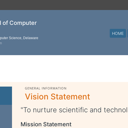
al of Computer
HOME
mputer Science, Delaware
on
GENERAL INFORMATION
Vision Statement
"To nurture scientific and technol
Mission Statement