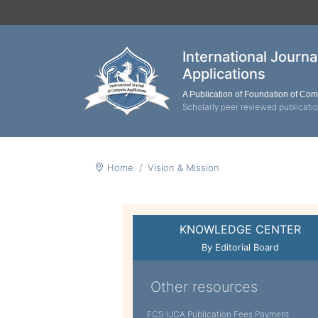
International Journ
Applications
A Publication of Foundation of Co
Scholarly peer reviewed publicati
Home
Vision & Mission
KNOWLEDGE CENTER
By Editorial Board
Other resources
FCS-IJCA Publication Fees Payment