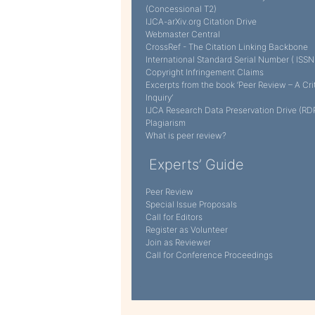
(Concessional T2)
IJCA-arXiv.org Citation Drive
Webmaster Central
CrossRef - The Citation Linking Backbone
International Standard Serial Number ( ISSN
Copyright Infringement Claims
Excerpts from the book ‘Peer Review – A Cri
Inquiry’
IJCA Research Data Preservation Drive (RD
Plagiarism
What is peer review?
Experts’ Guide
Peer Review
Special Issue Proposals
Call for Editors
Register as Volunteer
Join as Reviewer
Call for Conference Proceedings