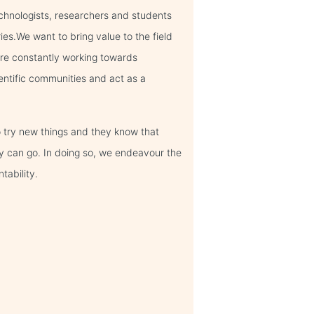
technologists, researchers and students
ries.We want to bring value to the field
 are constantly working towards
entific communities and act as a
 try new things and they know that
they can go. In doing so, we endeavour the
tability.