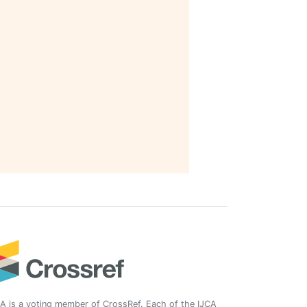
A is a voting member of CrossRef. Each of the IJCA