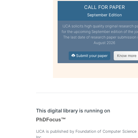
CALL FOR PAPER
September Edition
IJCA solicits high quality original research p
for the upcoming September edition of the jo
The last date of research paper submission 
August 2026
Submit your paper
Know more
This digital library is running on
PhDFocus™
IJCA is published by Foundation of Computer Science
Inc.