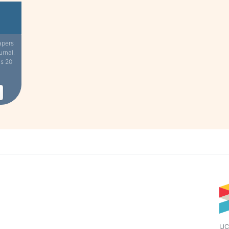
apers
urnal.
is 20
IJC