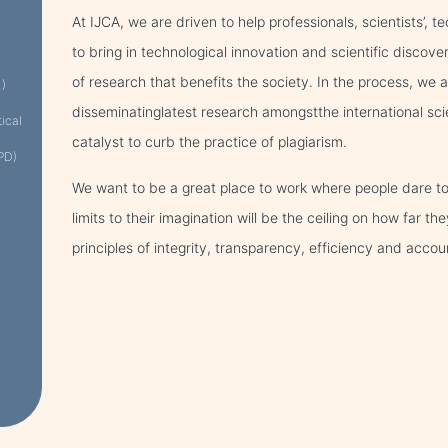
At IJCA, we are driven to help professionals, scientists’, 
to bring in technological innovation and scientific discove
of research that benefits the society. In the process, we
 )
disseminatinglatest research amongstthe international sci
tical
catalyst to curb the practice of plagiarism.
PD)
We want to be a great place to work where people dare to
limits to their imagination will be the ceiling on how far 
principles of integrity, transparency, efficiency and accoun