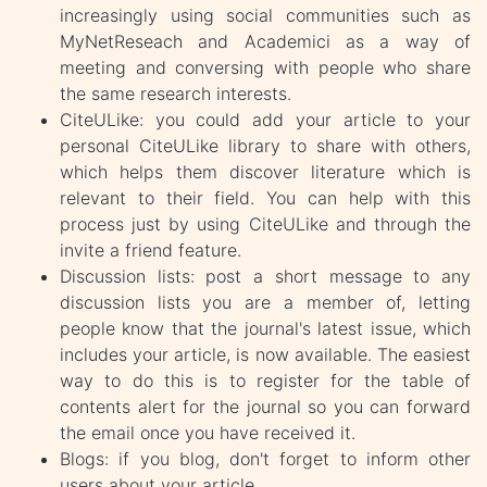
increasingly using social communities such as
MyNetReseach and Academici as a way of
meeting and conversing with people who share
the same research interests.
CiteULike: you could add your article to your
personal CiteULike library to share with others,
which helps them discover literature which is
relevant to their field. You can help with this
process just by using CiteULike and through the
invite a friend feature.
Discussion lists: post a short message to any
discussion lists you are a member of, letting
people know that the journal's latest issue, which
includes your article, is now available. The easiest
way to do this is to register for the table of
contents alert for the journal so you can forward
the email once you have received it.
Blogs: if you blog, don't forget to inform other
users about your article.