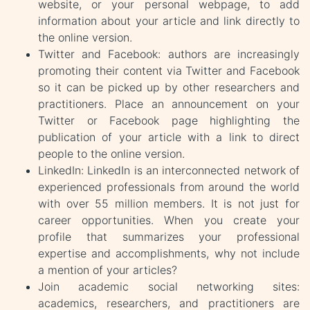
website, or your personal webpage, to add
information about your article and link directly to
the online version.
Twitter and Facebook: authors are increasingly
promoting their content via Twitter and Facebook
so it can be picked up by other researchers and
practitioners. Place an announcement on your
Twitter or Facebook page highlighting the
publication of your article with a link to direct
people to the online version.
LinkedIn: LinkedIn is an interconnected network of
experienced professionals from around the world
with over 55 million members. It is not just for
career opportunities. When you create your
profile that summarizes your professional
expertise and accomplishments, why not include
a mention of your articles?
Join academic social networking sites:
academics, researchers, and practitioners are