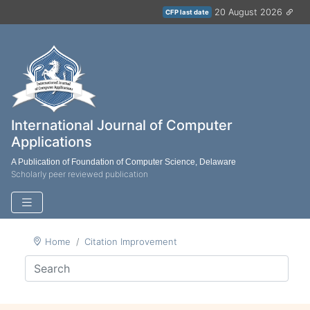
20 August 2026
CFP last date
International Journal of Computer
Applications
A Publication of Foundation of Computer Science, Delaware
Scholarly peer reviewed publication
Home
Citation Improvement