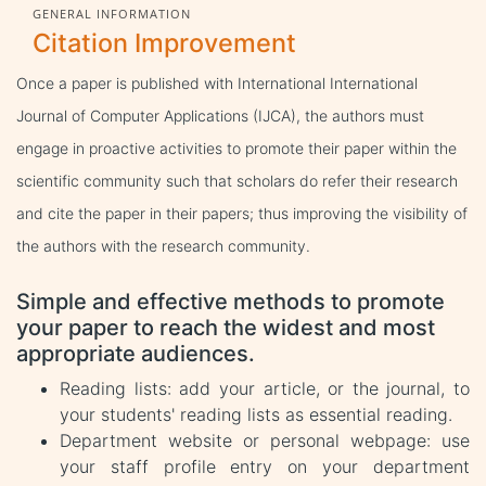
GENERAL INFORMATION
Citation Improvement
Once a paper is published with International International
Journal of Computer Applications (IJCA), the authors must
engage in proactive activities to promote their paper within the
scientific community such that scholars do refer their research
and cite the paper in their papers; thus improving the visibility of
the authors with the research community.
Simple and effective methods to promote
your paper to reach the widest and most
appropriate audiences.
Reading lists: add your article, or the journal, to
your students' reading lists as essential reading.
Department website or personal webpage: use
your staff profile entry on your department