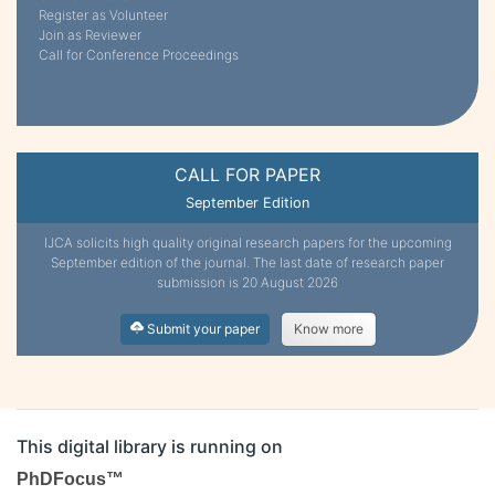
Register as Volunteer
Join as Reviewer
Call for Conference Proceedings
CALL FOR PAPER
September Edition
IJCA solicits high quality original research papers for the upcoming
September edition of the journal. The last date of research paper
submission is 20 August 2026
Submit your paper
Know more
This digital library is running on
PhDFocus™