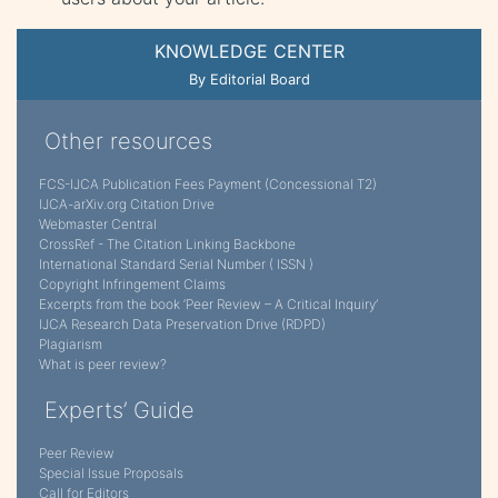
KNOWLEDGE CENTER
By Editorial Board
Other resources
FCS-IJCA Publication Fees Payment (Concessional T2)
IJCA-arXiv.org Citation Drive
Webmaster Central
CrossRef - The Citation Linking Backbone
International Standard Serial Number ( ISSN )
Copyright Infringement Claims
Excerpts from the book ‘Peer Review – A Critical Inquiry’
IJCA Research Data Preservation Drive (RDPD)
Plagiarism
What is peer review?
Experts’ Guide
Peer Review
Special Issue Proposals
Call for Editors