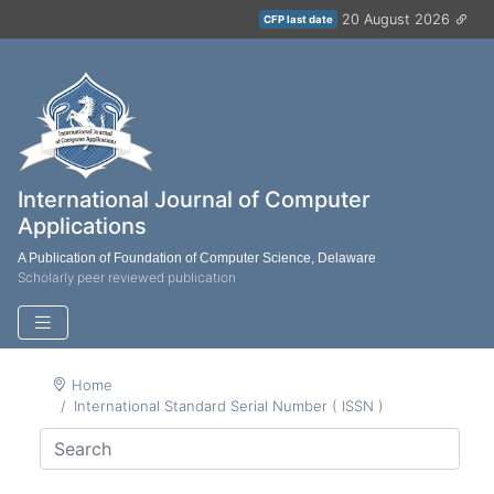
20 August 2026
CFP last date
International Journal of Computer
Applications
A Publication of Foundation of Computer Science, Delaware
Scholarly peer reviewed publication
Home
International Standard Serial Number ( ISSN )