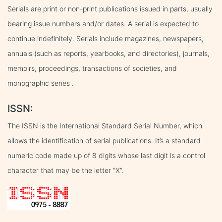
Serials are print or non-print publications issued in parts, usually
bearing issue numbers and/or dates. A serial is expected to
continue indefinitely. Serials include magazines, newspapers,
annuals (such as reports, yearbooks, and directories), journals,
memoirs, proceedings, transactions of societies, and
monographic series .
ISSN:
The ISSN is the International Standard Serial Number, which
allows the identification of serial publications. It’s a standard
numeric code made up of 8 digits whose last digit is a control
character that may be the letter “X”.