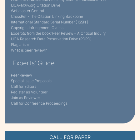
IJCA-arXiv.org Citation Drive
Webmaster Central
CrossRef - The Citation Linking Backbone
International Standard Serial Number ( ISSN )
Copyright Infringement Claims
Excerpts from the book ‘Peer Review – A Critical Inquiry’
IJCA Research Data Preservation Drive (RDPD)
Plagiarism
What is peer review?
Experts’ Guide
Peer Review
Special Issue Proposals
Call for Editors
Register as Volunteer
Join as Reviewer
Call for Conference Proceedings
CALL FOR PAPER