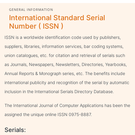
GENERAL INFORMATION
International Standard Serial
Number ( ISSN )
ISSN is a worldwide identification code used by publishers,
suppliers, libraries, information services, bar coding systems,
union catalogues, etc. for citation and retrieval of serials such
as Journals, Newspapers, Newsletters, Directories, Yearbooks,
Annual Reports & Monograph series, etc. The benefits include
international publicity and recognition of the serial by automatic
inclusion in the International Serials Directory Database.
The International Journal of Computer Applications has been the
assigned the unique online ISSN 0975-8887.
Serials: