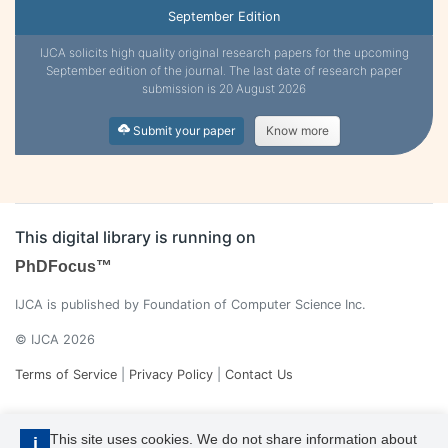
September Edition
IJCA solicits high quality original research papers for the upcoming
September edition of the journal. The last date of research paper
submission is 20 August 2026
Submit your paper
Know more
This digital library is running on
PhDFocus™
IJCA is published by Foundation of Computer Science Inc.
© IJCA 2026
Terms of Service
|
Privacy Policy
|
Contact Us
This site uses cookies. We do not share information about
i