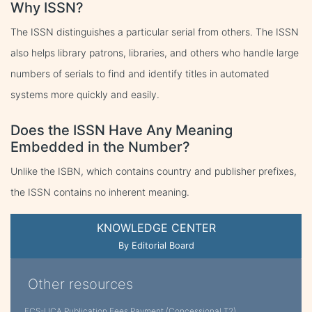
Why ISSN?
The ISSN distinguishes a particular serial from others. The ISSN
also helps library patrons, libraries, and others who handle large
numbers of serials to find and identify titles in automated
systems more quickly and easily.
Does the ISSN Have Any Meaning
Embedded in the Number?
Unlike the ISBN, which contains country and publisher prefixes,
the ISSN contains no inherent meaning.
KNOWLEDGE CENTER
By Editorial Board
Other resources
FCS-IJCA Publication Fees Payment (Concessional T2)