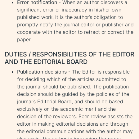
Error notification
- When an author discovers a
significant error or inaccuracy in his/her own
published work, it is the author’s obligation to
promptly notify the journal editor or publisher and
cooperate with the editor to retract or correct the
paper.
DUTIES / RESPONSIBILITIES OF THE EDITOR
AND THE EDITORIAL BOARD
Publication decisions
- The Editor is responsible
for deciding which of the articles submitted to
the journal should be published. The publication
decision should be guided by the policies of the
journal’s Editorial Board, and should be based
exclusively on the academic merit and the
decision of the reviewers. Peer review assists the
editor in making editorial decisions and through
the editorial communications with the author may
also assist the author in improving the paper.