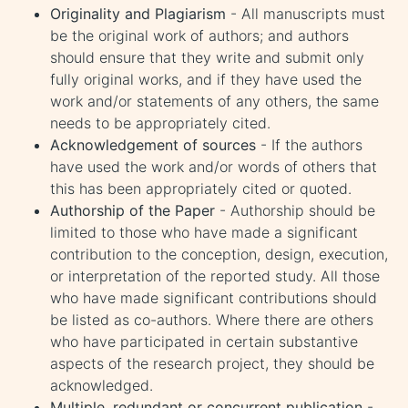
Originality and Plagiarism
- All manuscripts must
be the original work of authors; and authors
should ensure that they write and submit only
fully original works, and if they have used the
work and/or statements of any others, the same
needs to be appropriately cited.
Acknowledgement of sources
- If the authors
have used the work and/or words of others that
this has been appropriately cited or quoted.
Authorship of the Paper
- Authorship should be
limited to those who have made a significant
contribution to the conception, design, execution,
or interpretation of the reported study. All those
who have made significant contributions should
be listed as co-authors. Where there are others
who have participated in certain substantive
aspects of the research project, they should be
acknowledged.
Multiple, redundant or concurrent publication
-