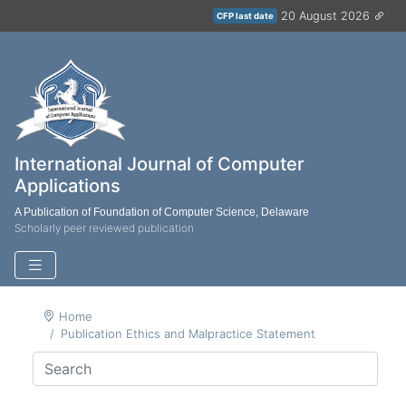
20 August 2026
CFP last date
International Journal of Computer
Applications
A Publication of Foundation of Computer Science, Delaware
Scholarly peer reviewed publication
Home
Publication Ethics and Malpractice Statement