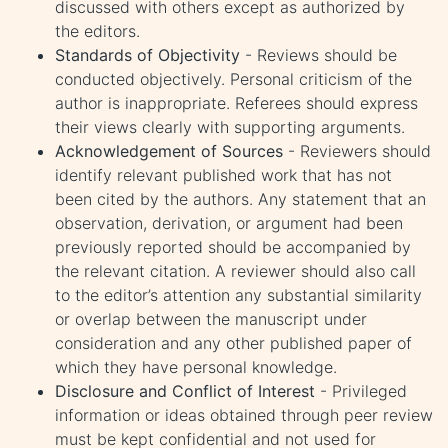
discussed with others except as authorized by
the editors.
Standards of Objectivity
- Reviews should be
conducted objectively. Personal criticism of the
author is inappropriate. Referees should express
their views clearly with supporting arguments.
Acknowledgement of Sources
- Reviewers should
identify relevant published work that has not
been cited by the authors. Any statement that an
observation, derivation, or argument had been
previously reported should be accompanied by
the relevant citation. A reviewer should also call
to the editor’s attention any substantial similarity
or overlap between the manuscript under
consideration and any other published paper of
which they have personal knowledge.
Disclosure and Conflict of Interest
- Privileged
information or ideas obtained through peer review
must be kept confidential and not used for