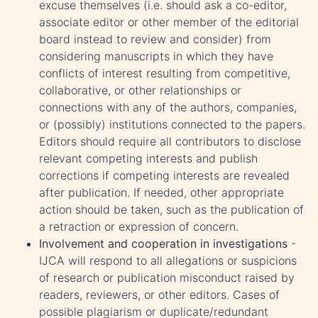
excuse themselves (i.e. should ask a co-editor,
associate editor or other member of the editorial
board instead to review and consider) from
considering manuscripts in which they have
conflicts of interest resulting from competitive,
collaborative, or other relationships or
connections with any of the authors, companies,
or (possibly) institutions connected to the papers.
Editors should require all contributors to disclose
relevant competing interests and publish
corrections if competing interests are revealed
after publication. If needed, other appropriate
action should be taken, such as the publication of
a retraction or expression of concern.
Involvement and cooperation in investigations
-
IJCA will respond to all allegations or suspicions
of research or publication misconduct raised by
readers, reviewers, or other editors. Cases of
possible plagiarism or duplicate/redundant