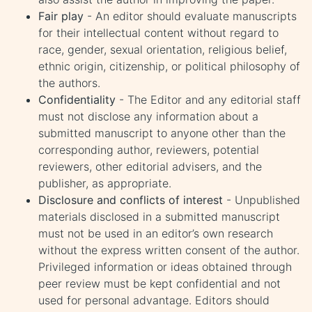
Fair play
- An editor should evaluate manuscripts
for their intellectual content without regard to
race, gender, sexual orientation, religious belief,
ethnic origin, citizenship, or political philosophy of
the authors.
Confidentiality
- The Editor and any editorial staff
must not disclose any information about a
submitted manuscript to anyone other than the
corresponding author, reviewers, potential
reviewers, other editorial advisers, and the
publisher, as appropriate.
Disclosure and conflicts of interest
- Unpublished
materials disclosed in a submitted manuscript
must not be used in an editor’s own research
without the express written consent of the author.
Privileged information or ideas obtained through
peer review must be kept confidential and not
used for personal advantage. Editors should