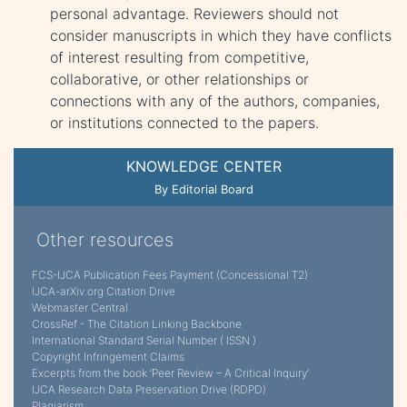
personal advantage. Reviewers should not
consider manuscripts in which they have conflicts
of interest resulting from competitive,
collaborative, or other relationships or
connections with any of the authors, companies,
or institutions connected to the papers.
KNOWLEDGE CENTER
By Editorial Board
Other resources
FCS-IJCA Publication Fees Payment (Concessional T2)
IJCA-arXiv.org Citation Drive
Webmaster Central
CrossRef - The Citation Linking Backbone
International Standard Serial Number ( ISSN )
Copyright Infringement Claims
Excerpts from the book ‘Peer Review – A Critical Inquiry’
IJCA Research Data Preservation Drive (RDPD)
Plagiarism