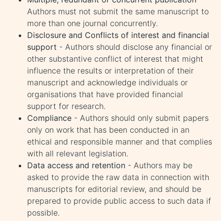
Authors must not submit the same manuscript to
more than one journal concurrently.
Disclosure and Conflicts of interest and financial
support
- Authors should disclose any financial or
other substantive conflict of interest that might
influence the results or interpretation of their
manuscript and acknowledge individuals or
organisations that have provided financial
support for research.
Compliance
- Authors should only submit papers
only on work that has been conducted in an
ethical and responsible manner and that complies
with all relevant legislation.
Data access and retention
- Authors may be
asked to provide the raw data in connection with
manuscripts for editorial review, and should be
prepared to provide public access to such data if
possible.