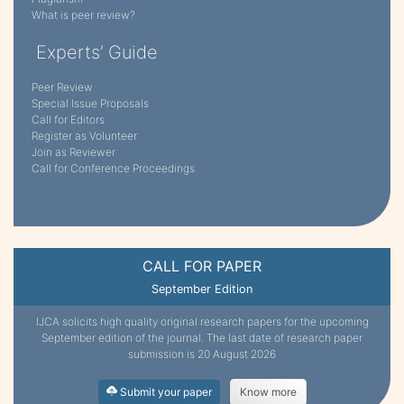
What is peer review?
Experts’ Guide
Peer Review
Special Issue Proposals
Call for Editors
Register as Volunteer
Join as Reviewer
Call for Conference Proceedings
CALL FOR PAPER
September Edition
IJCA solicits high quality original research papers for the upcoming
September edition of the journal. The last date of research paper
submission is 20 August 2026
Submit your paper
Know more