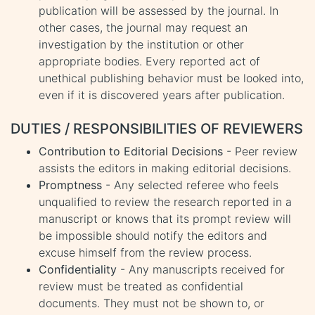
publication will be assessed by the journal. In
other cases, the journal may request an
investigation by the institution or other
appropriate bodies. Every reported act of
unethical publishing behavior must be looked into,
even if it is discovered years after publication.
DUTIES / RESPONSIBILITIES OF REVIEWERS
Contribution to Editorial Decisions
- Peer review
assists the editors in making editorial decisions.
Promptness
- Any selected referee who feels
unqualified to review the research reported in a
manuscript or knows that its prompt review will
be impossible should notify the editors and
excuse himself from the review process.
Confidentiality
- Any manuscripts received for
review must be treated as confidential
documents. They must not be shown to, or