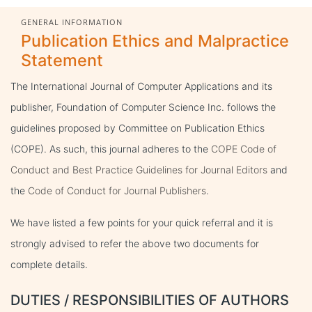
GENERAL INFORMATION
Publication Ethics and Malpractice
Statement
The International Journal of Computer Applications and its
publisher, Foundation of Computer Science Inc. follows the
guidelines proposed by Committee on Publication Ethics
(COPE). As such, this journal adheres to the
COPE Code of
Conduct and Best Practice Guidelines for Journal Editors
and
the
Code of Conduct for Journal Publishers
.
We have listed a few points for your quick referral and it is
strongly advised to refer the above two documents for
complete details.
DUTIES / RESPONSIBILITIES OF AUTHORS