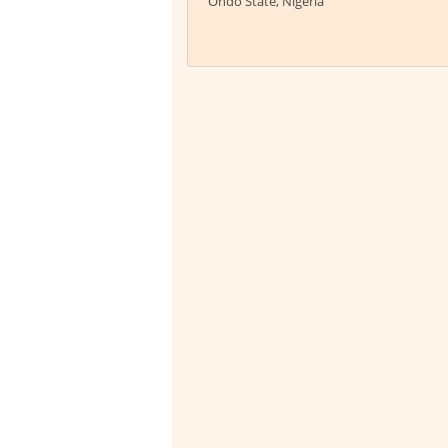
Ondo State, Nigeria