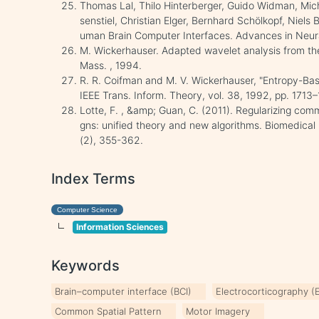
Thomas Lal, Thilo Hinterberger, Guido Widman, Mic
senstiel, Christian Elger, Bernhard Schölkopf, Niel
uman Brain Computer Interfaces. Advances in Neur
M. Wickerhauser. Adapted wavelet analysis from theo
Mass. , 1994.
R. R. Coifman and M. V. Wickerhauser, "Entropy-Base
IEEE Trans. Inform. Theory, vol. 38, 1992, pp. 1713–
Lotte, F. , &amp; Guan, C. (2011). Regularizing com
gns: unified theory and new algorithms. Biomedical 
(2), 355-362.
Index Terms
Computer Science
Information Sciences
Keywords
Brain–computer interface (BCI)
Electrocorticography 
Common Spatial Pattern
Motor Imagery