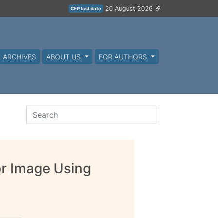
20 August 2026
CFP last date
ARCHIVES
ABOUT US
FOR AUTHORS
or Image Using