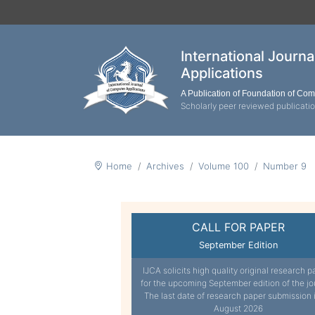
International Journ
Applications
A Publication of Foundation of Co
Scholarly peer reviewed publicati
Home
Archives
Volume 100
Number 9
CALL FOR PAPER
September Edition
IJCA solicits high quality original research p
for the upcoming September edition of the jo
The last date of research paper submission 
August 2026