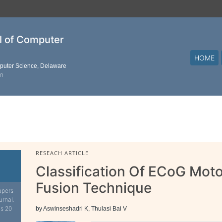
al of Computer
HOME
mputer Science, Delaware
on
RESEACH ARTICLE
Classification Of ECoG Mot
Fusion Technique
apers
urnal.
is 20
by Aswinseshadri K, Thulasi Bai V