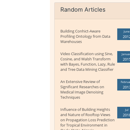
Random Articles
Building Conhict-Aware
June
Profiling Ontology from Data
201
Warehouses
Video Classification using Sine,
Janua
Cosine, and Walsh Transform
201
with Bayes, Function, Lazy, Rule
and Tree Data Mining Classifier
An Extensive Review of
Februa
Significant Researches on
201
Medical Image Denoising
Techniques
Influence of Building Heights
Jul
and Nature of Rooftop Views
201
on Propagation Loss Prediction
for Tropical Environment in