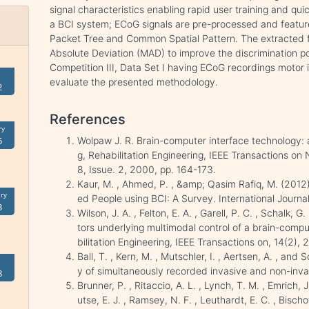
signal characteristics enabling rapid user training and q
a BCI system; ECoG signals are pre-processed and featur
Packet Tree and Common Spatial Pattern. The extracted 
Absolute Deviation (MAD) to improve the discrimination po
Competition III, Data Set I having ECoG recordings motor i
evaluate the presented methodology.
2
References
ry
Wolpaw J. R. Brain-computer interface technology: a 
5
g, Rehabilitation Engineering, IEEE Transactions on 
8, Issue. 2, 2000, pp. 164-173.
Kaur, M. , Ahmed, P. , &amp; Qasim Rafiq, M. (201
ry
ed People using BCI: A Survey. International Journa
3
Wilson, J. A. , Felton, E. A. , Garell, P. C. , Schalk,
tors underlying multimodal control of a brain-comp
bilitation Engineering, IEEE Transactions on, 14(2),
Ball, T. , Kern, M. , Mutschler, I. , Aertsen, A. , an
y of simultaneously recorded invasive and non-in
8
Brunner, P. , Ritaccio, A. L. , Lynch, T. M. , Emrich, J.
utse, E. J. , Ramsey, N. F. , Leuthardt, E. C. , Bisch