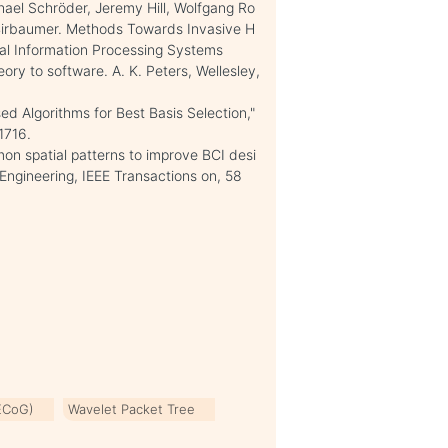
hael Schröder, Jeremy Hill, Wolfgang Ro
s Birbaumer. Methods Towards Invasive H
al Information Processing Systems
ry to software. A. K. Peters, Wellesley,
d Algorithms for Best Basis Selection,"
1716.
mon spatial patterns to improve BCI desi
Engineering, IEEE Transactions on, 58
(ECoG)
Wavelet Packet Tree