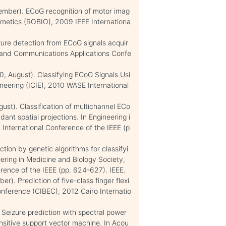
ecember). ECoG recognition of motor imag
metics (ROBIO), 2009 IEEE Internationa
eizure detection from ECoG signals acquir
g and Communications Applications Confe
010, August). Classifying ECoG Signals Usi
ineering (ICIE), 2010 WASE International
ugust). Classification of multichannel ECo
ant spatial projections. In Engineering i
International Conference of the IEEE (p
tion by genetic algorithms for classifyi
eering in Medicine and Biology Society,
ence of the IEEE (pp. 624-627). IEEE.
). Prediction of five-class finger flexi
onference (CIBEC), 2012 Cairo Internatio
. Seizure prediction with spectral power
ensitive support vector machine. In Acou