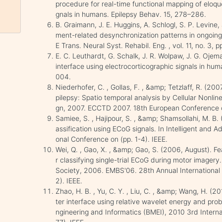
procedure for real-time functional mapping of eloqu
gnals in humans. Epilepsy Behav. 15, 278–286.
B. Graimann, J. E. Huggins, A. Schlogl, S. P. Levine
ment-related desynchronization patterns in ongoing
E Trans. Neural Syst. Rehabil. Eng. , vol. 11, no. 3,
E. C. Leuthardt, G. Schalk, J. R. Wolpaw, J. G. Oje
interface using electrocorticographic signals in human
004.
Niederhofer, C. , Gollas, F. , &amp; Tetzlaff, R. (20
pilepsy: Spatio temporal analysis by Cellular Nonli
gn, 2007. ECCTD 2007. 18th European Conference 
Samiee, S. , Hajipour, S. , &amp; Shamsollahi, M. B. 
assification using ECoG signals. In Intelligent and
onal Conference on (pp. 1-4). IEEE.
Wei, Q. , Gao, X. , &amp; Gao, S. (2006, August). Fe
r classifying single-trial ECoG during motor imagery
Society, 2006. EMBS'06. 28th Annual International
2). IEEE.
Zhao, H. B. , Yu, C. Y. , Liu, C. , &amp; Wang, H.
ter interface using relative wavelet energy and prob
ngineering and Informatics (BMEI), 2010 3rd Interna