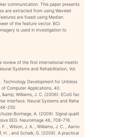
uicker communication. This paper presents
es are extracted from using Wavelet
features are fused using Median
wer of the feature vector. BCI
magery is used in investigation to
review of the first international meetin
Neural Systems and Rehabilitation, Vol.
2). Technology Development for Unbless
l of Computer Applications, 40.
 G. , &amp; Williams, J. C. (2006). ECoG fac
uter interface. Neural Systems and Reha
 246-250.
d Schulze-Bonhage, A. (2009). Signal qualit
vasive EEG. Neuroimage 46, 708–716.
 F. , Wilson, J. A. , Williams, J. C. , Aarno
of, H. , and Schalk, G. (2009). A practical