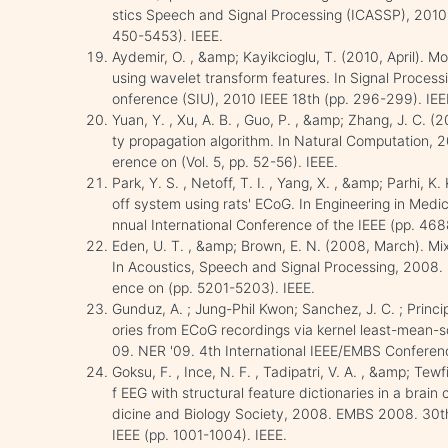
stics Speech and Signal Processing (ICASSP), 2010 
450-5453). IEEE.
Aydemir, O. , &amp; Kayikcioglu, T. (2010, April). M
using wavelet transform features. In Signal Proces
onference (SIU), 2010 IEEE 18th (pp. 296-299). IEE
Yuan, Y. , Xu, A. B. , Guo, P. , &amp; Zhang, J. C. (
ty propagation algorithm. In Natural Computation, 
erence on (Vol. 5, pp. 52-56). IEEE.
Park, Y. S. , Netoff, T. I. , Yang, X. , &amp; Parhi, 
off system using rats' ECoG. In Engineering in Med
nnual International Conference of the IEEE (pp. 468
Eden, U. T. , &amp; Brown, E. N. (2008, March). Mixe
In Acoustics, Speech and Signal Processing, 2008.
ence on (pp. 5201-5203). IEEE.
Gunduz, A. ; Jung-Phil Kwon; Sanchez, J. C. ; Princi
ories from ECoG recordings via kernel least-mean-s
09. NER '09. 4th International IEEE/EMBS Conference
Goksu, F. , Ince, N. F. , Tadipatri, V. A. , &amp; Tewf
f EEG with structural feature dictionaries in a brain
dicine and Biology Society, 2008. EMBS 2008. 30th
IEEE (pp. 1001-1004). IEEE.