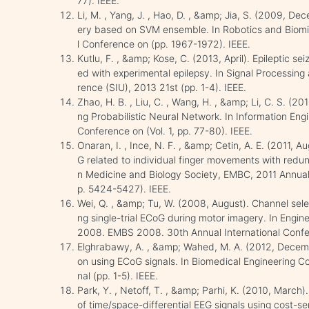
77). IEEE.
Li, M. , Yang, J. , Hao, D. , &amp; Jia, S. (2009, D
ery based on SVM ensemble. In Robotics and Biomi
l Conference on (pp. 1967-1972). IEEE.
Kutlu, F. , &amp; Kose, C. (2013, April). Epileptic s
ed with experimental epilepsy. In Signal Processin
rence (SIU), 2013 21st (pp. 1-4). IEEE.
Zhao, H. B. , Liu, C. , Wang, H. , &amp; Li, C. S. (2
ng Probabilistic Neural Network. In Information Eng
Conference on (Vol. 1, pp. 77-80). IEEE.
Onaran, I. , Ince, N. F. , &amp; Cetin, A. E. (2011, A
G related to individual finger movements with redund
n Medicine and Biology Society, EMBC, 2011 Annual 
p. 5424-5427). IEEE.
Wei, Q. , &amp; Tu, W. (2008, August). Channel selec
ng single-trial ECoG during motor imagery. In Engin
2008. EMBS 2008. 30th Annual International Confer
Elghrabawy, A. , &amp; Wahed, M. A. (2012, December
on using ECoG signals. In Biomedical Engineering C
nal (pp. 1-5). IEEE.
Park, Y. , Netoff, T. , &amp; Parhi, K. (2010, March)
of time/space-differential EEG signals using cost-s