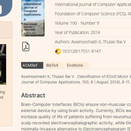
International Journal of Computer Applica
Foundation of Computer Science (FCS), N
Volume 100 - Number 9
Year of Publication: 2014
Authors: Aswinseshadri K, Thulasi Bai V
10.5120/17551-8147
ACMRef
BibTeX
EndNote
Aswinseshadri K, Thulasi Bai V . Classification of ECoG Motor 
Journal of Computer Applications. 100, 9 ( August 2014), 6-1
ing
Abstract
ed
Brain-Computer Interfaces (BCIs) ensure non-muscular 
external device by using brain activity. Currently, BCIs we
increase quality of life of patients suffering from neurom
scalp recorded electroencephalographic activity, while El
minimally-invasive alternative to Electroencephalogram (