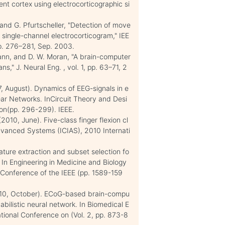
ent cortex using electrocorticographic si
, and G. Pfurtscheller, "Detection of move
 single-channel electrocorticogram," IEE
 pp. 276–281, Sep. 2003.
mann, and D. W. Moran, "A brain-computer
s," J. Neural Eng. , vol. 1, pp. 63–71, 2
07, August). Dynamics of EEG-signals in e
near Networks. InCircuit Theory and Desi
on(pp. 296-299). IEEE.
(2010, June). Five-class finger flexion cl
 Advanced Systems (ICIAS), 2010 Internati
ature extraction and subset selection fo
. In Engineering in Medicine and Biology
 Conference of the IEEE (pp. 1589-159
 (2010, October). ECoG-based brain-compu
abilistic neural network. In Biomedical E
tional Conference on (Vol. 2, pp. 873-8