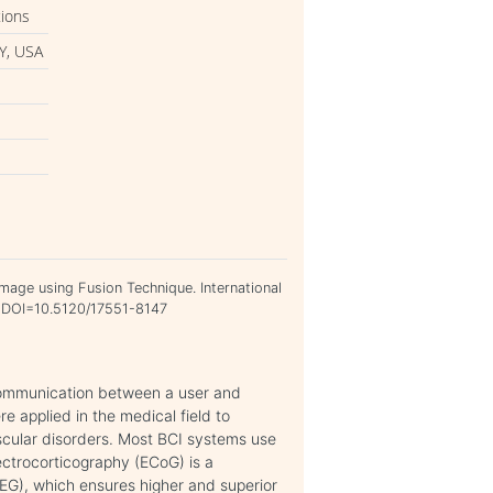
tions
Y, USA
Image using Fusion Technique. International
1. DOI=10.5120/17551-8147
communication between a user and
re applied in the medical field to
uscular disorders. Most BCI systems use
ectrocorticography (ECoG) is a
EEG), which ensures higher and superior