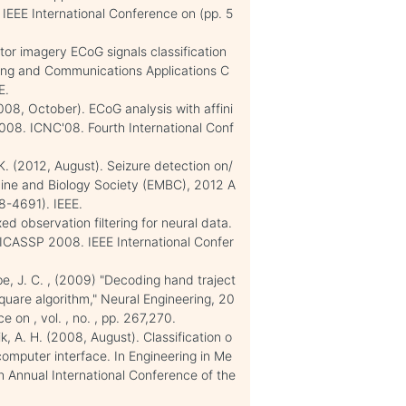
IEEE International Conference on (pp. 5
otor imagery ECoG signals classification
sing and Communications Applications C
E.
2008, October). ECoG analysis with affini
2008. ICNC'08. Fourth International Conf
K. K. (2012, August). Seizure detection on/
icine and Biology Society (EMBC), 2012 A
8-4691). IEEE.
d observation filtering for neural data.
 ICASSP 2008. IEEE International Confer
pe, J. C. , (2009) "Decoding hand traject
quare algorithm," Neural Engineering, 20
 on , vol. , no. , pp. 267,270.
ik, A. H. (2008, August). Classification o
 computer interface. In Engineering in Me
 Annual International Conference of the