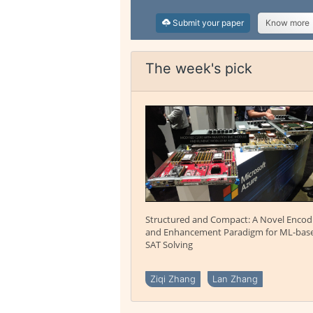
Submit your paper
Know more
The week's pick
Structured and Compact: A Novel Encod
and Enhancement Paradigm for ML-bas
SAT Solving
Ziqi Zhang
Lan Zhang