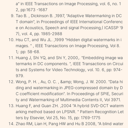
a" in IEEE Transactions on Image Processing, vol. 6, no. 1
2, pp:1673 -1687
Tao B. , Dickinson B. ,1997, "Adaptive Watermarking in DC
T domain", in Proceedings of IEEE International Conferenc
e on Acoustics, Speech and signal Processing,( ICASSP '9
7), vol. 4, pp. 1985-2988
Hsu CT, and Wu JL. ,1999 "Hidden digital watermarks in i
mages. " , IEEE Transactions on Image Processing, Vol 8.
1,: pp: 58-68.
Huang J, Shi YQ, and Shi Y, 2000,. "Embedding image wa
termarks in DC components. ", IEEE Transactions on Circui
ts and Systems for Video Technology, vol. 10. 6, pp: 974-
979.
Wong, P. H. , Au, O. C. , &amp; Wong, J. W. 2000. "Data hi
ding and watermarking in JPEG-compressed domain by D
C coefficient modification". In Proceedings of SPIE, Securi
ty and Watermarking of Multimedia Contents II, Vol 3971.
Huang F, and Guan ZH. ,2004 "A hybrid SVD-DCT waterm
arking method based on LPSNR. " Pattern Recognition Let
ters by Elsevier, Vol 25, No. 15, pp: 1769-1775
Zhao RM, Lian H, Pang HW and Hu B 2008, "A blind water