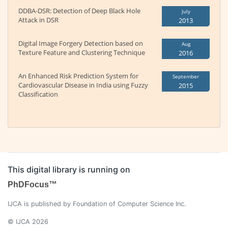
DDBA-DSR: Detection of Deep Black Hole
July
Attack in DSR
2013
Digital Image Forgery Detection based on
Aug
Texture Feature and Clustering Technique
2016
An Enhanced Risk Prediction System for
September
Cardiovascular Disease in India using Fuzzy
2015
Classification
This digital library is running on
PhDFocus™
IJCA is published by Foundation of Computer Science Inc.
© IJCA 2026