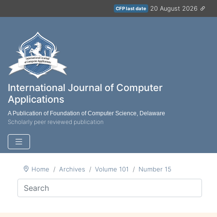
20 August 2026
CFP last date
International Journal of Computer
Applications
A Publication of Foundation of Computer Science, Delaware
Scholarly peer reviewed publication
Home
Archives
Volume 101
Number 15