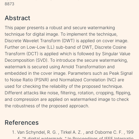
8873
Abstract
This paper presents a robust and secure watermarking
technique for digital image. To implement the technique,
Discrete Wavelet Transform (DWT) is applied on cover image.
Further on Low-Low (LL) sub-band of DWT, Discrete Cosine
Transform (DCT) is applied which is followed by Singular Value
Decomposition (SVD). To introduce the secure watermarking,
watermark is secured using Arnold Transformation and
embedded in the cover image. Parameters such as Peak Signal
to Noise Ratio (PSNR) and Normalized Correlation (NC) are
used for checking the reliability of the proposed technique.
Different attacks like noise, filtering, rotation, cropping, flipping,
and compression are applied on watermarked image to check
the robustness of the proposed approach.
References
Van Schyndel, R. G. , Tirkel A. Z. , and Osborne C. F. , 199
4. "A digital watermark. " In Proceedings of IEEE Internatio