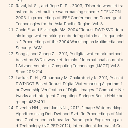
Raval, M. S. , and Rege P. P. , 2003, "Discrete wavelet tra
nsform based multiple watermarking scheme. " TENCON
2003. In proceedings of IEEE Conference on Convergent
Technologies for the Asia-Pacific Region. Vol. 3.
Ganic E, and Eskicioglu AM. 2004 "Robust DWT-SVD dom
ain image watermarking: embedding data in all frequencie
s. " Proceedings of the 2004 Workshop on Multimedia and
Security. ACM.
Song J, and Zhang Z. , 2011, "A digital watermark method
based on SVD in wavelet domain. " International Journal o
f Advancements in Computing Technology (IJACT) Vol 3.
8 pp: 205-214.
Laskar, R. H. , Choudhury M, Chakraborty K, 2011, "A Joint
DWT-DCT Based Robust Digital Watermarking Algorithm f
or Ownership Verification of Digital Images. " Computer Ne
tworks and Intelligent Computing. Springer Berlin Heidelbe
rg, pp: 482-491.
Divecha NH. , and Jani NN. , 2012, "Image Watermarking
Algorithm using Dct, Dwt and Svd. "In Proceedings of Nati
onal Conference on Inovative Paradigm in Engineering an
d Technology (NCIPET-2012), International Journal of Co