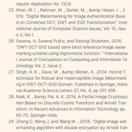
mputer Application Vol. 13CA.
Khan, M. I. , Rahman, M. , Sarker, M. , &amp; Hasan, I. , 2
013. "Digital Watermarking for Image Authentication Base
d on Combined DCT, DWT and SVD Transformation". Inter
national Journal of Computer Science Issues, Vol. 10, Issu
e 3, No 1.
Saxena, H, Saxena Praful, and Rastogi Shubham, 2014,
"DWT-DCT-SVD based semi-blind reference image water
marking scheme using trignometric function. " Internationa
l Journal of Conceptions on Computing and Information Te
chnology Vol. 2, Issue 2.
Singh, A. K. , Dave, M. , &amp; Mohan, A. ,2014. Hybrid T
echnique for Robust and Imperceptible Image Watermarki
ng in DWT–DCT–SVD Domain. Published in Springer, Natio
nal Academy Science Letters 37, No. 4, pp 351-358.
Naik, K. , &amp; Pal, A. K. 2014. A Partial Image Cryptosys
tem Based on Discrete Cosine Transform and Arnold Tran
sform. In Recent Advances in Information Technology pp.
65-73. Springer India.
Zhang C, Wang J, and Wang W. , 2008, "Digital image wat
ermarking algorithm with double encryption by Arnold tran