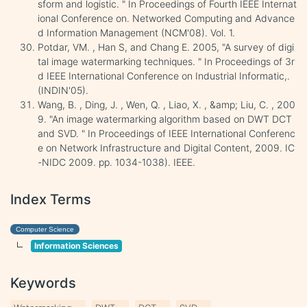
sform and logistic. " In Proceedings of Fourth IEEE Internat
ional Conference on. Networked Computing and Advance
d Information Management (NCM'08). Vol. 1.
Potdar, VM. , Han S, and Chang E. 2005, "A survey of digi
tal image watermarking techniques. " In Proceedings of 3r
d IEEE International Conference on Industrial Informatic,.
(INDIN'05).
Wang, B. , Ding, J. , Wen, Q. , Liao, X. , &amp; Liu, C. , 200
9. "An image watermarking algorithm based on DWT DCT
and SVD. " In Proceedings of IEEE International Conferenc
e on Network Infrastructure and Digital Content, 2009. IC
-NIDC 2009. pp. 1034-1038). IEEE.
Index Terms
Computer Science
Information Sciences
Keywords