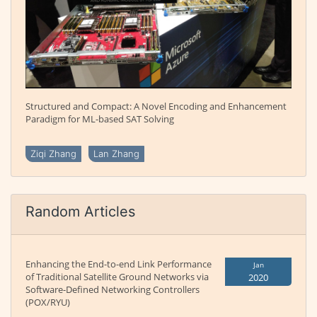
Structured and Compact: A Novel Encoding and Enhancement
Paradigm for ML-based SAT Solving
Ziqi Zhang
Lan Zhang
Random Articles
Enhancing the End-to-end Link Performance
Jan
of Traditional Satellite Ground Networks via
2020
Software-Defined Networking Controllers
(POX/RYU)