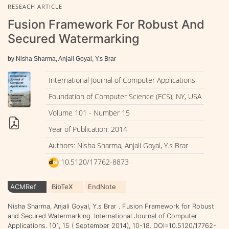
RESEACH ARTICLE
Fusion Framework For Robust And
Secured Watermarking
by Nisha Sharma, Anjali Goyal, Y.s Brar
International Journal of Computer Applications
Foundation of Computer Science (FCS), NY, USA
Volume 101 - Number 15
Year of Publication: 2014
Authors: Nisha Sharma, Anjali Goyal, Y.s Brar
10.5120/17762-8873
ACMRef
BibTeX
EndNote
Nisha Sharma, Anjali Goyal, Y.s Brar . Fusion Framework for Robust
and Secured Watermarking. International Journal of Computer
Applications. 101, 15 ( September 2014), 10-18. DOI=10.5120/17762-