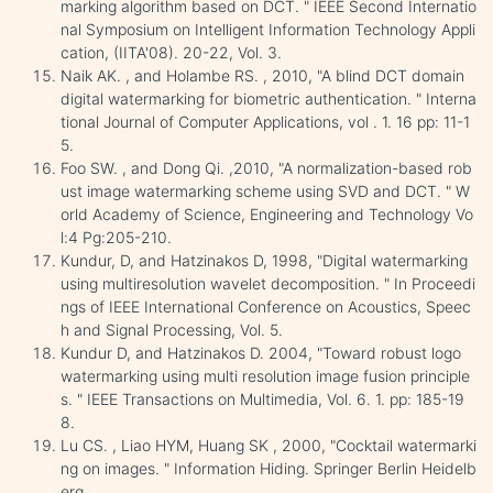
marking algorithm based on DCT. " IEEE Second Internatio
nal Symposium on Intelligent Information Technology Appli
cation, (IITA'08). 20-22, Vol. 3.
Naik AK. , and Holambe RS. , 2010, "A blind DCT domain
digital watermarking for biometric authentication. " Interna
tional Journal of Computer Applications, vol . 1. 16 pp: 11-1
5.
Foo SW. , and Dong Qi. ,2010, "A normalization-based rob
ust image watermarking scheme using SVD and DCT. " W
orld Academy of Science, Engineering and Technology Vo
l:4 Pg:205-210.
Kundur, D, and Hatzinakos D, 1998, "Digital watermarking
using multiresolution wavelet decomposition. " In Proceedi
ngs of IEEE International Conference on Acoustics, Speec
h and Signal Processing, Vol. 5.
Kundur D, and Hatzinakos D. 2004, "Toward robust logo
watermarking using multi resolution image fusion principle
s. " IEEE Transactions on Multimedia, Vol. 6. 1. pp: 185-19
8.
Lu CS. , Liao HYM, Huang SK , 2000, "Cocktail watermarki
ng on images. " Information Hiding. Springer Berlin Heidelb
erg.