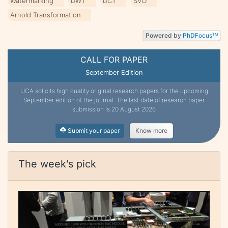
Watermarking
DWT
DCT
SVD
Arnold Transformation
Powered by
PhD
Focus
TM
CALL FOR PAPER
September Edition
IJCA solicits high quality original research papers for the upcoming
September edition of the journal. The last date of research paper
submission is 20 August 2026
Submit your paper
Know more
The week's pick