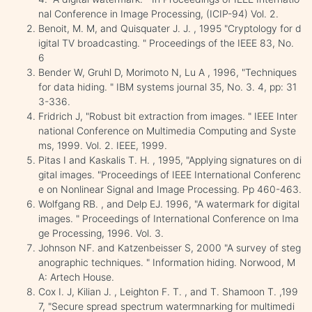
nal Conference in Image Processing, (ICIP-94) Vol. 2.
Benoit, M. M, and Quisquater J. J. , 1995 "Cryptology for d
igital TV broadcasting. " Proceedings of the IEEE 83, No.
6
Bender W, Gruhl D, Morimoto N, Lu A , 1996, "Techniques
for data hiding. " IBM systems journal 35, No. 3. 4, pp: 31
3-336.
Fridrich J, "Robust bit extraction from images. " IEEE Inter
national Conference on Multimedia Computing and Syste
ms, 1999. Vol. 2. IEEE, 1999.
Pitas I and Kaskalis T. H. , 1995, "Applying signatures on di
gital images. "Proceedings of IEEE International Conferenc
e on Nonlinear Signal and Image Processing. Pp 460-463.
Wolfgang RB. , and Delp EJ. 1996, "A watermark for digital
images. " Proceedings of International Conference on Ima
ge Processing, 1996. Vol. 3.
Johnson NF. and Katzenbeisser S, 2000 "A survey of steg
anographic techniques. " Information hiding. Norwood, M
A: Artech House.
Cox I. J, Kilian J. , Leighton F. T. , and T. Shamoon T. ,199
7, "Secure spread spectrum watermnarking for multimedi