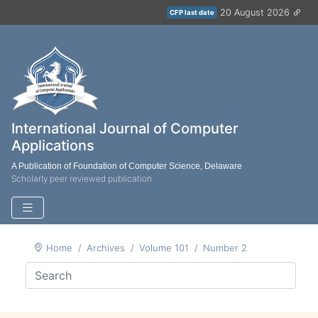
20 August 2026
CFP last date
International Journal of Computer
Applications
A Publication of Foundation of Computer Science, Delaware
Scholarly peer reviewed publication
Home
Archives
Volume 101
Number 2