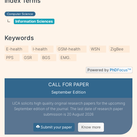
Index Terms
Computer Science
Information Sciences
Keywords
E-health
I-health
GSM-health
WSN
ZigBee
PPS
GSR
BGS
EMG.
Powered by
PhD
Focus
TM
CALL FOR PAPER
September Edition
IJCA solicits high quality original research papers for the upcoming
September edition of the journal. The last date of research paper
submission is 20 August 2026
Submit your paper
Know more