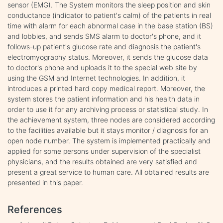
sensor (EMG). The System monitors the sleep position and skin
conductance (indicator to patient's calm) of the patients in real
time with alarm for each abnormal case in the base station (BS)
and lobbies, and sends SMS alarm to doctor's phone, and it
follows-up patient's glucose rate and diagnosis the patient's
electromyography status. Moreover, it sends the glucose data
to doctor's phone and uploads it to the special web site by
using the GSM and Internet technologies. In addition, it
introduces a printed hard copy medical report. Moreover, the
system stores the patient information and his health data in
order to use it for any archiving process or statistical study. In
the achievement system, three nodes are considered according
to the facilities available but it stays monitor / diagnosis for an
open node number. The system is implemented practically and
applied for some persons under supervision of the specialist
physicians, and the results obtained are very satisfied and
present a great service to human care. All obtained results are
presented in this paper.
References