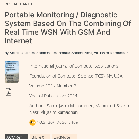
RESEACH ARTICLE
Portable Monitoring / Diagnostic
System Based On The Combining Of
Real Time WSN With GSM And
Internet
by Samir Jasim Mohammed, Mahmoud Shaker Nasr, Ali Jasim Ramadhan
International Journal of Computer Applications
Foundation of Computer Science (FCS), NY, USA
Volume 101 - Number 2
Year of Publication: 2014
Authors: Samir Jasim Mohammed, Mahmoud Shaker
Nasr, Ali Jasim Ramadhan
10.5120/17656-8469
ACMRef
BibTeX
EndNote