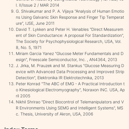
l. II/Issue 2 / MAR 2014
G. Shivakumar and P. A. Vijaya "Analysis of Human Emotio
ns Using Galvanic Skin Response and Finger Tip Temperat
ure", IJSE, June 2011
David T. Lykken and Peter H. Venables "Direct Measurem
ent of Skin Conductance: A proposal For Standardization",
The Society for Psychophysiological Research, USA, Vol.
8, No. 5, 1971
Miriam Garcia Yanez "Glucose Meter Fundamentals and D
esign", Freescale Semiconductor, Inc. , AN4364, 2013
J. Jirka, M. Prauzek and M. Stankus "Glucose Measuring D
evice with Advanced Data Processing and Improved Strip
Detection", Elektronika IR Elektrotechnika, 2013
Peter Konrad "The ABC of EMG - A Practical Introduction t
o Kinesiological Electromyography", Noraxon INC. USA, Ap
ril 2005
Nikhil Shrirao "Direct Biocontrol of Telemanipulators and V
R Environments Using SEMG and Intelligent Systems", MS
c. Thesis, University of Akron, USA, 2006