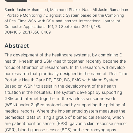
Samir Jasim Mohammed, Mahmoud Shaker Nasr, Ali Jasim Ramadhan
. Portable Monitoring / Diagnostic System based on the Combining
of Real Time WSN with GSM and Internet. International Journal of
Computer Applications. 101, 2 ( September 2014), 1-8.
DOI=10.5120/17656-8469
Abstract
The development of the healthcare systems, by combining E-
health, I-health and GSM-health together, recently became the
focus of attention of researchers. In this research, will develop
our research that practically designed in the name of "Real Time
Portable Health Care PP, GSR, BG, EMG with Alarm System
Based on WSN" to assist in the development of the health
situation in the hospitals. The system develops by supporting
GSM and Internet together in the wireless sensor network
(WSN) under ZigBee protocol and by supporting the printing of
medical reports. Where the implemented system measures the
biomedical data utilizing a group of biomedical sensors, which
are patient position sensor (PPS), galvanic skin response sensor
(GSR), blood glucose sensor (BGS) and electromyography