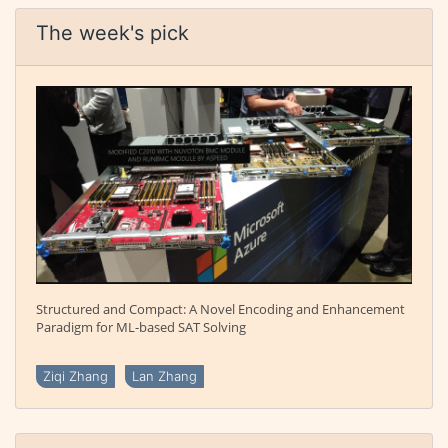
The week's pick
Structured and Compact: A Novel Encoding and Enhancement
Paradigm for ML-based SAT Solving
Ziqi Zhang
Lan Zhang