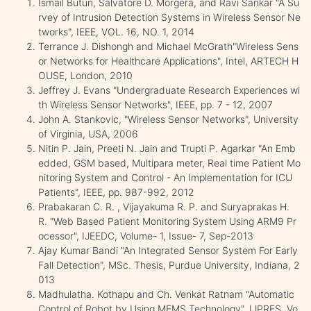
Ismail Butun, Salvatore D. Morgera, and Ravi Sankar "A Su
rvey of Intrusion Detection Systems in Wireless Sensor Ne
tworks", IEEE, VOL. 16, NO. 1, 2014
Terrance J. Dishongh and Michael McGrath"Wireless Sens
or Networks for Healthcare Applications", Intel, ARTECH H
OUSE, London, 2010
Jeffrey J. Evans "Undergraduate Research Experiences wi
th Wireless Sensor Networks", IEEE, pp. 7 - 12, 2007
John A. Stankovic, "Wireless Sensor Networks", University
of Virginia, USA, 2006
Nitin P. Jain, Preeti N. Jain and Trupti P. Agarkar "An Emb
edded, GSM based, Multipara meter, Real time Patient Mo
nitoring System and Control - An Implementation for ICU
Patients", IEEE, pp. 987-992, 2012
Prabakaran C. R. , Vijayakuma R. P. and Suryaprakas H.
R. "Web Based Patient Monitoring System Using ARM9 Pr
ocessor", IJEEDC, Volume- 1, Issue- 7, Sep-2013
Ajay Kumar Bandi "An Integrated Sensor System For Early
Fall Detection", MSc. Thesis, Purdue University, Indiana, 2
013
Madhulatha. Kothapu and Ch. Venkat Ratnam "Automatic
Control of Robot by Using MEMS Technology", IJPRES, Vo