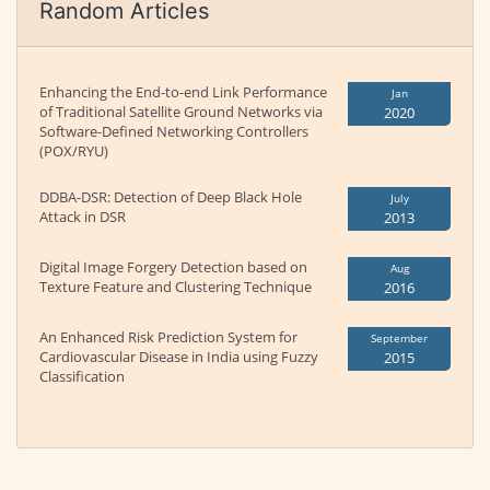
Random Articles
Enhancing the End-to-end Link Performance
Jan
of Traditional Satellite Ground Networks via
2020
Software-Defined Networking Controllers
(POX/RYU)
DDBA-DSR: Detection of Deep Black Hole
July
Attack in DSR
2013
Digital Image Forgery Detection based on
Aug
Texture Feature and Clustering Technique
2016
An Enhanced Risk Prediction System for
September
Cardiovascular Disease in India using Fuzzy
2015
Classification