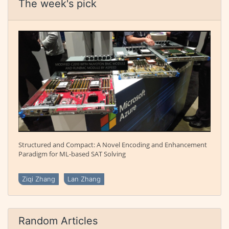
The week's pick
Structured and Compact: A Novel Encoding and Enhancement
Paradigm for ML-based SAT Solving
Ziqi Zhang
Lan Zhang
Random Articles