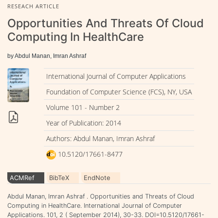
RESEACH ARTICLE
Opportunities And Threats Of Cloud
Computing In HealthCare
by Abdul Manan, Imran Ashraf
International Journal of Computer Applications
Foundation of Computer Science (FCS), NY, USA
Volume 101 - Number 2
Year of Publication: 2014
Authors: Abdul Manan, Imran Ashraf
10.5120/17661-8477
ACMRef
BibTeX
EndNote
Abdul Manan, Imran Ashraf . Opportunities and Threats of Cloud
Computing in HealthCare. International Journal of Computer
Applications. 101, 2 ( September 2014), 30-33. DOI=10.5120/17661-