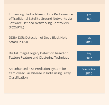
Enhancing the End-to-end Link Performance
Jan
of Traditional Satellite Ground Networks via
2020
Software-Defined Networking Controllers
(POX/RYU)
DDBA-DSR: Detection of Deep Black Hole
July
Attack in DSR
2013
Digital Image Forgery Detection based on
Aug
Texture Feature and Clustering Technique
2016
An Enhanced Risk Prediction System for
September
Cardiovascular Disease in India using Fuzzy
2015
Classification