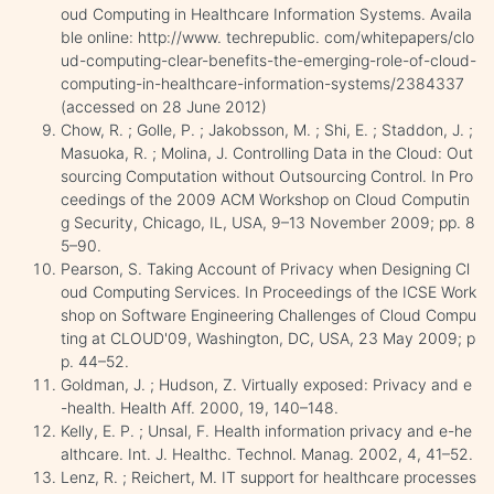
oud Computing in Healthcare Information Systems. Availa
ble online: http://www. techrepublic. com/whitepapers/clo
ud-computing-clear-benefits-the-emerging-role-of-cloud-
computing-in-healthcare-information-systems/2384337
(accessed on 28 June 2012)
Chow, R. ; Golle, P. ; Jakobsson, M. ; Shi, E. ; Staddon, J. ;
Masuoka, R. ; Molina, J. Controlling Data in the Cloud: Out
sourcing Computation without Outsourcing Control. In Pro
ceedings of the 2009 ACM Workshop on Cloud Computin
g Security, Chicago, IL, USA, 9–13 November 2009; pp. 8
5–90.
Pearson, S. Taking Account of Privacy when Designing Cl
oud Computing Services. In Proceedings of the ICSE Work
shop on Software Engineering Challenges of Cloud Compu
ting at CLOUD'09, Washington, DC, USA, 23 May 2009; p
p. 44–52.
Goldman, J. ; Hudson, Z. Virtually exposed: Privacy and e
-health. Health Aff. 2000, 19, 140–148.
Kelly, E. P. ; Unsal, F. Health information privacy and e-he
althcare. Int. J. Healthc. Technol. Manag. 2002, 4, 41–52.
Lenz, R. ; Reichert, M. IT support for healthcare processes