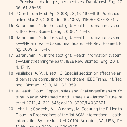
—Premises, challenges, perspectives. DataKnowl. Eng. 20
06, 61, 39–58.
J Gen Intern Med. Apr 2008; 23(4): 495–499. Published
online Mar 29, 2008. doi: 10. 1007/s11606-007-0394-y ,
Saranummi, N. In the spotlight: Health information system
s. IEEE Rev. Biomed. Eng. 2008, 1, 15–17.
Saranummi, N. In the spotlight: Health information system
s—PHR and value based healthcare. IEEE Rev. Biomed. E
ng. 2009, 2, 15–17.
Saranummi, N. In the spotlight: Health information system
s—MainstreamingmHealth. IEEE Rev. Biomed. Eng. 2011,
4, 17–19.
Vasilakos, A. V. ; Lisetti, C. Special section on affective an
d pervasive computing for healthcare. IEEE Trans. Inf. Tec
hnol. Biomed. 2010, 14, 183–359
e-Health Cloud: Opportunities and ChallengesEmanAbuKh
ousa, Nader Mohamed * and Jameela Al-JaroodFuture Int
ernet 2012, 4, 621-645; doi:10. 3390/fi4030621
Lohr, H. ; Sadeghi, A. ; Winandy, M. Securing the E-Health
Cloud. In Proceedings of the 1st ACM International Health
Informatics Symposium (IHI 2010), Arlington, VA, USA, 11–
12 November 2010; pp. 220–229