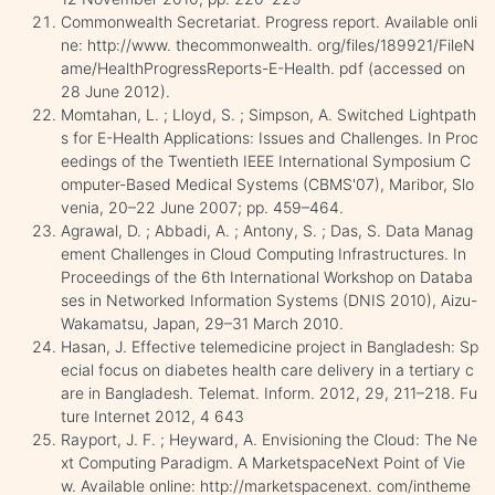
Commonwealth Secretariat. Progress report. Available onli
ne: http://www. thecommonwealth. org/files/189921/FileN
ame/HealthProgressReports-E-Health. pdf (accessed on
28 June 2012).
Momtahan, L. ; Lloyd, S. ; Simpson, A. Switched Lightpath
s for E-Health Applications: Issues and Challenges. In Proc
eedings of the Twentieth IEEE International Symposium C
omputer-Based Medical Systems (CBMS'07), Maribor, Slo
venia, 20–22 June 2007; pp. 459–464.
Agrawal, D. ; Abbadi, A. ; Antony, S. ; Das, S. Data Manag
ement Challenges in Cloud Computing Infrastructures. In
Proceedings of the 6th International Workshop on Databa
ses in Networked Information Systems (DNIS 2010), Aizu-
Wakamatsu, Japan, 29–31 March 2010.
Hasan, J. Effective telemedicine project in Bangladesh: Sp
ecial focus on diabetes health care delivery in a tertiary c
are in Bangladesh. Telemat. Inform. 2012, 29, 211–218. Fu
ture Internet 2012, 4 643
Rayport, J. F. ; Heyward, A. Envisioning the Cloud: The Ne
xt Computing Paradigm. A MarketspaceNext Point of Vie
w. Available online: http://marketspacenext. com/intheme