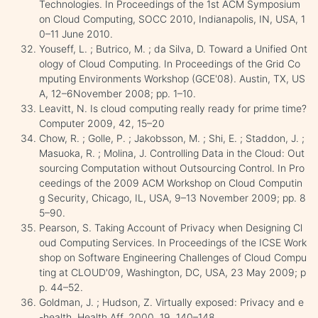
Technologies. In Proceedings of the 1st ACM Symposium
on Cloud Computing, SOCC 2010, Indianapolis, IN, USA, 1
0–11 June 2010.
Youseff, L. ; Butrico, M. ; da Silva, D. Toward a Unified Ont
ology of Cloud Computing. In Proceedings of the Grid Co
mputing Environments Workshop (GCE'08). Austin, TX, US
A, 12–6November 2008; pp. 1–10.
Leavitt, N. Is cloud computing really ready for prime time?
Computer 2009, 42, 15–20
Chow, R. ; Golle, P. ; Jakobsson, M. ; Shi, E. ; Staddon, J. ;
Masuoka, R. ; Molina, J. Controlling Data in the Cloud: Out
sourcing Computation without Outsourcing Control. In Pro
ceedings of the 2009 ACM Workshop on Cloud Computin
g Security, Chicago, IL, USA, 9–13 November 2009; pp. 8
5–90.
Pearson, S. Taking Account of Privacy when Designing Cl
oud Computing Services. In Proceedings of the ICSE Work
shop on Software Engineering Challenges of Cloud Compu
ting at CLOUD'09, Washington, DC, USA, 23 May 2009; p
p. 44–52.
Goldman, J. ; Hudson, Z. Virtually exposed: Privacy and e
-health. Health Aff. 2000, 19, 140–148.