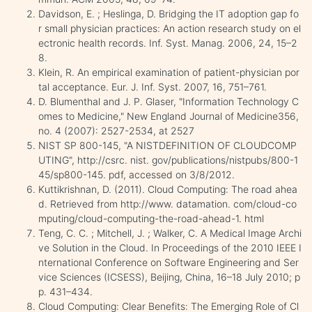
Davidson, E. ; Heslinga, D. Bridging the IT adoption gap fo
r small physician practices: An action research study on el
ectronic health records. Inf. Syst. Manag. 2006, 24, 15–2
8.
Klein, R. An empirical examination of patient-physician por
tal acceptance. Eur. J. Inf. Syst. 2007, 16, 751–761.
D. Blumenthal and J. P. Glaser, "Information Technology C
omes to Medicine," New England Journal of Medicine356,
no. 4 (2007): 2527-2534, at 2527
NIST SP 800-145, "A NISTDEFINITION OF CLOUDCOMP
UTING", http://csrc. nist. gov/publications/nistpubs/800-1
45/sp800-145. pdf, accessed on 3/8/2012.
Kuttikrishnan, D. (2011). Cloud Computing: The road ahea
d. Retrieved from http://www. datamation. com/cloud-co
mputing/cloud-computing-the-road-ahead-1. html
Teng, C. C. ; Mitchell, J. ; Walker, C. A Medical Image Archi
ve Solution in the Cloud. In Proceedings of the 2010 IEEE I
nternational Conference on Software Engineering and Ser
vice Sciences (ICSESS), Beijing, China, 16–18 July 2010; p
p. 431–434.
Cloud Computing: Clear Benefits: The Emerging Role of Cl