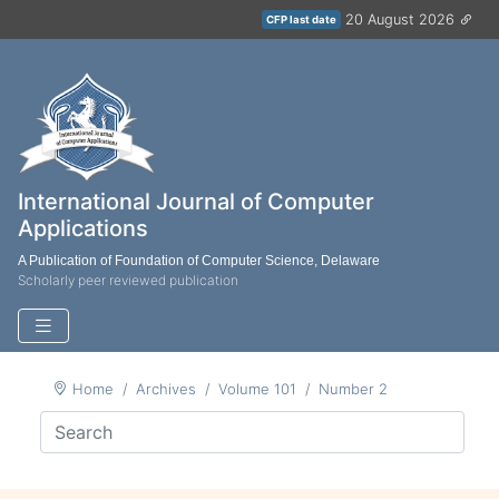
20 August 2026
CFP last date
International Journal of Computer
Applications
A Publication of Foundation of Computer Science, Delaware
Scholarly peer reviewed publication
Home
Archives
Volume 101
Number 2