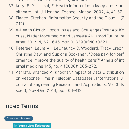
Kelly, E. P. ; Unsal, F. Health information privacy and e-he
althcare. Int. J. Healthc. Technol. Manag. 2002, 4, 41–52.
Flaaen, Stephen. "Information Security and the Cloud. " (2
012).
e-Health Cloud: Opportunities and ChallengesEmanAbuKh
ousa, Nader Mohamed * and Jameela Al-JaroodFuture Int
ernet 2012, 4, 621-645; doi:10. 3390/fi4030621
Petersen, Laura A. , LeChauncy D. Woodard, Tracy Urech,
Christina Daw, and Supicha Sookanan. "Does pay-for-perf
ormance improve the quality of health care?" Annals of int
ernal medicine 145, no. 4 (2006): 265-272.
Ashraf,I. Shahzed A, Khokhar. "Impact of Data Distribution
on Response Time in Telecom Databases". International J
ournal of Engineering Research and Applications. Vol. 3, Is
sue 6, Nov-Dec 2013, pp. 404-412
Index Terms
Computer Science
Information Sciences