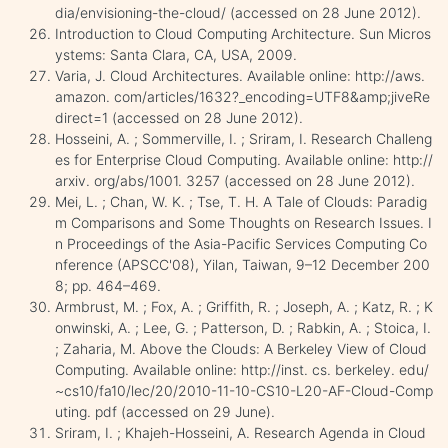
dia/envisioning-the-cloud/ (accessed on 28 June 2012).
Introduction to Cloud Computing Architecture. Sun Micros
ystems: Santa Clara, CA, USA, 2009.
Varia, J. Cloud Architectures. Available online: http://aws.
amazon. com/articles/1632?_encoding=UTF8&amp;jiveRe
direct=1 (accessed on 28 June 2012).
Hosseini, A. ; Sommerville, I. ; Sriram, I. Research Challeng
es for Enterprise Cloud Computing. Available online: http://
arxiv. org/abs/1001. 3257 (accessed on 28 June 2012).
Mei, L. ; Chan, W. K. ; Tse, T. H. A Tale of Clouds: Paradig
m Comparisons and Some Thoughts on Research Issues. I
n Proceedings of the Asia-Pacific Services Computing Co
nference (APSCC'08), Yilan, Taiwan, 9–12 December 200
8; pp. 464–469.
Armbrust, M. ; Fox, A. ; Griffith, R. ; Joseph, A. ; Katz, R. ; K
onwinski, A. ; Lee, G. ; Patterson, D. ; Rabkin, A. ; Stoica, I.
; Zaharia, M. Above the Clouds: A Berkeley View of Cloud
Computing. Available online: http://inst. cs. berkeley. edu/
~cs10/fa10/lec/20/2010-11-10-CS10-L20-AF-Cloud-Comp
uting. pdf (accessed on 29 June).
Sriram, I. ; Khajeh-Hosseini, A. Research Agenda in Cloud