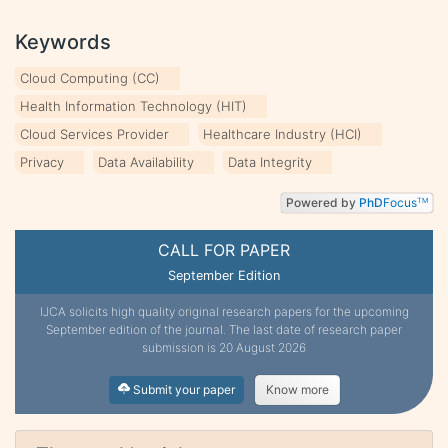
Keywords
Cloud Computing (CC)
Health Information Technology (HIT)
Cloud Services Provider
Healthcare Industry (HCI)
Privacy
Data Availability
Data Integrity
Powered by
PhD
Focus
TM
CALL FOR PAPER
September Edition
IJCA solicits high quality original research papers for the upcoming
September edition of the journal. The last date of research paper
submission is 20 August 2026
Submit your paper
Know more