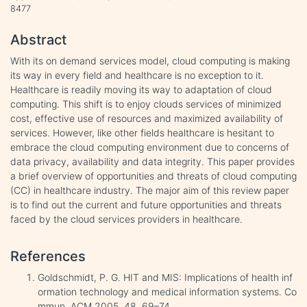
8477
Abstract
With its on demand services model, cloud computing is making
its way in every field and healthcare is no exception to it.
Healthcare is readily moving its way to adaptation of cloud
computing. This shift is to enjoy clouds services of minimized
cost, effective use of resources and maximized availability of
services. However, like other fields healthcare is hesitant to
embrace the cloud computing environment due to concerns of
data privacy, availability and data integrity. This paper provides
a brief overview of opportunities and threats of cloud computing
(CC) in healthcare industry. The major aim of this review paper
is to find out the current and future opportunities and threats
faced by the cloud services providers in healthcare.
References
Goldschmidt, P. G. HIT and MIS: Implications of health inf
ormation technology and medical information systems. Co
mmun. ACM 2005, 48, 69–74.