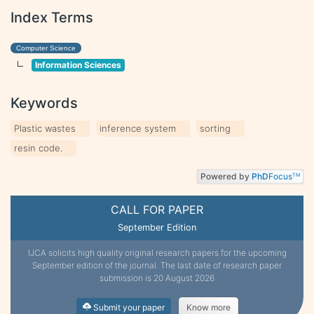
Index Terms
Computer Science
Information Sciences
Keywords
Plastic wastes
inference system
sorting
resin code.
Powered by
PhD
Focus
TM
CALL FOR PAPER
September Edition
IJCA solicits high quality original research papers for the upcoming
September edition of the journal. The last date of research paper
submission is 20 August 2026
Submit your paper
Know more