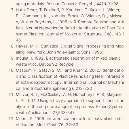
aging materials. Resour. Conserv. Recycl. , 44(1):91-98
Huth-Fehre, T. Feldhoff, R. Kantimm, T. Quick, L. Winter,
F. , Cammann, K. , van den Broek, W. Wienke, D. , Melsse
n, W. and Buydens, L. 1995. NIR-Remote Sensing and Arti
ficial Neural Networks for Rapid Identification of Post Con
sumer Plastics. Journal of Molecular Structure, 348, 143-1
46.
Hayes, M. H. Statistical Digital Signal Processing and Mod
eling. New York: John Wiley &amp; Sons, 1996.
Inculet, I. 1992. Electrostatic separation of mixed plastic
waste Proc. Davos 92 Recycle
Masoumi H, Safavi S. M. , and Khani Z. 2012. Identificatio
n and Classification of PlasticResins using Near Infrared R
eflectanceSpectroscopy. International Journal of Mechani
cal and Industrial Engineering 6,213-220
Mclvor, R. T, McCloskey, A. G, Humphreys, P. K, Maguire,
L. P. 2004. Using a fuzzy approach to support financial an
alysis in the corporate acquisition process. Expert System
s with Applications, 27,533-547
Moore, S. 1999. Infrared scanner affords easy plastic ide
ntification. Mod. Plast. 76, 32–33.