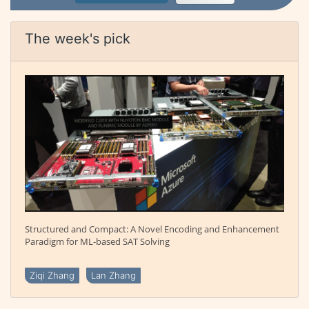
The week's pick
Structured and Compact: A Novel Encoding and Enhancement
Paradigm for ML-based SAT Solving
Ziqi Zhang
Lan Zhang