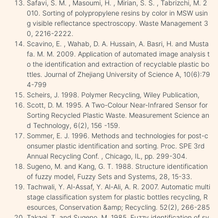
Safavi, S. M. , Masoumi, H. , Mirian, S. S. , Tabrizchi, M. 2
010. Sorting of polypropylene resins by color in MSW usin
g visible reflectance spectroscopy. Waste Management 3
0, 2216-2222.
Scavino, E. , Wahab, D. A. Hussain, A. Basri, H. and Musta
fa. M. M. 2009. Application of automated image analysis t
o the identification and extraction of recyclable plastic bo
ttles. Journal of Zhejiang University of Science A, 10(6):79
4-799
Scheirs, J. 1998. Polymer Recycling, Wiley Publication,
Scott, D. M. 1995. A Two-Colour Near-Infrared Sensor for
Sorting Recycled Plastic Waste. Measurement Science an
d Technology, 6(2), 156 -159.
Sommer, E. J. 1996. Methods and technologies for post-c
onsumer plastic identification and sorting. Proc. SPE 3rd
Annual Recycling Conf. , Chicago, IL, pp. 299-304.
Sugeno, M. and Kang, G. T. 1988. Structure identification
of fuzzy model, Fuzzy Sets and Systems, 28, 15-33.
Tachwali, Y. Al-Assaf, Y. Al-Ali, A. R. 2007. Automatic multi
stage classification system for plastic bottles recycling, R
esources, Conservation &amp; Recycling. 52(2), 266-285
Takagi, T. and Sugeno, M. 1985. Fuzzy identification of sy