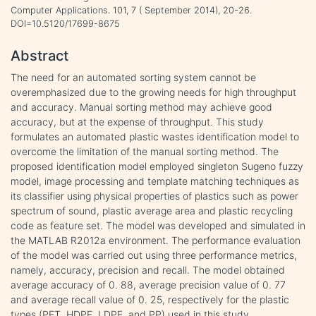
Computer Applications. 101, 7 ( September 2014), 20-26.
DOI=10.5120/17699-8675
Abstract
The need for an automated sorting system cannot be
overemphasized due to the growing needs for high throughput
and accuracy. Manual sorting method may achieve good
accuracy, but at the expense of throughput. This study
formulates an automated plastic wastes identification model to
overcome the limitation of the manual sorting method. The
proposed identification model employed singleton Sugeno fuzzy
model, image processing and template matching techniques as
its classifier using physical properties of plastics such as power
spectrum of sound, plastic average area and plastic recycling
code as feature set. The model was developed and simulated in
the MATLAB R2012a environment. The performance evaluation
of the model was carried out using three performance metrics,
namely, accuracy, precision and recall. The model obtained
average accuracy of 0. 88, average precision value of 0. 77
and average recall value of 0. 25, respectively for the plastic
types (PET, HDPE, LDPE, and PP) used in this study.