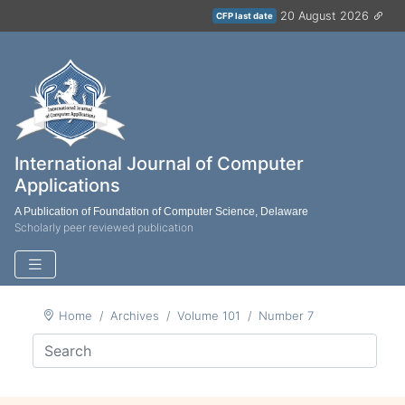
20 August 2026
CFP last date
International Journal of Computer
Applications
A Publication of Foundation of Computer Science, Delaware
Scholarly peer reviewed publication
Home
Archives
Volume 101
Number 7