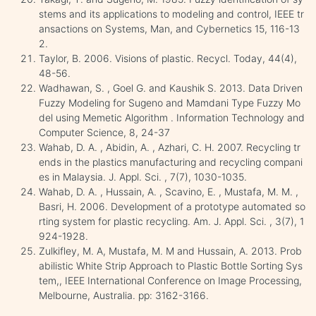
stems and its applications to modeling and control, IEEE tr
ansactions on Systems, Man, and Cybernetics 15, 116-13
2.
Taylor, B. 2006. Visions of plastic. Recycl. Today, 44(4),
48-56.
Wadhawan, S. , Goel G. and Kaushik S. 2013. Data Driven
Fuzzy Modeling for Sugeno and Mamdani Type Fuzzy Mo
del using Memetic Algorithm . Information Technology and
Computer Science, 8, 24-37
Wahab, D. A. , Abidin, A. , Azhari, C. H. 2007. Recycling tr
ends in the plastics manufacturing and recycling compani
es in Malaysia. J. Appl. Sci. , 7(7), 1030-1035.
Wahab, D. A. , Hussain, A. , Scavino, E. , Mustafa, M. M. ,
Basri, H. 2006. Development of a prototype automated so
rting system for plastic recycling. Am. J. Appl. Sci. , 3(7), 1
924-1928.
Zulkifley, M. A, Mustafa, M. M and Hussain, A. 2013. Prob
abilistic White Strip Approach to Plastic Bottle Sorting Sys
tem,, IEEE International Conference on Image Processing,
Melbourne, Australia. pp: 3162-3166.