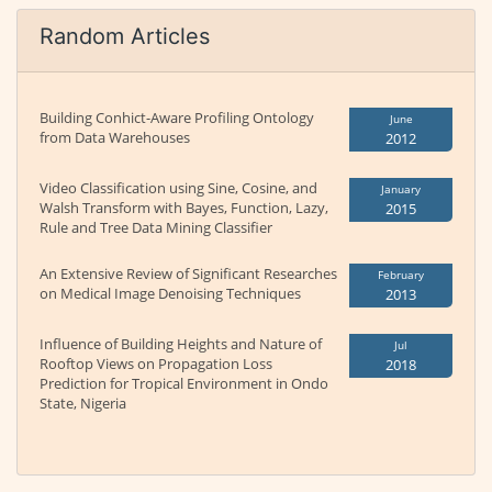
Random Articles
Building Conhict-Aware Profiling Ontology
June
from Data Warehouses
2012
Video Classification using Sine, Cosine, and
January
Walsh Transform with Bayes, Function, Lazy,
2015
Rule and Tree Data Mining Classifier
An Extensive Review of Significant Researches
February
on Medical Image Denoising Techniques
2013
Influence of Building Heights and Nature of
Jul
Rooftop Views on Propagation Loss
2018
Prediction for Tropical Environment in Ondo
State, Nigeria