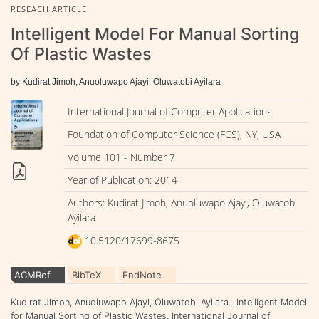
RESEACH ARTICLE
Intelligent Model For Manual Sorting
Of Plastic Wastes
by Kudirat Jimoh, Anuoluwapo Ajayi, Oluwatobi Ayilara
International Journal of Computer Applications
Foundation of Computer Science (FCS), NY, USA
Volume 101 - Number 7
Year of Publication: 2014
Authors: Kudirat Jimoh, Anuoluwapo Ajayi, Oluwatobi
Ayilara
10.5120/17699-8675
ACMRef
BibTeX
EndNote
Kudirat Jimoh, Anuoluwapo Ajayi, Oluwatobi Ayilara . Intelligent Model
for Manual Sorting of Plastic Wastes. International Journal of