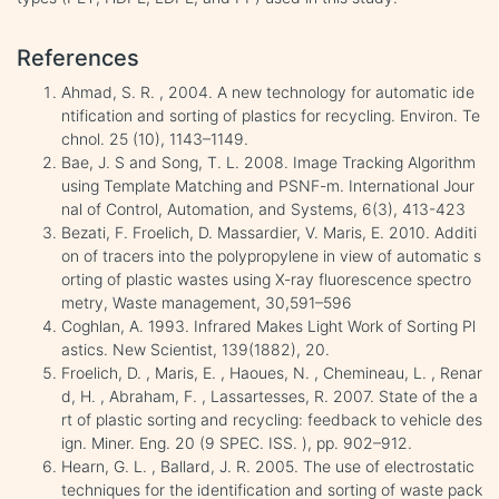
References
Ahmad, S. R. , 2004. A new technology for automatic ide
ntification and sorting of plastics for recycling. Environ. Te
chnol. 25 (10), 1143–1149.
Bae, J. S and Song, T. L. 2008. Image Tracking Algorithm
using Template Matching and PSNF-m. International Jour
nal of Control, Automation, and Systems, 6(3), 413-423
Bezati, F. Froelich, D. Massardier, V. Maris, E. 2010. Additi
on of tracers into the polypropylene in view of automatic s
orting of plastic wastes using X-ray fluorescence spectro
metry, Waste management, 30,591–596
Coghlan, A. 1993. Infrared Makes Light Work of Sorting Pl
astics. New Scientist, 139(1882), 20.
Froelich, D. , Maris, E. , Haoues, N. , Chemineau, L. , Renar
d, H. , Abraham, F. , Lassartesses, R. 2007. State of the a
rt of plastic sorting and recycling: feedback to vehicle des
ign. Miner. Eng. 20 (9 SPEC. ISS. ), pp. 902–912.
Hearn, G. L. , Ballard, J. R. 2005. The use of electrostatic
techniques for the identification and sorting of waste pack