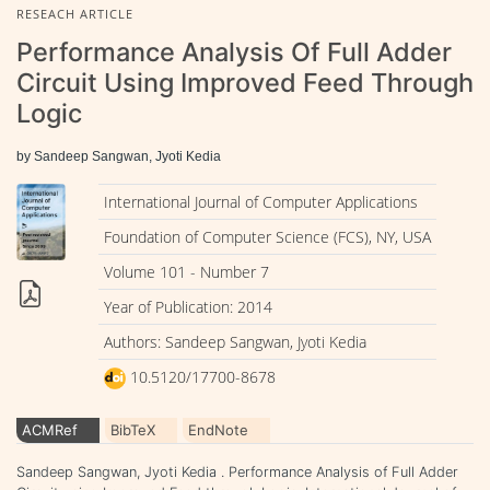
RESEACH ARTICLE
Performance Analysis Of Full Adder
Circuit Using Improved Feed Through
Logic
by Sandeep Sangwan, Jyoti Kedia
International Journal of Computer Applications
Foundation of Computer Science (FCS), NY, USA
Volume 101 - Number 7
Year of Publication: 2014
Authors: Sandeep Sangwan, Jyoti Kedia
10.5120/17700-8678
ACMRef
BibTeX
EndNote
Sandeep Sangwan, Jyoti Kedia . Performance Analysis of Full Adder