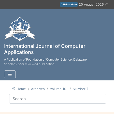
20 August 2026
CFP last date
International Journal of Computer
Applications
A Publication of Foundation of Computer Science, Delaware
Scholarly peer reviewed publication
Home
Archives
Volume 101
Number 7