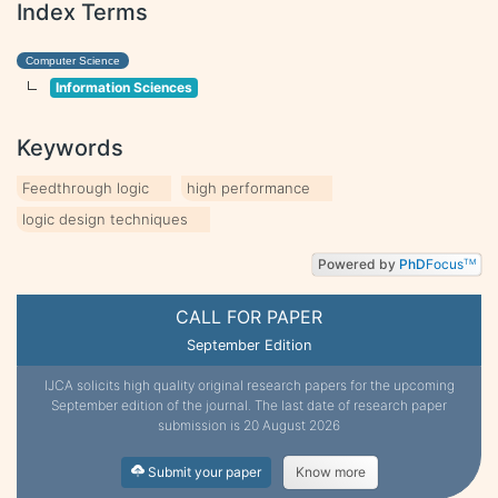
Index Terms
Computer Science
Information Sciences
Keywords
Feedthrough logic
high performance
logic design techniques
Powered by
PhD
Focus
TM
CALL FOR PAPER
September Edition
IJCA solicits high quality original research papers for the upcoming
September edition of the journal. The last date of research paper
submission is 20 August 2026
Submit your paper
Know more