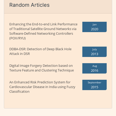
Random Articles
Enhancing the End-to-end Link Performance
Jan
of Traditional Satellite Ground Networks via
2020
Software-Defined Networking Controllers
(POX/RYU)
DDBA-DSR: Detection of Deep Black Hole
July
Attack in DSR
2013
Digital Image Forgery Detection based on
Aug
Texture Feature and Clustering Technique
2016
An Enhanced Risk Prediction System for
September
Cardiovascular Disease in India using Fuzzy
2015
Classification