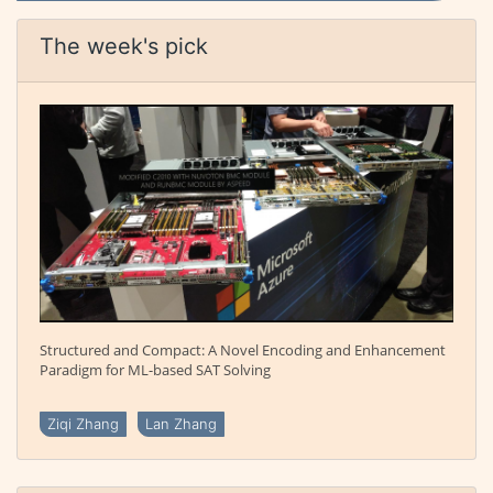
The week's pick
Structured and Compact: A Novel Encoding and Enhancement
Paradigm for ML-based SAT Solving
Ziqi Zhang
Lan Zhang