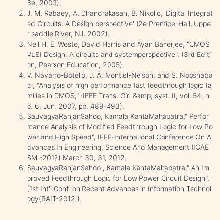
3e, 2003).
J. M. Rabaey, A. Chandrakasan, B. Nikolic, 'Digital Integrat
ed Circuits: A Design perspective' (2e Prentice-Hall, Uppe
r saddle River, NJ, 2002).
Neil H. E. Weste, David Harris and Ayan Banerjee, "CMOS
VLSI Design, A circuits and systemperspective", (3rd Editi
on, Pearson Education, 2005).
V. Navarro-Botello, J. A. Montiel-Nelson, and S. Nooshaba
di, "Analysis of high performance fast feedthrough logic fa
milies in CMOS," (IEEE Trans. Cir. &amp; syst. II, vol. 54, n
o. 6, Jun. 2007, pp. 489-493).
SauvagyaRanjanSahoo, Kamala KantaMahapatra," Perfor
mance Analysis of Modified Feedthrough Logic for Low Po
wer and High Speed", IEEE-International Conference On A
dvances In Engineering, Science And Management (ICAE
SM -2012) March 30, 31, 2012.
SauvagyaRanjanSahoo , Kamala KantaMahapatra," An Im
proved Feedthrough Logic for Low Power Circuit Design",
(1st Int'l Conf. on Recent Advances in Information Technol
ogy(RAIT-2012 ).