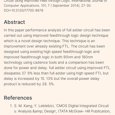
Circuit using Improved Feed through Logic. International Journal of
Computer Applications. 101, 7 ( September 2014), 27-30.
DOI=10.5120/17700-8678
Abstract
In this paper performance analysis of full adder circuit has been
carried out using improved feedthrough logic design technique
which is a novel design technique. This technique is an
improvement over already existing FTL. The circuit has been
designed using existing high speed feedthrough logic and
improved feedthrough logic in both 90nm and 180nm
technology using cadence tools and a comparison has been
done for power and delay. full adder circuit using improved FTL
dissipates 37. 9% less than full adder using high speed FTL but
delay is increased by 15. 13% but the overall power delay
product is reduced by 28. 5%.
References
S. M. Kang, Y. Leblebici, 'CMOS Digital Integrated Circuit
s: Analysis &amp; Design', (TATA McGraw- Hill Publication,