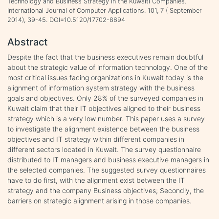
Technology and Business Strategy in the Kuwaiti Companies.
International Journal of Computer Applications. 101, 7 ( September
2014), 39-45. DOI=10.5120/17702-8694
Abstract
Despite the fact that the business executives remain doubtful
about the strategic value of information technology. One of the
most critical issues facing organizations in Kuwait today is the
alignment of information system strategy with the business
goals and objectives. Only 28% of the surveyed companies in
Kuwait claim that their IT objectives aligned to their business
strategy which is a very low number. This paper uses a survey
to investigate the alignment existence between the business
objectives and IT strategy within different companies in
different sectors located in Kuwait. The survey questionnaire
distributed to IT managers and business executive managers in
the selected companies. The suggested survey questionnaires
have to do first, with the alignment exist between the IT
strategy and the company Business objectives; Secondly, the
barriers on strategic alignment arising in those companies.