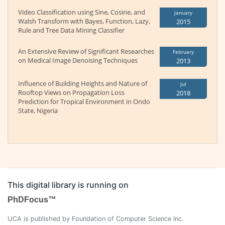
Video Classification using Sine, Cosine, and
January
Walsh Transform with Bayes, Function, Lazy,
2015
Rule and Tree Data Mining Classifier
An Extensive Review of Significant Researches
February
on Medical Image Denoising Techniques
2013
Influence of Building Heights and Nature of
Jul
Rooftop Views on Propagation Loss
2018
Prediction for Tropical Environment in Ondo
State, Nigeria
This digital library is running on
PhDFocus™
IJCA is published by Foundation of Computer Science Inc.