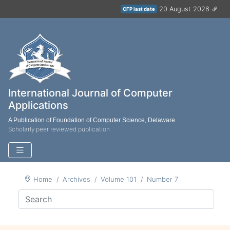
20 August 2026
CFP last date
International Journal of Computer
Applications
A Publication of Foundation of Computer Science, Delaware
Scholarly peer reviewed publication
Home
Archives
Volume 101
Number 7