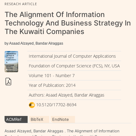
RESEACH ARTICLE
The Alignment Of Information
Technology And Business Strategy In
The Kuwaiti Companies
by Asaad Alzayed, Bandar Alraggas
International Journal of Computer Applications
Foundation of Computer Science (FCS), NY, USA
Volume 101 - Number 7
Year of Publication: 2014
Authors: Asaad Alzayed, Bandar Alraggas
10.5120/17702-8694
ACMRef
BibTeX
EndNote
Asaad Alzayed, Bandar Alraggas . The Alignment of Information