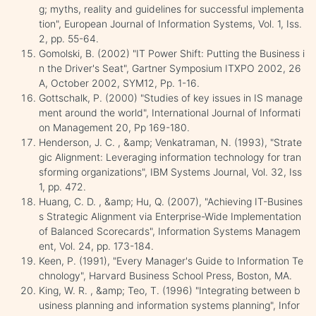
g; myths, reality and guidelines for successful implementa
tion", European Journal of Information Systems, Vol. 1, Iss.
2, pp. 55-64.
Gomolski, B. (2002) "IT Power Shift: Putting the Business i
n the Driver's Seat", Gartner Symposium ITXPO 2002, 26
A, October 2002, SYM12, Pp. 1-16.
Gottschalk, P. (2000) "Studies of key issues in IS manage
ment around the world", International Journal of Informati
on Management 20, Pp 169-180.
Henderson, J. C. , &amp; Venkatraman, N. (1993), "Strate
gic Alignment: Leveraging information technology for tran
sforming organizations", IBM Systems Journal, Vol. 32, Iss
1, pp. 472.
Huang, C. D. , &amp; Hu, Q. (2007), "Achieving IT-Busines
s Strategic Alignment via Enterprise-Wide Implementation
of Balanced Scorecards", Information Systems Managem
ent, Vol. 24, pp. 173-184.
Keen, P. (1991), "Every Manager's Guide to Information Te
chnology", Harvard Business School Press, Boston, MA.
King, W. R. , &amp; Teo, T. (1996) "Integrating between b
usiness planning and information systems planning", Infor