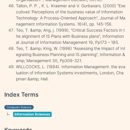
Tallon, P. P. , K. L. Kraemer and V. Gurbaxani, (2000) "Exe
cutives' Perceptions of the business value of Information
Technology: A Process-Oriented Approach", Journal of Ma
nagement Information Systems. 16(4), pp. 145-156.
Teo, T. &amp; Ang, j. (1999), "Critical Success Factors in t
he alignment of IS Plans with Business plans", Information
al Journal of Information Management 19, Pp173 – 185.
Teo, T. &amp; King, W. (1996) "Assessing the Impact of Int
egrating Business Planning and IS planning", Information &
amp; Management 30, Pp309-321.
WILLCOCKS, L. (1994). Information Management: the eva
luation of information Systems investments, London, Cha
pman &amp; Hall.
Index Terms
Computer Science
Information Sciences
Keywords