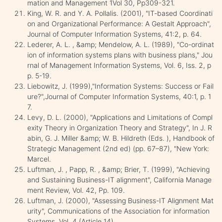
mation and Management 1Vol 30, Pp309-321.
King, W. R. and Y. A. Pollalis. (2001), "IT-based Coordinati
on and Organizational Performance: A Gestalt Approach",
Journal of Computer Information Systems, 41:2, p. 64.
Lederer, A. L. , &amp; Mendelow, A. L. (1989), "Co-ordinat
ion of information systems plans with business plans," Jou
rnal of Management Information Systems, Vol. 6, Iss. 2, p
p. 5-19.
Liebowitz, J. (1999),"Information Systems: Success or Fail
ure?",Journal of Computer Information Systems, 40:1, p. 1
7.
Levy, D. L. (2000), "Applications and Limitations of Compl
exity Theory in Organization Theory and Strategy", In J. R
abin, G. J. Miller &amp; W. B. Hildreth (Eds. ), Handbook of
Strategic Management (2nd ed) (pp. 67–87), "New York:
Marcel.
Luftman, J. , Papp, R. , &amp; Brier, T. (1999), "Achieving
and Sustaining Business-IT alignment", California Manage
ment Review, Vol. 42, Pp. 109.
Luftman, J. (2000), "Assessing Business-IT Alignment Mat
urity", Communications of the Association for information
Systems, Vol. 4 (Article 14).