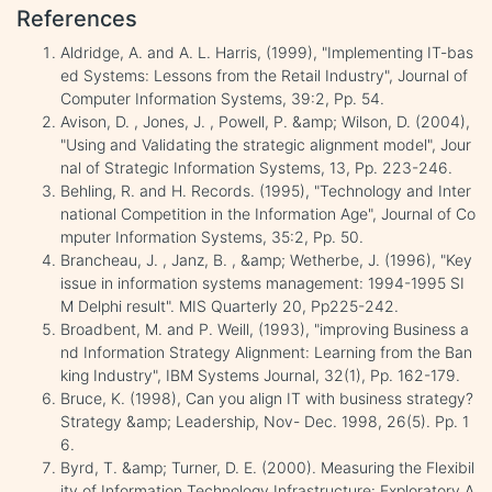
References
Aldridge, A. and A. L. Harris, (1999), "Implementing IT-bas
ed Systems: Lessons from the Retail Industry", Journal of
Computer Information Systems, 39:2, Pp. 54.
Avison, D. , Jones, J. , Powell, P. &amp; Wilson, D. (2004),
"Using and Validating the strategic alignment model", Jour
nal of Strategic Information Systems, 13, Pp. 223-246.
Behling, R. and H. Records. (1995), "Technology and Inter
national Competition in the Information Age", Journal of Co
mputer Information Systems, 35:2, Pp. 50.
Brancheau, J. , Janz, B. , &amp; Wetherbe, J. (1996), "Key
issue in information systems management: 1994-1995 SI
M Delphi result". MIS Quarterly 20, Pp225-242.
Broadbent, M. and P. Weill, (1993), "improving Business a
nd Information Strategy Alignment: Learning from the Ban
king Industry", IBM Systems Journal, 32(1), Pp. 162-179.
Bruce, K. (1998), Can you align IT with business strategy?
Strategy &amp; Leadership, Nov- Dec. 1998, 26(5). Pp. 1
6.
Byrd, T. &amp; Turner, D. E. (2000). Measuring the Flexibil
ity of Information Technology Infrastructure: Exploratory A