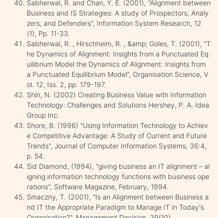
Sabherwal, R. and Chan, Y. E. (2001), "Alignment between
Business and IS Strategies: A study of Prospectors, Analy
zers, and Defenders", Information System Research, 12
(1), Pp. 11-33.
Sabherwal, R. , Hirschheim, R. , &amp; Goles, T. (2001), "T
he Dynamics of Alignment: Insights from a Punctuated Eq
uilibrium Model the Dynamics of Alignment: Insights from
a Punctuated Equilibrium Model", Organisation Science, V
ol. 12, Iss. 2, pp. 179-197.
Shin, N. (2002) Creating Business Value with Information
Technology: Challenges and Solutions Hershey, P. A. Idea
Group Inc.
Shore, B. (1996) "Using Information Technology to Achiev
e Competitive Advantage: A Study of Current and Future
Trends", Journal of Computer Information Systems, 36:4,
p. 54.
Sid Diamond, (1994), "giving business an IT alignment – al
igning information technology functions with business ope
rations", Software Magazine, February, 1994.
Smaczny, T. (2001), "Is an Alignment between Business a
nd IT the Appropriate Paradigm to Manage IT in Today's
Organisation?", Management Decision, 39(10).