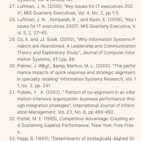
Luftman, J. N. (2005), "Key Issues for IT executives 200
4", MIS Quarterly Executives, Vol. 4, No. 2, pp 1-5.
Luftman, J. N. , Kempaiah, R. , and Nash, E. (2006), "Key i
ssues for IT executives 2005", MIS Quarterly Executive, V
ol. 5, 2, 27–45.
Oz, E. and JJ. Sosik. (2000), "Why Information Systems P
rojects are Abandoned: A Leadership and Communication
Theory and Exploratory Study", Journal of Computer Infor
mation Systems, 41:1,pp. 66.
Palmer, J. W&gt;, &amp; Markus, M. L. (2000), "The perfor
mance impacts of quick response and strategic alignment
in specialty retailing" Information Systems Research, Vol. 1
1, Iss. 3, pp. 241.
Pollalis, Y . A. (2003), " Pattern of co-alignment in an infor
mation-intensive organization: business performance thro
ugh integration strategies", International Journal of Inform
ation Management, Vol. 23, No. 6, pp 469-492.
Portet, M. E. (1985), Competitive Advantage: Creating an
d Sustaining Superior Performance, 'New York: Free Pres
s.
Papp, R. (1995), "Determinants of strategically Aligned Or