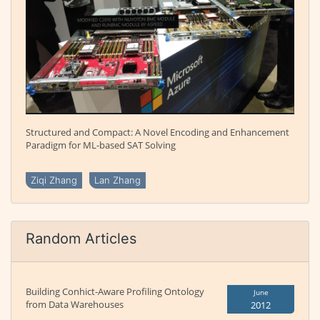
Structured and Compact: A Novel Encoding and Enhancement
Paradigm for ML-based SAT Solving
Ziqi Zhang
Lan Zhang
Random Articles
Building Conhict-Aware Profiling Ontology
June
from Data Warehouses
2012