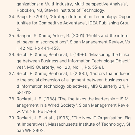
ganizations: a Multi-Industry, Multi-perspective Analysis",
Hoboken, NJ, Steven Institute of Technology.
Papp, R. (2001), "Strategic Information Technology: Oppor
tunities for Competitive Advantage", IDEA Publishing Grou
p.
Rangan, S. &amp; Adner, R. (2001) "Profits and the intern
et: seven misconceptions", Sloan Management Review, Vo
l. 42 No. Pp 444-453.
Reich, B. &amp; Benbasat, I. (1996). "Measuring the Linka
ge between Business and Information Technology Objecti
ves", MIS Quarterly, Vol. 20, No. 1, Pp. 55-81.
Reich, B. &amp; Benbasat, I. (2000), "factors that influenc
e the social dimension of alignment between business an
d information technology objectives", MIS Quarterly 24, P
p81-113.
Rockrat, J. F. (1988) "The line takes the leadership – IS M
anagement in a Wired Society", Sloan Management Revie
w, Vol. 29. Pp 57-64.
Rockart, J. F. et al. , (1996), "The New IT Organisation: Eig
ht Imperatives", Massachusetts Institute of Technology, Sl
oan WP 3902.