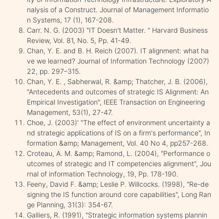
nalysis of a Construct. Journal of Management Informatio
n Systems, 17 (1), 167-208.
Carr. N. G. (2003) "IT Doesn't Matter. " Harvard Business
Review, Vol. 81, No. 5, Pp. 41-49.
Chan, Y. E. and B. H. Reich (2007). IT alignment: what ha
ve we learned? Journal of Information Technology (2007)
22, pp. 297–315.
Chan, Y. E. , Sabherwal, R. &amp; Thatcher, J. B. (2006),
"Antecedents and outcomes of strategic IS Alignment: An
Empirical Investigation", IEEE Transaction on Engineering
Management, 53(1), 27-47.
Choe, J. (2003)' "The effect of environment uncertainty a
nd strategic applications of IS on a firm's performance", In
formation &amp; Management, Vol. 40 No 4, pp257-268.
Croteau, A. M. &amp; Ramond, L. (2004), "Performance o
utcomes of strategic and IT competencies alignment", Jou
rnal of information Technology, 19, Pp. 178-190.
Feeny, David F. &amp; Leslie P. Willcocks. (1998), "Re-de
signing the IS function around core capabilities", Long Ran
ge Planning, 31(3): 354-67.
Galliers, R. (1991), "Strategic information systems plannin