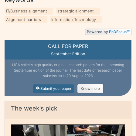
IT/Business alignment
strategic alignment
Alignment barriers
Information Technology
Powered by
PhD
Focus
TM
CALL FOR PAPER
September Edition
IJCA solicits high quality original research papers for the upcoming
September edition of the journal. The last date of research paper
submission is 20 August 2026
Submit your paper
Know more
The week's pick