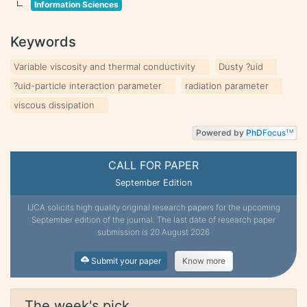
Information Sciences
Keywords
Variable viscosity and thermal conductivity
Dusty ?uid
?uid-particle interaction parameter
radiation parameter
viscous dissipation
Powered by
PhD
Focus
TM
CALL FOR PAPER
September Edition
IJCA solicits high quality original research papers for the upcoming
September edition of the journal. The last date of research paper
submission is 20 August 2026
Submit your paper
Know more
The week's pick