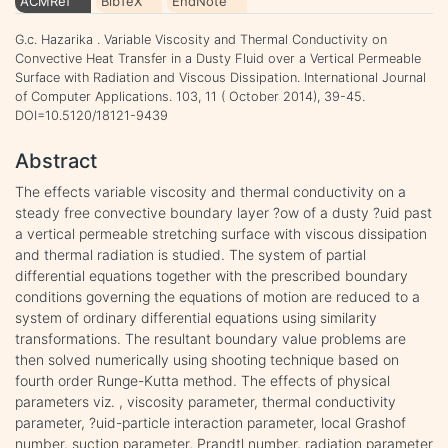
ACMRef
BibTeX
EndNote
G.c. Hazarika . Variable Viscosity and Thermal Conductivity on
Convective Heat Transfer in a Dusty Fluid over a Vertical Permeable
Surface with Radiation and Viscous Dissipation. International Journal
of Computer Applications. 103, 11 ( October 2014), 39-45.
DOI=10.5120/18121-9439
Abstract
The effects variable viscosity and thermal conductivity on a
steady free convective boundary layer ?ow of a dusty ?uid past
a vertical permeable stretching surface with viscous dissipation
and thermal radiation is studied. The system of partial
differential equations together with the prescribed boundary
conditions governing the equations of motion are reduced to a
system of ordinary differential equations using similarity
transformations. The resultant boundary value problems are
then solved numerically using shooting technique based on
fourth order Runge-Kutta method. The effects of physical
parameters viz. , viscosity parameter, thermal conductivity
parameter, ?uid-particle interaction parameter, local Grashof
number, suction parameter, Prandtl number, radiation parameter