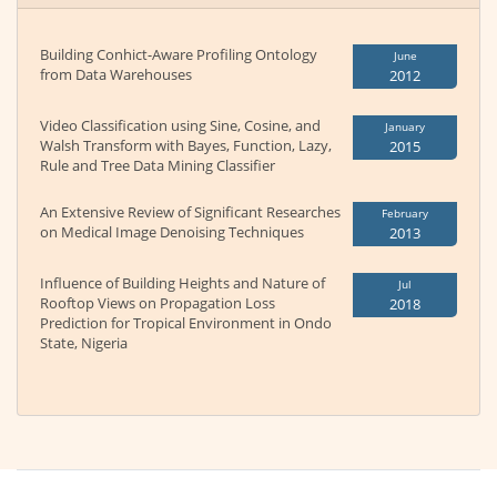
Building Conhict-Aware Profiling Ontology
June
from Data Warehouses
2012
Video Classification using Sine, Cosine, and
January
Walsh Transform with Bayes, Function, Lazy,
2015
Rule and Tree Data Mining Classifier
An Extensive Review of Significant Researches
February
on Medical Image Denoising Techniques
2013
Influence of Building Heights and Nature of
Jul
Rooftop Views on Propagation Loss
2018
Prediction for Tropical Environment in Ondo
State, Nigeria