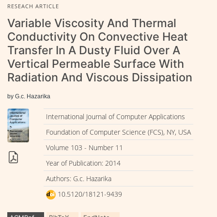
RESEACH ARTICLE
Variable Viscosity And Thermal
Conductivity On Convective Heat
Transfer In A Dusty Fluid Over A
Vertical Permeable Surface With
Radiation And Viscous Dissipation
by G.c. Hazarika
International Journal of Computer Applications
Foundation of Computer Science (FCS), NY, USA
Volume 103 - Number 11
Year of Publication: 2014
Authors: G.c. Hazarika
10.5120/18121-9439