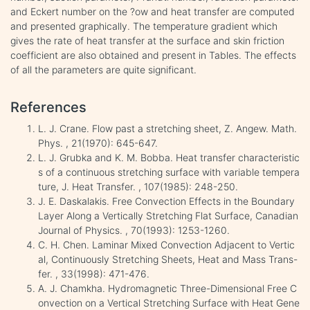
and Eckert number on the ?ow and heat transfer are computed
and presented graphically. The temperature gradient which
gives the rate of heat transfer at the surface and skin friction
coefficient are also obtained and present in Tables. The effects
of all the parameters are quite significant.
References
L. J. Crane. Flow past a stretching sheet, Z. Angew. Math.
Phys. , 21(1970): 645-647.
L. J. Grubka and K. M. Bobba. Heat transfer characteristic
s of a continuous stretching surface with variable tempera
ture, J. Heat Transfer. , 107(1985): 248-250.
J. E. Daskalakis. Free Convection Effects in the Boundary
Layer Along a Vertically Stretching Flat Surface, Canadian
Journal of Physics. , 70(1993): 1253-1260.
C. H. Chen. Laminar Mixed Convection Adjacent to Vertic
al, Continuously Stretching Sheets, Heat and Mass Trans-
fer. , 33(1998): 471-476.
A. J. Chamkha. Hydromagnetic Three-Dimensional Free C
onvection on a Vertical Stretching Surface with Heat Gene