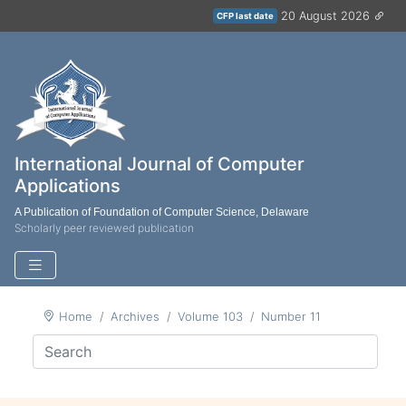
20 August 2026
CFP last date
International Journal of Computer
Applications
A Publication of Foundation of Computer Science, Delaware
Scholarly peer reviewed publication
Home
Archives
Volume 103
Number 11