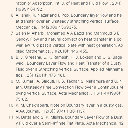
ration or Absorption, Int. J. of Heat and Fluid Flow. , 20(1)
(1999): 84-92.
A. Ishak, R. Nazar and I. Pop. Boundary layer ?ow and he
at transfer over an unsteady stretching vertical surface,
Meccanica. , 44(2009): 369375.
Saleh M Alharbi, Mohamed A A Bazid and Mahmoud S El
Gendy. Flow and natural convection heat transfer in a po
wer law ?uid past a vertical plate with heat generation, Ap
plied Mathematics. , 1(2010): 446-455.
B. J. Gireesha, G. K. Ramesh, H. J. Lokesh and C. S. Bage
wadi. Boundary Layer Flow and Heat Transfer of a Dusty
Fluid over a Stretching Vertical Surface, Applied Mathema
tics. , 2(4)(2011): 475-481.
M. Kumari, A. Slaouti, H. S. Takhar, S. Nakamura and G. N
ath. Unsteady Free Convection Flow over a Continuous M
oving Vertical Surface, Acta Mechanica. , 116(1-4)(1996):
75-82.
K. M. Chakrabarti, Note on Boundary layer in a dusty gas,
AIAA Journal. , 12(8)(1974) 1136-1137.
N. Datta and S. K. Mishra. Boundary Layer Flow of a Dust
y Fluid over a Semi-Infinite Flat Plate, Acta Mechanica. 42