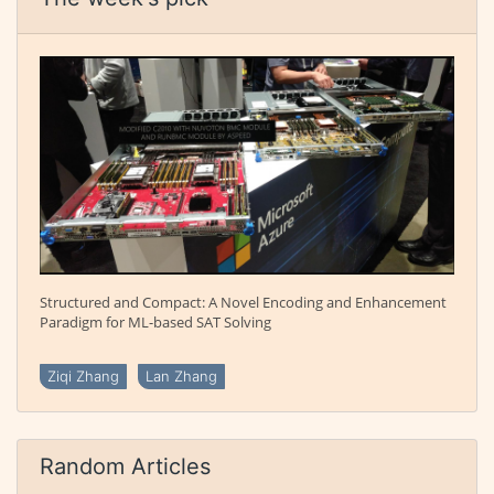
Structured and Compact: A Novel Encoding and Enhancement
Paradigm for ML-based SAT Solving
Ziqi Zhang
Lan Zhang
Random Articles