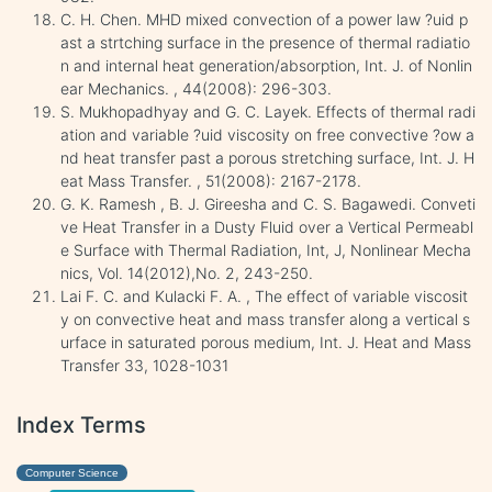
C. H. Chen. MHD mixed convection of a power law ?uid p
ast a strtching surface in the presence of thermal radiatio
n and internal heat generation/absorption, Int. J. of Nonlin
ear Mechanics. , 44(2008): 296-303.
S. Mukhopadhyay and G. C. Layek. Effects of thermal radi
ation and variable ?uid viscosity on free convective ?ow a
nd heat transfer past a porous stretching surface, Int. J. H
eat Mass Transfer. , 51(2008): 2167-2178.
G. K. Ramesh , B. J. Gireesha and C. S. Bagawedi. Conveti
ve Heat Transfer in a Dusty Fluid over a Vertical Permeabl
e Surface with Thermal Radiation, Int, J, Nonlinear Mecha
nics, Vol. 14(2012),No. 2, 243-250.
Lai F. C. and Kulacki F. A. , The effect of variable viscosit
y on convective heat and mass transfer along a vertical s
urface in saturated porous medium, Int. J. Heat and Mass
Transfer 33, 1028-1031
Index Terms
Computer Science