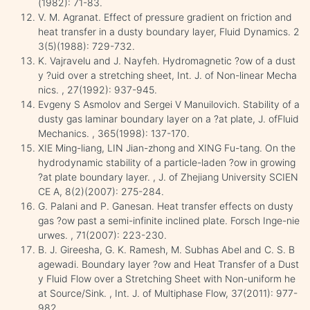
(1982): 71-83.
V. M. Agranat. Effect of pressure gradient on friction and
heat transfer in a dusty boundary layer, Fluid Dynamics. 2
3(5)(1988): 729-732.
K. Vajravelu and J. Nayfeh. Hydromagnetic ?ow of a dust
y ?uid over a stretching sheet, Int. J. of Non-linear Mecha
nics. , 27(1992): 937-945.
Evgeny S Asmolov and Sergei V Manuilovich. Stability of a
dusty gas laminar boundary layer on a ?at plate, J. ofFluid
Mechanics. , 365(1998): 137-170.
XIE Ming-liang, LIN Jian-zhong and XING Fu-tang. On the
hydrodynamic stability of a particle-laden ?ow in growing
?at plate boundary layer. , J. of Zhejiang University SCIEN
CE A, 8(2)(2007): 275-284.
G. Palani and P. Ganesan. Heat transfer effects on dusty
gas ?ow past a semi-infinite inclined plate. Forsch Inge-nie
urwes. , 71(2007): 223-230.
B. J. Gireesha, G. K. Ramesh, M. Subhas Abel and C. S. B
agewadi. Boundary layer ?ow and Heat Transfer of a Dust
y Fluid Flow over a Stretching Sheet with Non-uniform he
at Source/Sink. , Int. J. of Multiphase Flow, 37(2011): 977-
982.