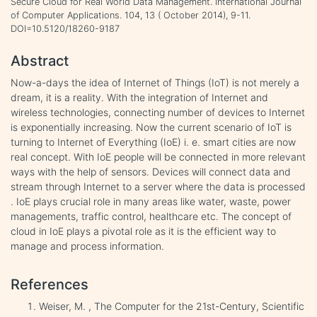
Secure Cloud for Real World Data Management. International Journal
of Computer Applications. 104, 13 ( October 2014), 9-11.
DOI=10.5120/18260-9187
Abstract
Now-a-days the idea of Internet of Things (IoT) is not merely a
dream, it is a reality. With the integration of Internet and
wireless technologies, connecting number of devices to Internet
is exponentially increasing. Now the current scenario of IoT is
turning to Internet of Everything (IoE) i. e. smart cities are now
real concept. With IoE people will be connected in more relevant
ways with the help of sensors. Devices will connect data and
stream through Internet to a server where the data is processed
. IoE plays crucial role in many areas like water, waste, power
managements, traffic control, healthcare etc. The concept of
cloud in IoE plays a pivotal role as it is the efficient way to
manage and process information.
References
Weiser, M. , The Computer for the 21st-Century, Scientific