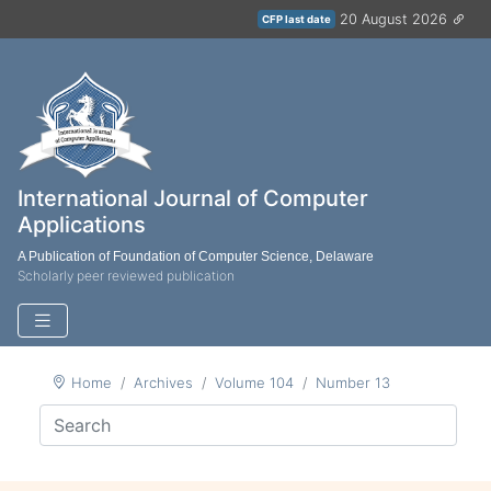
20 August 2026
CFP last date
International Journal of Computer
Applications
A Publication of Foundation of Computer Science, Delaware
Scholarly peer reviewed publication
Home
Archives
Volume 104
Number 13