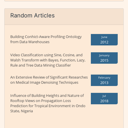
Random Articles
Building Conhict-Aware Profiling Ontology
June
from Data Warehouses
2012
Video Classification using Sine, Cosine, and
January
Walsh Transform with Bayes, Function, Lazy,
2015
Rule and Tree Data Mining Classifier
An Extensive Review of Significant Researches
February
on Medical Image Denoising Techniques
2013
Influence of Building Heights and Nature of
Jul
Rooftop Views on Propagation Loss
2018
Prediction for Tropical Environment in Ondo
State, Nigeria