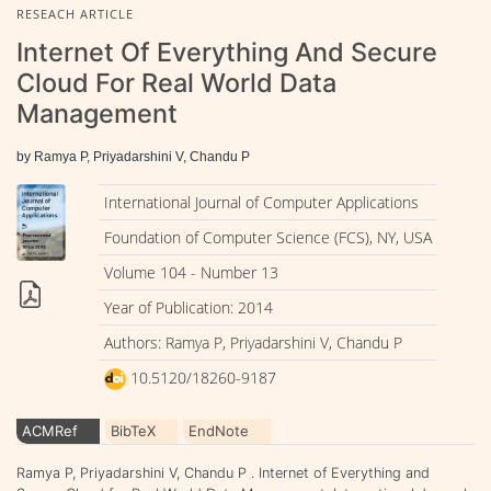
RESEACH ARTICLE
Internet Of Everything And Secure
Cloud For Real World Data
Management
by Ramya P, Priyadarshini V, Chandu P
International Journal of Computer Applications
Foundation of Computer Science (FCS), NY, USA
Volume 104 - Number 13
Year of Publication: 2014
Authors: Ramya P, Priyadarshini V, Chandu P
10.5120/18260-9187
ACMRef
BibTeX
EndNote
Ramya P, Priyadarshini V, Chandu P . Internet of Everything and