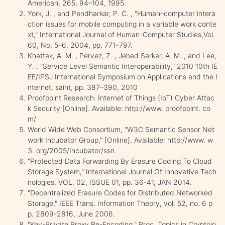
American, 265, 94–104, 1995.
York, J. , and Pendharkar, P. C. , "Human–computer intera
ction issues for mobile computing in a variable work conte
xt," International Journal of Human-Computer Studies,Vol.
60, No. 5–6, 2004, pp. 771–797.
Khattak, A. M. , Pervez, Z. , Jehad Sarkar, A. M. , and Lee,
Y. , "Service Level Semantic Interoperability," 2010 10th IE
EE/IPSJ International Symposium on Applications and the I
nternet, saint, pp. 387–390, 2010
Proofpoint Research: Internet of Things (IoT) Cyber Attac
k Security [Online]. Available: http://www. proofpoint. co
m/
World Wide Web Consortium, "W3C Semantic Sensor Net
work Incubator Group," [Online]. Available: http://www. w
3. org/2005/Incubator/ssn.
"Protected Data Forwarding By Erasure Coding To Cloud
Storage System," International Journal Of Innovative Tech
nologies, VOL. 02, ISSUE 01, pp. 36-41, JAN 2014.
"Decentralized Erasure Codes for Distributed Networked
Storage," IEEE Trans. Information Theory, vol. 52, no. 6 p
p. 2809-2816, June 2006.
"Key-Private Proxy Re-Encoding," Proc. Topics in Cryptolo