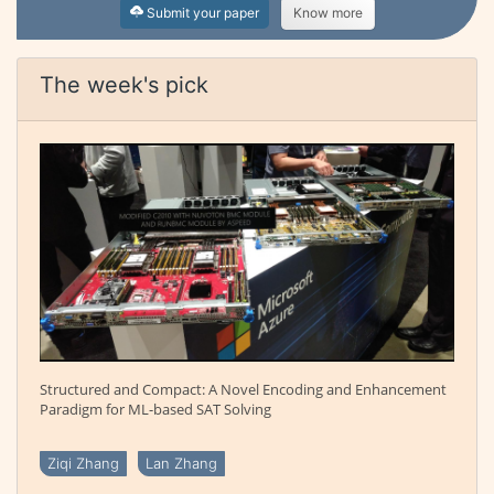
Submit your paper
Know more
The week's pick
Structured and Compact: A Novel Encoding and Enhancement
Paradigm for ML-based SAT Solving
Ziqi Zhang
Lan Zhang