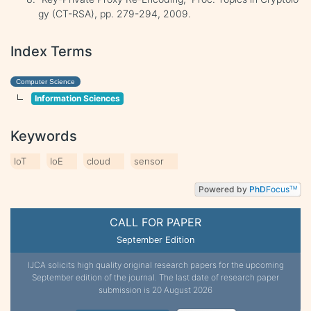
gy (CT-RSA), pp. 279-294, 2009.
Index Terms
Computer Science
Information Sciences
Keywords
IoT
IoE
cloud
sensor
Powered by
PhD
Focus
TM
CALL FOR PAPER
September Edition
IJCA solicits high quality original research papers for the upcoming
September edition of the journal. The last date of research paper
submission is 20 August 2026