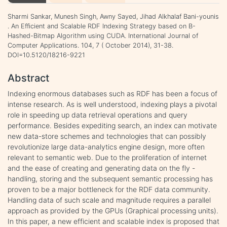
Sharmi Sankar, Munesh Singh, Awny Sayed, Jihad Alkhalaf Bani-younis
. An Efficient and Scalable RDF Indexing Strategy based on B-
Hashed-Bitmap Algorithm using CUDA. International Journal of
Computer Applications. 104, 7 ( October 2014), 31-38.
DOI=10.5120/18216-9221
Abstract
Indexing enormous databases such as RDF has been a focus of
intense research. As is well understood, indexing plays a pivotal
role in speeding up data retrieval operations and query
performance. Besides expediting search, an index can motivate
new data-store schemes and technologies that can possibly
revolutionize large data-analytics engine design, more often
relevant to semantic web. Due to the proliferation of internet
and the ease of creating and generating data on the fly -
handling, storing and the subsequent semantic processing has
proven to be a major bottleneck for the RDF data community.
Handling data of such scale and magnitude requires a parallel
approach as provided by the GPUs (Graphical processing units).
In this paper, a new efficient and scalable index is proposed that