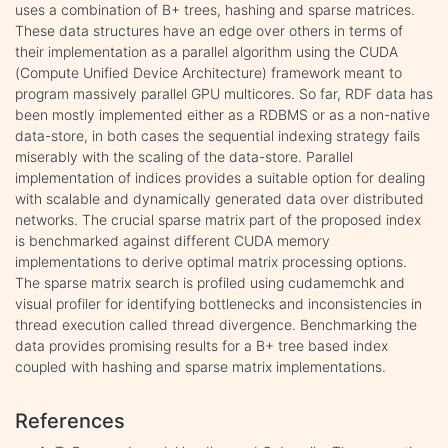
uses a combination of B+ trees, hashing and sparse matrices.
These data structures have an edge over others in terms of
their implementation as a parallel algorithm using the CUDA
(Compute Unified Device Architecture) framework meant to
program massively parallel GPU multicores. So far, RDF data has
been mostly implemented either as a RDBMS or as a non-native
data-store, in both cases the sequential indexing strategy fails
miserably with the scaling of the data-store. Parallel
implementation of indices provides a suitable option for dealing
with scalable and dynamically generated data over distributed
networks. The crucial sparse matrix part of the proposed index
is benchmarked against different CUDA memory
implementations to derive optimal matrix processing options.
The sparse matrix search is profiled using cudamemchk and
visual profiler for identifying bottlenecks and inconsistencies in
thread execution called thread divergence. Benchmarking the
data provides promising results for a B+ tree based index
coupled with hashing and sparse matrix implementations.
References