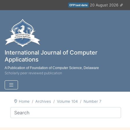
20 August 2026
CFP last date
International Journal of Computer
Applications
A Publication of Foundation of Computer Science, Delaware
Scholarly peer reviewed publication
Home
Archives
Volume 104
Number 7