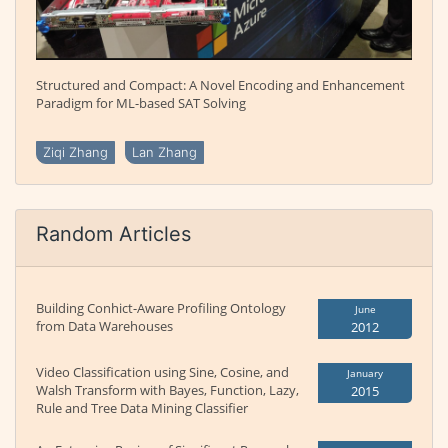
Structured and Compact: A Novel Encoding and Enhancement
Paradigm for ML-based SAT Solving
Ziqi Zhang
Lan Zhang
Random Articles
Building Conhict-Aware Profiling Ontology
June
from Data Warehouses
2012
Video Classification using Sine, Cosine, and
January
Walsh Transform with Bayes, Function, Lazy,
2015
Rule and Tree Data Mining Classifier