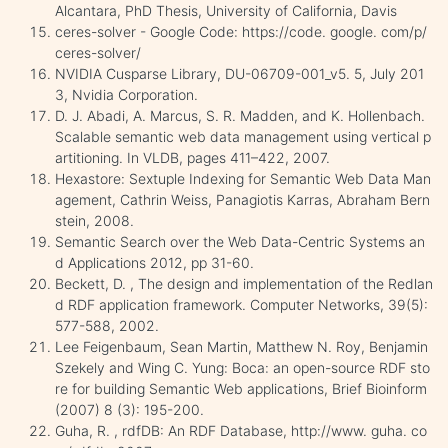
Alcantara, PhD Thesis, University of California, Davis
ceres-solver - Google Code: https://code. google. com/p/
ceres-solver/
NVIDIA Cusparse Library, DU-06709-001_v5. 5, July 201
3, Nvidia Corporation.
D. J. Abadi, A. Marcus, S. R. Madden, and K. Hollenbach.
Scalable semantic web data management using vertical p
artitioning. In VLDB, pages 411–422, 2007.
Hexastore: Sextuple Indexing for Semantic Web Data Man
agement, Cathrin Weiss, Panagiotis Karras, Abraham Bern
stein, 2008.
Semantic Search over the Web Data-Centric Systems an
d Applications 2012, pp 31-60.
Beckett, D. , The design and implementation of the Redlan
d RDF application framework. Computer Networks, 39(5):
577-588, 2002.
Lee Feigenbaum, Sean Martin, Matthew N. Roy, Benjamin
Szekely and Wing C. Yung: Boca: an open-source RDF sto
re for building Semantic Web applications, Brief Bioinform
(2007) 8 (3): 195-200.
Guha, R. , rdfDB: An RDF Database, http://www. guha. co