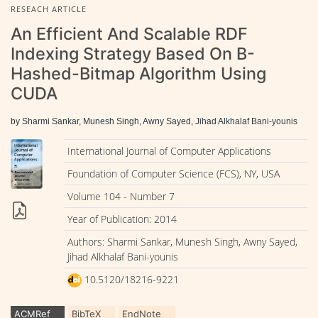
RESEACH ARTICLE
An Efficient And Scalable RDF
Indexing Strategy Based On B-
Hashed-Bitmap Algorithm Using
CUDA
by Sharmi Sankar, Munesh Singh, Awny Sayed, Jihad Alkhalaf Bani-younis
International Journal of Computer Applications
Foundation of Computer Science (FCS), NY, USA
Volume 104 - Number 7
Year of Publication: 2014
Authors: Sharmi Sankar, Munesh Singh, Awny Sayed,
Jihad Alkhalaf Bani-younis
10.5120/18216-9221
ACMRef
BibTeX
EndNote