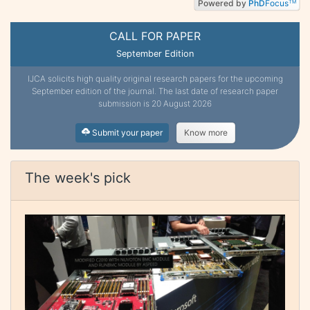
Powered by
PhD
Focus
TM
CALL FOR PAPER
September Edition
IJCA solicits high quality original research papers for the upcoming
September edition of the journal. The last date of research paper
submission is 20 August 2026
Submit your paper
Know more
The week's pick