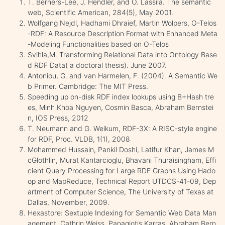
T. Berners-Lee, J. Hendler, and O. Lassila. The semantic
web, Scientific American, 284(5), May 2001.
Wolfgang Nejdl, Hadhami Dhraief, Martin Wolpers, O-Telos
-RDF: A Resource Description Format with Enhanced Meta
-Modeling Functionalities based on O-Telos
Svihla,M. Transforming Relational Data into Ontology Base
d RDF Data( a doctoral thesis). June 2007.
Antoniou, G. and van Harmelen, F. (2004). A Semantic We
b Primer. Cambridge: The MIT Press.
Speeding up on-disk RDF index lookups using B+Hash tre
es, Minh Khoa Nguyen, Cosmin Basca, Abraham Bernstei
n, IOS Press, 2012
T. Neumann and G. Weikum, RDF-3X: A RISC-style engine
for RDF, Proc. VLDB, 1(1), 2008
Mohammed Hussain, Pankil Doshi, Latifur Khan, James M
cGlothlin, Murat Kantarcioglu, Bhavani Thuraisingham, Effi
cient Query Processing for Large RDF Graphs Using Hado
op and MapReduce, Technical Report UTDCS-41-09, Dep
artment of Computer Science, The University of Texas at
Dallas, November, 2009.
Hexastore: Sextuple Indexing for Semantic Web Data Man
agement, Cathrin Weiss, Panagiotis Karras, Abraham Bern