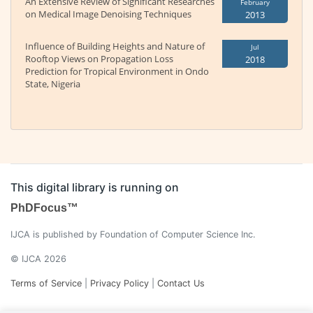
An Extensive Review of Significant Researches
February
on Medical Image Denoising Techniques
2013
Influence of Building Heights and Nature of
Jul
Rooftop Views on Propagation Loss
2018
Prediction for Tropical Environment in Ondo
State, Nigeria
This digital library is running on
PhDFocus™
IJCA is published by Foundation of Computer Science Inc.
© IJCA 2026
Terms of Service
|
Privacy Policy
|
Contact Us