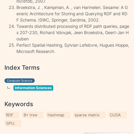
m/rdfdb, 2007.
Broekstra, J. , Kampman, A. , van Harmelen. Sesame: A G
eneric Architecture for Storing and Querying RDF and RD
F Schema. ISWC, Springer, Sardinia, 2002.
Towards distributed processing of RDF path queries, page
s 207-230, Richard Vdovjak, Jeen Broekstra, Geert-Jan H
ouben
Perfect Spatial Hashing, Sylvian Lefebvre, Hugues Hoppe,
Microsoft Research.
Index Terms
Computer Science
Information Sciences
Keywords
RDF
B+ tree
hashmap
sparse matrix
CUDA
GPU.