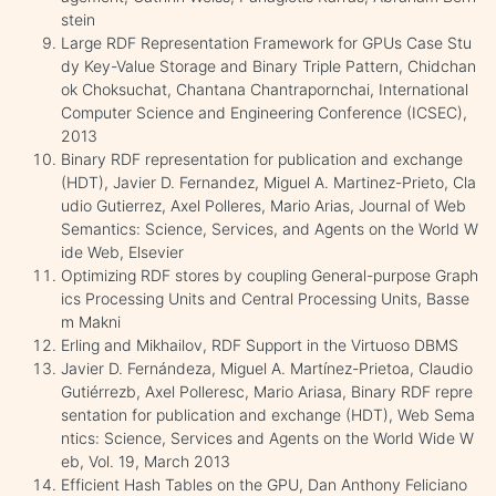
stein
Large RDF Representation Framework for GPUs Case Stu
dy Key-Value Storage and Binary Triple Pattern, Chidchan
ok Choksuchat, Chantana Chantrapornchai, International
Computer Science and Engineering Conference (ICSEC),
2013
Binary RDF representation for publication and exchange
(HDT), Javier D. Fernandez, Miguel A. Martinez-Prieto, Cla
udio Gutierrez, Axel Polleres, Mario Arias, Journal of Web
Semantics: Science, Services, and Agents on the World W
ide Web, Elsevier
Optimizing RDF stores by coupling General-purpose Graph
ics Processing Units and Central Processing Units, Basse
m Makni
Erling and Mikhailov, RDF Support in the Virtuoso DBMS
Javier D. Fernándeza, Miguel A. Martínez-Prietoa, Claudio
Gutiérrezb, Axel Polleresc, Mario Ariasa, Binary RDF repre
sentation for publication and exchange (HDT), Web Sema
ntics: Science, Services and Agents on the World Wide W
eb, Vol. 19, March 2013
Efficient Hash Tables on the GPU, Dan Anthony Feliciano