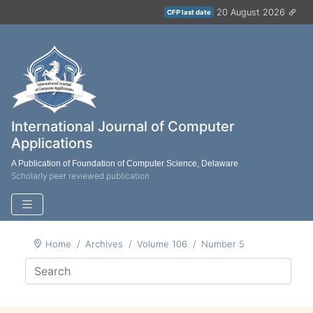
20 August 2026
CFP last date
International Journal of Computer
Applications
A Publication of Foundation of Computer Science, Delaware
Scholarly peer reviewed publication
Home
Archives
Volume 106
Number 5