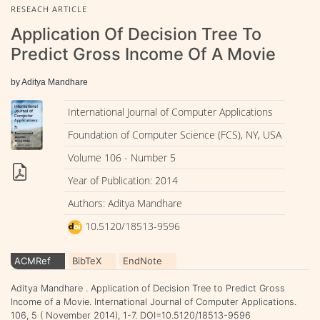
RESEACH ARTICLE
Application Of Decision Tree To
Predict Gross Income Of A Movie
by Aditya Mandhare
International Journal of Computer Applications
Foundation of Computer Science (FCS), NY, USA
Volume 106 - Number 5
Year of Publication: 2014
Authors: Aditya Mandhare
10.5120/18513-9596
ACMRef
BibTeX
EndNote
Aditya Mandhare . Application of Decision Tree to Predict Gross
Income of a Movie. International Journal of Computer Applications.
106, 5 ( November 2014), 1-7. DOI=10.5120/18513-9596