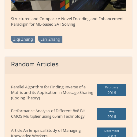
Structured and Compact: A Novel Encoding and Enhancement
Paradigm for ML-based SAT Solving
Ziqi Zhang
Lan Zhang
Random Articles
Parallel Algorithm for Finding Inverse of a
February
Matrix and its Application in Message Sharing
2016
(Coding Theory)
Performance Analysis of Different 8x8 Bit
Aug
CMOS Multiplier using 65nm Technology
2016
Article:An Empirical Study of Managing
December
Knowledge Workers
2010