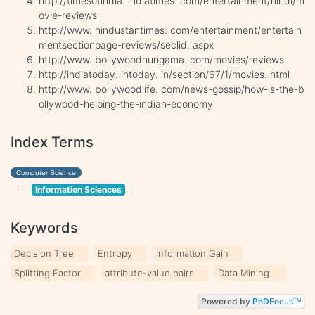
http://timesofindia. indiatimes. com/entertainment/hindi/m
ovie-reviews
http://www. hindustantimes. com/entertainment/entertain
mentsectionpage-reviews/seclid. aspx
http://www. bollywoodhungama. com/movies/reviews
http://indiatoday. intoday. in/section/67/1/movies. html
http://www. bollywoodlife. com/news-gossip/how-is-the-b
ollywood-helping-the-indian-economy
Index Terms
Computer Science
Information Sciences
Keywords
Decision Tree
Entropy
Information Gain
Splitting Factor
attribute-value pairs
Data Mining.
Powered by
PhD
Focus
TM