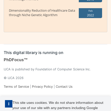
Dimensionality Reduction of Healthcare Data
Feb
through Niche Genetic Algorithm
2022
This digital library is running on
PhDFocus™
IJCA is published by Foundation of Computer Science Inc.
© IJCA 2026
Terms of Service
|
Privacy Policy
|
Contact Us
This site uses cookies. We do not share information about
i
your use of our site with any partners including Google