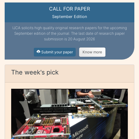
CALL FOR PAPER
September Edition
IJCA solicits high quality original research papers for the upcoming
September edition of the journal. The last date of research paper
submission is 20 August 2026
Submit your paper
Know more
The week's pick