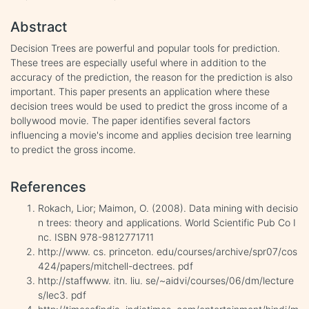
Abstract
Decision Trees are powerful and popular tools for prediction.
These trees are especially useful where in addition to the
accuracy of the prediction, the reason for the prediction is also
important. This paper presents an application where these
decision trees would be used to predict the gross income of a
bollywood movie. The paper identifies several factors
influencing a movie's income and applies decision tree learning
to predict the gross income.
References
Rokach, Lior; Maimon, O. (2008). Data mining with decisio
n trees: theory and applications. World Scientific Pub Co I
nc. ISBN 978-9812771711
http://www. cs. princeton. edu/courses/archive/spr07/cos
424/papers/mitchell-dectrees. pdf
http://staffwww. itn. liu. se/~aidvi/courses/06/dm/lecture
s/lec3. pdf