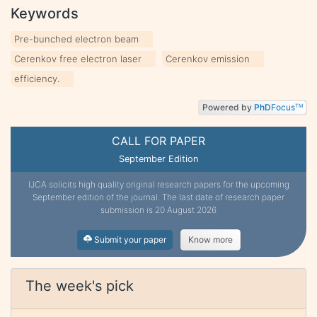
Keywords
Pre-bunched electron beam
Cerenkov free electron laser
Cerenkov emission
efficiency.
Powered by
PhD
Focus
TM
CALL FOR PAPER
September Edition
IJCA solicits high quality original research papers for the upcoming
September edition of the journal. The last date of research paper
submission is 20 August 2026
Submit your paper
Know more
The week's pick