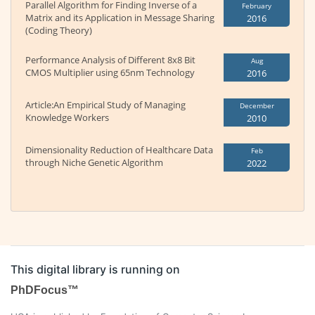
Parallel Algorithm for Finding Inverse of a
February
Matrix and its Application in Message Sharing
2016
(Coding Theory)
Performance Analysis of Different 8x8 Bit
Aug
CMOS Multiplier using 65nm Technology
2016
Article:An Empirical Study of Managing
December
Knowledge Workers
2010
Dimensionality Reduction of Healthcare Data
Feb
through Niche Genetic Algorithm
2022
This digital library is running on
PhDFocus™