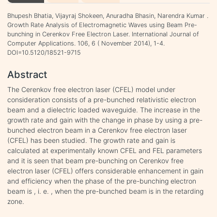
Bhupesh Bhatia, Vijayraj Shokeen, Anuradha Bhasin, Narendra Kumar .
Growth Rate Analysis of Electromagnetic Waves using Beam Pre-
bunching in Cerenkov Free Electron Laser. International Journal of
Computer Applications. 106, 6 ( November 2014), 1-4.
DOI=10.5120/18521-9715
Abstract
The Cerenkov free electron laser (CFEL) model under
consideration consists of a pre-bunched relativistic electron
beam and a dielectric loaded waveguide. The increase in the
growth rate and gain with the change in phase by using a pre-
bunched electron beam in a Cerenkov free electron laser
(CFEL) has been studied. The growth rate and gain is
calculated at experimentally known CFEL and FEL parameters
and it is seen that beam pre-bunching on Cerenkov free
electron laser (CFEL) offers considerable enhancement in gain
and efficiency when the phase of the pre-bunching electron
beam is , i. e. , when the pre-bunched beam is in the retarding
zone.