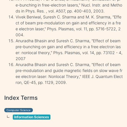
e-bunching in free-electron lasers," Nucl. Instr. and Metho
ds in Phys. Res. , vol. A507, pp. 400-403, 2003.
Vivek Beniwal, Suresh C. Sharma and M. K. Sharma, "Effe
ct of beam pre-modulation on gain and efficiency in a fre
e electron laser," Phys. Plasmas, vol. 11, pp. 5716-5722, 2
004.
Anuradha Bhasin and Suresh C. Sharma, "Effect of beam
pre-bunching on gain and efficiency in a free electron las
er: nonlocal theory," Phys. Plasmas, vol. 14, pp. 73102 - 4,
2007
Anuradha Bhasin and Suresh C. Sharma, "Effect of beam
pre-modulation and guide magnetic fields on slow wave fr
ee electron laser: Nonlocal Theory," IEEE J. Quantum Elect
ron, QE-45, pp. 1129, 2009.
Index Terms
Computer Science
Information Sciences