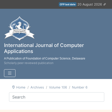
20 August 2026
CFP last date
International Journal of Computer
Applications
A Publication of Foundation of Computer Science, Delaware
Scholarly peer reviewed publication
Home
Archives
Volume 106
Number 6