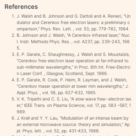
References
J. Walsh and B. Johnson and G. Dattoli and A. Renieri, "Un
dulator and Cerenkov free electron lasers: a preliminary c
omparison," Phys. Rev. Lett. , vol. 53, pp. 779-782, 1984.
B. Johnson and J. Walsh, "A Cerenkov infrared laser," Nuc
l. Instr. Methods Phys. Res. , vol. A237, pp. 239-243, 198
5.
E. P. Garate, C. Shaughnessy, J. Walsh and S. Moustaizis,
"Cerenkov free-electron laser operation at far-infrared to
sub-millimeter wavelengths," in Proc. 8th Int. Free-Electro
n Laser Conf. , Glasgow, Scotland, Sept. 1986.
E. P. Garate, R. Cook, P. Heim, R. Layman, and J. Walsh,
"Cerenkov maser operation at lower mm wavelengths," J.
Appl. Phys. , vol. 58, pp. 627-632, 1985.
V. K. Tripathi and C. S. Liu, "A slow wave free– electron las
er," IEEE Trans. on Plasma Science, vol. 17, pp. 583 –587, 1
989.
J. Krall and Y. Y. Lau, "Modulation of an intense beam by
an external microwave source: theory and simulation," Ap
pl. Phys. lett. , vol. 52, pp. 431-433, 1988.