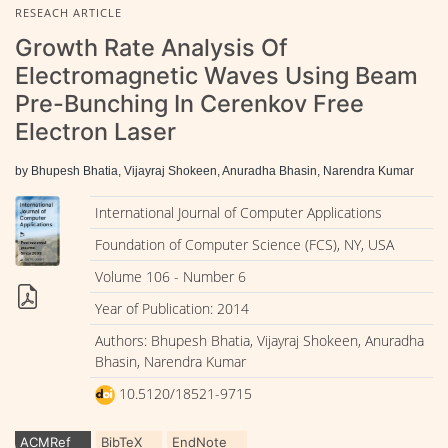
RESEACH ARTICLE
Growth Rate Analysis Of
Electromagnetic Waves Using Beam
Pre-Bunching In Cerenkov Free
Electron Laser
by Bhupesh Bhatia, Vijayraj Shokeen, Anuradha Bhasin, Narendra Kumar
International Journal of Computer Applications
Foundation of Computer Science (FCS), NY, USA
Volume 106 - Number 6
Year of Publication: 2014
Authors: Bhupesh Bhatia, Vijayraj Shokeen, Anuradha
Bhasin, Narendra Kumar
10.5120/18521-9715
ACMRef
BibTeX
EndNote