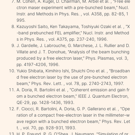
M. Cohen, A. Kugel, D. Chairman, M. Arbel et al. , "Free ele
ctron maser experiment with a pre-bunched beam," Nucl.
Instr. and Methods in Phys. Res. , vol. A358, pp. 82-85, 1
995.
Kazuyoshi Saito, Ken Takayama, Toshiyuki Ozaki et al. , "X
-band prebunched FEL amplifier," Nucl. Instr. and Method
s in Phys. Res. , vol. A375, pp. 237-240, 1996.
J. Gardelle, J. Labrouche, G. Marchese, J. L. Rullier and D.
Villate and J. T. Donohue, "Analysis of the beam bunching
produced by a free electron laser," Phys. Plasmas, vol. 3,
pp. 4197-4206, 1996.
Yukio Shibata, Kimihiro Ishi, Shuichi Ono et al. , "Broadban
d free electron laser by the use of pre-bunched electron
beam," Phys. Rev. Lett. , vol. 78, pp. 2740-2743, 1997.
A. Doria, R. Bartolini et al. , "Coherent emission and gain fr
om a bunched electron beam," IEEE J. Quantum Electron,
QE-29, pp. 1428-1436, 1993.
F. Ciocci, R. Bartolini, A. Doria, G. P. Gallerano et al. , "Ope
ration of a compact free-electron laser in the millimeter–w
ave region with a bunched electron beam," Phys. Rev. Let
t. , vol. 70, pp. 928-931, 1993.
H. P. Freund, P. G. O'Shea, J. Neumann, "Simulation of pr