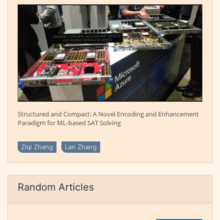
Structured and Compact: A Novel Encoding and Enhancement
Paradigm for ML-based SAT Solving
Ziqi Zhang
Lan Zhang
Random Articles