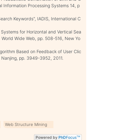
al Information Processing Systems 14, p
Search Keywords", IADIS, International C
g Systems for Horizontal and Vertical Sea
 on World Wide Web, pp. 508-516, New Yo
lgorithm Based on Feedback of User Clic
 Nanjing, pp. 3949-3952, 2011.
Web Structure Mining
Powered by
PhD
Focus
TM