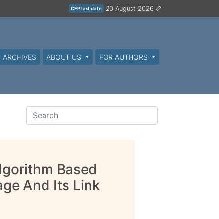
20 August 2026
CFP last date
ARCHIVES
ABOUT US
FOR AUTHORS
lgorithm Based
ge And Its Link