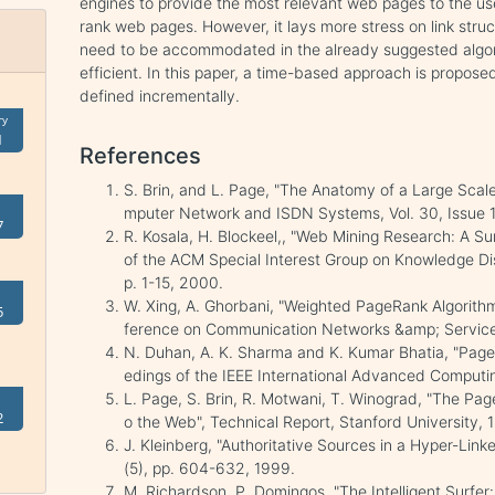
engines to provide the most relevant web pages to the u
rank web pages. However, it lays more stress on link str
need to be accommodated in the already suggested algori
efficient. In this paper, a time-based approach is propos
defined incrementally.
ry
1
References
S. Brin, and L. Page, "The Anatomy of a Large Sca
mputer Network and ISDN Systems, Vol. 30, Issue 1
7
R. Kosala, H. Blockeel,, "Web Mining Research: A S
of the ACM Special Interest Group on Knowledge Dis
p. 1-15, 2000.
W. Xing, A. Ghorbani, "Weighted PageRank Algorithm
5
ference on Communication Networks &amp; Service
N. Duhan, A. K. Sharma and K. Kumar Bhatia, "Page 
edings of the IEEE International Advanced Comput
L. Page, S. Brin, R. Motwani, T. Winograd, "The Pag
2
o the Web", Technical Report, Stanford University, 
J. Kleinberg, "Authoritative Sources in a Hyper-Lin
(5), pp. 604-632, 1999.
M. Richardson, P. Domingos, "The Intelligent Surfer