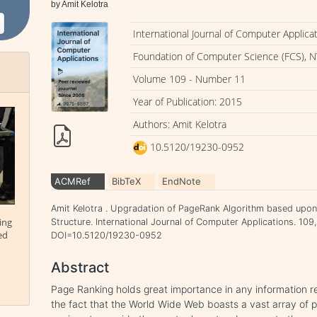
by Amit Kelotra
International Journal of Computer Applica
Foundation of Computer Science (FCS), N
Volume 109 - Number 11
Year of Publication: 2015
Authors: Amit Kelotra
10.5120/19230-0952
ACMRef
BibTeX
EndNote
Amit Kelotra . Upgradation of PageRank Algorithm based upon
ing
Structure. International Journal of Computer Applications. 109,
ed
DOI=10.5120/19230-0952
Abstract
Page Ranking holds great importance in any information r
the fact that the World Wide Web boasts a vast array of 