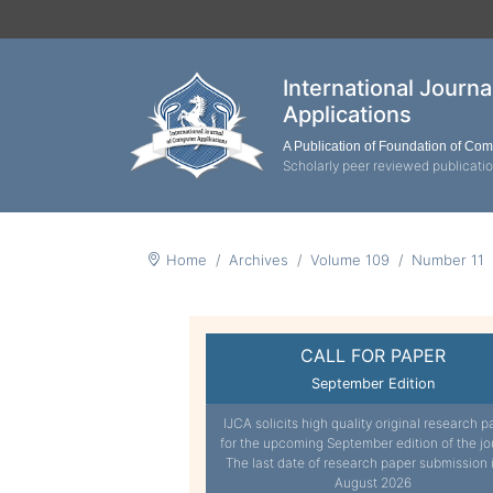
International Journ
Applications
A Publication of Foundation of Co
Scholarly peer reviewed publicati
Home
Archives
Volume 109
Number 11
CALL FOR PAPER
September Edition
IJCA solicits high quality original research p
for the upcoming September edition of the jo
The last date of research paper submission 
August 2026