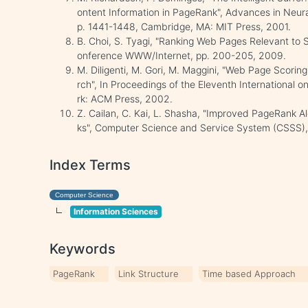
ontent Information in PageRank", Advances in Neur
p. 1441-1448, Cambridge, MA: MIT Press, 2001.
B. Choi, S. Tyagi, "Ranking Web Pages Relevant to 
onference WWW/Internet, pp. 200-205, 2009.
M. Diligenti, M. Gori, M. Maggini, "Web Page Scorin
rch", In Proceedings of the Eleventh International
rk: ACM Press, 2002.
Z. Cailan, C. Kai, L. Shasha, "Improved PageRank A
ks", Computer Science and Service System (CSSS),
Index Terms
Computer Science
Information Sciences
Keywords
PageRank
Link Structure
Time based Approach