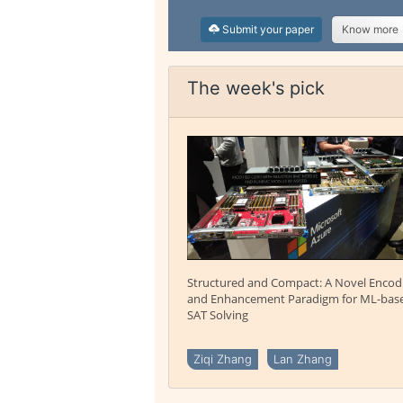
Submit your paper
Know more
The week's pick
Structured and Compact: A Novel Encod
and Enhancement Paradigm for ML-bas
SAT Solving
Ziqi Zhang
Lan Zhang