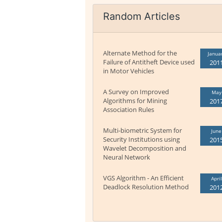
Random Articles
Alternate Method for the
Janua
Failure of Antitheft Device used
201
in Motor Vehicles
A Survey on Improved
May
Algorithms for Mining
201
Association Rules
Multi-biometric System for
June
Security Institutions using
201
Wavelet Decomposition and
Neural Network
VGS Algorithm - An Efficient
April
Deadlock Resolution Method
201