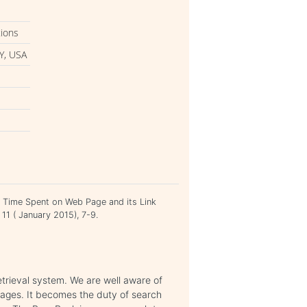
tions
Y, USA
 Time Spent on Web Page and its Link
 11 ( January 2015), 7-9.
etrieval system. We are well aware of
pages. It becomes the duty of search