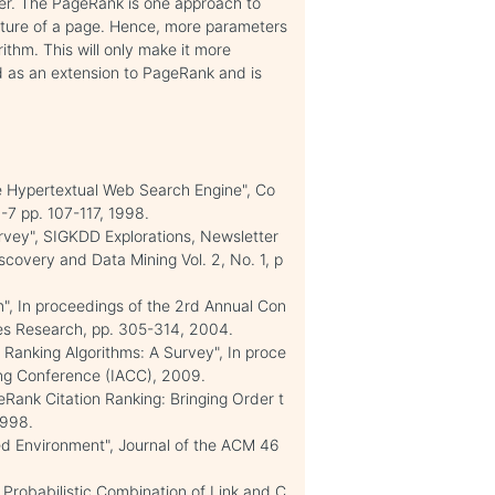
ser. The PageRank is one approach to
ucture of a page. Hence, more parameters
thm. This will only make it more
ed as an extension to PageRank and is
le Hypertextual Web Search Engine", Co
-7 pp. 107-117, 1998.
urvey", SIGKDD Explorations, Newsletter
covery and Data Mining Vol. 2, No. 1, p
", In proceedings of the 2rd Annual Con
s Research, pp. 305-314, 2004.
Ranking Algorithms: A Survey", In proce
ing Conference (IACC), 2009.
eRank Citation Ranking: Bringing Order t
1998.
ked Environment", Journal of the ACM 46
: Probabilistic Combination of Link and C