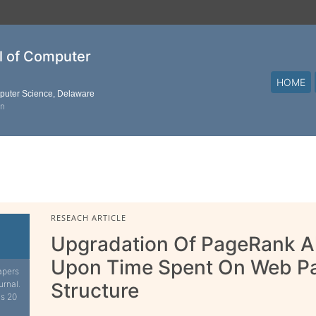
al of Computer
HOME
mputer Science, Delaware
on
RESEACH ARTICLE
Upgradation Of PageRank A
Upon Time Spent On Web Pa
apers
urnal.
Structure
is 20