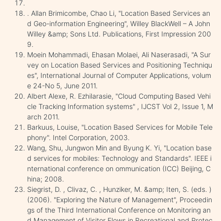
. Allan Brimicombe, Chao Li, "Location Based Services an
d Geo-information Engineering", Willey BlackWell – A John
Willey &amp; Sons Ltd. Publications, First Impression 200
9.
Moein Mohammadi, Ehasan Molaei, Ali Naserasadi, "A Sur
vey on Location Based Services and Positioning Techniqu
es", International Journal of Computer Applications, volum
e 24-No 5, June 2011.
Albert Alexe, R. Ezhilarasie, "Cloud Computing Based Vehi
cle Tracking Information systems" , IJCST Vol 2, Issue 1, M
arch 2011.
Barkuus, Louise, "Location Based Services for Mobile Tele
phony". Intel Corporation, 2003.
Wang, Shu, Jungwon Min and Byung K. Yi, "Location base
d services for mobiles: Technology and Standards". IEEE i
nternational conference on ommunication (ICC) Beijing, C
hina; 2008.
Siegrist, D. , Clivaz, C. , Hunziker, M. &amp; Iten, S. (eds. )
(2006). "Exploring the Nature of Management", Proceedin
gs of the Third International Conference on Monitoring an
d Management of Visitor Flows in Recreational and Protec