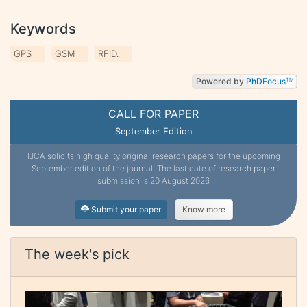
Keywords
GPS
GSM
RFID.
Powered by
PhD
Focus
TM
CALL FOR PAPER
September Edition
IJCA solicits high quality original research papers for the upcoming
September edition of the journal. The last date of research paper
submission is 20 August 2026
Submit your paper
Know more
The week's pick