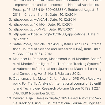
l improvements and enhancements. National Academies
Press. p. 16. ISBN 0- 309-05283-1. Retrieved August 16,
2013. , Chapter 1, p. 16, Date : 10/12/2014
http://goo. gl/McV0AH . Date: 10/12/2014
http://goo. gl/4XrbtQ . Date: 10/12/2014
http://goo. gl/0KVFPL . Date: 10/12/2014
http://en. wikipedia. org/wiki/GNSS_applications . Date: 1
0/12/2014
Sathe Pooja," Vehicle Tracking System Using GPS", Interna
tional Journal of Science and Research (IJSR), India Onlin
e ISSN: 2319-7064, 2013.
Montaser N. Ramadan, Mohammad A. Al-Khedher, Sharaf
A. Al-Kheder," Intelligent Anti-Theft and Tracking System f
or Automobiles", International Journal of Machine Learning
and Computing, Vol. 2, No. 1, February 2012.
Obuhuma, J. I. , Moturi, C. A. , " Use of GPS With Road Ma
pping For Traffic Analysis", International Journal of Scientif
ic and Technology Research ,Volume 1,Issue 10,ISSN 227
7-8616,10 November 2012.
Devyani Bajaj, Neelesh Gupta," GPS Based Automatic Vehi
cle Tracking Using RFID", International Journal of Engineeri