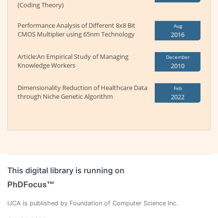
(Coding Theory)
Performance Analysis of Different 8x8 Bit
Aug
CMOS Multiplier using 65nm Technology
2016
Article:An Empirical Study of Managing
December
Knowledge Workers
2010
Dimensionality Reduction of Healthcare Data
Feb
through Niche Genetic Algorithm
2022
This digital library is running on
PhDFocus™
IJCA is published by Foundation of Computer Science Inc.