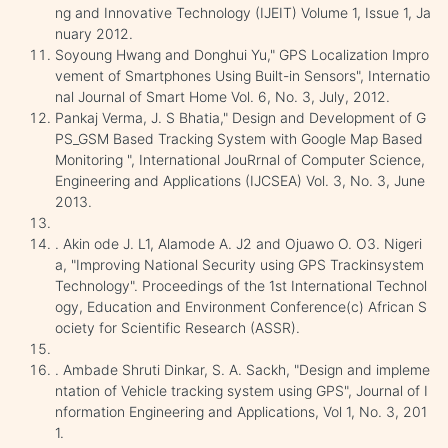
ng and Innovative Technology (IJEIT) Volume 1, Issue 1, Ja
nuary 2012.
Soyoung Hwang and Donghui Yu," GPS Localization Impro
vement of Smartphones Using Built-in Sensors", Internatio
nal Journal of Smart Home Vol. 6, No. 3, July, 2012.
Pankaj Verma, J. S Bhatia," Design and Development of G
PS_GSM Based Tracking System with Google Map Based
Monitoring ", International JouRrnal of Computer Science,
Engineering and Applications (IJCSEA) Vol. 3, No. 3, June
2013.
. Akin ode J. L1, Alamode A. J2 and Ojuawo O. O3. Nigeri
a, "Improving National Security using GPS Trackinsystem
Technology". Proceedings of the 1st International Technol
ogy, Education and Environment Conference(c) African S
ociety for Scientific Research (ASSR).
. Ambade Shruti Dinkar, S. A. Sackh, "Design and impleme
ntation of Vehicle tracking system using GPS", Journal of I
nformation Engineering and Applications, Vol 1, No. 3, 201
1.