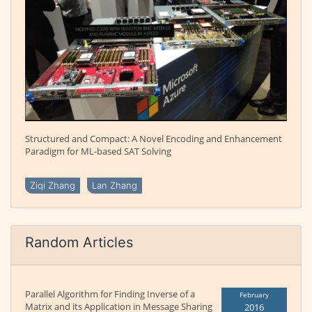
Structured and Compact: A Novel Encoding and Enhancement
Paradigm for ML-based SAT Solving
Ziqi Zhang
Lan Zhang
Random Articles
Parallel Algorithm for Finding Inverse of a
February
Matrix and its Application in Message Sharing
2016