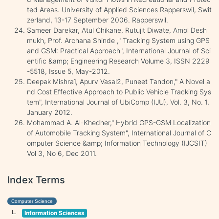
ted Areas. University of Applied Sciences Rapperswil, Swit
zerland, 13-17 September 2006. Rapperswil.
Sameer Darekar, Atul Chikane, Rutujit Diwate, Amol Desh
mukh, Prof. Archana Shinde ," Tracking System using GPS
and GSM: Practical Approach", International Journal of Sci
entific &amp; Engineering Research Volume 3, ISSN 2229
-5518, Issue 5, May-2012.
Deepak Mishra1, Apurv Vasal2, Puneet Tandon," A Novel a
nd Cost Effective Approach to Public Vehicle Tracking Sys
tem", International Journal of UbiComp (IJU), Vol. 3, No. 1,
January 2012.
Mohammad A. Al-Khedher," Hybrid GPS-GSM Localization
of Automobile Tracking System", International Journal of C
omputer Science &amp; Information Technology (IJCSIT)
Vol 3, No 6, Dec 2011.
Index Terms
Computer Science
Information Sciences