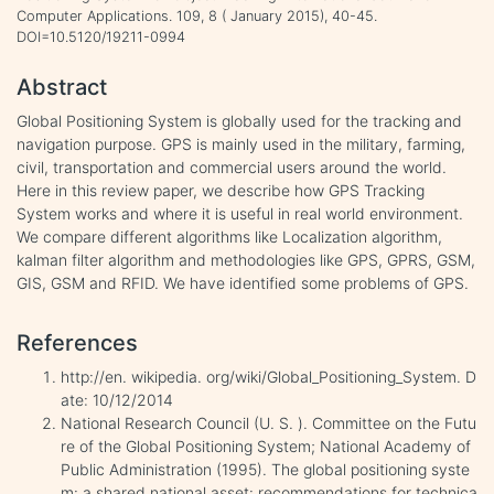
Computer Applications. 109, 8 ( January 2015), 40-45.
DOI=10.5120/19211-0994
Abstract
Global Positioning System is globally used for the tracking and
navigation purpose. GPS is mainly used in the military, farming,
civil, transportation and commercial users around the world.
Here in this review paper, we describe how GPS Tracking
System works and where it is useful in real world environment.
We compare different algorithms like Localization algorithm,
kalman filter algorithm and methodologies like GPS, GPRS, GSM,
GIS, GSM and RFID. We have identified some problems of GPS.
References
http://en. wikipedia. org/wiki/Global_Positioning_System. D
ate: 10/12/2014
National Research Council (U. S. ). Committee on the Futu
re of the Global Positioning System; National Academy of
Public Administration (1995). The global positioning syste
m: a shared national asset: recommendations for technica