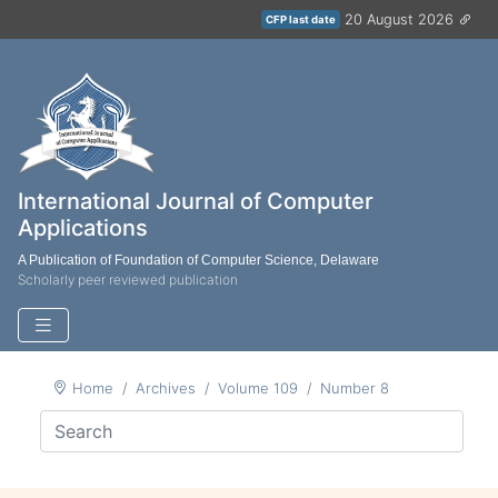
20 August 2026
CFP last date
International Journal of Computer
Applications
A Publication of Foundation of Computer Science, Delaware
Scholarly peer reviewed publication
Home
Archives
Volume 109
Number 8