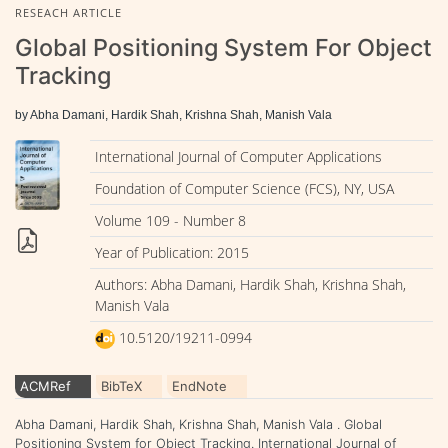
RESEACH ARTICLE
Global Positioning System For Object
Tracking
by Abha Damani, Hardik Shah, Krishna Shah, Manish Vala
International Journal of Computer Applications
Foundation of Computer Science (FCS), NY, USA
Volume 109 - Number 8
Year of Publication: 2015
Authors: Abha Damani, Hardik Shah, Krishna Shah,
Manish Vala
10.5120/19211-0994
ACMRef
BibTeX
EndNote
Abha Damani, Hardik Shah, Krishna Shah, Manish Vala . Global
Positioning System for Object Tracking. International Journal of