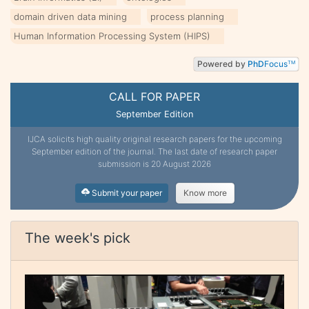
domain driven data mining
process planning
Human Information Processing System (HIPS)
Powered by
PhD
Focus
TM
CALL FOR PAPER
September Edition
IJCA solicits high quality original research papers for the upcoming
September edition of the journal. The last date of research paper
submission is 20 August 2026
Submit your paper
Know more
The week's pick