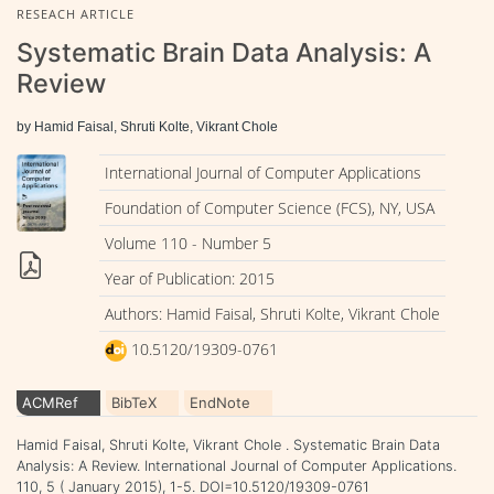
RESEACH ARTICLE
Systematic Brain Data Analysis: A
Review
by Hamid Faisal, Shruti Kolte, Vikrant Chole
International Journal of Computer Applications
Foundation of Computer Science (FCS), NY, USA
Volume 110 - Number 5
Year of Publication: 2015
Authors: Hamid Faisal, Shruti Kolte, Vikrant Chole
10.5120/19309-0761
ACMRef
BibTeX
EndNote
Hamid Faisal, Shruti Kolte, Vikrant Chole . Systematic Brain Data
Analysis: A Review. International Journal of Computer Applications.
110, 5 ( January 2015), 1-5. DOI=10.5120/19309-0761