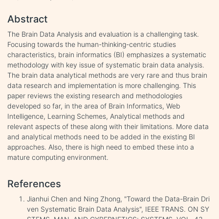
Abstract
The Brain Data Analysis and evaluation is a challenging task.
Focusing towards the human-thinking-centric studies
characteristics, brain informatics (BI) emphasizes a systematic
methodology with key issue of systematic brain data analysis.
The brain data analytical methods are very rare and thus brain
data research and implementation is more challenging. This
paper reviews the existing research and methodologies
developed so far, in the area of Brain Informatics, Web
Intelligence, Learning Schemes, Analytical methods and
relevant aspects of these along with their limitations. More data
and analytical methods need to be added in the existing BI
approaches. Also, there is high need to embed these into a
mature computing environment.
References
Jianhui Chen and Ning Zhong, "Toward the Data-Brain Dri
ven Systematic Brain Data Analysis", IEEE TRANS. ON SY