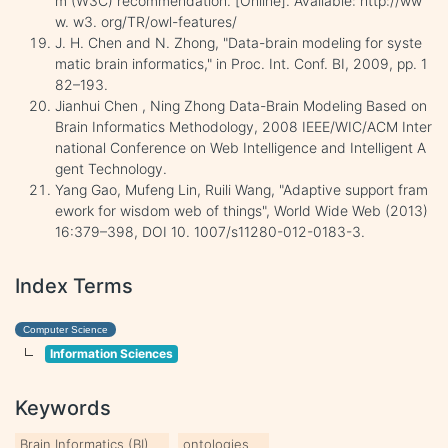
m (W3C) recommendation. [Online]. Available: http://ww
w. w3. org/TR/owl-features/
J. H. Chen and N. Zhong, "Data-brain modeling for syste
matic brain informatics," in Proc. Int. Conf. BI, 2009, pp. 1
82–193.
Jianhui Chen , Ning Zhong Data-Brain Modeling Based on
Brain Informatics Methodology, 2008 IEEE/WIC/ACM Inter
national Conference on Web Intelligence and Intelligent A
gent Technology.
Yang Gao, Mufeng Lin, Ruili Wang, "Adaptive support fram
ework for wisdom web of things", World Wide Web (2013)
16:379–398, DOI 10. 1007/s11280-012-0183-3.
Index Terms
Computer Science
Information Sciences
Keywords
Brain Informatics (BI)
ontologies