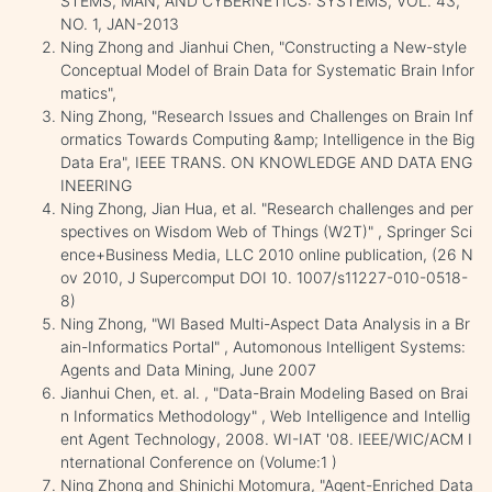
STEMS, MAN, AND CYBERNETICS: SYSTEMS, VOL. 43,
NO. 1, JAN-2013
Ning Zhong and Jianhui Chen, "Constructing a New-style
Conceptual Model of Brain Data for Systematic Brain Infor
matics",
Ning Zhong, "Research Issues and Challenges on Brain Inf
ormatics Towards Computing &amp; Intelligence in the Big
Data Era", IEEE TRANS. ON KNOWLEDGE AND DATA ENG
INEERING
Ning Zhong, Jian Hua, et al. "Research challenges and per
spectives on Wisdom Web of Things (W2T)" , Springer Sci
ence+Business Media, LLC 2010 online publication, (26 N
ov 2010, J Supercomput DOI 10. 1007/s11227-010-0518-
8)
Ning Zhong, "WI Based Multi-Aspect Data Analysis in a Br
ain-Informatics Portal" , Automonous Intelligent Systems:
Agents and Data Mining, June 2007
Jianhui Chen, et. al. , "Data-Brain Modeling Based on Brai
n Informatics Methodology" , Web Intelligence and Intellig
ent Agent Technology, 2008. WI-IAT '08. IEEE/WIC/ACM I
nternational Conference on (Volume:1 )
Ning Zhong and Shinichi Motomura, "Agent-Enriched Data