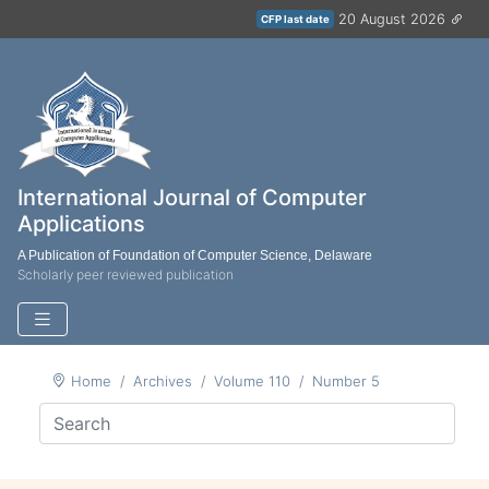
20 August 2026
CFP last date
International Journal of Computer
Applications
A Publication of Foundation of Computer Science, Delaware
Scholarly peer reviewed publication
Home
Archives
Volume 110
Number 5