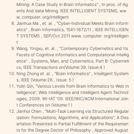
Mining: A Case Study in Brain Informatics" , In proc. of Ag
ents And data Mining, IEEE INTELLIGENT SYSTEMS, ww
w. computer. org/intelligent
Jianhua Ma , et. al. , "Cyber-Individual Meets Brain Inform
atics" , Brain Informatics, 1541-1672/11 , IEEE INTELLIGEN
T SYSTEMS , SEP/Oct 2011 www. computer. org/intelligen
t
Wang, Yingxu, et. al. , "Contemporary Cybernetics and Its
Facets of Cognitive Informatics and Computational Intellig
ence" , Systems, Man, and Cybernetics, Part B: Cyberneti
cs, IEEE Transactions on(Volume:39, Issue:4 )
Ning Zhong et. al. , "Brain Informatics" , Intelligent System
s, IEEE (Volume:26 , Issue: 5 )
Yulin Qin, "Various Levels from Brain Informatics to Web In
telligence", Web Intelligence and Intelligent Agent Technol
ogies, 2009. WI-IAT '09. IEEE/WIC/ACM International Join
t Conferences on (Volume:1 )
Jianhui Chen , "Multi-Task Learning via Structured Regular
ization: Formulations, Algorithms, and Applications", A Diss
ertation Presented in Partial Fulfillment of the Requiremen
ts for the Degree Doctor of Philosophy , Approved August