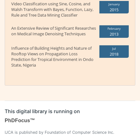
Video Classification using Sine, Cosine, and
January
Walsh Transform with Bayes, Function, Lazy,
2015
Rule and Tree Data Mining Classifier
An Extensive Review of Significant Researches
February
on Medical Image Denoising Techniques
2013
Influence of Building Heights and Nature of
Jul
Rooftop Views on Propagation Loss
2018
Prediction for Tropical Environment in Ondo
State, Nigeria
This digital library is running on
PhDFocus™
IJCA is published by Foundation of Computer Science Inc.