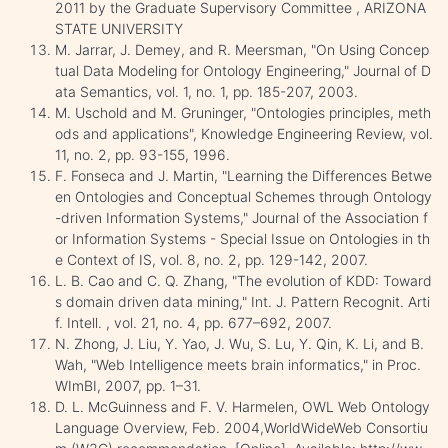
2011 by the Graduate Supervisory Committee , ARIZONA
STATE UNIVERSITY
M. Jarrar, J. Demey, and R. Meersman, "On Using Concep
tual Data Modeling for Ontology Engineering," Journal of D
ata Semantics, vol. 1, no. 1, pp. 185-207, 2003.
M. Uschold and M. Gruninger, "Ontologies principles, meth
ods and applications", Knowledge Engineering Review, vol.
11, no. 2, pp. 93-155, 1996.
F. Fonseca and J. Martin, "Learning the Differences Betwe
en Ontologies and Conceptual Schemes through Ontology
-driven Information Systems," Journal of the Association f
or Information Systems - Special Issue on Ontologies in th
e Context of IS, vol. 8, no. 2, pp. 129-142, 2007.
L. B. Cao and C. Q. Zhang, "The evolution of KDD: Toward
s domain driven data mining," Int. J. Pattern Recognit. Arti
f. Intell. , vol. 21, no. 4, pp. 677–692, 2007.
N. Zhong, J. Liu, Y. Yao, J. Wu, S. Lu, Y. Qin, K. Li, and B.
Wah, "Web Intelligence meets brain informatics," in Proc.
WImBI, 2007, pp. 1–31.
D. L. McGuinness and F. V. Harmelen, OWL Web Ontology
Language Overview, Feb. 2004,WorldWideWeb Consortiu