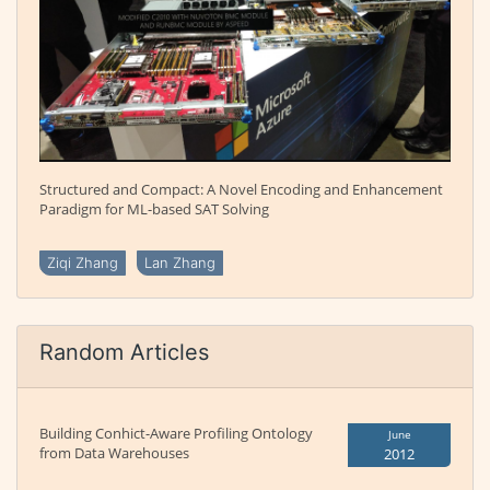
Structured and Compact: A Novel Encoding and Enhancement
Paradigm for ML-based SAT Solving
Ziqi Zhang
Lan Zhang
Random Articles
Building Conhict-Aware Profiling Ontology
June
from Data Warehouses
2012