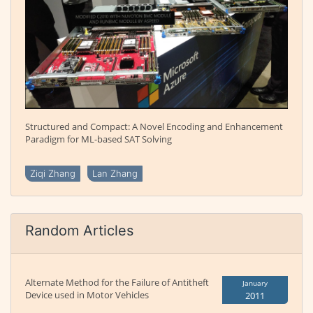
Structured and Compact: A Novel Encoding and Enhancement
Paradigm for ML-based SAT Solving
Ziqi Zhang
Lan Zhang
Random Articles
Alternate Method for the Failure of Antitheft
January
Device used in Motor Vehicles
2011