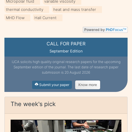
Micropolar fluid
variable viscosity
thermal conductivity
heat and mass transfer
MHD Flow
Hall Current
Powered by
PhD
Focus
TM
CALL FOR PAPER
September Edition
IJCA solicits high quality original research papers for the upcoming
September edition of the journal. The last date of research paper
submission is 20 August 2026
Submit your paper
Know more
The week's pick