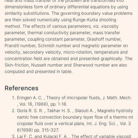
heat and mass transfer of the problem are transformed into
dimensionless form of ordinary differential equations by using
similarity substitutions. The governing boundary value problems
are then solved numerically using Runge-Kutta shooting
method. The effects of various parameters, viz. viscosity
parameter, thermal conductivity parameter, mass transfer
parameter, coupling constant parameter, Grashoff number,
Prandtl number, Schmidt number and magnetic parameter on
velocity, secondary velocity, micro-rotation, temperature and
concentration field are obtained and presented graphically. The
Skin-friction, Nusselt number and Sherwood number are also
computed and presented in table.
References
Eringen A. C. , Theory of micropolar fluids, J. Math. Mech.
, Vol. 16, (1966), pp. 1-18.
Gorla R. S. R. , Takhar H. S. , Slaouti A. , Magneto hydrody
namic free convection boundary layer flow of a thermo mi
cropolar fluid over a vertical plate, Int. J. Eng. Sci. , Vol. 3
6(1998) pp. 315-327.
Lai F. C. and Kulacki F. A. , The effect of variable viscosit