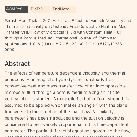
ACMRef
BibTeX
EndNote
Parash Moni Thakur, G. C. Hazarika . Effects of Variable Viscosity and
Thermal Conductivity on Unsteady Free Convective Heat and Mass
Transfer MHD Flow of Micropolar Fluid with Constant Heat Flux
through a Porous Medium. International Journal of Computer
Applications. 110, 8 ( January 2015), 20-30. DOI=10.5120/19338-
0900
Abstract
The effects of temperature dependent viscosity and thermal
conductivity on magneto-hydrodynamic unsteady free
convective heat and mass transfer flow of an incompressible
micropolar fluid through a porous medium along an infinite
vertical plate is studied. A magnetic field of uniform strength is
assumed to be applied which makes an angle ? with the plane
transverse to the direction of the main flow. A similarity
parameter ? has been introduced and the suction velocity is
considered to be inversely proportional to this time dependent
parameter. The partial differential equations governing the flow,