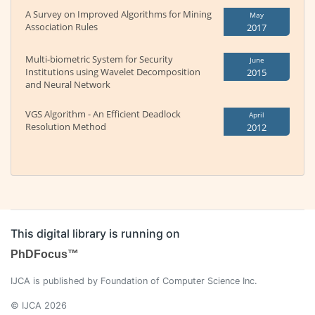
A Survey on Improved Algorithms for Mining
May
Association Rules
2017
Multi-biometric System for Security
June
Institutions using Wavelet Decomposition
2015
and Neural Network
VGS Algorithm - An Efficient Deadlock
April
Resolution Method
2012
This digital library is running on
PhDFocus™
IJCA is published by Foundation of Computer Science Inc.
© IJCA 2026