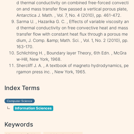
d thermal conductivity on combined free-forced convecti
on and mass transfer flow passed a vertical porous plate,
Antarctica J. Math. , Vol. 7, No. 4 (2010), pp. 461-472.
Sarma U. , Hazarika G. C. , Effects of variable viscosity an
d thermal conductivity on free convective heat and mass
transfer flow with constant heat flux through a porous me
dium, J. Comp. &amp; Math. Sci. , Vol. 1, No. 2 (2010), pp.
163-170.
Schlichting H. , Boundary layer Theory, 6th Edn. , McGra
w-Hill, New York, 1968.
Shercliff J. A. , A textbook of magneto hydrodynamics, pe
rgamon press inc. , New York, 1965.
Index Terms
Computer Science
Information Sciences
Keywords