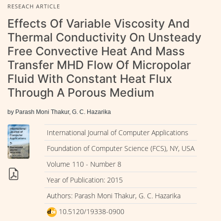
RESEACH ARTICLE
Effects Of Variable Viscosity And
Thermal Conductivity On Unsteady
Free Convective Heat And Mass
Transfer MHD Flow Of Micropolar
Fluid With Constant Heat Flux
Through A Porous Medium
by Parash Moni Thakur, G. C. Hazarika
International Journal of Computer Applications
Foundation of Computer Science (FCS), NY, USA
Volume 110 - Number 8
Year of Publication: 2015
Authors: Parash Moni Thakur, G. C. Hazarika
10.5120/19338-0900