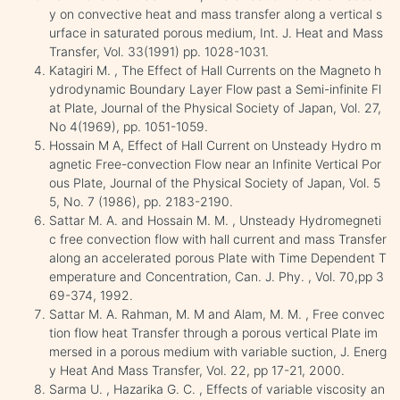
y on convective heat and mass transfer along a vertical s
urface in saturated porous medium, Int. J. Heat and Mass
Transfer, Vol. 33(1991) pp. 1028-1031.
Katagiri M. , The Effect of Hall Currents on the Magneto h
ydrodynamic Boundary Layer Flow past a Semi-infinite Fl
at Plate, Journal of the Physical Society of Japan, Vol. 27,
No 4(1969), pp. 1051-1059.
Hossain M A, Effect of Hall Current on Unsteady Hydro m
agnetic Free-convection Flow near an Infinite Vertical Por
ous Plate, Journal of the Physical Society of Japan, Vol. 5
5, No. 7 (1986), pp. 2183-2190.
Sattar M. A. and Hossain M. M. , Unsteady Hydromegneti
c free convection flow with hall current and mass Transfer
along an accelerated porous Plate with Time Dependent T
emperature and Concentration, Can. J. Phy. , Vol. 70,pp 3
69-374, 1992.
Sattar M. A. Rahman, M. M and Alam, M. M. , Free convec
tion flow heat Transfer through a porous vertical Plate im
mersed in a porous medium with variable suction, J. Energ
y Heat And Mass Transfer, Vol. 22, pp 17-21, 2000.
Sarma U. , Hazarika G. C. , Effects of variable viscosity an