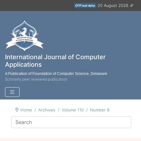
20 August 2026
CFP last date
International Journal of Computer
Applications
A Publication of Foundation of Computer Science, Delaware
Scholarly peer reviewed publication
Home
Archives
Volume 110
Number 8