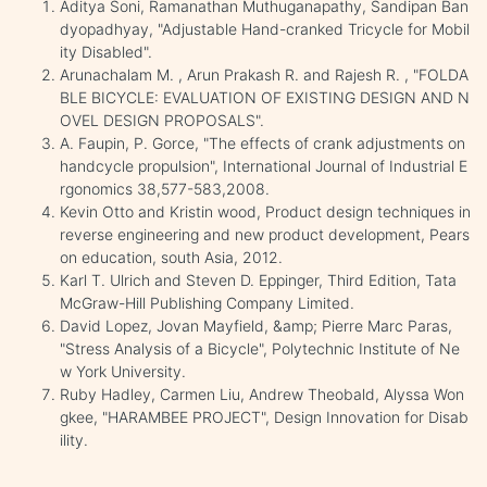
Aditya Soni, Ramanathan Muthuganapathy, Sandipan Ban
dyopadhyay, "Adjustable Hand-cranked Tricycle for Mobil
ity Disabled".
Arunachalam M. , Arun Prakash R. and Rajesh R. , "FOLDA
BLE BICYCLE: EVALUATION OF EXISTING DESIGN AND N
OVEL DESIGN PROPOSALS".
A. Faupin, P. Gorce, "The effects of crank adjustments on
handcycle propulsion", International Journal of Industrial E
rgonomics 38,577-583,2008.
Kevin Otto and Kristin wood, Product design techniques in
reverse engineering and new product development, Pears
on education, south Asia, 2012.
Karl T. Ulrich and Steven D. Eppinger, Third Edition, Tata
McGraw-Hill Publishing Company Limited.
David Lopez, Jovan Mayfield, &amp; Pierre Marc Paras,
"Stress Analysis of a Bicycle", Polytechnic Institute of Ne
w York University.
Ruby Hadley, Carmen Liu, Andrew Theobald, Alyssa Won
gkee, "HARAMBEE PROJECT", Design Innovation for Disab
ility.