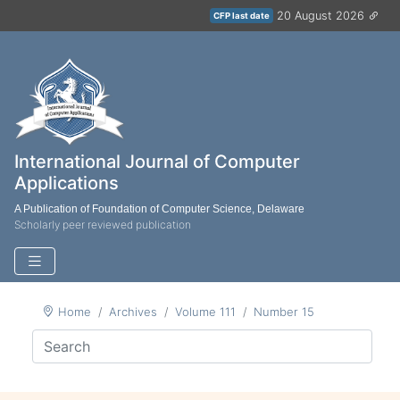
20 August 2026
CFP last date
International Journal of Computer
Applications
A Publication of Foundation of Computer Science, Delaware
Scholarly peer reviewed publication
Home
Archives
Volume 111
Number 15