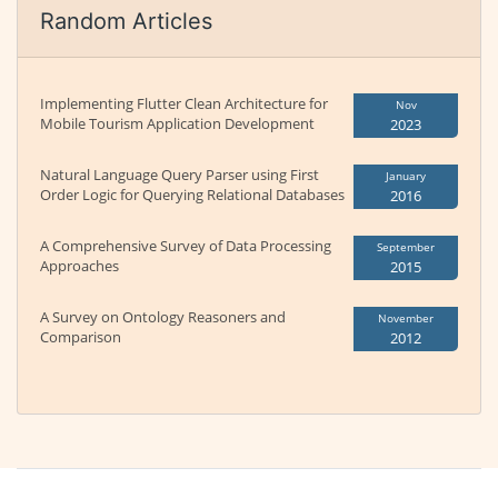
Random Articles
Implementing Flutter Clean Architecture for
Nov
Mobile Tourism Application Development
2023
Natural Language Query Parser using First
January
Order Logic for Querying Relational Databases
2016
A Comprehensive Survey of Data Processing
September
Approaches
2015
A Survey on Ontology Reasoners and
November
Comparison
2012