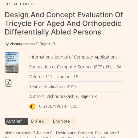
RESEACH ARTICLE
Design And Concept Evaluation Of
Tricycle For Aged And Orthopedic
Differentially Abled Persons
by Vishnuprakash P, Rajesh R
International Journal of Computer Applications
Foundation of Computer Science (FCS), NY, USA
Volume 111 - Number 15
Year of Publication: 2015
Authors: Vishnuprakash P, Rajesh R
10.5120/19614-1505
ACMRef
BibTeX
EndNote
Vishnuprakash P, Rajesh R . Design and Concept Evaluation of