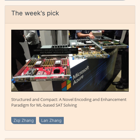
The week's pick
Structured and Compact: A Novel Encoding and Enhancement
Paradigm for ML-based SAT Solving
Ziqi Zhang
Lan Zhang