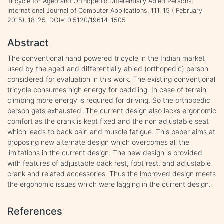
Tricycle for Aged and Orthopedic Differentially Abled Persons.
International Journal of Computer Applications. 111, 15 ( February
2015), 18-25. DOI=10.5120/19614-1505
Abstract
The conventional hand powered tricycle in the Indian market
used by the aged and differentially abled (orthopedic) person
considered for evaluation in this work. The existing conventional
tricycle consumes high energy for paddling. In case of terrain
climbing more energy is required for driving. So the orthopedic
person gets exhausted. The current design also lacks ergonomic
comfort as the crank is kept fixed and the non adjustable seat
which leads to back pain and muscle fatigue. This paper aims at
proposing new alternate design which overcomes all the
limitations in the current design. The new design is provided
with features of adjustable back rest, foot rest, and adjustable
crank and related accessories. Thus the improved design meets
the ergonomic issues which were lagging in the current design.
References