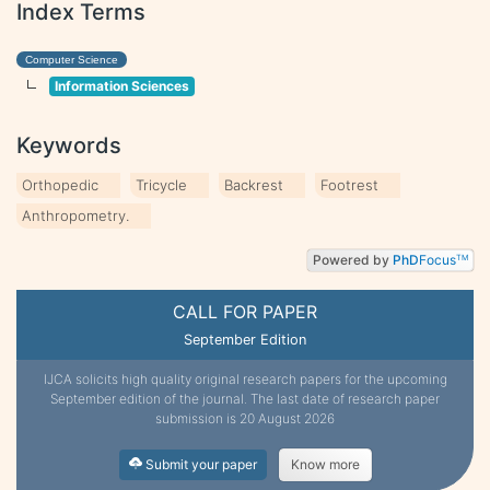
Index Terms
Computer Science
Information Sciences
Keywords
Orthopedic
Tricycle
Backrest
Footrest
Anthropometry.
Powered by
PhD
Focus
TM
CALL FOR PAPER
September Edition
IJCA solicits high quality original research papers for the upcoming
September edition of the journal. The last date of research paper
submission is 20 August 2026
Submit your paper
Know more