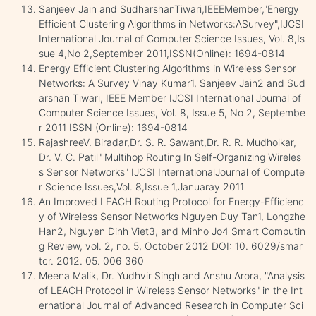
Sanjeev Jain and SudharshanTiwari,IEEEMember,"Energy
Efficient Clustering Algorithms in Networks:ASurvey",IJCSI
International Journal of Computer Science Issues, Vol. 8,Is
sue 4,No 2,September 2011,ISSN(Online): 1694-0814
Energy Efficient Clustering Algorithms in Wireless Sensor
Networks: A Survey Vinay Kumar1, Sanjeev Jain2 and Sud
arshan Tiwari, IEEE Member IJCSI International Journal of
Computer Science Issues, Vol. 8, Issue 5, No 2, Septembe
r 2011 ISSN (Online): 1694-0814
RajashreeV. Biradar,Dr. S. R. Sawant,Dr. R. R. Mudholkar,
Dr. V. C. Patil" Multihop Routing In Self-Organizing Wireles
s Sensor Networks" IJCSI InternationalJournal of Compute
r Science Issues,Vol. 8,Issue 1,Januaray 2011
An Improved LEACH Routing Protocol for Energy-Efficienc
y of Wireless Sensor Networks Nguyen Duy Tan1, Longzhe
Han2, Nguyen Dinh Viet3, and Minho Jo4 Smart Computin
g Review, vol. 2, no. 5, October 2012 DOI: 10. 6029/smar
tcr. 2012. 05. 006 360
Meena Malik, Dr. Yudhvir Singh and Anshu Arora, "Analysis
of LEACH Protocol in Wireless Sensor Networks" in the Int
ernational Journal of Advanced Research in Computer Sci