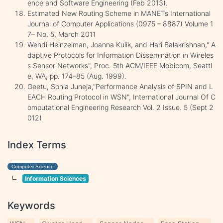
ence and Software Engineering (Feb 2013).
Estimated New Routing Scheme in MANETs International
Journal of Computer Applications (0975 – 8887) Volume 1
7– No. 5, March 2011
Wendi Heinzelman, Joanna Kulik, and Hari Balakrishnan," A
daptive Protocols for Information Dissemination in Wireles
s Sensor Networks", Proc. 5th ACM/IEEE Mobicom, Seattl
e, WA, pp. 174–85 (Aug. 1999).
Geetu, Sonia Juneja,"Performance Analysis of SPIN and L
EACH Routing Protocol in WSN", International Journal Of C
omputational Engineering Research Vol. 2 Issue. 5 (Sept 2
012)
Index Terms
Computer Science
Information Sciences
Keywords