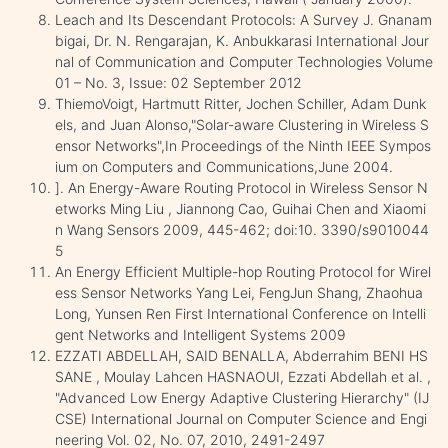
Leach and Its Descendant Protocols: A Survey J. Gnanam
bigai, Dr. N. Rengarajan, K. Anbukkarasi International Jour
nal of Communication and Computer Technologies Volume
01 – No. 3, Issue: 02 September 2012
ThiemoVoigt, Hartmutt Ritter, Jochen Schiller, Adam Dunk
els, and Juan Alonso,"Solar-aware Clustering in Wireless S
ensor Networks",In Proceedings of the Ninth IEEE Sympos
ium on Computers and Communications,June 2004.
]. An Energy-Aware Routing Protocol in Wireless Sensor N
etworks Ming Liu , Jiannong Cao, Guihai Chen and Xiaomi
n Wang Sensors 2009, 445-462; doi:10. 3390/s9010044
5
An Energy Efficient Multiple-hop Routing Protocol for Wirel
ess Sensor Networks Yang Lei, FengJun Shang, Zhaohua
Long, Yunsen Ren First International Conference on Intelli
gent Networks and Intelligent Systems 2009
EZZATI ABDELLAH, SAID BENALLA, Abderrahim BENI HS
SANE , Moulay Lahcen HASNAOUI, Ezzati Abdellah et al. ,
"Advanced Low Energy Adaptive Clustering Hierarchy" (IJ
CSE) International Journal on Computer Science and Engi
neering Vol. 02, No. 07, 2010, 2491-2497