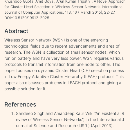
Khushboo Gupta, Amit Goyal, Arun Kumar Tripathi . A Novel Approach
for Cluster Head Selection in Wireless Sensor Network. International
Journal of Computer Applications. 113, 16 ( March 2015), 22-27.
DOI=10.5120/19912-2025
Abstract
Wireless Sensor Network (WSN) is one of the emerging
technological fields due to recent advancements and area of
research. The WSN is collection of small sensor nodes, which
run on battery and have very less power. WSN requires various
protocols to transmit information from one node to other. This
paper focuses on dynamic Cluster Head (CH) selection process
in Low Energy Adaptive Cluster Hierarchy (LEAH) protocol. This
paper also discusses problems in LEACH protocol and giving a
possible solution for it.
References
Sandeep Singh and Amandeep Kaur Virk ,"An Existential R
eview of Wireless Sensor Networks", in the International J
ournal of Science and Research (IJSR ) (April 2013).