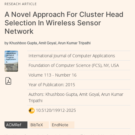
RESEACH ARTICLE
A Novel Approach For Cluster Head
Selection In Wireless Sensor
Network
by Khushboo Gupta, Amit Goyal, Arun Kumar Tripathi
International Journal of Computer Applications
Foundation of Computer Science (FCS), NY, USA
Volume 113 - Number 16
Year of Publication: 2015
Authors: Khushboo Gupta, Amit Goyal, Arun Kumar
Tripathi
10.5120/19912-2025
ACMRef
BibTeX
EndNote