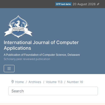
20 August 2026
CFP last date
International Journal of Computer
Applications
A Publication of Foundation of Computer Science, Delaware
Scholarly peer reviewed publication
Home
Archives
Volume 113
Number 16