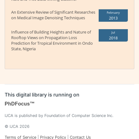
An Extensive Review of Significant Researches
February
on Medical Image Denoising Techniques
2013
Influence of Building Heights and Nature of
Jul
Rooftop Views on Propagation Loss
2018
Prediction for Tropical Environment in Ondo
State, Nigeria
This digital library is running on
PhDFocus™
IJCA is published by Foundation of Computer Science Inc.
© IJCA 2026
Terms of Service
|
Privacy Policy
|
Contact Us