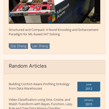
Structured and Compact: A Novel Encoding and Enhancement
Paradigm for ML-based SAT Solving
Ziqi Zhang
Lan Zhang
Random Articles
Building Conhict-Aware Profiling Ontology
June
from Data Warehouses
2012
Video Classification using Sine, Cosine, and
January
Walsh Transform with Bayes, Function, Lazy,
2015
Rule and Tree Data Mining Classifier