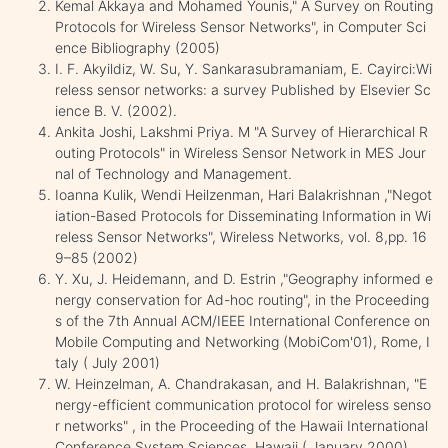
Kemal Akkaya and Mohamed Younis," A Survey on Routing
Protocols for Wireless Sensor Networks", in Computer Sci
ence Bibliography (2005)
I. F. Akyildiz, W. Su, Y. Sankarasubramaniam, E. Cayirci:Wi
reless sensor networks: a survey Published by Elsevier Sc
ience B. V. (2002).
Ankita Joshi, Lakshmi Priya. M "A Survey of Hierarchical R
outing Protocols" in Wireless Sensor Network in MES Jour
nal of Technology and Management.
Ioanna Kulik, Wendi Heilzenman, Hari Balakrishnan ,"Negot
iation-Based Protocols for Disseminating Information in Wi
reless Sensor Networks", Wireless Networks, vol. 8,pp. 16
9–85 (2002)
Y. Xu, J. Heidemann, and D. Estrin ,"Geography informed e
nergy conservation for Ad-hoc routing", in the Proceeding
s of the 7th Annual ACM/IEEE International Conference on
Mobile Computing and Networking (MobiCom'01), Rome, I
taly ( July 2001)
W. Heinzelman, A. Chandrakasan, and H. Balakrishnan, "E
nergy-efficient communication protocol for wireless senso
r networks" , in the Proceeding of the Hawaii International
Conference System Sciences, Hawaii ( January 2000).