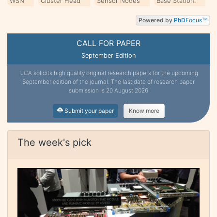
WSN
Cluster Head
Sensor Nodes
Base Station.
Powered by
PhD
Focus
TM
CALL FOR PAPER
September Edition
IJCA solicits high quality original research papers for the upcoming
September edition of the journal. The last date of research paper
submission is 20 August 2026
Submit your paper
Know more
The week's pick