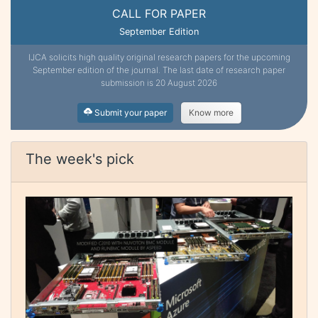
CALL FOR PAPER
September Edition
IJCA solicits high quality original research papers for the upcoming
September edition of the journal. The last date of research paper
submission is 20 August 2026
Submit your paper
Know more
The week's pick