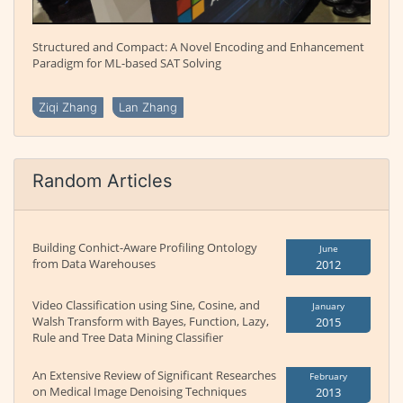
Structured and Compact: A Novel Encoding and Enhancement
Paradigm for ML-based SAT Solving
Ziqi Zhang
Lan Zhang
Random Articles
Building Conhict-Aware Profiling Ontology
June
from Data Warehouses
2012
Video Classification using Sine, Cosine, and
January
Walsh Transform with Bayes, Function, Lazy,
2015
Rule and Tree Data Mining Classifier
An Extensive Review of Significant Researches
February
on Medical Image Denoising Techniques
2013