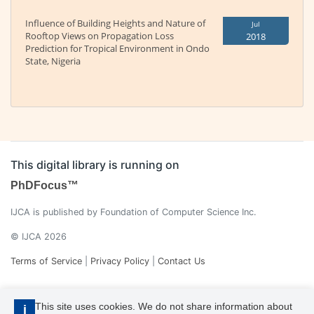
Influence of Building Heights and Nature of
Jul
Rooftop Views on Propagation Loss
2018
Prediction for Tropical Environment in Ondo
State, Nigeria
This digital library is running on
PhDFocus™
IJCA is published by Foundation of Computer Science Inc.
© IJCA 2026
Terms of Service
|
Privacy Policy
|
Contact Us
This site uses cookies. We do not share information about
i