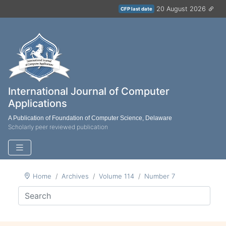
20 August 2026
CFP last date
International Journal of Computer
Applications
A Publication of Foundation of Computer Science, Delaware
Scholarly peer reviewed publication
Home
Archives
Volume 114
Number 7