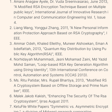
Amare Anagaw Ayele, Dr. Vuda Sreenivasarao, June 2013,
"A Modified RSA Encryption Technique Based on Multiple
public keys", International Journal of Innovative Research i
n Computer and Communication Engineering Vol. 1, Issue
4.
Liang Wang, Yonggui Zhang, 2011, "A New Personal Inform
ation Protection Approach Based on RSA Cryptography", I
EEE.
Ammar Odeh, Khaled Elleithy, Muneer Alshowkan, Eman A
bdelfattah, 2013, "Quantum Key Distribution by Using Pu
blic Key Algorithm(RSA)", IEEE.
Norhidayah Muhammadi, Jasni Mohamad Zaini, Md Yazid
Mohd Saman, "Loop-based RSA Key Generation Algorithm
using String Identity", 13th International Conference on Co
ntrol, Automation and Systems (ICCAS 2013).
Ms. Ritu Patidar, Mrs. Rupali Bhartiya, 2013, "Modified RS
A Cryptosystem Based on Offline Storage and Prime Num
ber", IEEE.
Malek Jakob Kakish, "Enhancing The Security Of The Rsa
Cryptosystem", Ijrras August 2011.
KetuFile White Papers "Symmetric vs. Asymmetric Encrypt
ion ", a division of Midwest research corporation.