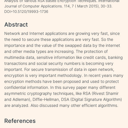
Analysis of Various RSA based Encryption Techniques. International
Journal of Computer Applications. 114, 7 ( March 2015), 30-33.
DOI=10.5120/19993-1736
Abstract
Network and Internet applications are growing very fast, since
the need to secure these applications are very fast. So the
importance and the value of the swapped data by the internet
and other media types are increasing. The protection of
multimedia data, sensitive information like credit cards, banking
transactions and social security numbers is becoming very
important. For secure transmission of data in open network,
encryption is very important methodology. In recent years many
encryption methods have been proposed and used to protect
confidential information. In this survey paper many different
asymmetric cryptography techniques, like RSA (Rivest Shamir
and Adleman), Diffie-Hellman, DSA (Digital Signature Algorithm)
are analyzed. Also discussed many other efficient algorithms.
References