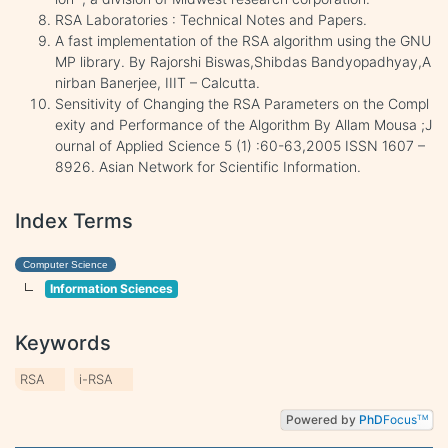
RSA Laboratories : Technical Notes and Papers.
A fast implementation of the RSA algorithm using the GNU
MP library. By Rajorshi Biswas,Shibdas Bandyopadhyay,A
nirban Banerjee, IIIT – Calcutta.
Sensitivity of Changing the RSA Parameters on the Compl
exity and Performance of the Algorithm By Allam Mousa ;J
ournal of Applied Science 5 (1) :60-63,2005 ISSN 1607 –
8926. Asian Network for Scientific Information.
Index Terms
Computer Science
Information Sciences
Keywords
RSA
i-RSA
Powered by
PhD
Focus
TM