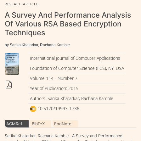
RESEACH ARTICLE
A Survey And Performance Analysis
Of Various RSA Based Encryption
Techniques
by Sarika Khatarkar, Rachana Kamble
International Journal of Computer Applications
Foundation of Computer Science (FCS), NY, USA
Volume 114 - Number 7
Year of Publication: 2015
Authors: Sarika Khatarkar, Rachana Kamble
10.5120/19993-1736
ACMRef
BibTeX
EndNote
Sarika Khatarkar, Rachana Kamble . A Survey and Performance