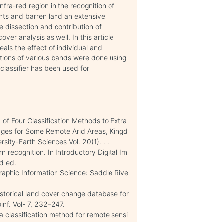
infra-red region in the recognition of
nts and barren land an extensive
e dissection and contribution of
er analysis as well. In this article
als the effect of individual and
ations of various bands were done using
classifier has been used for
of Four Classification Methods to Extra
ages for Some Remote Arid Areas, Kingd
sity-Earth Sciences Vol. 20(1). . .
n recognition. In Introductory Digital Im
d ed.
ographic Information Science: Saddle Rive
storical land cover change database for
inf. Vol- 7, 232–247.
 a classification method for remote sensi