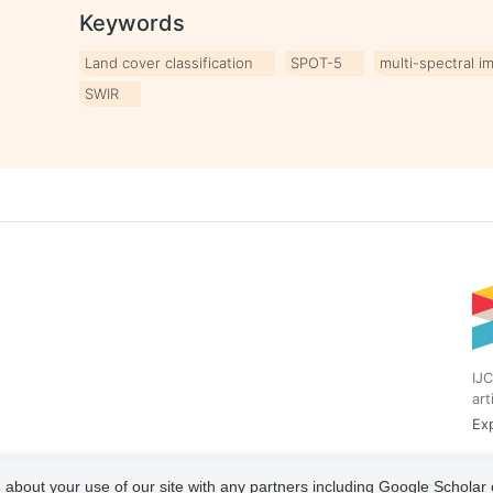
Keywords
Land cover classification
SPOT-5
multi-spectral i
SWIR
IJC
art
Exp
 about your use of our site with any partners including Google Scholar