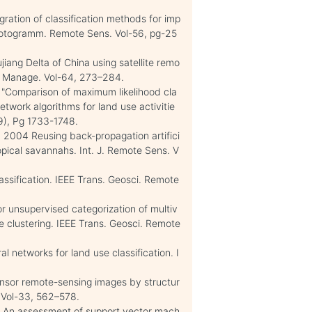
egration of classification methods for imp
hotogramm. Remote Sens. Vol-56, pg-25
iang Delta of China using satellite remo
n. Manage. Vol-64, 273–284.
 "Comparison of maximum likelihood cla
network algorithms for land use activitie
(9), Pg 1733-1748.
 R. 2004 Reusing back-propagation artifici
ropical savannahs. Int. J. Remote Sens. V
assification. IEEE Trans. Geosci. Remote
for unsupervised categorization of multiv
ge clustering. IEEE Trans. Geosci. Remote
al networks for land use classification. I
isensor remote-sensing images by structur
. Vol-33, 562–578.
2). An assessment of support vector mach