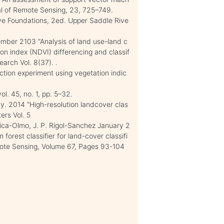
rnal of Remote Sensing, 23, 725–749.
ve Foundations, 2ed. Upper Saddle Rive
mber 2103 "Analysis of land use-land c
on index (NDVI) differencing and classif
earch Vol. 8(37). .
tion experiment using vegetation indic
l. 45, no. 1, pp. 5–32.
y. 2014 "High-resolution landcover clas
ers Vol. 5
hica-Olmo, J. P. Rigol-Sanchez January 2
orest classifier for land-cover classifi
ote Sensing, Volume 67, Pages 93-104