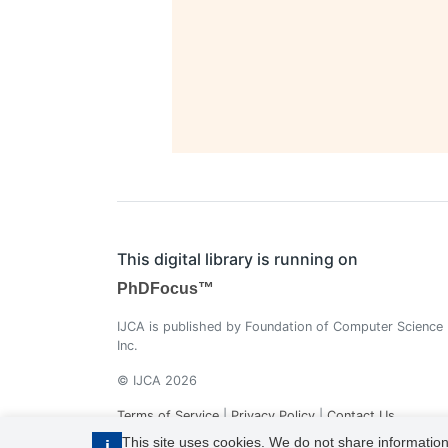
This digital library is running on
PhDFocus™
IJCA is published by Foundation of Computer Science
Inc.
© IJCA 2026
Terms of Service
|
Privacy Policy
|
Contact Us
This site uses cookies. We do not share information
i