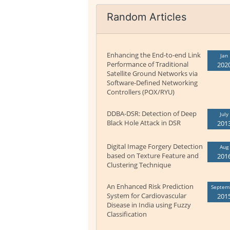
Random Articles
Enhancing the End-to-end Link
Jan
Performance of Traditional
202
Satellite Ground Networks via
Software-Defined Networking
Controllers (POX/RYU)
DDBA-DSR: Detection of Deep
July
Black Hole Attack in DSR
201
Digital Image Forgery Detection
Aug
based on Texture Feature and
201
Clustering Technique
An Enhanced Risk Prediction
Septem
System for Cardiovascular
201
Disease in India using Fuzzy
Classification