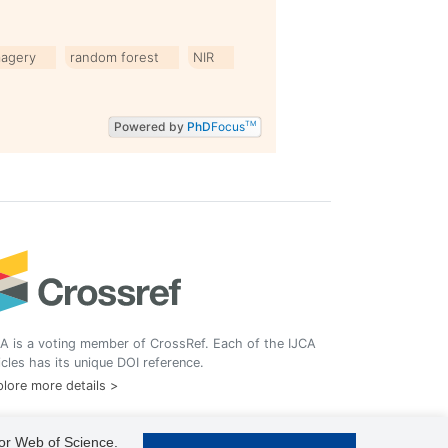
magery
random forest
NIR
Powered by
PhD
Focus
TM
A is a voting member of CrossRef. Each of the IJCA
icles has its unique DOI reference.
lore more details >
 or Web of Science.