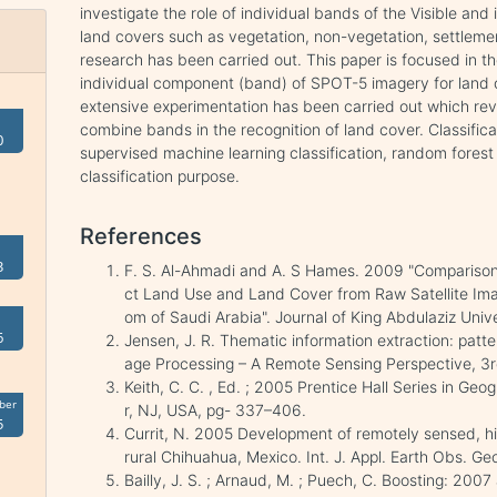
investigate the role of individual bands of the Visible and 
land covers such as vegetation, non-vegetation, settleme
research has been carried out. This paper is focused in th
individual component (band) of SPOT-5 imagery for land cov
extensive experimentation has been carried out which reve
combine bands in the recognition of land cover. Classific
0
supervised machine learning classification, random forest 
classification purpose.
References
3
F. S. Al-Ahmadi and A. S Hames. 2009 "Comparison 
ct Land Use and Land Cover from Raw Satellite Im
om of Saudi Arabia". Journal of King Abdulaziz Univer
6
Jensen, J. R. Thematic information extraction: patter
age Processing – A Remote Sensing Perspective, 3r
Keith, C. C. , Ed. ; 2005 Prentice Hall Series in Ge
ber
r, NJ, USA, pg- 337–406.
5
Currit, N. 2005 Development of remotely sensed, hi
rural Chihuahua, Mexico. Int. J. Appl. Earth Obs. Geo
Bailly, J. S. ; Arnaud, M. ; Puech, C. Boosting: 2007