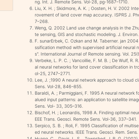
ng. Int. J. Remote Sens. Vol-28, pg-1687–1710.
Liu, X. H. ; Skidmore, A. K. ; Oosten, H. V. 2002 Int
rovement of land cover map accuracy. ISPRS J. P
7–268.
Weng, Q. 2002 Land use change analysis in the Zhuj
te sensing, GIS and stochastic modeling. J. Enviro
F. sunarErbek, C. Ozkan and M. Taberner. jan 2004
ssification method with supervised artificial neural 
s". International Journal of Remote sensing. Vol. 25
Verbeke, L. P. C. ; Vancoillie, F. M. B. ; De Wulf, R.
al neural networks for land cover classification in t
ol-25, 2747–2771.
Lee, J. ;1990 A neural network approach to cloud cl
Sens. Vol-28, 846–855.
Baraldi, A. ; Parmiggiani, F. 1995 A neural network 
alued input patterns: an application to satellite ima
Sens. Vol- 33, 305–316.
Bischof, H. ; Leonardis, 1998 A. Finding optimal neur
EEE Trans. Geosci. Remote Sens. Vol-36, 337–341.
Serpico, S. B. ; Roli, F. 1995 Classification of mult
ed neural networks. IEEE Trans. Geosci. Rem. Sens
Huang, C. , Davis, L. S. , Townshed, J. R. G. (200