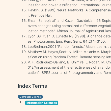
ines for land cover lassification. International Jou
Haykin, S. (1999) Neural Networks: A Comprehensi
r: Prentice Hall.
Ehsan Sahebjalal1 and Kazem Dashtekian. 26 Septe
overs changes using normalized difference vegetati
ication methods". African Journal of Agricultural Res
Lyon JG, Yuan D, Lunetta RS (1998). A change detec
es. Photogramm. Eng. Rem. Sens. 64(2):143150.
LeoBreiman,2001 "Randomforests," Mach. Learn. , vo
Matthew M. Hayes,Scott N. Miller, Melanie A. Murph
sification using Random Forest". Remote sensing lett
V. F. Rodriguez-Galiano, B. Ghimire, J. Rogan, M. C
012"An assessment of the effectiveness of a random f
cation". ISPRS Journal of Photogrammetry and Rem
Index Terms
Computer Science
Information Sciences