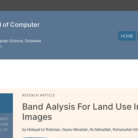
al of Computer
HOME
mputer Science, Delaware
on
RESEACH ARTICLE
Band Aalysis For Land Use I
Images
apers
urnal.
is 20
by Hidayat Ur Rahman, Nasru Minallah, Ali Alkhalifah, Rehanullah K