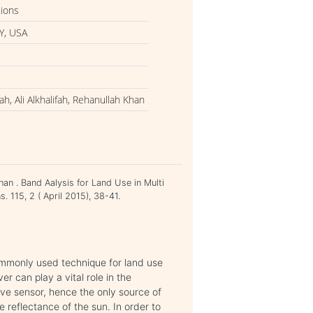
tions
Y, USA
h, Ali Alkhalifah, Rehanullah Khan
han . Band Aalysis for Land Use in Multi
. 115, 2 ( April 2015), 38-41.
commonly used technique for land use
er can play a vital role in the
ive sensor, hence the only source of
he reflectance of the sun. In order to