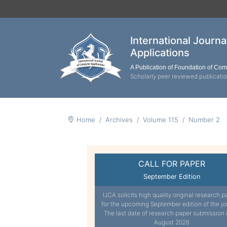
International Journ
Applications
A Publication of Foundation of Co
Scholarly peer reviewed publicati
Home
Archives
Volume 115
Number 2
CALL FOR PAPER
September Edition
IJCA solicits high quality original research p
for the upcoming September edition of the jo
The last date of research paper submission 
August 2026