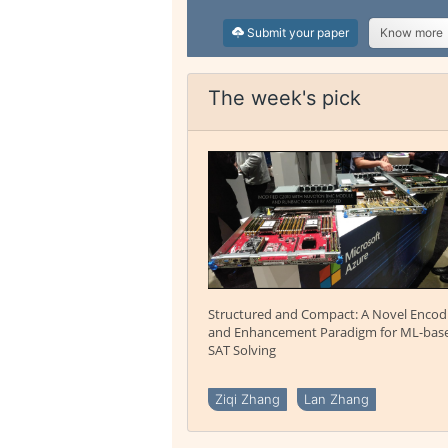
Submit your paper
Know more
The week's pick
Structured and Compact: A Novel Encod
and Enhancement Paradigm for ML-bas
SAT Solving
Ziqi Zhang
Lan Zhang