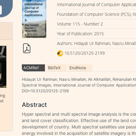
International Journal of Computer Applica
Foundation of Computer Science (FCS), N
Volume 115 - Number 2
Year of Publication: 2015
Authors: Hidayat Ur Rahman, Nasru Minalla
10.5120/20125-2199
ACMRef
BibTeX
EndNote
Hidayat Ur Rahman, Nasru Minallah, Ali Alkhalifah, Rehanullah K
Spectral Images. International Journal of Computer Applications
DOI=10.5120/20125-2199
ing
ed
Abstract
Hyper spectral and multi spectral image analysis is the 
and land cover classification. Effective use of the land cov
development of country. Multi spectral satellites use pass
energy involved in the acquisition of satellite imagery is t