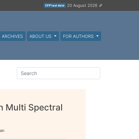
20 August 2026
CFP last date
ARCHIVES
ABOUT US
FOR AUTHORS
n Multi Spectral
han