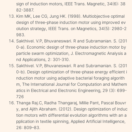
sign of induction motors, IEEE Trans. Magnetic, 34(6): 38
82-3887.
Kim MK, Lee CG, Jung HK. (1998). Multiobjective optimal
design of three-phase induction motor using improved ev
olution strategy, IEEE Trans. on Magnetics, 34(5): 2980-2
983.
Sakthivel. V.P, Bhuvaneswari. R and Subramanian. S. (201
0-a). Economic design of three-phase induction motor by
particle swarm optimization, J. Electromagnetic Analysis a
nd Applications, 2: 301-310.
Sakthivel. V.P, Bhuvaneswari. R and Subramanian. S. (201
0-b). Design optimization of three-phase energy efficient i
nduction motor using adaptive bacterial foraging algorith
m, The International Journal for Computation and Mathem
atics in Electrical and Electronic Engineering, 29 (3): 699-
726
Thanga Raj.C, Radha Thangaraj, Millie Pant, Pascal Bouvr
y, and Ajith Abraham. (2012). Design optimization of induc
tion motors with differential evolution algorithms with an a
pplication in textile spinning, Applied Artificial Intelligence,
26: 809–83.