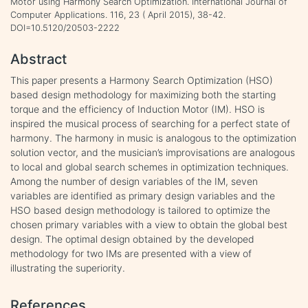
Motor using Harmony Search Optimization. International Journal of
Computer Applications. 116, 23 ( April 2015), 38-42.
DOI=10.5120/20503-2222
Abstract
This paper presents a Harmony Search Optimization (HSO)
based design methodology for maximizing both the starting
torque and the efficiency of Induction Motor (IM). HSO is
inspired the musical process of searching for a perfect state of
harmony. The harmony in music is analogous to the optimization
solution vector, and the musician’s improvisations are analogous
to local and global search schemes in optimization techniques.
Among the number of design variables of the IM, seven
variables are identified as primary design variables and the
HSO based design methodology is tailored to optimize the
chosen primary variables with a view to obtain the global best
design. The optimal design obtained by the developed
methodology for two IMs are presented with a view of
illustrating the superiority.
References