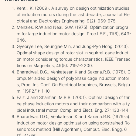
Kentli. K. (2009). A survey on design optimization studies
of induction motors during the last decade, Journal of Ele
ctrical and Electronics Engineering, 9(2): 969-975.
Menzies. R.W and Neal. G.W. (1975). Optimization progra
m for large induction motor design, Proc.I.E.E., 11(6), 643-
646.
Gyeorye Lee, Seungjae Min, and Jung-Pyo Hong. (2013).
Optimal shape design of rotor slot in squirrel-cage inducti
on motor considering torque characteristics, IEEE Transac
tions on Magnetics, 49(5): 2197-2200.
Bharadwaj. D.G., Venkatesan.K and Saxena.R.B. (1978). C
omputer aided design of polyphase cage induction motor
s, Proc. Int. Conf. On Electrical Machines, Brussels, Belgiu
m, 1(SP2/1): 1-10
Faiz. J and Sharifian. M.B.B. (2001). Optimal design of thr
ee phase induction motors and their comparison with a ty
pical industrial motor, Comp. and Elect. Eng. 27: 133-144.
Bharadwaj. D.G., Venkatesan.K and Saxena.R.B. (1979-a).
Induction motor design optimization using constrained Ro
senbrock method (Hill Algorithm), Comput. Elec. Engg. 6
(1): 41-46.