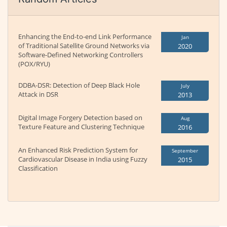
Enhancing the End-to-end Link Performance
Jan
of Traditional Satellite Ground Networks via
2020
Software-Defined Networking Controllers
(POX/RYU)
DDBA-DSR: Detection of Deep Black Hole
July
Attack in DSR
2013
Digital Image Forgery Detection based on
Aug
Texture Feature and Clustering Technique
2016
An Enhanced Risk Prediction System for
September
Cardiovascular Disease in India using Fuzzy
2015
Classification