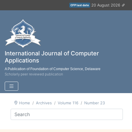
20 August 2026
CFP last date
International Journal of Computer
Applications
A Publication of Foundation of Computer Science, Delaware
Scholarly peer reviewed publication
Home
Archives
Volume 116
Number 23