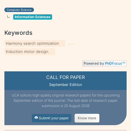
Computer Science
Information Sciences
Keywords
Harmony search optimization
Induction motor design.
Powered by
PhD
Focus
TM
CALL FOR PAPER
September Edition
IJCA solicits high quality original research papers for the upcoming
September edition of the journal. The last date of research paper
submission is 20 August 2026
Submit your paper
Know more