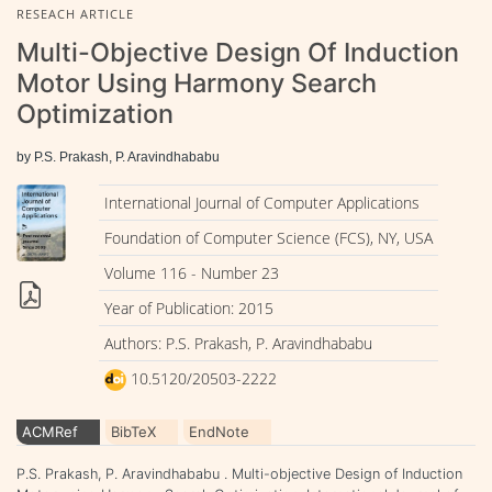
RESEACH ARTICLE
Multi-Objective Design Of Induction
Motor Using Harmony Search
Optimization
by P.S. Prakash, P. Aravindhababu
International Journal of Computer Applications
Foundation of Computer Science (FCS), NY, USA
Volume 116 - Number 23
Year of Publication: 2015
Authors: P.S. Prakash, P. Aravindhababu
10.5120/20503-2222
ACMRef
BibTeX
EndNote
P.S. Prakash, P. Aravindhababu . Multi-objective Design of Induction