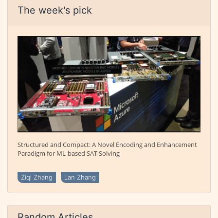
The week's pick
Structured and Compact: A Novel Encoding and Enhancement
Paradigm for ML-based SAT Solving
Ziqi Zhang
Lan Zhang
Random Articles