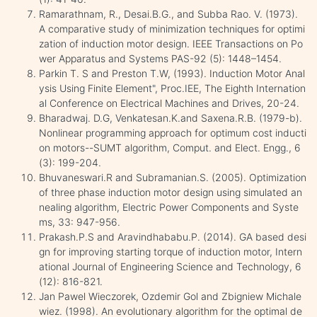
Ramarathnam, R., Desai.B.G., and Subba Rao. V. (1973).
A comparative study of minimization techniques for optimi
zation of induction motor design. IEEE Transactions on Po
wer Apparatus and Systems PAS-92 (5): 1448–1454.
Parkin T. S and Preston T.W, (1993). Induction Motor Anal
ysis Using Finite Element", Proc.IEE, The Eighth Internation
al Conference on Electrical Machines and Drives, 20-24.
Bharadwaj. D.G, Venkatesan.K.and Saxena.R.B. (1979-b).
Nonlinear programming approach for optimum cost inducti
on motors--SUMT algorithm, Comput. and Elect. Engg., 6
(3): 199-204.
Bhuvaneswari.R and Subramanian.S. (2005). Optimization
of three phase induction motor design using simulated an
nealing algorithm, Electric Power Components and Syste
ms, 33: 947-956.
Prakash.P.S and Aravindhababu.P. (2014). GA based desi
gn for improving starting torque of induction motor, Intern
ational Journal of Engineering Science and Technology, 6
(12): 816-821.
Jan Pawel Wieczorek, Ozdemir Gol and Zbigniew Michale
wiez. (1998). An evolutionary algorithm for the optimal de