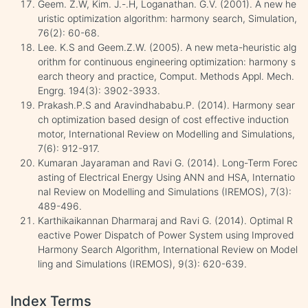
Geem. Z.W, Kim. J.-.H, Loganathan. G.V. (2001). A new he
uristic optimization algorithm: harmony search, Simulation,
76(2): 60-68.
Lee. K.S and Geem.Z.W. (2005). A new meta-heuristic alg
orithm for continuous engineering optimization: harmony s
earch theory and practice, Comput. Methods Appl. Mech.
Engrg. 194(3): 3902-3933.
Prakash.P.S and Aravindhababu.P. (2014). Harmony sear
ch optimization based design of cost effective induction
motor, International Review on Modelling and Simulations,
7(6): 912-917.
Kumaran Jayaraman and Ravi G. (2014). Long-Term Forec
asting of Electrical Energy Using ANN and HSA, Internatio
nal Review on Modelling and Simulations (IREMOS), 7(3):
489-496.
Karthikaikannan Dharmaraj and Ravi G. (2014). Optimal R
eactive Power Dispatch of Power System using Improved
Harmony Search Algorithm, International Review on Model
ling and Simulations (IREMOS), 9(3): 620-639.
Index Terms