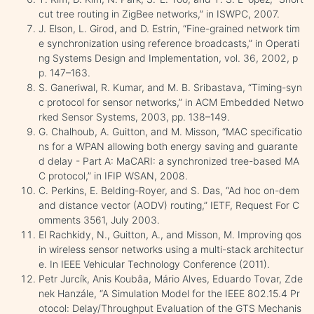
cut tree routing in ZigBee networks,” in ISWPC, 2007.
J. Elson, L. Girod, and D. Estrin, “Fine-grained network tim
e synchronization using reference broadcasts,” in Operati
ng Systems Design and Implementation, vol. 36, 2002, p
p. 147–163.
S. Ganeriwal, R. Kumar, and M. B. Sribastava, “Timing-syn
c protocol for sensor networks,” in ACM Embedded Netwo
rked Sensor Systems, 2003, pp. 138–149.
G. Chalhoub, A. Guitton, and M. Misson, “MAC specificatio
ns for a WPAN allowing both energy saving and guarante
d delay - Part A: MaCARI: a synchronized tree-based MA
C protocol,” in IFIP WSAN, 2008.
C. Perkins, E. Belding-Royer, and S. Das, “Ad hoc on-dem
and distance vector (AODV) routing,” IETF, Request For C
omments 3561, July 2003.
El Rachkidy, N., Guitton, A., and Misson, M. Improving qos
in wireless sensor networks using a multi-stack architectur
e. In IEEE Vehicular Technology Conference (2011).
Petr Jurcík, Anis Koubâa, Mário Alves, Eduardo Tovar, Zde
nek Hanzále, “A Simulation Model for the IEEE 802.15.4 Pr
otocol: Delay/Throughput Evaluation of the GTS Mechanis