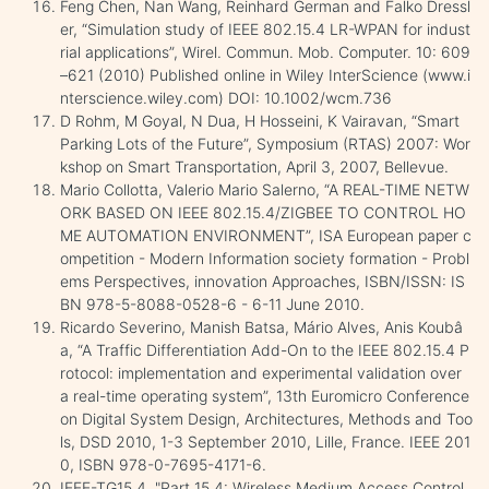
Feng Chen, Nan Wang, Reinhard German and Falko Dressl
er, “Simulation study of IEEE 802.15.4 LR-WPAN for indust
rial applications”, Wirel. Commun. Mob. Computer. 10: 609
–621 (2010) Published online in Wiley InterScience (www.i
nterscience.wiley.com) DOI: 10.1002/wcm.736
D Rohm, M Goyal, N Dua, H Hosseini, K Vairavan, “Smart
Parking Lots of the Future”, Symposium (RTAS) 2007: Wor
kshop on Smart Transportation, April 3, 2007, Bellevue.
Mario Collotta, Valerio Mario Salerno, “A REAL-TIME NETW
ORK BASED ON IEEE 802.15.4/ZIGBEE TO CONTROL HO
ME AUTOMATION ENVIRONMENT”, ISA European paper c
ompetition - Modern Information society formation - Probl
ems Perspectives, innovation Approaches, ISBN/ISSN: IS
BN 978-5-8088-0528-6 - 6-11 June 2010.
Ricardo Severino, Manish Batsa, Mário Alves, Anis Koubâ
a, “A Traffic Differentiation Add-On to the IEEE 802.15.4 P
rotocol: implementation and experimental validation over
a real-time operating system”, 13th Euromicro Conference
on Digital System Design, Architectures, Methods and Too
ls, DSD 2010, 1-3 September 2010, Lille, France. IEEE 201
0, ISBN 978-0-7695-4171-6.
IEEE-TG15.4, "Part 15.4: Wireless Medium Access Control