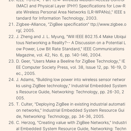
(MAC) and Physical Layer (PHY) Specifications for Low-R
ate Wireless Personal Area Networks (LR-WPANs)," IEEE s
tandard for Information Technology, 2003.
Zigbee-Alliance, "ZigBee specification" ttp://www.zigbee.o
rg/, 2005.
J. Zheng and J. L. Myung, "Will IEEE 802.15.4 Make Ubiqui
tous Networking a Reality?-- A Discussion on a Potential L
ow Power, Low Bit Rate Standard," IEEE Communications
Magazine, vol. 42, No. 6, pp. 140-146, 2004.
D. Geer, "Users Make a Beeline for ZigBee Technology," IE
EE Computer Society Press, vol. 38, Issue 12, pp. 16-19, D
ec., 2005.
J. Adams, "Building low power into wireless sensor networ
ks using ZigBee technology," Industrial Embedded System
s Resource Guide, Networking: Technology, pp. 26-30, 2
005.
T. Culter, "Deploying ZigBee in existing industrial automati
on networks," Industrial Embedded System Resource Gui
de, Networking: Technology, pp. 34-36, 2005.
C. Herzog, "Creating value with ZigBee Networks," Industri
al Embedded System Resource Guide, Networking: Techn