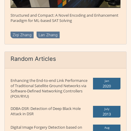
Structured and Compact: A Novel Encoding and Enhancement
Paradigm for ML-based SAT Solving
Ziqi Zhang
Lan Zhang
Random Articles
Enhancing the End-to-end Link Performance
Jan
of Traditional Satellite Ground Networks via
2020
Software-Defined Networking Controllers
(POX/RYU)
DDBA-DSR: Detection of Deep Black Hole
July
Attack in DSR
2013
Digital Image Forgery Detection based on
Aug