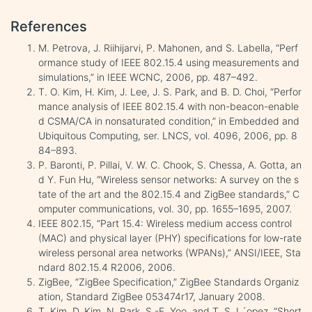
References
M. Petrova, J. Riihijarvi, P. Mahonen, and S. Labella, “Perf
ormance study of IEEE 802.15.4 using measurements and
simulations,” in IEEE WCNC, 2006, pp. 487–492.
T. O. Kim, H. Kim, J. Lee, J. S. Park, and B. D. Choi, “Perfor
mance analysis of IEEE 802.15.4 with non-beacon-enable
d CSMA/CA in nonsaturated condition,” in Embedded and
Ubiquitous Computing, ser. LNCS, vol. 4096, 2006, pp. 8
84–893.
P. Baronti, P. Pillai, V. W. C. Chook, S. Chessa, A. Gotta, an
d Y. Fun Hu, “Wireless sensor networks: A survey on the s
tate of the art and the 802.15.4 and ZigBee standards,” C
omputer communications, vol. 30, pp. 1655–1695, 2007.
IEEE 802.15, “Part 15.4: Wireless medium access control
(MAC) and physical layer (PHY) specifications for low-rate
wireless personal area networks (WPANs),” ANSI/IEEE, Sta
ndard 802.15.4 R2006, 2006.
ZigBee, “ZigBee Specification,” ZigBee Standards Organiz
ation, Standard ZigBee 053474r17, January 2008.
T. Kim, D. Kim, N. Park, S.-E. Yoo, and T. S. L´opez, “Short