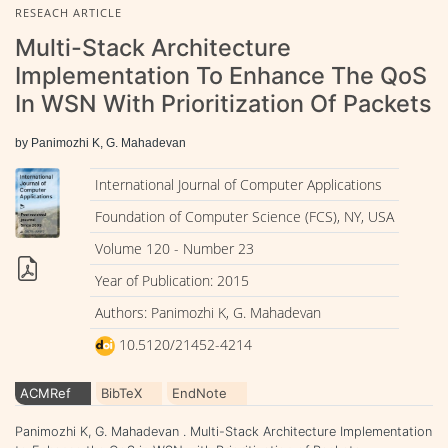
RESEACH ARTICLE
Multi-Stack Architecture
Implementation To Enhance The QoS
In WSN With Prioritization Of Packets
by Panimozhi K, G. Mahadevan
International Journal of Computer Applications
Foundation of Computer Science (FCS), NY, USA
Volume 120 - Number 23
Year of Publication: 2015
Authors: Panimozhi K, G. Mahadevan
10.5120/21452-4214
ACMRef
BibTeX
EndNote
Panimozhi K, G. Mahadevan . Multi-Stack Architecture Implementation