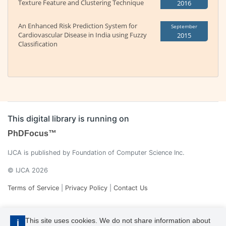
Texture Feature and Clustering Technique
2016
An Enhanced Risk Prediction System for
September
Cardiovascular Disease in India using Fuzzy
2015
Classification
This digital library is running on
PhDFocus™
IJCA is published by Foundation of Computer Science Inc.
© IJCA 2026
Terms of Service
|
Privacy Policy
|
Contact Us
This site uses cookies. We do not share information about
i