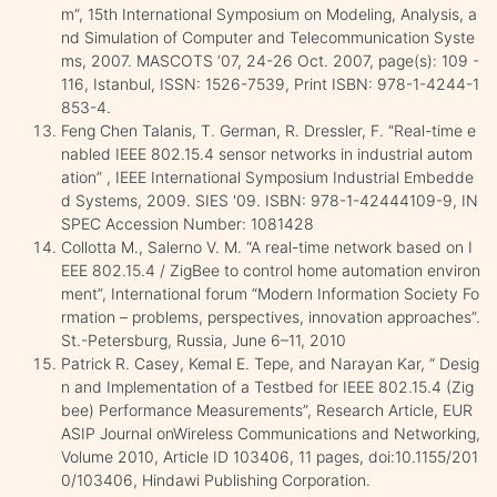
m”, 15th International Symposium on Modeling, Analysis, a
nd Simulation of Computer and Telecommunication Syste
ms, 2007. MASCOTS ‘07, 24-26 Oct. 2007, page(s): 109 -
116, Istanbul, ISSN: 1526-7539, Print ISBN: 978-1-4244-1
853-4.
Feng Chen Talanis, T. German, R. Dressler, F. “Real-time e
nabled IEEE 802.15.4 sensor networks in industrial autom
ation” , IEEE International Symposium Industrial Embedde
d Systems, 2009. SIES '09. ISBN: 978-1-42444109-9, IN
SPEC Accession Number: 1081428
Collotta M., Salerno V. M. “A real-time network based on I
EEE 802.15.4 / ZigBee to control home automation environ
ment”, International forum “Modern Information Society Fo
rmation – problems, perspectives, innovation approaches”.
St.-Petersburg, Russia, June 6–11, 2010
Patrick R. Casey, Kemal E. Tepe, and Narayan Kar, “ Desig
n and Implementation of a Testbed for IEEE 802.15.4 (Zig
bee) Performance Measurements”, Research Article, EUR
ASIP Journal onWireless Communications and Networking,
Volume 2010, Article ID 103406, 11 pages, doi:10.1155/201
0/103406, Hindawi Publishing Corporation.