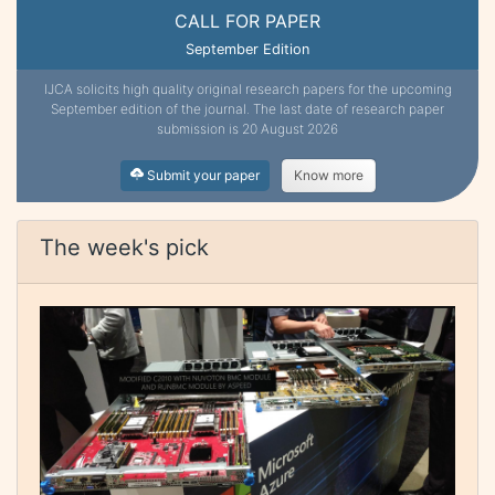
CALL FOR PAPER
September Edition
IJCA solicits high quality original research papers for the upcoming
September edition of the journal. The last date of research paper
submission is 20 August 2026
Submit your paper
Know more
The week's pick