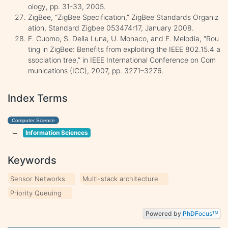
ology, pp. 31-33, 2005.
ZigBee, “ZigBee Specification,” ZigBee Standards Organiz
ation, Standard Zigbee 053474r17, January 2008.
F. Cuomo, S. Della Luna, U. Monaco, and F. Melodia, “Rou
ting in ZigBee: Benefits from exploiting the IEEE 802.15.4 a
ssociation tree,” in IEEE International Conference on Com
munications (ICC), 2007, pp. 3271–3276.
Index Terms
Computer Science
Information Sciences
Keywords
Sensor Networks
Multi-stack architecture
Priority Queuing
Powered by
PhD
Focus
TM