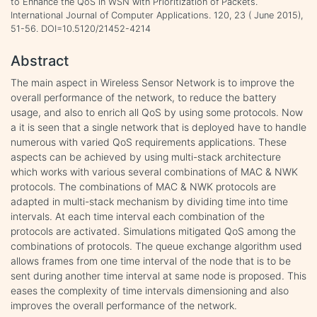
to Enhance the QoS in WSN with Prioritization of Packets.
International Journal of Computer Applications. 120, 23 ( June 2015),
51-56. DOI=10.5120/21452-4214
Abstract
The main aspect in Wireless Sensor Network is to improve the
overall performance of the network, to reduce the battery
usage, and also to enrich all QoS by using some protocols. Now
a it is seen that a single network that is deployed have to handle
numerous with varied QoS requirements applications. These
aspects can be achieved by using multi-stack architecture
which works with various several combinations of MAC & NWK
protocols. The combinations of MAC & NWK protocols are
adapted in multi-stack mechanism by dividing time into time
intervals. At each time interval each combination of the
protocols are activated. Simulations mitigated QoS among the
combinations of protocols. The queue exchange algorithm used
allows frames from one time interval of the node that is to be
sent during another time interval at same node is proposed. This
eases the complexity of time intervals dimensioning and also
improves the overall performance of the network.