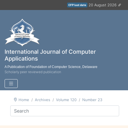
20 August 2026
CFP last date
International Journal of Computer
Applications
A Publication of Foundation of Computer Science, Delaware
Scholarly peer reviewed publication
Home
Archives
Volume 120
Number 23