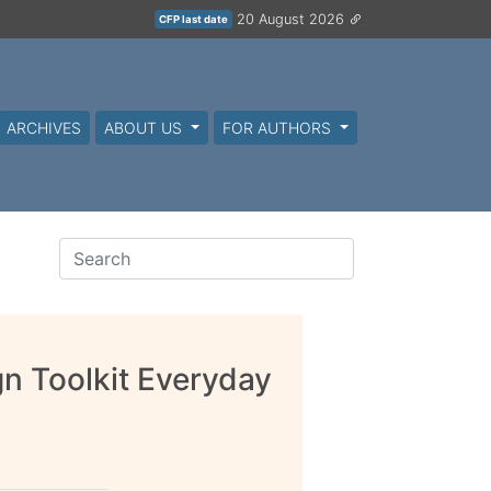
20 August 2026
CFP last date
ARCHIVES
ABOUT US
FOR AUTHORS
n Toolkit Everyday