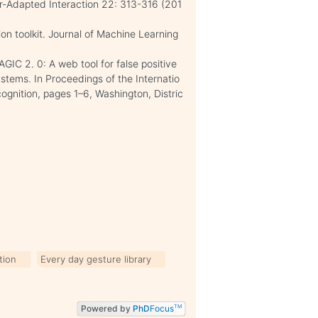
r-Adapted Interaction 22: 313-316 (201
tion toolkit. Journal of Machine Learning
AGIC 2. 0: A web tool for false positive
ystems. In Proceedings of the Internatio
gnition, pages 1–6, Washington, Distric
tion
Every day gesture library
Powered by
PhD
Focus
TM