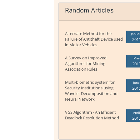
Random Articles
Alternate Method for the
Janua
Failure of Antitheft Device used
201
in Motor Vehicles
A Survey on Improved
May
Algorithms for Mining
201
Association Rules
Multi-biometric System for
June
Security Institutions using
201
Wavelet Decomposition and
Neural Network
VGS Algorithm - An Efficient
April
Deadlock Resolution Method
201