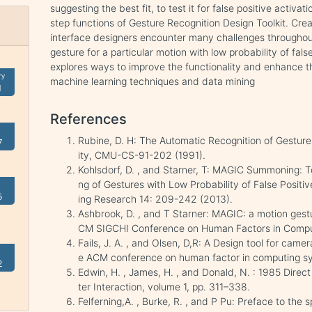
suggesting the best fit, to test it for false positive activatio
step functions of Gesture Recognition Design Toolkit. Crea
interface designers encounter many challenges throughout
gesture for a particular motion with low probability of fal
explores ways to improve the functionality and enhance the
ry
machine learning techniques and data mining
1
References
Rubine, D. H: The Automatic Recognition of Gesture
7
ity, CMU-CS-91-202 (1991).
Kohlsdorf, D. , and Starner, T: MAGIC Summoning: 
ng of Gestures with Low Probability of False Positi
5
ing Research 14: 209-242 (2013).
Ashbrook, D. , and T Starner: MAGIC: a motion gestu
CM SIGCHI Conference on Human Factors in Compu
Fails, J. A. , and Olsen, D,R: A Design tool for came
e ACM conference on human factor in computing s
2
Edwin, H. , James, H. , and Donald, N. : 1985 Dire
ter Interaction, volume 1, pp. 311–338.
Felferning,A. , Burke, R. , and P Pu: Preface to the 