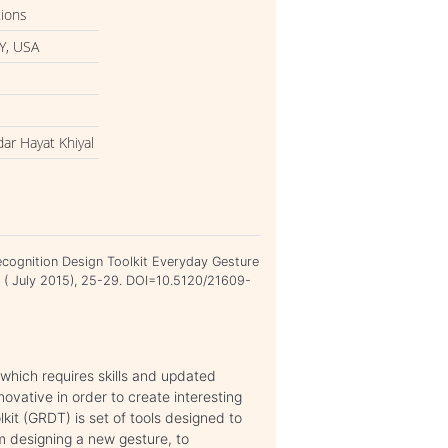
tions
Y, USA
ar Hayat Khiyal
cognition Design Toolkit Everyday Gesture
14 ( July 2015), 25-29. DOI=10.5120/21609-
 which requires skills and updated
nnovative in order to create interesting
it (GRDT) is set of tools designed to
om designing a new gesture, to