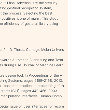
n, till final selection, are the step-by-
ting gestural recognition system,
 the process. Selecting the best
se positives is one of many. This study
 efficiency of gestural library using
s. Ph. D. Thesis. Carnegie Melon Univers
Towards Automatic Suggesting and Testi
ves during Use. Journal of Machine Learn
re design tool. In Proceedings of the A
ting Systems, pages 2159–2168, 2010.
ra- based interaction. In proceeding of th
ystems (CHI), pages 449-456, 2003.
ct manipulation interfaces. Human-Compu
special issue on user interfaces for recom