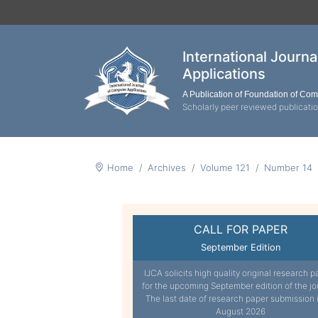
International Journ
Applications
A Publication of Foundation of Co
Scholarly peer reviewed publicati
Home
Archives
Volume 121
Number 14
CALL FOR PAPER
September Edition
IJCA solicits high quality original research p
for the upcoming September edition of the jo
The last date of research paper submission 
August 2026