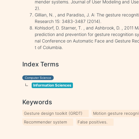
mender systems. Journal of User Modeling and Use
2).
Gillian, N. , and Paradiso, J. A: The gesture recogni
Research 15: 3483-3487 (2014).
Kohlsdorf, D. Starner, T. , and Ashbrook, D. , 2011 M
prediction and prevention for gesture recognition s
nal Conference on Automatic Face and Gesture Reco
t of Columbia.
Index Terms
Computer Science
Information Sciences
Keywords
Gesture design toolkit (GRDT)
Motion gesture recogni
Recommender system
False positives.