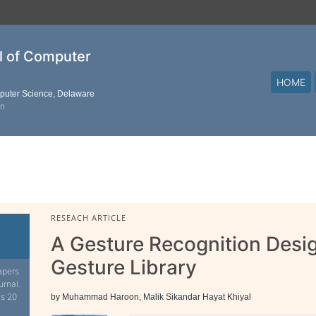
al of Computer
HOME
mputer Science, Delaware
on
RESEACH ARTICLE
A Gesture Recognition Desig
Gesture Library
apers
urnal.
is 20
by Muhammad Haroon, Malik Sikandar Hayat Khiyal