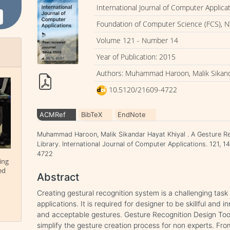
International Journal of Computer Applica
Foundation of Computer Science (FCS), N
Volume 121 - Number 14
Year of Publication: 2015
Authors: Muhammad Haroon, Malik Sikand
10.5120/21609-4722
ACMRef
BibTeX
EndNote
Muhammad Haroon, Malik Sikandar Hayat Khiyal . A Gesture Re
Library. International Journal of Computer Applications. 121, 
4722
ing
ed
Abstract
Creating gestural recognition system is a challenging task
applications. It is required for designer to be skillful and i
and acceptable gestures. Gesture Recognition Design Toolk
simplify the gesture creation process for non experts. Fr