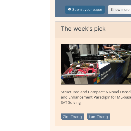
Submit your paper
Know more
The week's pick
Structured and Compact: A Novel Encod
and Enhancement Paradigm for ML-bas
SAT Solving
Ziqi Zhang
Lan Zhang