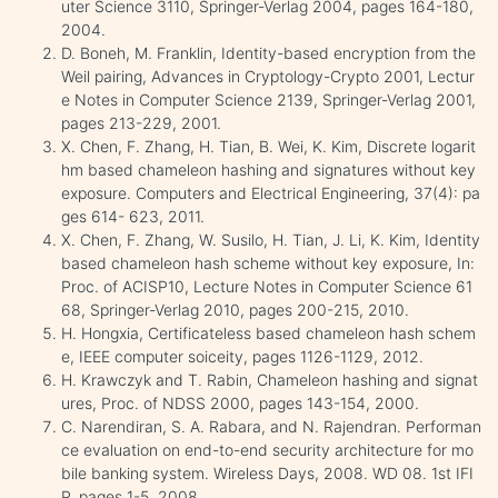
uter Science 3110, Springer-Verlag 2004, pages 164-180,
2004.
D. Boneh, M. Franklin, Identity-based encryption from the
Weil pairing, Advances in Cryptology-Crypto 2001, Lectur
e Notes in Computer Science 2139, Springer-Verlag 2001,
pages 213-229, 2001.
X. Chen, F. Zhang, H. Tian, B. Wei, K. Kim, Discrete logarit
hm based chameleon hashing and signatures without key
exposure. Computers and Electrical Engineering, 37(4): pa
ges 614- 623, 2011.
X. Chen, F. Zhang, W. Susilo, H. Tian, J. Li, K. Kim, Identity
based chameleon hash scheme without key exposure, In:
Proc. of ACISP10, Lecture Notes in Computer Science 61
68, Springer-Verlag 2010, pages 200-215, 2010.
H. Hongxia, Certificateless based chameleon hash schem
e, IEEE computer soiceity, pages 1126-1129, 2012.
H. Krawczyk and T. Rabin, Chameleon hashing and signat
ures, Proc. of NDSS 2000, pages 143-154, 2000.
C. Narendiran, S. A. Rabara, and N. Rajendran. Performan
ce evaluation on end-to-end security architecture for mo
bile banking system. Wireless Days, 2008. WD 08. 1st IFI
P, pages 1-5, 2008.