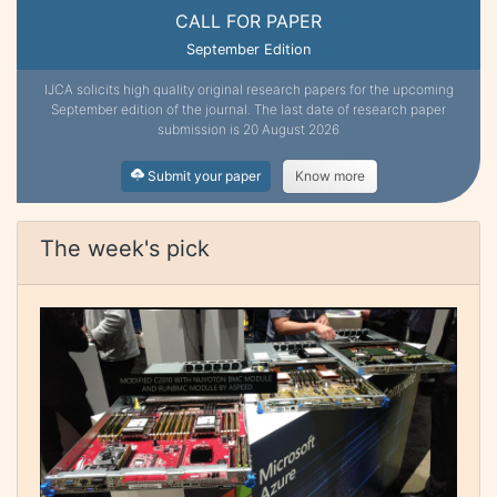
CALL FOR PAPER
September Edition
IJCA solicits high quality original research papers for the upcoming
September edition of the journal. The last date of research paper
submission is 20 August 2026
Submit your paper
Know more
The week's pick