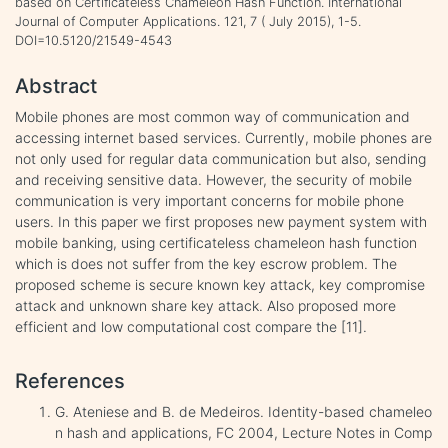
based on Certificateless Chameleon Hash Function. International
Journal of Computer Applications. 121, 7 ( July 2015), 1-5.
DOI=10.5120/21549-4543
Abstract
Mobile phones are most common way of communication and
accessing internet based services. Currently, mobile phones are
not only used for regular data communication but also, sending
and receiving sensitive data. However, the security of mobile
communication is very important concerns for mobile phone
users. In this paper we first proposes new payment system with
mobile banking, using certificateless chameleon hash function
which is does not suffer from the key escrow problem. The
proposed scheme is secure known key attack, key compromise
attack and unknown share key attack. Also proposed more
efficient and low computational cost compare the [11].
References
G. Ateniese and B. de Medeiros. Identity-based chameleo
n hash and applications, FC 2004, Lecture Notes in Comp