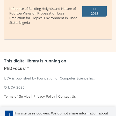
Influence of Building Heights and Nature of
Jul
Rooftop Views on Propagation Loss
2018
Prediction for Tropical Environment in Ondo
State, Nigeria
This digital library is running on
PhDFocus™
IJCA is published by Foundation of Computer Science Inc.
© IJCA 2026
Terms of Service
|
Privacy Policy
|
Contact Us
This site uses cookies. We do not share information about
i