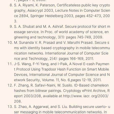
S. A. Riyami, K. Paterson, Certificateless public key crypto
graphy, Asiacrypt 2003, Lecture Notes in Computer Scien
ce 2894, Springer Heidelberg 2003, pages 452-473, 200
3.
S. A. Shubat and M. A. Ashraf. Secure protocol for short m
essage service. In Proc. of world academy of science, en
gineering and technology, 3(1): pages 745-749, 2009.
M. Sunanda V. R. Prasad and V. Maruthi Prasad. Secure s
ms with identity based cryptography in mobile telecommu
nication networks. International Journal of Computer Scie
nce and Technology, 2(4): pages 166-169, 2011.
J-S. Wang, F-Yi Yang, and I-Paik, A Novel E-cash Paymen
t Protocol Using Trapdoor Hash Function on Smart Mobile
Devices, International Journal of Computer Science and N
etwork Security, Volume. 11, No. 6,pages 12-19, 2011.
F. Zhang, R. Safavi-Naini, W. Susilo. ID-Based chameleon
hashes from bilinear pairings. Cryptology ePrint Archive, R
eport 2003/208, available at http://www. iacr. org/2003/
208.
S. Zhao, A. Aggarwal, and S. Liu. Building secure userto- u
ser messaging in mobile telecommunication networks. In