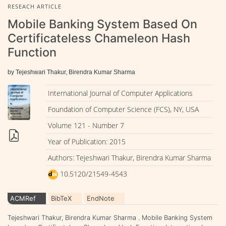
RESEACH ARTICLE
Mobile Banking System Based On
Certificateless Chameleon Hash
Function
by Tejeshwari Thakur, Birendra Kumar Sharma
International Journal of Computer Applications
Foundation of Computer Science (FCS), NY, USA
Volume 121 - Number 7
Year of Publication: 2015
Authors: Tejeshwari Thakur, Birendra Kumar Sharma
10.5120/21549-4543
ACMRef
BibTeX
EndNote
Tejeshwari Thakur, Birendra Kumar Sharma . Mobile Banking System