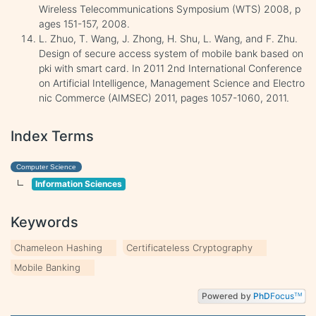
Wireless Telecommunications Symposium (WTS) 2008, p
ages 151-157, 2008.
L. Zhuo, T. Wang, J. Zhong, H. Shu, L. Wang, and F. Zhu.
Design of secure access system of mobile bank based on
pki with smart card. In 2011 2nd International Conference
on Artificial Intelligence, Management Science and Electro
nic Commerce (AIMSEC) 2011, pages 1057-1060, 2011.
Index Terms
Computer Science
Information Sciences
Keywords
Chameleon Hashing
Certificateless Cryptography
Mobile Banking
Powered by
PhD
Focus
TM