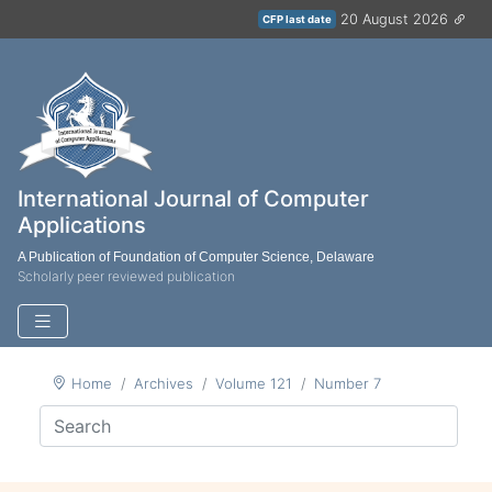
20 August 2026
CFP last date
International Journal of Computer
Applications
A Publication of Foundation of Computer Science, Delaware
Scholarly peer reviewed publication
Home
Archives
Volume 121
Number 7