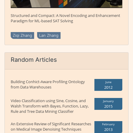
Structured and Compact: A Novel Encoding and Enhancement
Paradigm for ML-based SAT Solving
Ziqi Zhang
Lan Zhang
Random Articles
Building Conhict-Aware Profiling Ontology
June
from Data Warehouses
2012
Video Classification using Sine, Cosine, and
January
Walsh Transform with Bayes, Function, Lazy,
2015
Rule and Tree Data Mining Classifier
An Extensive Review of Significant Researches
February
on Medical Image Denoising Techniques
2013