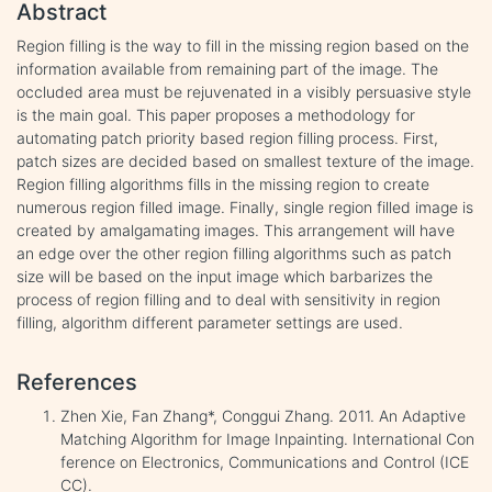
Abstract
Region filling is the way to fill in the missing region based on the
information available from remaining part of the image. The
occluded area must be rejuvenated in a visibly persuasive style
is the main goal. This paper proposes a methodology for
automating patch priority based region filling process. First,
patch sizes are decided based on smallest texture of the image.
Region filling algorithms fills in the missing region to create
numerous region filled image. Finally, single region filled image is
created by amalgamating images. This arrangement will have
an edge over the other region filling algorithms such as patch
size will be based on the input image which barbarizes the
process of region filling and to deal with sensitivity in region
filling, algorithm different parameter settings are used.
References
Zhen Xie, Fan Zhang*, Conggui Zhang. 2011. An Adaptive
Matching Algorithm for Image Inpainting. International Con
ference on Electronics, Communications and Control (ICE
CC).