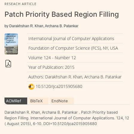
RESEACH ARTICLE
Patch Priority Based Region Filling
by Darakhshan R. Khan, Archana B. Patankar
International Journal of Computer Applications
Foundation of Computer Science (FCS), NY, USA
Volume 124 - Number 12
Year of Publication: 2015
Authors: Darakhshan R. Khan, Archana B. Patankar
10.5120/ijca2015905680
ACMRef
BibTeX
EndNote
Darakhshan R. Khan, Archana B. Patankar . Patch Priority based
Region Filling. International Journal of Computer Applications. 124, 12
( August 2015), 6-10. DOI=10.5120/ijca2015905680