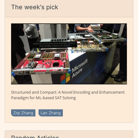
The week's pick
Structured and Compact: A Novel Encoding and Enhancement
Paradigm for ML-based SAT Solving
Ziqi Zhang
Lan Zhang