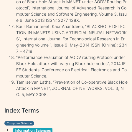
on of Black Hole Attack in MANET under AODV Routing Pr
otocol”, International Journal of Advanced Research in Co
mputer Science and Software Engineering, Volume 3, Issu
e 6, June 2013 ISSN: 2277 128X.
Kaur Ramanpreet, Kaur Anantdeep, “BLACKHOLE DETEC
TION IN MANETS USING ARTIFICIAL NEURAL NETWORK
S”, International Journal For Technological Research In En
gineering Volume 1, Issue 9, May-2014 ISSN (Online): 234
7 – 4718.
“Performance Evaluation of AODV routing Protocol under
Black Hole attack with varying Black hole nodes”, 2014 IE
EE Students' Conference on Electrical, Electronics and Co
mputer Science.
Tamilselvan Latha, “Prevention of Co-operative Black Hole
Attack in MANET”, JOURNAL OF NETWORKS, VOL. 3, N
O. 5, MAY 2008.
Index Terms
Computer Science
Information Sciences