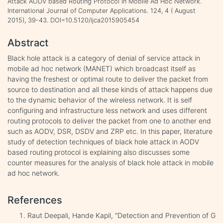
Attack AODV based Routing Protocol in Mobile Ad Hoc Network.
International Journal of Computer Applications. 124, 4 ( August
2015), 39-43. DOI=10.5120/ijca2015905454
Abstract
Black hole attack is a category of denial of service attack in
mobile ad hoc network (MANET) which broadcast itself as
having the freshest or optimal route to deliver the packet from
source to destination and all these kinds of attack happens due
to the dynamic behavior of the wireless network. It is self
configuring and infrastructure less network and uses different
routing protocols to deliver the packet from one to another end
such as AODV, DSR, DSDV and ZRP etc. In this paper, literature
study of detection techniques of black hole attack in AODV
based routing protocol is explaining also discusses some
counter measures for the analysis of black hole attack in mobile
ad hoc network.
References
Raut Deepali, Hande Kapil, "Detection and Prevention of G