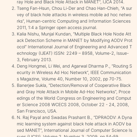
ray Hole and Black Hole Attack in MANET", IJCA 2014.
Tseng Fan-Hsun, Chou Li-Der and Chao Han-Chieh, “A sur
vey of black hole attacks in wireless mobile ad hoc netwo
rks”, Human-centric Computing and Information Sciences
2011, 1:4 a Springer open access journal.
Kalia Nishu, Munjal Kundan, “Multiple Black Hole Node Att
ack Detection Scheme in MANET by Modifying AODV Prot
ocol” International Journal of Engineering and Advanced T
echnology (IJEAT) ISSN: 2249 – 8958, Volume-2, Issue-
3, February 2013.
Deng Hongmei, Li Wei, and Agarwal Dharma P., “Routing S
ecurity in Wireless Ad Hoc Network”, IEEE Communication
s Magazine, Volume 40, Number 10, 2002, pp 70-75.
Banerjee Sukla, “Detection/Removal of Cooperative Black
and Gray Hole Attack in Mobile Ad-Hoc Networks”, Proce
edings of the World Congress on Engineering and Comput
er Science 2008 WCECS 2008, October 22 - 24, 2008,
San Francisco, USA.
N. Raj Payal and Swadas Prashant B., “DPRAODV: A Dyna
mic learning system against black hole attack in AODV ba
sed MANET”, International Journal of Computer Science Is
sues (IJCSI), Volume 2, Number 3, 2009, pp 54-59.