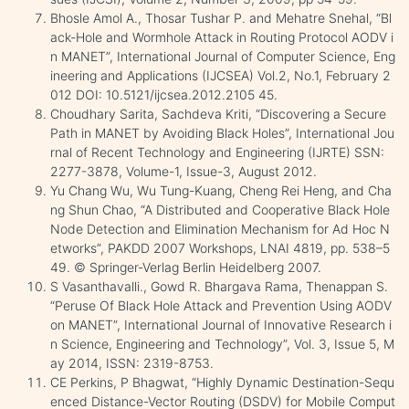
Bhosle Amol A., Thosar Tushar P. and Mehatre Snehal, “Bl
ack-Hole and Wormhole Attack in Routing Protocol AODV i
n MANET”, International Journal of Computer Science, Eng
ineering and Applications (IJCSEA) Vol.2, No.1, February 2
012 DOI: 10.5121/ijcsea.2012.2105 45.
Choudhary Sarita, Sachdeva Kriti, “Discovering a Secure
Path in MANET by Avoiding Black Holes”, International Jou
rnal of Recent Technology and Engineering (IJRTE) SSN:
2277-3878, Volume-1, Issue-3, August 2012.
Yu Chang Wu, Wu Tung-Kuang, Cheng Rei Heng, and Cha
ng Shun Chao, “A Distributed and Cooperative Black Hole
Node Detection and Elimination Mechanism for Ad Hoc N
etworks”, PAKDD 2007 Workshops, LNAI 4819, pp. 538–5
49. © Springer-Verlag Berlin Heidelberg 2007.
S Vasanthavalli., Gowd R. Bhargava Rama, Thenappan S.
“Peruse Of Black Hole Attack and Prevention Using AODV
on MANET”, International Journal of Innovative Research i
n Science, Engineering and Technology”, Vol. 3, Issue 5, M
ay 2014, ISSN: 2319-8753.
CE Perkins, P Bhagwat, “Highly Dynamic Destination-Sequ
enced Distance-Vector Routing (DSDV) for Mobile Comput