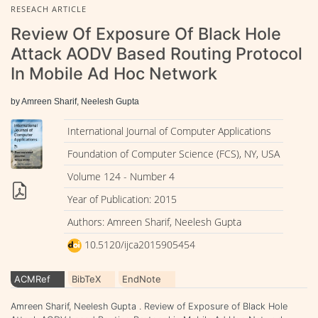
RESEACH ARTICLE
Review Of Exposure Of Black Hole
Attack AODV Based Routing Protocol
In Mobile Ad Hoc Network
by Amreen Sharif, Neelesh Gupta
International Journal of Computer Applications
Foundation of Computer Science (FCS), NY, USA
Volume 124 - Number 4
Year of Publication: 2015
Authors: Amreen Sharif, Neelesh Gupta
10.5120/ijca2015905454
ACMRef
BibTeX
EndNote
Amreen Sharif, Neelesh Gupta . Review of Exposure of Black Hole