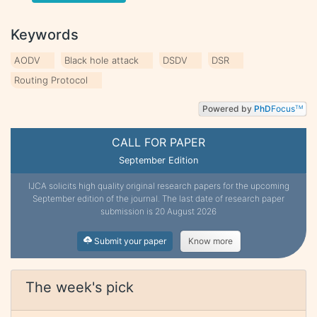
Keywords
AODV
Black hole attack
DSDV
DSR
Routing Protocol
Powered by
PhD
Focus
TM
CALL FOR PAPER
September Edition
IJCA solicits high quality original research papers for the upcoming
September edition of the journal. The last date of research paper
submission is 20 August 2026
Submit your paper
Know more
The week's pick