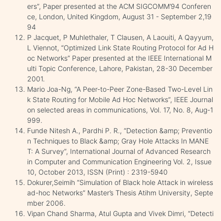
ers”, Paper presented at the ACM SIGCOMM’94 Conferen
ce, London, United Kingdom, August 31 - September 2,19
94
P Jacquet, P Muhlethaler, T Clausen, A Laouiti, A Qayyum,
L Viennot, “Optimized Link State Routing Protocol for Ad H
oc Networks” Paper presented at the IEEE International M
ulti Topic Conference, Lahore, Pakistan, 28-30 December
2001.
Mario Joa-Ng, “A Peer-to-Peer Zone-Based Two-Level Lin
k State Routing for Mobile Ad Hoc Networks”, IEEE Journal
on selected areas in communications, Vol. 17, No. 8, Aug-1
999.
Funde Nitesh A., Pardhi P. R., “Detection &amp; Preventio
n Techniques to Black &amp; Gray Hole Attacks In MANE
T: A Survey”, International Journal of Advanced Research
in Computer and Communication Engineering Vol. 2, Issue
10, October 2013, ISSN (Print) : 2319-5940
Dokurer,Seimih “Simulation of Black hole Attack in wireless
ad-hoc Networks” Master’s Thesis Atihm University, Septe
mber 2006.
Vipan Chand Sharma, Atul Gupta and Vivek Dimri, “Detecti