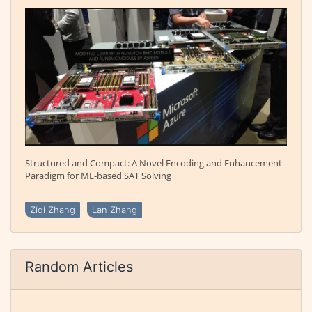
Structured and Compact: A Novel Encoding and Enhancement
Paradigm for ML-based SAT Solving
Ziqi Zhang
Lan Zhang
Random Articles