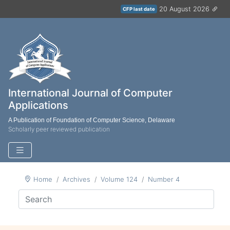
20 August 2026
CFP last date
International Journal of Computer
Applications
A Publication of Foundation of Computer Science, Delaware
Scholarly peer reviewed publication
Home
Archives
Volume 124
Number 4