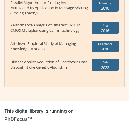
Parallel Algorithm for Finding Inverse of a
February
Matrix and its Application in Message Sharing
2016
(Coding Theory)
Performance Analysis of Different 8x8 Bit
Aug
CMOS Multiplier using 65nm Technology
2016
Article:An Empirical Study of Managing
December
Knowledge Workers
2010
Dimensionality Reduction of Healthcare Data
Feb
through Niche Genetic Algorithm
2022
This digital library is running on
PhDFocus™