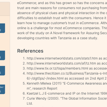
eCommerce; and as this has grown so has the concerns ab
trust are main reasons for consumers not purchasing from 
absence of physical clues and physical interaction in the
difficulties to establish trust with the consumers. Hence i
learn how to manage customer’s trust in eCommerce. Altho
online is a challenge for most eCommerce companies. This p
0
work of the study on A Novel framework for Assuring Se
developing countries with Tanzania as a case study.
References
3
http://www.internetworldstats.com/stats1.htm as a
http://www.internetworldstats.com/af/tz.htm as ac
http://www.tix.or.tz/tispa/members.html as accesse
6
http://www.thecitizen.co.tz/Business/Tanzania-s-
6/-/dgt0ps/-/index.html as accessed on 2nd April 
Kenneth Mlelwa (2011) “E-Commerce Awareness and 
ber
m”, research Report
5
Kaetzel L.J E-commerce and IP on the Internet 19
Curie Wendy (2000). “The Global Information Socie
Ltd.