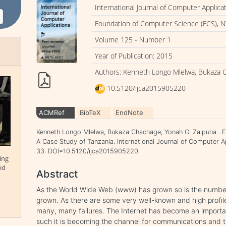
International Journal of Computer Applica
Foundation of Computer Science (FCS), N
Volume 125 - Number 1
Year of Publication: 2015
Authors: Kenneth Longo Mlelwa, Bukaza 
10.5120/ijca2015905220
ACMRef
BibTeX
EndNote
Kenneth Longo Mlelwa, Bukaza Chachage, Yonah O. Zaipuna . 
A Case Study of Tanzania. International Journal of Computer A
33. DOI=10.5120/ijca2015905220
ing
ed
Abstract
As the World Wide Web (www) has grown so is the numb
grown. As there are some very well-known and high profi
many, many failures. The Internet has become an importa
such it is becoming the channel for communications and tr