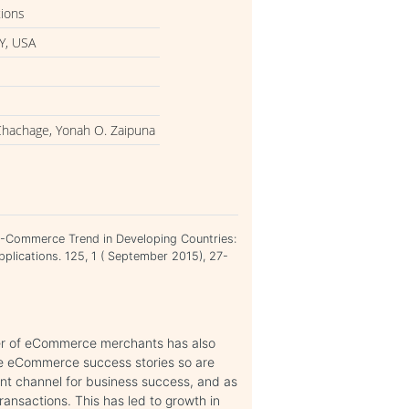
tions
Y, USA
Chachage, Yonah O. Zaipuna
E-Commerce Trend in Developing Countries:
pplications. 125, 1 ( September 2015), 27-
er of eCommerce merchants has also
le eCommerce success stories so are
nt channel for business success, and as
ansactions. This has led to growth in