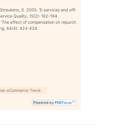
 Streukens, S. 2005. ‘E-services and offl
Service Quality, 15(2): 182–194.
 ‘The effect of compensation on repurch
ling, 84(4): 424-434.
ian eCommerce Trend.
Powered by
PhD
Focus
TM