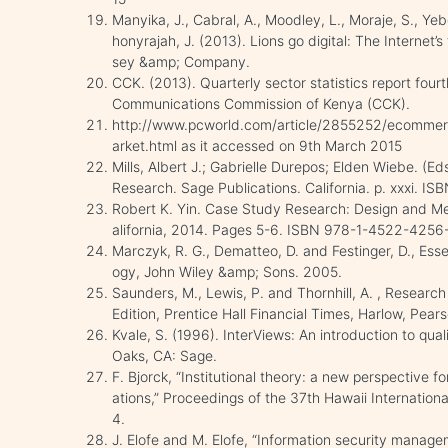
Manyika, J., Cabral, A., Moodley, L., Moraje, S., 
honyrajah, J. (2013). Lions go digital: The Internet’s
sey &amp; Company.
CCK. (2013). Quarterly sector statistics report fourt
Communications Commission of Kenya (CCK).
http://www.pcworld.com/article/2855252/ecommerc
arket.html as it accessed on 9th March 2015
Mills, Albert J.; Gabrielle Durepos; Elden Wiebe. (E
Research. Sage Publications. California. p. xxxi. 
Robert K. Yin. Case Study Research: Design and Met
alifornia, 2014. Pages 5-6. ISBN 978-1-4522-4256
Marczyk, R. G., Dematteo, D. and Festinger, D., Ess
ogy, John Wiley &amp; Sons. 2005.
Saunders, M., Lewis, P. and Thornhill, A. , Researc
Edition, Prentice Hall Financial Times, Harlow, Pea
Kvale, S. (1996). InterViews: An introduction to qua
Oaks, CA: Sage.
F. Bjorck, “Institutional theory: a new perspective fo
ations,” Proceedings of the 37th Hawaii Internati
4.
J. Elofe and M. Elofe, “Information security manag