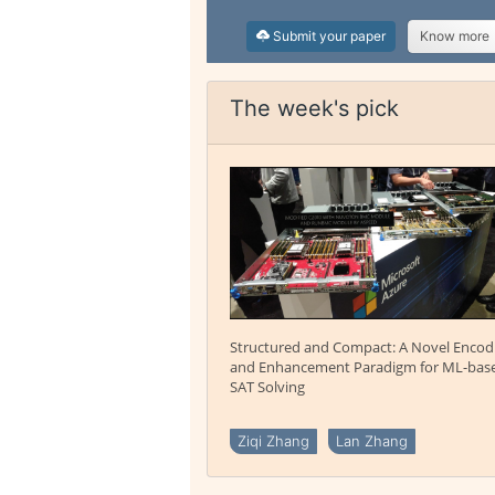
Submit your paper
Know more
The week's pick
Structured and Compact: A Novel Encod
and Enhancement Paradigm for ML-bas
SAT Solving
Ziqi Zhang
Lan Zhang