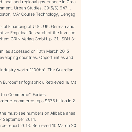
 local and regional governance in Grea
ssment. Urban Studies, 39(5/6) 947+.
 Boston, MA: Course Technology, Cengag
pital Financing of U.S., UK, German and
tive Empirical Research of the Investm
nchen: GRIN Verlag GmbH. p. 31. ISBN 3-
tml as accessed on 10th March 2015
eveloping countries: Opportunities and
.
 industry worth £100bn". The Guardian
n Europe" (infographic). Retrieved 18 Ma
n to eCommerce". Forbes.
order e-commerce tops $375 billion in 2
l the must-see numbers on Alibaba ahea
 17 September 2014.
ce report 2013. Retrieved 10 March 20