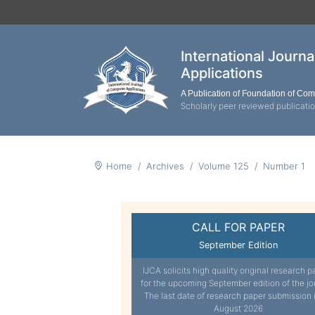
International Journ
Applications
A Publication of Foundation of Co
Scholarly peer reviewed publicati
Home
Archives
Volume 125
Number 1
CALL FOR PAPER
September Edition
IJCA solicits high quality original research p
for the upcoming September edition of the jo
The last date of research paper submission 
August 2026