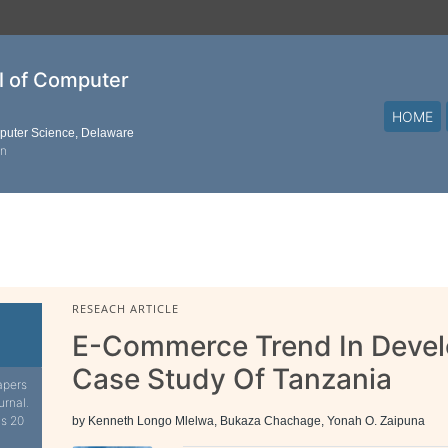
al of Computer
HOME
mputer Science, Delaware
on
RESEACH ARTICLE
E-Commerce Trend In Develo
Case Study Of Tanzania
apers
urnal.
is 20
by Kenneth Longo Mlelwa, Bukaza Chachage, Yonah O. Zaipuna