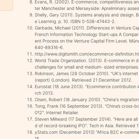
Evans, R. (2002). E-commerce, competitiveness and
ter Manchester and Merseyside: Apreliminary asse
Shelly, Gary (2011). Systems analysis and design.
e Learning. p. 10. ISBN 0-538-47443-2.
Garbade, Michael (2011). Differences in Venture Ca
French Information Technology Start-ups A Compara
ent Process on the Venture Capital Firm Level. Mü
640-89316-6.
http://www.digitsmith.com/ecommerce-definition.h
World Trade Organization. (2013). E-commerce in d
challenges for small and medium- sized enterprises
Robinson, James (28 October 2010). "UK's internet
(report) (London). Retrieved 21 December 2012.
Eurostat (18 June 2013). "Ecommerce contribution i
rch 2013.
Olsen, Robert (18 January 2010). "China's migratio
Tong, Frank (16 September 2013). "China’s cross-b
012". Internet Retailer.
Steven Millward (17 September 2014). "Here are al
d of record-breaking IPO". Tech in Asia. Retrieved
yStats.com (December 2013) “Africa B2C e-commer
15