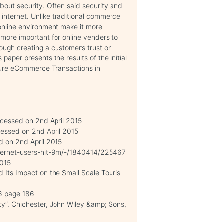
out security. Often said security and
internet. Unlike traditional commerce
 online environment make it more
t more important for online venders to
ugh creating a customer’s trust on
aper presents the results of the initial
cure eCommerce Transactions in
ccessed on 2nd April 2015
cessed on 2nd April 2015
d on 2nd April 2015
Internet-users-hit-9m/-/1840414/225467
2015
Its Impact on the Small Scale Touris
96 page 186
ty”. Chichester, John Wiley &amp; Sons,