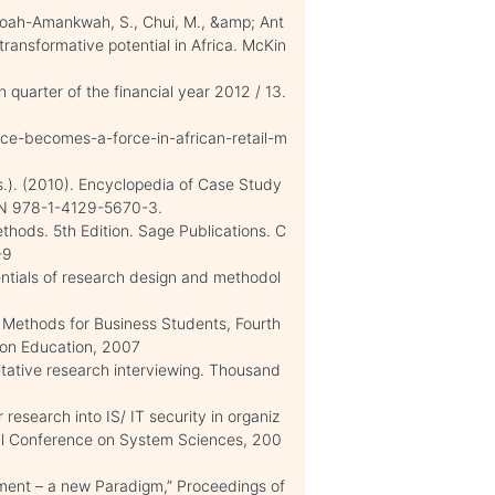
Yeboah-Amankwah, S., Chui, M., &amp; Ant
 transformative potential in Africa. McKin
h quarter of the financial year 2012 / 13.
e-becomes-a-force-in-african-retail-m
ds.). (2010). Encyclopedia of Case Study
ISBN 978-1-4129-5670-3.
hods. 5th Edition. Sage Publications. C
-9
entials of research design and methodol
h Methods for Business Students, Fourth
rson Education, 2007
litative research interviewing. Thousand
r research into IS/ IT security in organiz
onal Conference on System Sciences, 200
ement – a new Paradigm,” Proceedings of