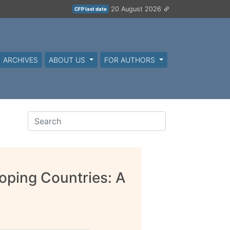
20 August 2026
CFP last date
ARCHIVES
ABOUT US
FOR AUTHORS
ping Countries: A