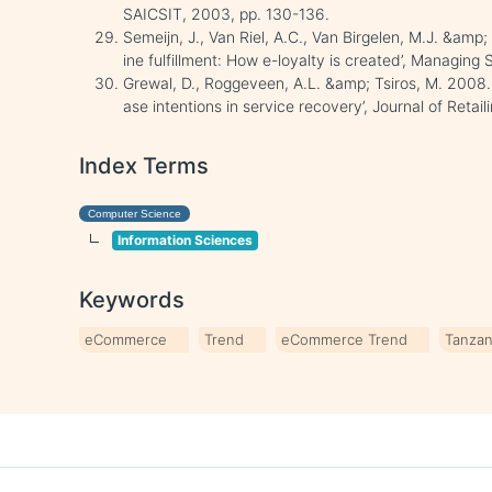
SAICSIT, 2003, pp. 130-136.
Semeijn, J., Van Riel, A.C., Van Birgelen, M.J. &amp;
ine fulfillment: How e-loyalty is created’, Managing 
Grewal, D., Roggeveen, A.L. &amp; Tsiros, M. 2008.
ase intentions in service recovery’, Journal of Retai
Index Terms
Computer Science
Information Sciences
Keywords
eCommerce
Trend
eCommerce Trend
Tanzan