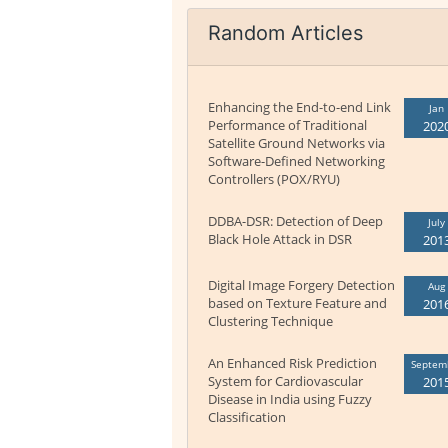
Random Articles
Enhancing the End-to-end Link
Jan
Performance of Traditional
202
Satellite Ground Networks via
Software-Defined Networking
Controllers (POX/RYU)
DDBA-DSR: Detection of Deep
July
Black Hole Attack in DSR
201
Digital Image Forgery Detection
Aug
based on Texture Feature and
201
Clustering Technique
An Enhanced Risk Prediction
Septem
System for Cardiovascular
201
Disease in India using Fuzzy
Classification