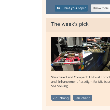
Submit your paper
Know more
The week's pick
Structured and Compact: A Novel Encod
and Enhancement Paradigm for ML-bas
SAT Solving
Ziqi Zhang
Lan Zhang