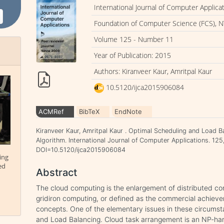
International Journal of Computer Applica
Foundation of Computer Science (FCS), N
Volume 125 - Number 11
Year of Publication: 2015
Authors: Kiranveer Kaur, Amritpal Kaur
10.5120/ijca2015906084
ACMRef
BibTeX
EndNote
Kiranveer Kaur, Amritpal Kaur . Optimal Scheduling and Load B
Algorithm. International Journal of Computer Applications. 125
DOI=10.5120/ijca2015906084
ing
ed
Abstract
The cloud computing is the enlargement of distributed c
gridiron computing, or defined as the commercial achiev
concepts. One of the elementary issues in these circumsta
and Load Balancing. Cloud task arrangement is an NP-ha