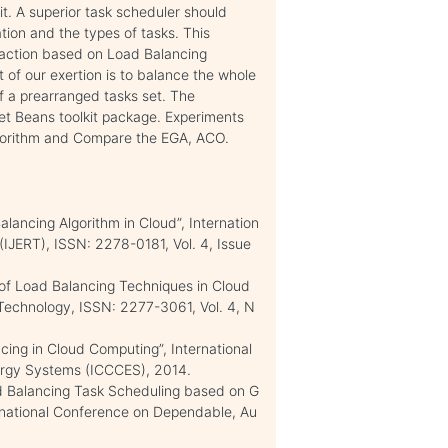
it. A superior task scheduler should
tion and the types of tasks. This
 action based on Load Balancing
of our exertion is to balance the whole
f a prearranged tasks set. The
et Beans toolkit package. Experiments
gorithm and Compare the EGA, ACO.
alancing Algorithm in Cloud”, Internation
(IJERT), ISSN: 2278-0181, Vol. 4, Issue
 of Load Balancing Techniques in Cloud
 Technology, ISSN: 2277-3061, Vol. 4, N
cing in Cloud Computing”, International
rgy Systems (ICCCES), 2014.
ad Balancing Task Scheduling based on G
ernational Conference on Dependable, Au