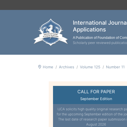
International Journ
Applications
A Publication of Foundation of Co
Scholarly peer reviewed publicati
Home
Archives
Volume 125
Number 11
CALL FOR PAPER
September Edition
IJCA solicits high quality original research p
for the upcoming September edition of the jo
The last date of research paper submission 
August 2026