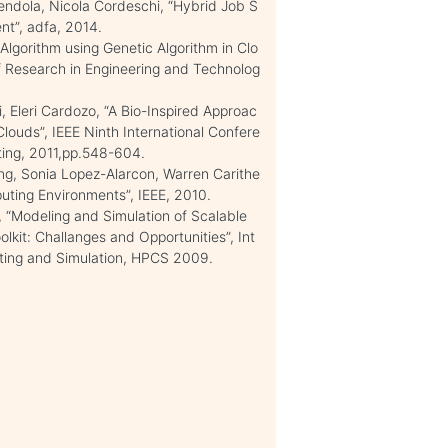
dola, Nicola Cordeschi, “Hybrid Job S
nt”, adfa, 2014.
lgorithm using Genetic Algorithm in Clo
f Research in Engineering and Technolog
, Eleri Cardozo, “A Bio-Inspired Approac
Clouds”, IEEE Ninth International Confere
ing, 2011,pp.548-604.
ng, Sonia Lopez-Alarcon, Warren Carithe
uting Environments”, IEEE, 2010.
, “Modeling and Simulation of Scalable
kit: Challanges and Opportunities”, Int
ting and Simulation, HPCS 2009.