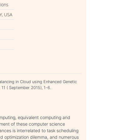
tions
Y, USA
alancing in Cloud using Enhanced Genetic
, 11 ( September 2015), 1-6.
omputing, equivalent computing and
ement of these computer science
nces is interrelated to task scheduling
rd optimization dilemma, and numerous