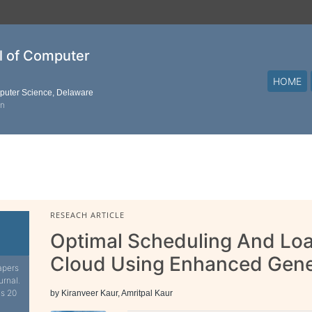
al of Computer
HOME
mputer Science, Delaware
on
RESEACH ARTICLE
Optimal Scheduling And Loa
Cloud Using Enhanced Gene
apers
urnal.
is 20
by Kiranveer Kaur, Amritpal Kaur