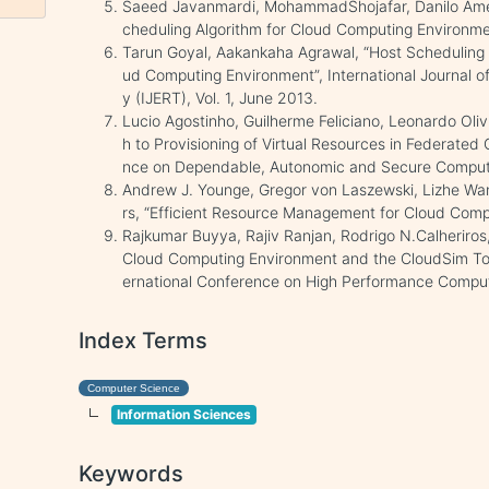
Saeed Javanmardi, MohammadShojafar, Danilo Amen
cheduling Algorithm for Cloud Computing Environme
Tarun Goyal, Aakankaha Agrawal, “Host Scheduling A
ud Computing Environment”, International Journal o
y (IJERT), Vol. 1, June 2013.
Lucio Agostinho, Guilherme Feliciano, Leonardo Olivi
h to Provisioning of Virtual Resources in Federated 
nce on Dependable, Autonomic and Secure Comput
Andrew J. Younge, Gregor von Laszewski, Lizhe Wa
rs, “Efficient Resource Management for Cloud Comp
Rajkumar Buyya, Rajiv Ranjan, Rodrigo N.Calheriros
Cloud Computing Environment and the CloudSim Tool
ernational Conference on High Performance Compu
Index Terms
Computer Science
Information Sciences
Keywords