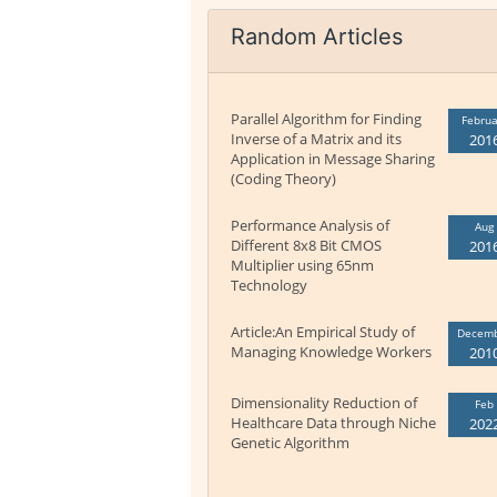
Random Articles
Parallel Algorithm for Finding
Februa
Inverse of a Matrix and its
201
Application in Message Sharing
(Coding Theory)
Performance Analysis of
Aug
Different 8x8 Bit CMOS
201
Multiplier using 65nm
Technology
Article:An Empirical Study of
Decem
Managing Knowledge Workers
201
Dimensionality Reduction of
Feb
Healthcare Data through Niche
202
Genetic Algorithm