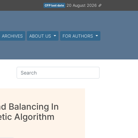
20 August 2026
CFP last date
ARCHIVES
ABOUT US
FOR AUTHORS
d Balancing In
tic Algorithm