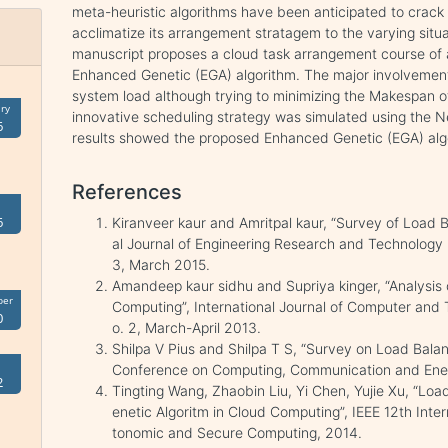
meta-heuristic algorithms have been anticipated to crack 
acclimatize its arrangement stratagem to the varying situa
manuscript proposes a cloud task arrangement course of
Enhanced Genetic (EGA) algorithm. The major involvement 
system load although trying to minimizing the Makespan o
ry
innovative scheduling strategy was simulated using the N
6
results showed the proposed Enhanced Genetic (EGA) al
References
6
Kiranveer kaur and Amritpal kaur, “Survey of Load B
al Journal of Engineering Research and Technology 
3, March 2015.
Amandeep kaur sidhu and Supriya kinger, “Analysis
ber
Computing”, International Journal of Computer and
0
o. 2, March-April 2013.
Shilpa V Pius and Shilpa T S, “Survey on Load Balan
Conference on Computing, Communication and Ene
2
Tingting Wang, Zhaobin Liu, Yi Chen, Yujie Xu, “Lo
enetic Algoritm in Cloud Computing”, IEEE 12th Int
tonomic and Secure Computing, 2014.