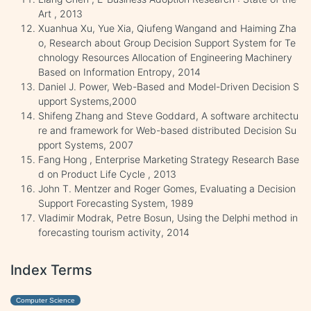
Art , 2013
Xuanhua Xu, Yue Xia, Qiufeng Wangand and Haiming Zha
o, Research about Group Decision Support System for Te
chnology Resources Allocation of Engineering Machinery
Based on Information Entropy, 2014
Daniel J. Power, Web-Based and Model-Driven Decision S
upport Systems,2000
Shifeng Zhang and Steve Goddard, A software architectu
re and framework for Web-based distributed Decision Su
pport Systems, 2007
Fang Hong , Enterprise Marketing Strategy Research Base
d on Product Life Cycle , 2013
John T. Mentzer and Roger Gomes, Evaluating a Decision
Support Forecasting System, 1989
Vladimir Modrak, Petre Bosun, Using the Delphi method in
forecasting tourism activity, 2014
Index Terms
Computer Science