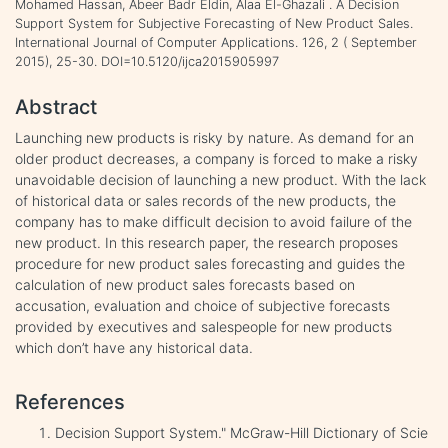
Mohamed Hassan, Abeer Badr Eldin, Alaa El-Ghazali . A Decision
Support System for Subjective Forecasting of New Product Sales.
International Journal of Computer Applications. 126, 2 ( September
2015), 25-30. DOI=10.5120/ijca2015905997
Abstract
Launching new products is risky by nature. As demand for an
older product decreases, a company is forced to make a risky
unavoidable decision of launching a new product. With the lack
of historical data or sales records of the new products, the
company has to make difficult decision to avoid failure of the
new product. In this research paper, the research proposes
procedure for new product sales forecasting and guides the
calculation of new product sales forecasts based on
accusation, evaluation and choice of subjective forecasts
provided by executives and salespeople for new products
which don’t have any historical data.
References
Decision Support System." McGraw-Hill Dictionary of Scie