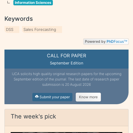
Information Sciences
Keywords
DSS
Sales Forecasting
Powered by
PhD
Focus
TM
CALL FOR PAPER
September Edition
IJCA solicits high quality original research papers for the upcoming
September edition of the journal. The last date of research paper
submission is 20 August 2026
Submit your paper
Know more
The week's pick