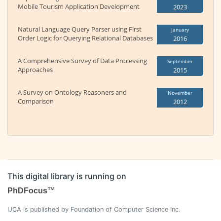
Mobile Tourism Application Development
2023
Natural Language Query Parser using First
January
Order Logic for Querying Relational Databases
2016
A Comprehensive Survey of Data Processing
September
Approaches
2015
A Survey on Ontology Reasoners and
November
Comparison
2012
This digital library is running on
PhDFocus™
IJCA is published by Foundation of Computer Science Inc.