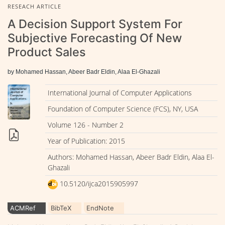
RESEACH ARTICLE
A Decision Support System For
Subjective Forecasting Of New
Product Sales
by Mohamed Hassan, Abeer Badr Eldin, Alaa El-Ghazali
International Journal of Computer Applications
Foundation of Computer Science (FCS), NY, USA
Volume 126 - Number 2
Year of Publication: 2015
Authors: Mohamed Hassan, Abeer Badr Eldin, Alaa El-
Ghazali
10.5120/ijca2015905997
ACMRef
BibTeX
EndNote