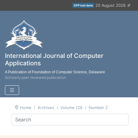
20 August 2026
CFP last date
International Journal of Computer
Applications
A Publication of Foundation of Computer Science, Delaware
Scholarly peer reviewed publication
Home
Archives
Volume 126
Number 2