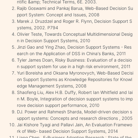
ntific &amp; Technical Terms, 6E. 2003.
Rajib Goswami and Pankaj Barua, Web-Based Decision Su
pport System: Concept and Issues, 2008
Marek J. Druzdzel and Roger R. Flynn, Decision Support S
ystems, 2002. P794
Olivier Teste, Towards Conceptual Multidimensional Desig
n in Decision Support Systems, 2010
Jinzi Gao and Ying Zhao, Decision Support Systems - Res
earch on the Application of DSS in China's Banks, 2011
Tyler James Doan, Risky Business: Evaluation of a decisio
n support system for use in a high risk environment, 2011
Yuri Boreisha and Oksana Myronovych, Web-Based Decisi
on Support Systems as Knowledge Repositories for Knowl
edge Management Systems, 2008
Shaofeng Liu, Alex H.B. Duffy, Robert Ian Whitfield and Iai
n M. Boyle, Integration of decision support systems to imp
rove decision support performance, 2010
DJ. Power and Rahmesh Sharda, Model-driven decision s
upport systems: Concepts and research directions , 2005
Jai Kishore Tyagi and Pallavi Jain, An Evaluation Framewo
rk of Web- based Decision Support Systems, 2014
Liang Chen , E-Business Adoption Research : State of the