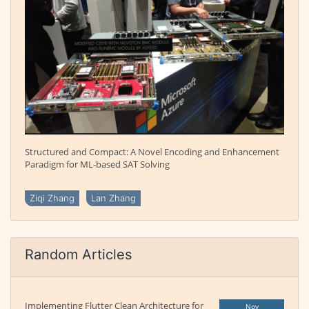
Structured and Compact: A Novel Encoding and Enhancement
Paradigm for ML-based SAT Solving
Ziqi Zhang
Lan Zhang
Random Articles
Implementing Flutter Clean Architecture for
Nov