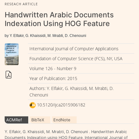
RESEACH ARTICLE
Handwritten Arabic Documents
Indexation Using HOG Feature
by Y. Elfakir, G. Khaissidi, M. Mrabti, D. Chenouni
International Journal of Computer Applications
Foundation of Computer Science (FCS), NY, USA
Volume 126 - Number 9
Year of Publication: 2015
Authors: Y. Elfakir, G. Khaissidi, M. Mrabti, D.
Chenouni
10.5120/ijca2015906182
ACMRef
BibTeX
EndNote
Y. Elfakir, G. Khaissidi, M. Mrabti, D. Chenouni . Handwritten Arabic
Documents Indexation using HOG Feature. International Journal of