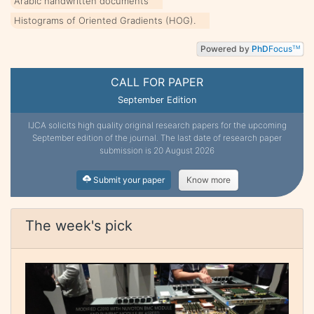
Arabic handwritten documents
Histograms of Oriented Gradients (HOG).
Powered by
PhD
Focus
TM
CALL FOR PAPER
September Edition
IJCA solicits high quality original research papers for the upcoming
September edition of the journal. The last date of research paper
submission is 20 August 2026
Submit your paper
Know more
The week's pick