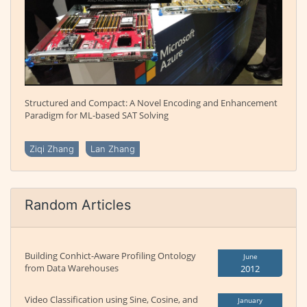
Structured and Compact: A Novel Encoding and Enhancement
Paradigm for ML-based SAT Solving
Ziqi Zhang
Lan Zhang
Random Articles
Building Conhict-Aware Profiling Ontology
June
from Data Warehouses
2012
Video Classification using Sine, Cosine, and
January