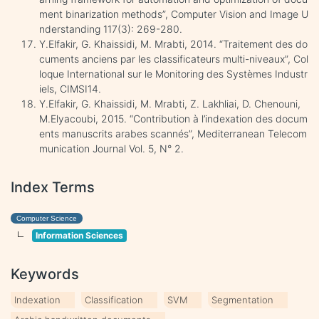
ment binarization methods”, Computer Vision and Image U
nderstanding 117(3): 269-280.
Y.Elfakir, G. Khaissidi, M. Mrabti, 2014. “Traitement des do
cuments anciens par les classificateurs multi-niveaux”, Col
loque International sur le Monitoring des Systèmes Industr
iels, CIMSI14.
Y.Elfakir, G. Khaissidi, M. Mrabti, Z. Lakhliai, D. Chenouni,
M.Elyacoubi, 2015. “Contribution à l’indexation des docum
ents manuscrits arabes scannés”, Mediterranean Telecom
munication Journal Vol. 5, N° 2.
Index Terms
Computer Science
Information Sciences
Keywords
Indexation
Classification
SVM
Segmentation