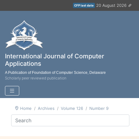
20 August 2026
CFP last date
International Journal of Computer
Applications
A Publication of Foundation of Computer Science, Delaware
Scholarly peer reviewed publication
Home
Archives
Volume 126
Number 9