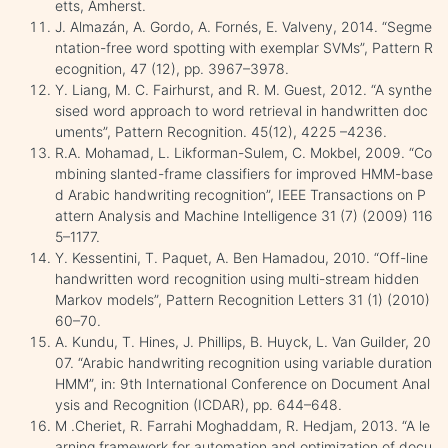
etts, Amherst.
J. Almazán, A. Gordo, A. Fornés, E. Valveny, 2014. “Segme
ntation-free word spotting with exemplar SVMs”, Pattern R
ecognition, 47 (12), pp. 3967–3978.
Y. Liang, M. C. Fairhurst, and R. M. Guest, 2012. “A synthe
sised word approach to word retrieval in handwritten doc
uments”, Pattern Recognition. 45(12), 4225 –4236.
R.A. Mohamad, L. Likforman-Sulem, C. Mokbel, 2009. “Co
mbining slanted-frame classifiers for improved HMM-base
d Arabic handwriting recognition”, IEEE Transactions on P
attern Analysis and Machine Intelligence 31 (7) (2009) 116
5–1177.
Y. Kessentini, T. Paquet, A. Ben Hamadou, 2010. “Off-line
handwritten word recognition using multi-stream hidden
Markov models”, Pattern Recognition Letters 31 (1) (2010)
60–70.
A. Kundu, T. Hines, J. Phillips, B. Huyck, L. Van Guilder, 20
07. “Arabic handwriting recognition using variable duration
HMM”, in: 9th International Conference on Document Anal
ysis and Recognition (ICDAR), pp. 644–648.
M .Cheriet, R. Farrahi Moghaddam, R. Hedjam, 2013. “A le
arning framework for automation and optimization of docu