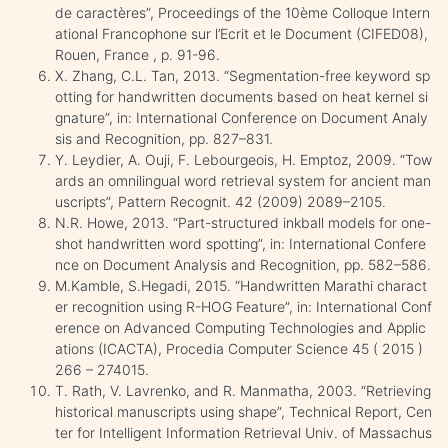
de caractères”, Proceedings of the 10ème Colloque Intern
ational Francophone sur l’Ecrit et le Document (CIFED08),
Rouen, France , p. 91-96.
X. Zhang, C.L. Tan, 2013. “Segmentation-free keyword sp
otting for handwritten documents based on heat kernel si
gnature”, in: International Conference on Document Analy
sis and Recognition, pp. 827–831.
Y. Leydier, A. Ouji, F. Lebourgeois, H. Emptoz, 2009. “Tow
ards an omnilingual word retrieval system for ancient man
uscripts”, Pattern Recognit. 42 (2009) 2089–2105.
N.R. Howe, 2013. “Part-structured inkball models for one-
shot handwritten word spotting”, in: International Confere
nce on Document Analysis and Recognition, pp. 582–586.
M.Kamble, S.Hegadi, 2015. “Handwritten Marathi charact
er recognition using R-HOG Feature”, in: International Conf
erence on Advanced Computing Technologies and Applic
ations (ICACTA), Procedia Computer Science 45 ( 2015 )
266 – 274015.
T. Rath, V. Lavrenko, and R. Manmatha, 2003. “Retrieving
historical manuscripts using shape”, Technical Report, Cen
ter for Intelligent Information Retrieval Univ. of Massachus