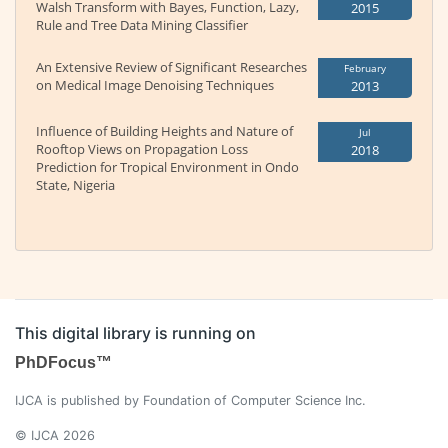
Walsh Transform with Bayes, Function, Lazy,
2015
Rule and Tree Data Mining Classifier
An Extensive Review of Significant Researches
February
on Medical Image Denoising Techniques
2013
Influence of Building Heights and Nature of
Jul
Rooftop Views on Propagation Loss
2018
Prediction for Tropical Environment in Ondo
State, Nigeria
This digital library is running on
PhDFocus™
IJCA is published by Foundation of Computer Science Inc.
© IJCA 2026