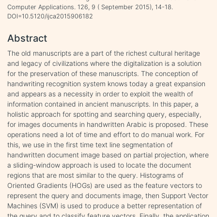
Computer Applications. 126, 9 ( September 2015), 14-18.
DOI=10.5120/ijca2015906182
Abstract
The old manuscripts are a part of the richest cultural heritage
and legacy of civilizations where the digitalization is a solution
for the preservation of these manuscripts. The conception of
handwriting recognition system knows today a great expansion
and appears as a necessity in order to exploit the wealth of
information contained in ancient manuscripts. In this paper, a
holistic approach for spotting and searching query, especially,
for images documents in handwritten Arabic is proposed. These
operations need a lot of time and effort to do manual work. For
this, we use in the first time text line segmentation of
handwritten document image based on partial projection, where
a sliding-window approach is used to locate the document
regions that are most similar to the query. Histograms of
Oriented Gradients (HOGs) are used as the feature vectors to
represent the query and documents image, then Support Vector
Machines (SVM) is used to produce a better representation of
the query and to classify feature vectors. Finally, the application