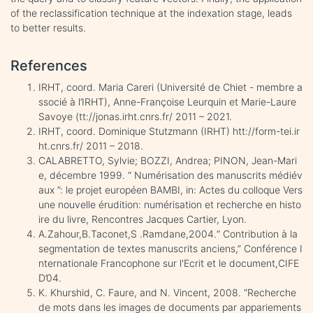
of the reclassification technique at the indexation stage, leads
to better results.
References
IRHT, coord. Maria Careri (Université de Chiet - membre a
ssocié à l’IRHT), Anne-Françoise Leurquin et Marie-Laure
Savoye (tt://jonas.irht.cnrs.fr/ 2011 – 2021.
IRHT, coord. Dominique Stutzmann (IRHT) htt://form-tei.ir
ht.cnrs.fr/ 2011 – 2018.
CALABRETTO, Sylvie; BOZZI, Andrea; PINON, Jean-Mari
e, décembre 1999. “ Numérisation des manuscrits médiév
aux ”: le projet européen BAMBI, in: Actes du colloque Vers
une nouvelle érudition: numérisation et recherche en histo
ire du livre, Rencontres Jacques Cartier, Lyon.
A.Zahour,B.Taconet,S .Ramdane,2004.“ Contribution à la
segmentation de textes manuscrits anciens,” Conférence I
nternationale Francophone sur l'Ecrit et le document,CIFE
D’04.
K. Khurshid, C. Faure, and N. Vincent, 2008. “Recherche
de mots dans les images de documents par appariements