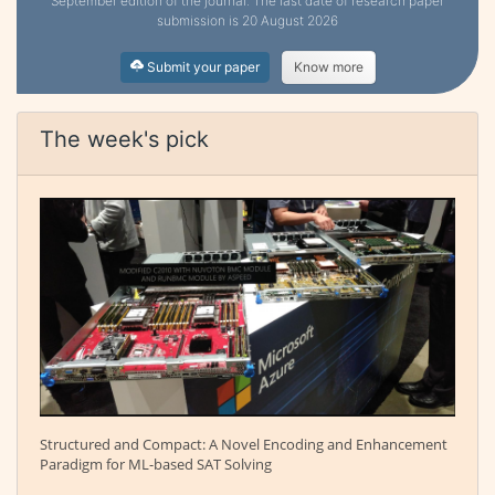
September edition of the journal. The last date of research paper
submission is 20 August 2026
Submit your paper
Know more
The week's pick
Structured and Compact: A Novel Encoding and Enhancement
Paradigm for ML-based SAT Solving