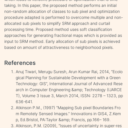
taking. In this paper, the proposed method performs an initial
non-random allocation of classes to sub pixel and optimization
procedure adapted is performed to overcome multiple and non-
allocated sub pixels to simplify SRM approach and curtail
processing time. Proposed method uses soft classification
approaches for generating fractional maps which is provided as
input to SRM method. Early allocation of sub pixels is achieved
based on amount of attractiveness to neighborhood pixels.
References
Anuj Tiwari, Merugu Suresh, Arun Kumar Rai, 2014, “Ecolo
gical Planning for Sustainable Development with a Green
Technology: GIS”, International Journal of Advanced Rese
arch in Computer Engineering &amp; Technology (IJARCE
T), Volume 3 Issue 3, March 2014, ISSN: 2278 – 1323, pp
636-641.
Atkinson P.M., (1997) “Mapping Sub pixel Boundaries Fro
m Remotely Sensed Images.” Innovations in GIS4, Z.Kem
p, Ed.Bristol, PA:Taylor &amp; Francis, pp.166– 169.
Atkinson, P.M. (2009), “Issues of uncertainty in super-res