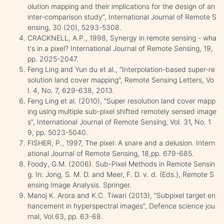
olution mapping and their implications for the design of an
inter-comparison study”, International Journal of Remote S
ensing, 30 (20), 5293-5308.
CRACKNELL, A.P., 1998, Synergy in remote sensing - wha
t's in a pixel? International Journal of Remote Sensing, 19,
pp. 2025-2047.
Feng Ling and Yun du et al., “Interpolation-based super-re
solution land cover mapping”, Remote Sensing Letters, Vo
l. 4, No. 7, 629-638, 2013.
Feng Ling et al. (2010), “Super resolution land cover mapp
ing using multiple sub-pixel shifted remotely sensed image
s”, International Journal of Remote Sensing, Vol. 31, No. 1
9, pp. 5023-5040.
FISHER, P., 1997, The pixel: A snare and a delusion. Intern
ational Journal of Remote Sensing, 18,pp. 679-685.
Foody, G.M. (2006). Sub-Pixel Methods in Remote Sensin
g. In: Jong, S. M. D. and Meer, F. D. v. d. (Eds.), Remote S
ensing Image Analysis. Springer.
Manoj K. Arora and K.C. Tiwari (2013), “Subpixel target en
hancement in hyperspectral images”, Defence science jou
rnal, Vol.63, pp. 63-68.