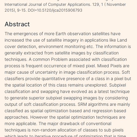
International Journal of Computer Applications. 129, 1 ( November
2015), 9-15. DOI=10.5120/ijca2015906793
Abstract
The emergences of more Earth observation satellites have
increased the use of satellite imagery in applications like Land
cover detection, environment monitoring etc. The information is
generally extracted from satellite images by classification
techniques. A common Problem associated with classification
process is frequent occurrence of mixed pixel. Mixed Pixels are
major cause of uncertainty in image classification process. Soft
classifiers provide quantitative presence of a class in a pixel but
the spatial location of this class remains unexplored. Subpixel
classification and swapping have evolved as a latest technique
to generate superior subpixel swapping images by considering
output of soft classification process. SRM algorithms are mainly
classified as spatial optimization based and regression based
approaches. However the spatial optimization techniques are
more applicable. The major drawback of conventional
techniques is non-random allocation of classes to sub pixels
which leads to iterative procedure of optimization that is time