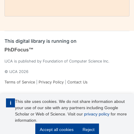
This digital library is running on
PhDFocus™
IJCA is published by Foundation of Computer Science Inc.
© IJCA 2026
Terms of Service
|
Privacy Policy
|
Contact Us
This site uses cookies. We do not share information about
i
your use of our site with any partners including Google
Scholar or Web of Science. Visit our
privacy policy
for more
information.
IJCA is a voting member of CrossRef. Each of the IJCA articles has
Accept all cookies
Reject
its unique DOI reference.