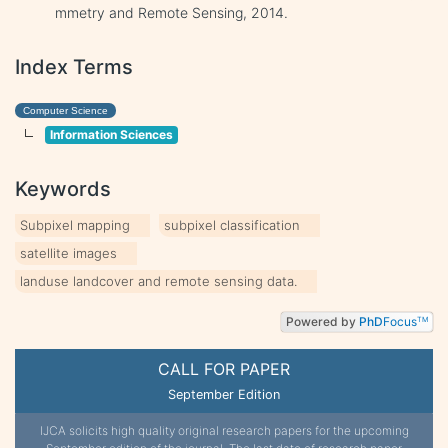
mmetry and Remote Sensing, 2014.
Index Terms
Computer Science
Information Sciences
Keywords
Subpixel mapping
subpixel classification
satellite images
landuse landcover and remote sensing data.
Powered by
PhD
Focus
TM
CALL FOR PAPER
September Edition
IJCA solicits high quality original research papers for the upcoming