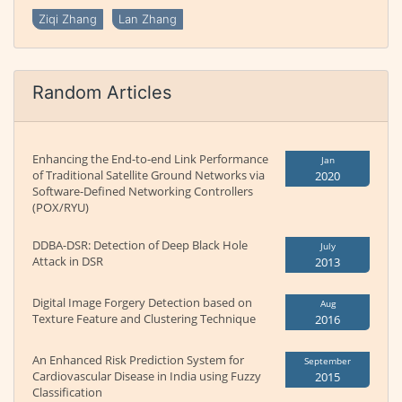
Ziqi Zhang
Lan Zhang
Random Articles
Enhancing the End-to-end Link Performance
Jan
of Traditional Satellite Ground Networks via
2020
Software-Defined Networking Controllers
(POX/RYU)
DDBA-DSR: Detection of Deep Black Hole
July
Attack in DSR
2013
Digital Image Forgery Detection based on
Aug
Texture Feature and Clustering Technique
2016
An Enhanced Risk Prediction System for
September
Cardiovascular Disease in India using Fuzzy
2015
Classification