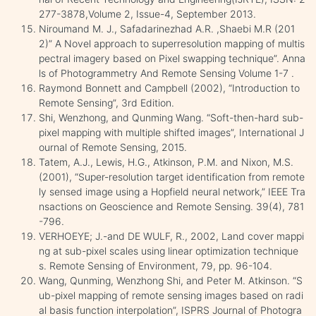
277-3878,Volume 2, Issue-4, September 2013.
Niroumand M. J., Safadarinezhad A.R. ,Shaebi M.R (201
2)” A Novel approach to superresolution mapping of multis
pectral imagery based on Pixel swapping technique”. Anna
ls of Photogrammetry And Remote Sensing Volume 1-7 .
Raymond Bonnett and Campbell (2002), “Introduction to
Remote Sensing”, 3rd Edition.
Shi, Wenzhong, and Qunming Wang. “Soft-then-hard sub-
pixel mapping with multiple shifted images”, International J
ournal of Remote Sensing, 2015.
Tatem, A.J., Lewis, H.G., Atkinson, P.M. and Nixon, M.S.
(2001), “Super-resolution target identification from remote
ly sensed image using a Hopfield neural network,” IEEE Tra
nsactions on Geoscience and Remote Sensing. 39(4), 781
-796.
VERHOEYE; J.-and DE WULF, R., 2002, Land cover mappi
ng at sub-pixel scales using linear optimization technique
s. Remote Sensing of Environment, 79, pp. 96-104.
Wang, Qunming, Wenzhong Shi, and Peter M. Atkinson. “S
ub-pixel mapping of remote sensing images based on radi
al basis function interpolation”, ISPRS Journal of Photogra