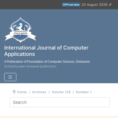
20 August 2026
CFP last date
International Journal of Computer
Applications
A Publication of Foundation of Computer Science, Delaware
Scholarly peer reviewed publication
Home
Archives
Volume 129
Number 1