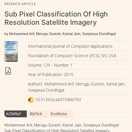
RESEACH ARTICLE
Sub Pixel Classification Of High
Resolution Satellite Imagery
by Mohammed Arif, Merugu Suresh, Kamal Jain, Sowjanya Dundhigal
International Journal of Computer Applications
Foundation of Computer Science (FCS), NY, USA
Volume 129 - Number 1
Year of Publication: 2015
Authors: Mohammed Arif, Merugu Suresh, Kamal Jain,
Sowjanya Dundhigal
10.5120/ijca2015906793
ACMRef
BibTeX
EndNote
Mohammed Arif, Merugu Suresh, Kamal Jain, Sowjanya Dundhigal .
Sub Pixel Classification of High Resolution Satellite Imagery.