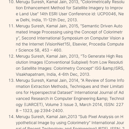
Merugu Suresh, Kamal Jain, 2013, “Colorimetrically Resolu
tion Enhancement Method for Satellite Imagery to Improv
e Land Use” 14th ESRI User Conference id: UCP0046, Ne
w Delhi, India, 11-12th Dec, 2013.
Merugu Suresh, Kamal Jain, 2015, “Semantic Driven Auto
mated Image Processing using the Concept of Colorimetr
y”, Second International Symposium on Computer Vision a
nd the Internet (VisionNet’15), Elsevier, Procedia Compute
r Science 58, 453 – 460.
Merugu Suresh, Kamal Jain, 2013, “To Generate High Res
olution Images (Conventional Subpixel) from Low Resoluti
on Satellite Images: Colorimetry Concept” ISG &amp;ISRS,
Visakhapatnam, India, 4-6th Dec, 2013.
Merugu Suresh, Kamal Jain, 2014, “A Review of Some Info
rmation Extraction Methods, Techniques and their Limitati
ons for Hyperspectral Dataset” International Journal of Ad
vanced Research in Computer Engineering &amp; Technol
ogy (IJARCET), Volume 3 Issue 3, March 2014, ISSN: 227
8 – 1323, pp 2394-2400.
Merugu Suresh, Kamal Jain,2013 “Sub Pixel Analysis on H
ypothetical Image by using Colorimetry” International Jour
nal of Recent Technology and Engineering(IJRTE), ISSN: 2