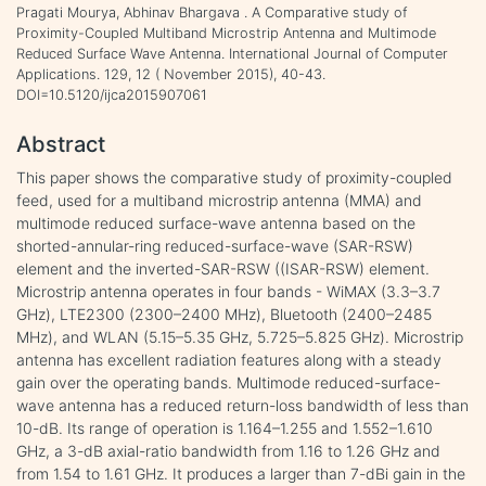
Pragati Mourya, Abhinav Bhargava . A Comparative study of
Proximity-Coupled Multiband Microstrip Antenna and Multimode
Reduced Surface Wave Antenna. International Journal of Computer
Applications. 129, 12 ( November 2015), 40-43.
DOI=10.5120/ijca2015907061
Abstract
This paper shows the comparative study of proximity-coupled
feed, used for a multiband microstrip antenna (MMA) and
multimode reduced surface-wave antenna based on the
shorted-annular-ring reduced-surface-wave (SAR-RSW)
element and the inverted-SAR-RSW ((ISAR-RSW) element.
Microstrip antenna operates in four bands - WiMAX (3.3–3.7
GHz), LTE2300 (2300–2400 MHz), Bluetooth (2400–2485
MHz), and WLAN (5.15–5.35 GHz, 5.725–5.825 GHz). Microstrip
antenna has excellent radiation features along with a steady
gain over the operating bands. Multimode reduced-surface-
wave antenna has a reduced return-loss bandwidth of less than
10-dB. Its range of operation is 1.164–1.255 and 1.552–1.610
GHz, a 3-dB axial-ratio bandwidth from 1.16 to 1.26 GHz and
from 1.54 to 1.61 GHz. It produces a larger than 7-dBi gain in the