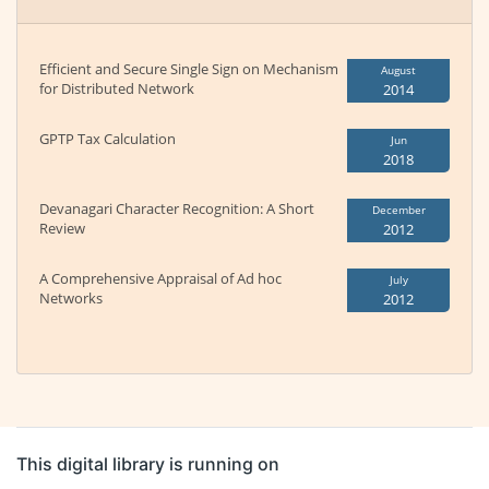
Efficient and Secure Single Sign on Mechanism
August
for Distributed Network
2014
GPTP Tax Calculation
Jun
2018
Devanagari Character Recognition: A Short
December
Review
2012
A Comprehensive Appraisal of Ad hoc
July
Networks
2012
This digital library is running on