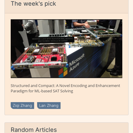
The week's pick
Structured and Compact: A Novel Encoding and Enhancement
Paradigm for ML-based SAT Solving
Ziqi Zhang
Lan Zhang
Random Articles