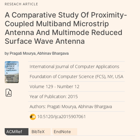
RESEACH ARTICLE
A Comparative Study Of Proximity-
Coupled Multiband Microstrip
Antenna And Multimode Reduced
Surface Wave Antenna
by Pragati Mourya, Abhinav Bhargava
International Journal of Computer Applications
Foundation of Computer Science (FCS), NY, USA
Volume 129 - Number 12
Year of Publication: 2015
Authors: Pragati Mourya, Abhinav Bhargava
10.5120/ijca2015907061
ACMRef
BibTeX
EndNote