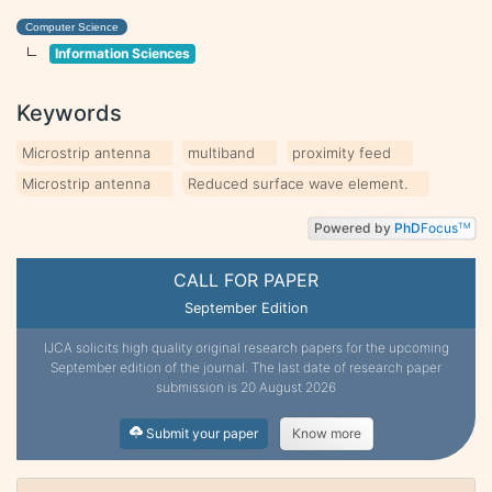
Computer Science
Information Sciences
Keywords
Microstrip antenna
multiband
proximity feed
Microstrip antenna
Reduced surface wave element.
Powered by
PhD
Focus
TM
CALL FOR PAPER
September Edition
IJCA solicits high quality original research papers for the upcoming
September edition of the journal. The last date of research paper
submission is 20 August 2026
Submit your paper
Know more