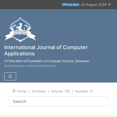
20 August 2026
CFP last date
International Journal of Computer
Applications
A Publication of Foundation of Computer Science, Delaware
Scholarly peer reviewed publication
Home
Archives
Volume 129
Number 12