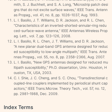
mith, S. J. Buchheit, and S. A. Long, “Microstrip patch desi
gns that do not excite surface waves,” IEEE Trans. Antenn
as Propag., vol. 41, no. 8, pp. 1026–1037, Aug. 1993.
L. I. Basilio, J. T. Williams, D. R. Jackson, and R. L. Chen,
“Characteristics of an inverted-shorted-annular-ring redu
ced-surface-wave antenna,” IEEE Antennas Wireless Prop
ag. Lett., vol. 7, pp. 123–126, 2008.
L. I. Basilio, R. L. Chen, J. T. Williams, and D. R. Jackson,
“A new planar dual-band GPS antenna designed for reduc
ed susceptibility to low-angle multipath,” IEEE Trans. Ante
nnas Propag., vol. 55, no. 8, pp. 2358–2366, Aug. 2007.
L. I. Basilio, “New GPS antennas designed for reduced mu
ltipath susceptibility,” Ph.D. dissertation, Univ. Houston, H
ouston, TX, USA, 2003.
C. I. Shie, J. C. Cheng, and S. C. Chou, “Transdirectional c
oupled-line couplers implemented by periodical shunt cap
acitors,” IEEE Trans.Microw. Theory Tech., vol. 57, no. 12,
pp. 2981–1988, Dec. 2009.
Index Terms