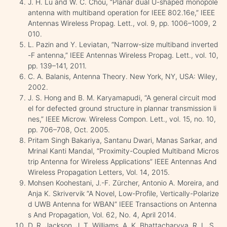
J. H. Lu and W. C. Chou, “Planar dual U-shaped monopole
antenna with multiband operation for IEEE 802.16e,” IEEE
Antennas Wireless Propag. Lett., vol. 9, pp. 1006–1009, 2
010.
L. Pazin and Y. Leviatan, “Narrow-size multiband inverted
-F antenna,” IEEE Antennas Wireless Propag. Lett., vol. 10,
pp. 139–141, 2011.
C. A. Balanis, Antenna Theory. New York, NY, USA: Wiley,
2002.
J. S. Hong and B. M. Karyamapudi, “A general circuit mod
el for defected ground structure in plannar transmission li
nes,” IEEE Microw. Wireless Compon. Lett., vol. 15, no. 10,
pp. 706–708, Oct. 2005.
Pritam Singh Bakariya, Santanu Dwari, Manas Sarkar, and
Mrinal Kanti Mandal, “Proximity-Coupled Multiband Micros
trip Antenna for Wireless Applications” IEEE Antennas And
Wireless Propagation Letters, Vol. 14, 2015.
Mohsen Koohestani, J.-F. Zürcher, Antonio A. Moreira, and
Anja K. Skrivervik “A Novel, Low-Profile, Vertically-Polarize
d UWB Antenna for WBAN” IEEE Transactions on Antenna
s And Propagation, Vol. 62, No. 4, April 2014.
D. R. Jackson, J. T. Williams, A. K. Bhattacharyya, R. L. S