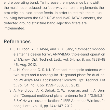
entire operating band. To increase the impedance bandwidth,
the multimode reduced-surface-wave antenna implements the
proximity-coupled probe feeds. In order to restrain the mutual
coupling between the SAR-RSW and ISAR-RSW elements, the
defected ground structure band-rejection filters are
implemented.
References
J. H. Yoon, Y. C. Rhee, and Y. K. Jang, “Compact monopol
e antenna design for WLAN/WIMAX triple-band operation
s,” Microw. Opt. Technol. Lett., vol. 54, no. 8, pp. 1838–18
46, Aug. 2012.
J. H. Yoon and G. S. Kil, “Compact monopole antenna with
two strips and a rectangular-slit ground plane for dual-ba
nd WLAN/WiMAX applications,” Microw. Opt. Technol. Let
t., vol. 54, no. 7, pp. 1559–1566, Jul. 2012.
A. Mehdipour, A. R. Sebak, C. W. Trueman, and T. A. Deni
dni, “Compact multiband planar antenna for 2.4/3.5/5.2/
5.8-GHz wireless applications,” IEEE Antennas Wireless Pr
opag. Lett., vol. 11, pp. 144–147, 2012.