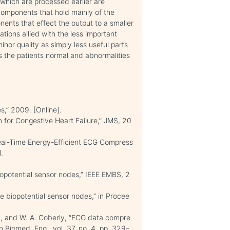
s which are processed earlier are
components that hold mainly of the
ents that effect the output to a smaller
ions allied with the less important
nor quality as simply less useful parts
s the patients normal and abnormalities
s,” 2009. [Online].
 for Congestive Heart Failure,” JMS, 20
eal-Time Energy-Efficient ECG Compress
.
biopotential sensor nodes,” IEEE EMBS, 2
le biopotential sensor nodes,” in Procee
an, and W. A. Coberly, “ECG data compre
n Biomed. Eng., vol. 37, no. 4, pp. 329–