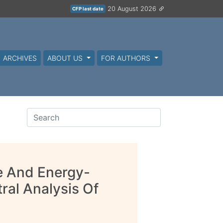
20 August 2026
CFP last date
ARCHIVES
ABOUT US
FOR AUTHORS
e And Energy-
ral Analysis Of