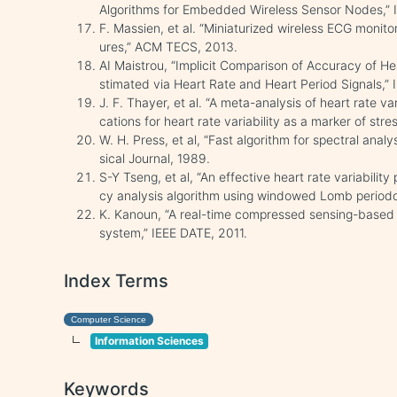
Algorithms for Embedded Wireless Sensor Nodes,” I
F. Massien, et al. “Miniaturized wireless ECG monitor
ures,” ACM TECS, 2013.
AI Maistrou, “Implicit Comparison of Accuracy of He
stimated via Heart Rate and Heart Period Signals,”
J. F. Thayer, et al. “A meta-analysis of heart rate va
cations for heart rate variability as a marker of str
W. H. Press, et al, “Fast algorithm for spectral ana
sical Journal, 1989.
S-Y Tseng, et al, “An effective heart rate variabili
cy analysis algorithm using windowed Lomb period
K. Kanoun, “A real-time compressed sensing-based 
system,” IEEE DATE, 2011.
Index Terms
Computer Science
Information Sciences
Keywords