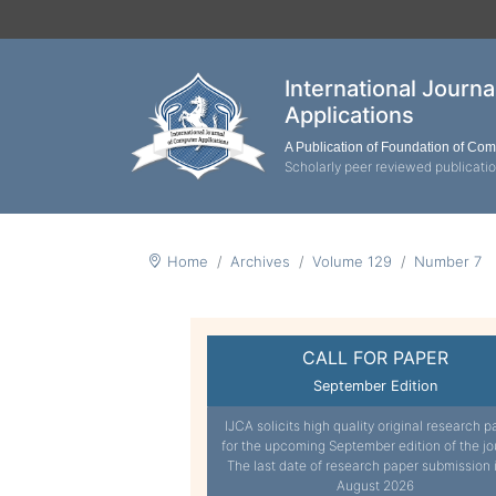
International Journ
Applications
A Publication of Foundation of Co
Scholarly peer reviewed publicati
Home
Archives
Volume 129
Number 7
CALL FOR PAPER
September Edition
IJCA solicits high quality original research p
for the upcoming September edition of the jo
The last date of research paper submission 
August 2026