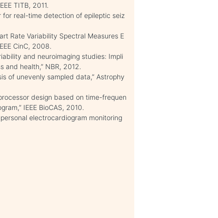
EEE TITB, 2011.
 for real-time detection of epileptic seiz
art Rate Variability Spectral Measures E
 IEEE CinC, 2008.
riability and neuroimaging studies: Impli
ess and health,” NBR, 2012.
lysis of unevenly sampled data,” Astrophy
ty processor design based on time-frequen
ogram,” IEEE BioCAS, 2010.
personal electrocardiogram monitoring