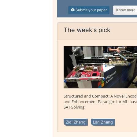
Submit your paper
Know more
The week's pick
Structured and Compact: A Novel Encod
and Enhancement Paradigm for ML-bas
SAT Solving
Ziqi Zhang
Lan Zhang