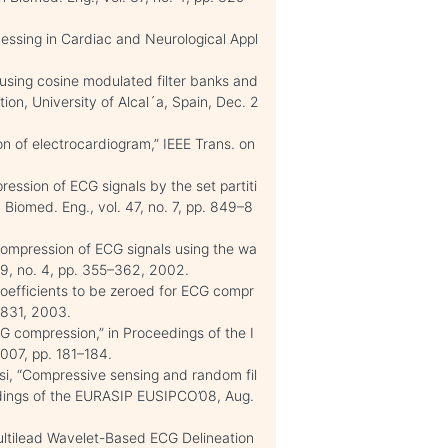
cessing in Cardiac and Neurological Appl
using cosine modulated filter banks and
ation, University of Alcal´a, Spain, Dec. 2
n of electrocardiogram,” IEEE Trans. on
ession of ECG signals by the set partiti
n Biomed. Eng., vol. 47, no. 7, pp. 849–8
 compression of ECG signals using the wa
 49, no. 4, pp. 355–362, 2002.
coefficients to be zeroed for ECG compr
0–831, 2003.
 compression,” in Proceedings of the I
2007, pp. 181–184.
ssi, “Compressive sensing and random fil
eedings of the EURASIP EUSIPCO’08, Aug.
Multilead Wavelet-Based ECG Delineation