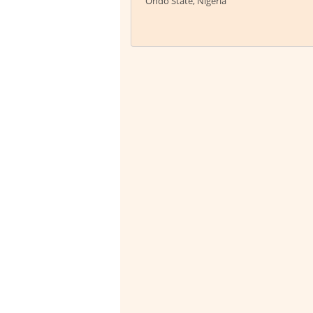
Ondo State, Nigeria