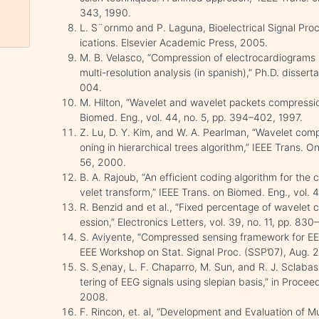
343, 1990.
L. S¨ornmo and P. Laguna, Bioelectrical Signal Pro
ications. Elsevier Academic Press, 2005.
M. B. Velasco, “Compression of electrocardiograms 
multi-resolution analysis (in spanish),” Ph.D. dissert
004.
M. Hilton, “Wavelet and wavelet packets compressio
Biomed. Eng., vol. 44, no. 5, pp. 394–402, 1997.
Z. Lu, D. Y. Kim, and W. A. Pearlman, “Wavelet compr
oning in hierarchical trees algorithm,” IEEE Trans. O
56, 2000.
B. A. Rajoub, “An efficient coding algorithm for the
velet transform,” IEEE Trans. on Biomed. Eng., vol.
R. Benzid and et al., “Fixed percentage of wavelet 
ession,” Electronics Letters, vol. 39, no. 11, pp. 83
S. Aviyente, “Compressed sensing framework for EEG
EEE Workshop on Stat. Signal Proc. (SSP’07), Aug. 
S. S¸enay, L. F. Chaparro, M. Sun, and R. J. Sclaba
tering of EEG signals using slepian basis,” in Proc
2008.
F. Rincon, et. al, “Development and Evaluation of 