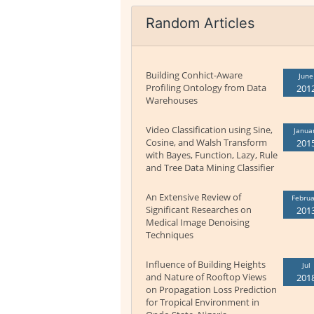
Random Articles
Building Conhict-Aware
June
Profiling Ontology from Data
201
Warehouses
Video Classification using Sine,
Janua
Cosine, and Walsh Transform
201
with Bayes, Function, Lazy, Rule
and Tree Data Mining Classifier
An Extensive Review of
Februa
Significant Researches on
201
Medical Image Denoising
Techniques
Influence of Building Heights
Jul
and Nature of Rooftop Views
201
on Propagation Loss Prediction
for Tropical Environment in