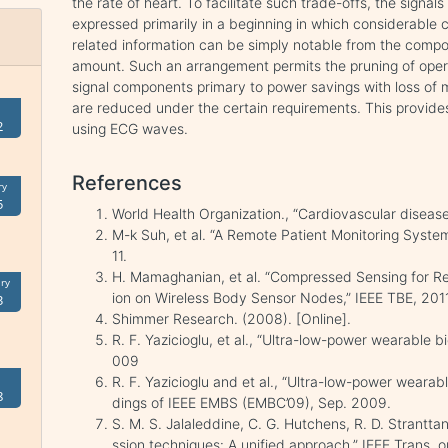
the rate of heart. To facilitate such trade-offs, the signal
expressed primarily in a beginning in which considerable 
related information can be simply notable from the compon
amount. Such an arrangement permits the pruning of operat
signal components primary to power savings with loss of mi
are reduced under the certain requirements. This provide
2
using ECG waves.
References
ry
5
World Health Organization., “Cardiovascular disease
M-k Suh, et al. “A Remote Patient Monitoring System
11.
H. Mamaghanian, et al. “Compressed Sensing for R
ry
ion on Wireless Body Sensor Nodes,” IEEE TBE, 2011
3
Shimmer Research. (2008). [Online].
R. F. Yazicioglu, et al., “Ultra-low-power wearable 
009
R. F. Yazicioglu and et al., “Ultra-low-power wearab
8
dings of IEEE EMBS (EMBC’09), Sep. 2009.
S. M. S. Jalaleddine, C. G. Hutchens, R. D. Strantt
ssion techniques: A unified approach,” IEEE Trans. o