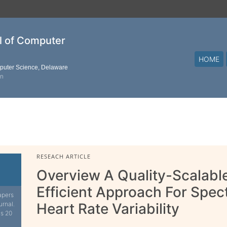
al of Computer
HOME
mputer Science, Delaware
on
RESEACH ARTICLE
Overview A Quality-Scalabl
Efficient Approach For Spect
apers
urnal.
Heart Rate Variability
is 20