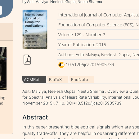
by Aditi Malviya, Neelesh Gupta, Neetu Sharma
International Journal of Computer Applica
Foundation of Computer Science (FCS), N
Volume 129 - Number 7
Year of Publication: 2015
Authors: Aditi Malviya, Neelesh Gupta, N
10.5120/ijca2015905739
ACMRef
BibTeX
EndNote
Aditi Malviya, Neelesh Gupta, Neetu Sharma . Overview a Qual
ing
for Spectral Analysis of Heart Rate Variability. International J
ed
November 2015), 7-10. DOI=10.5120/ijca2015905739
Abstract
In this paper presenting bioelectrical signals which are sp
quality trade-offs, they are helpful in observing different