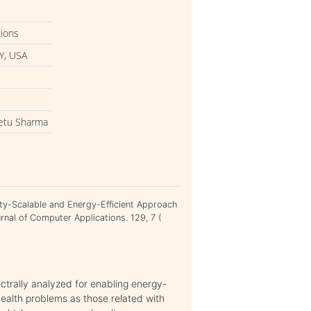
tions
Y, USA
eetu Sharma
ity-Scalable and Energy-Efficient Approach
ournal of Computer Applications. 129, 7 (
ectrally analyzed for enabling energy-
 health problems as those related with