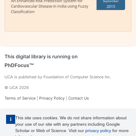
An Enhanced Risk Prediction System for
September
Cardiovascular Disease in India using Fuzzy
2015
Classification
This digital library is running on
PhDFocus™
IJCA is published by Foundation of Computer Science Inc.
© IJCA 2026
Terms of Service
|
Privacy Policy
|
Contact Us
This site uses cookies. We do not share information about
i
your use of our site with any partners including Google
Scholar or Web of Science. Visit our
privacy policy
for more