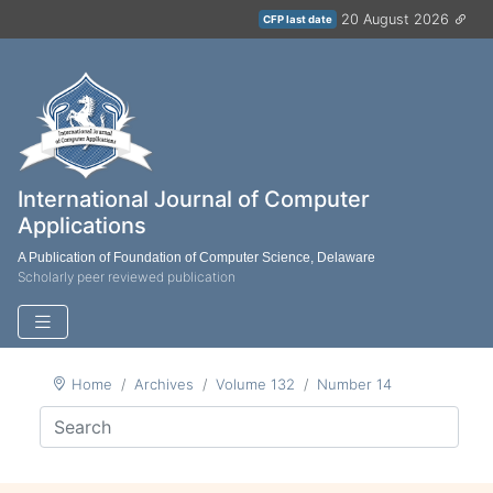
20 August 2026
CFP last date
International Journal of Computer
Applications
A Publication of Foundation of Computer Science, Delaware
Scholarly peer reviewed publication
Home
Archives
Volume 132
Number 14