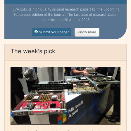
IJCA solicits high quality original research papers for the upcoming
September edition of the journal. The last date of research paper
submission is 20 August 2026
Submit your paper
Know more
The week's pick