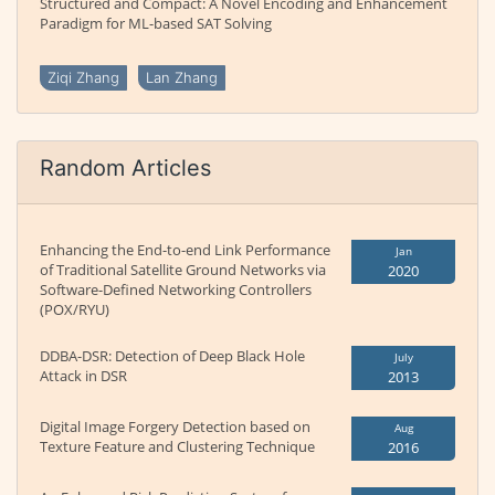
Structured and Compact: A Novel Encoding and Enhancement
Paradigm for ML-based SAT Solving
Ziqi Zhang
Lan Zhang
Random Articles
Enhancing the End-to-end Link Performance
Jan
of Traditional Satellite Ground Networks via
2020
Software-Defined Networking Controllers
(POX/RYU)
DDBA-DSR: Detection of Deep Black Hole
July
Attack in DSR
2013
Digital Image Forgery Detection based on
Aug
Texture Feature and Clustering Technique
2016