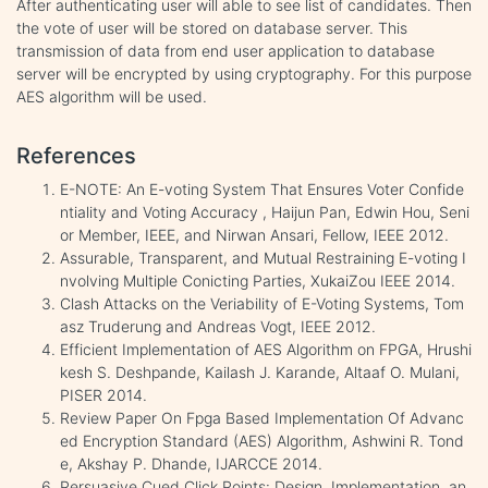
After authenticating user will able to see list of candidates. Then
the vote of user will be stored on database server. This
transmission of data from end user application to database
server will be encrypted by using cryptography. For this purpose
AES algorithm will be used.
References
E-NOTE: An E-voting System That Ensures Voter Confide
ntiality and Voting Accuracy , Haijun Pan, Edwin Hou, Seni
or Member, IEEE, and Nirwan Ansari, Fellow, IEEE 2012.
Assurable, Transparent, and Mutual Restraining E-voting I
nvolving Multiple Conicting Parties, XukaiZou IEEE 2014.
Clash Attacks on the Veriability of E-Voting Systems, Tom
asz Truderung and Andreas Vogt, IEEE 2012.
Efficient Implementation of AES Algorithm on FPGA, Hrushi
kesh S. Deshpande, Kailash J. Karande, Altaaf O. Mulani,
PISER 2014.
Review Paper On Fpga Based Implementation Of Advanc
ed Encryption Standard (AES) Algorithm, Ashwini R. Tond
e, Akshay P. Dhande, IJARCCE 2014.
Persuasive Cued Click Points: Design, Implementation, an