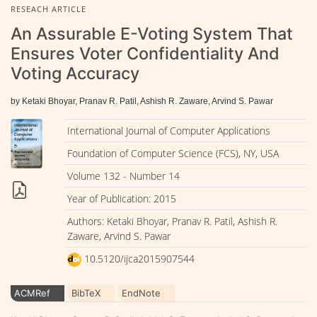
RESEACH ARTICLE
An Assurable E-Voting System That
Ensures Voter Confidentiality And
Voting Accuracy
by Ketaki Bhoyar, Pranav R. Patil, Ashish R. Zaware, Arvind S. Pawar
International Journal of Computer Applications
Foundation of Computer Science (FCS), NY, USA
Volume 132 - Number 14
Year of Publication: 2015
Authors: Ketaki Bhoyar, Pranav R. Patil, Ashish R.
Zaware, Arvind S. Pawar
10.5120/ijca2015907544
ACMRef
BibTeX
EndNote