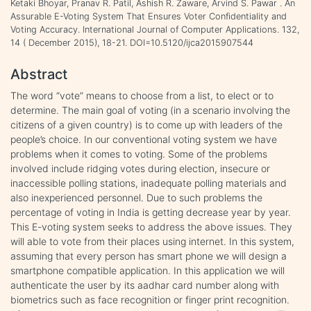
Ketaki Bhoyar, Pranav R. Patil, Ashish R. Zaware, Arvind S. Pawar . An
Assurable E-Voting System That Ensures Voter Confidentiality and
Voting Accuracy. International Journal of Computer Applications. 132,
14 ( December 2015), 18-21. DOI=10.5120/ijca2015907544
Abstract
The word “vote” means to choose from a list, to elect or to
determine. The main goal of voting (in a scenario involving the
citizens of a given country) is to come up with leaders of the
people’s choice. In our conventional voting system we have
problems when it comes to voting. Some of the problems
involved include ridging votes during election, insecure or
inaccessible polling stations, inadequate polling materials and
also inexperienced personnel. Due to such problems the
percentage of voting in India is getting decrease year by year.
This E-voting system seeks to address the above issues. They
will able to vote from their places using internet. In this system,
assuming that every person has smart phone we will design a
smartphone compatible application. In this application we will
authenticate the user by its aadhar card number along with
biometrics such as face recognition or finger print recognition.