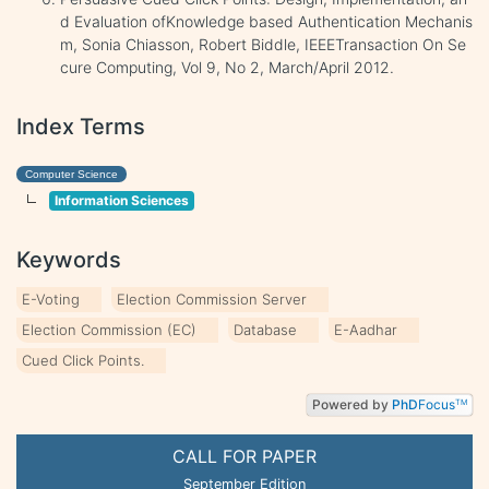
d Evaluation ofKnowledge based Authentication Mechanis
m, Sonia Chiasson, Robert Biddle, IEEETransaction On Se
cure Computing, Vol 9, No 2, March/April 2012.
Index Terms
Computer Science
Information Sciences
Keywords
E-Voting
Election Commission Server
Election Commission (EC)
Database
E-Aadhar
Cued Click Points.
Powered by
PhD
Focus
TM
CALL FOR PAPER
September Edition