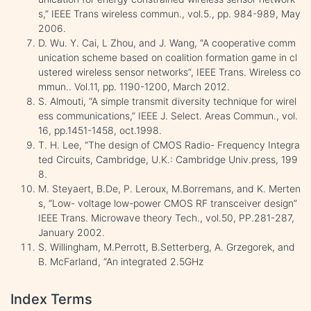
s,” IEEE Trans wireless commun., vol.5., pp. 984-989, May
2006.
D. Wu. Y. Cai, L Zhou, and J. Wang, “A cooperative comm
unication scheme based on coalition formation game in cl
ustered wireless sensor networks”, IEEE Trans. Wireless co
mmun.. Vol.11, pp. 1190-1200, March 2012.
S. Almouti, “A simple transmit diversity technique for wirel
ess communications,” IEEE J. Select. Areas Commun., vol.
16, pp.1451-1458, oct.1998.
T. H. Lee, “The design of CMOS Radio- Frequency Integra
ted Circuits, Cambridge, U.K.: Cambridge Univ.press, 199
8.
M. Steyaert, B.De, P. Leroux, M.Borremans, and K. Merten
s, “Low- voltage low-power CMOS RF transceiver design”
IEEE Trans. Microwave theory Tech., vol.50, PP.281-287,
January 2002.
S. Willingham, M.Perrott, B.Setterberg, A. Grzegorek, and
B. McFarland, “An integrated 2.5GHz
Index Terms