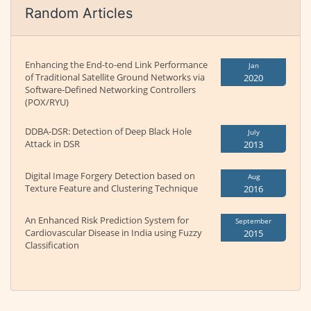
Random Articles
Enhancing the End-to-end Link Performance
Jan
of Traditional Satellite Ground Networks via
2020
Software-Defined Networking Controllers
(POX/RYU)
DDBA-DSR: Detection of Deep Black Hole
July
Attack in DSR
2013
Digital Image Forgery Detection based on
Aug
Texture Feature and Clustering Technique
2016
An Enhanced Risk Prediction System for
September
Cardiovascular Disease in India using Fuzzy
2015
Classification