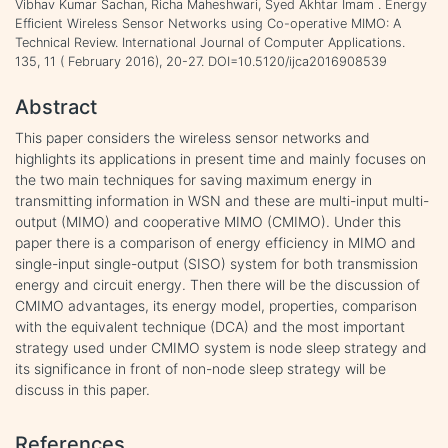
Vibhav Kumar Sachan, Richa Maheshwari, Syed Akhtar Imam . Energy
Efficient Wireless Sensor Networks using Co-operative MIMO: A
Technical Review. International Journal of Computer Applications.
135, 11 ( February 2016), 20-27. DOI=10.5120/ijca2016908539
Abstract
This paper considers the wireless sensor networks and
highlights its applications in present time and mainly focuses on
the two main techniques for saving maximum energy in
transmitting information in WSN and these are multi-input multi-
output (MIMO) and cooperative MIMO (CMIMO). Under this
paper there is a comparison of energy efficiency in MIMO and
single-input single-output (SISO) system for both transmission
energy and circuit energy. Then there will be the discussion of
CMIMO advantages, its energy model, properties, comparison
with the equivalent technique (DCA) and the most important
strategy used under CMIMO system is node sleep strategy and
its significance in front of non-node sleep strategy will be
discuss in this paper.
References