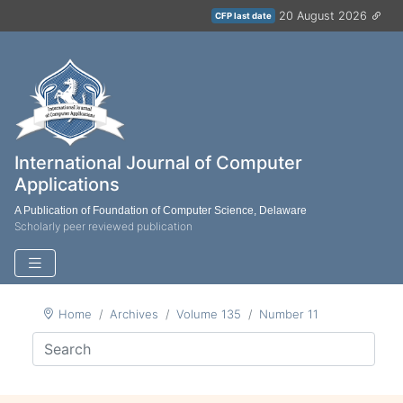
20 August 2026
CFP last date
International Journal of Computer
Applications
A Publication of Foundation of Computer Science, Delaware
Scholarly peer reviewed publication
Home
Archives
Volume 135
Number 11