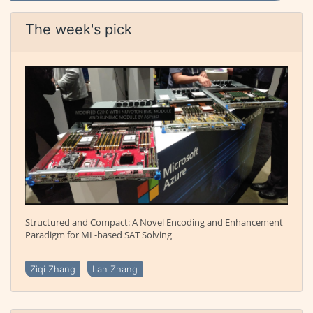
The week's pick
Structured and Compact: A Novel Encoding and Enhancement
Paradigm for ML-based SAT Solving
Ziqi Zhang
Lan Zhang