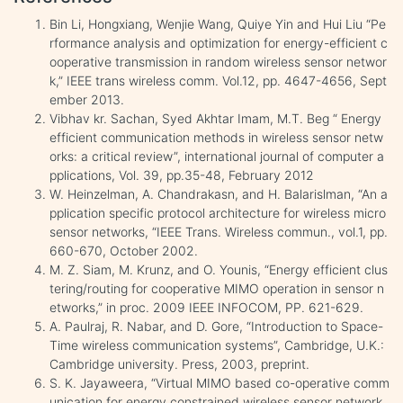
Bin Li, Hongxiang, Wenjie Wang, Quiye Yin and Hui Liu “Pe
rformance analysis and optimization for energy-efficient c
ooperative transmission in random wireless sensor networ
k,” IEEE trans wireless comm. Vol.12, pp. 4647-4656, Sept
ember 2013.
Vibhav kr. Sachan, Syed Akhtar Imam, M.T. Beg “ Energy
efficient communication methods in wireless sensor netw
orks: a critical review”, international journal of computer a
pplications, Vol. 39, pp.35-48, February 2012
W. Heinzelman, A. Chandrakasn, and H. Balarislman, “An a
pplication specific protocol architecture for wireless micro
sensor networks, “IEEE Trans. Wireless commun., vol.1, pp.
660-670, October 2002.
M. Z. Siam, M. Krunz, and O. Younis, “Energy efficient clus
tering/routing for cooperative MIMO operation in sensor n
etworks,” in proc. 2009 IEEE INFOCOM, PP. 621-629.
A. Paulraj, R. Nabar, and D. Gore, “Introduction to Space-
Time wireless communication systems”, Cambridge, U.K.:
Cambridge university. Press, 2003, preprint.
S. K. Jayaweera, “Virtual MIMO based co-operative comm
unication for energy constrained wireless sensor network