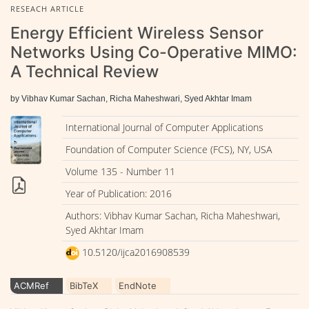
RESEACH ARTICLE
Energy Efficient Wireless Sensor
Networks Using Co-Operative MIMO:
A Technical Review
by Vibhav Kumar Sachan, Richa Maheshwari, Syed Akhtar Imam
International Journal of Computer Applications
Foundation of Computer Science (FCS), NY, USA
Volume 135 - Number 11
Year of Publication: 2016
Authors: Vibhav Kumar Sachan, Richa Maheshwari,
Syed Akhtar Imam
10.5120/ijca2016908539
ACMRef
BibTeX
EndNote