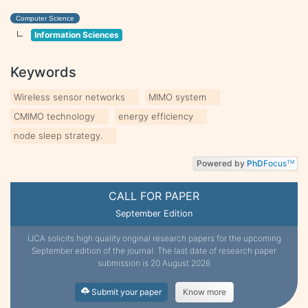
Computer Science
Information Sciences
Keywords
Wireless sensor networks
MIMO system
CMIMO technology
energy efficiency
node sleep strategy.
Powered by
PhD
Focus
TM
CALL FOR PAPER
September Edition
IJCA solicits high quality original research papers for the upcoming
September edition of the journal. The last date of research paper
submission is 20 August 2026
Submit your paper
Know more