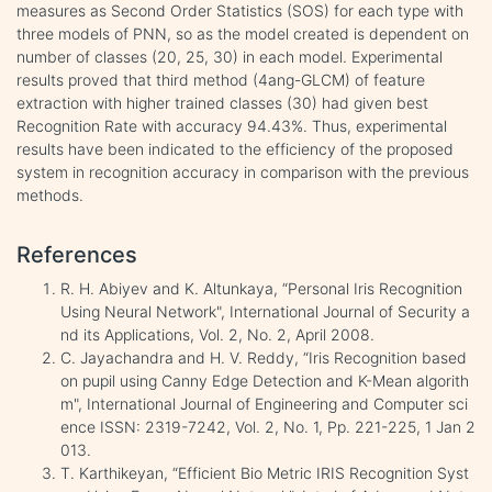
measures as Second Order Statistics (SOS) for each type with
three models of PNN, so as the model created is dependent on
number of classes (20, 25, 30) in each model. Experimental
results proved that third method (4ang-GLCM) of feature
extraction with higher trained classes (30) had given best
Recognition Rate with accuracy 94.43%. Thus, experimental
results have been indicated to the efficiency of the proposed
system in recognition accuracy in comparison with the previous
methods.
References
R. H. Abiyev and K. Altunkaya, “Personal Iris Recognition
Using Neural Network", International Journal of Security a
nd its Applications, Vol. 2, No. 2, April 2008.
C. Jayachandra and H. V. Reddy, “Iris Recognition based
on pupil using Canny Edge Detection and K-Mean algorith
m", International Journal of Engineering and Computer sci
ence ISSN: 2319-7242, Vol. 2, No. 1, Pp. 221-225, 1 Jan 2
013.
T. Karthikeyan, “Efficient Bio Metric IRIS Recognition Syst