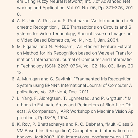
em Using Fuzzy Neural Network", Int. J.of Advanced Net
working and Application, Vol. 01, No. 06, Pp. 371-376, 201
0.
A. K. Jain, A. Ross and S. Prabhakar, “An Introduction to Bi
ometric Recognition", IEEE Transactions on Circuits and S
ystems for Video Technology, Special Issue on Image- an
d Video-Based Biometrics, Vol.14, No. 1, Jan. 2004.
M. Elgamal and N. Al-Biqami, “An Efficient Feature Extracti
on Method for Iris Recognition based on Wavelet Transfor
mation", International Journal of Computer and Informatio
n Technology ISSN: 2297-0764, Vol. 02, No. 03, 1May 20
13.
A. Murugan and G. Savithiri, “Fragmented Iris Recognition
System using BPNN", International Journal of Computer A
pplications, Vol. 36-No.4, Dec. 2011.
L. Yang, F. Albregtsen, T. Lgnnestad, and P. Grgttum, " M
ethods to Estimate Areas and Perimeters of Blob-Like Obj
ects: A Comparison", IAPR Workshop on Machine Vision Ap
plications, Pp.13-15, 1994.
K. Roy, P. Bhattacharya and R. C. Debnath, “Multi-Class S
VM Based Iris Recognition", Computer and information tec
hnology, iccit2007. 10th international conference on. IEEE,