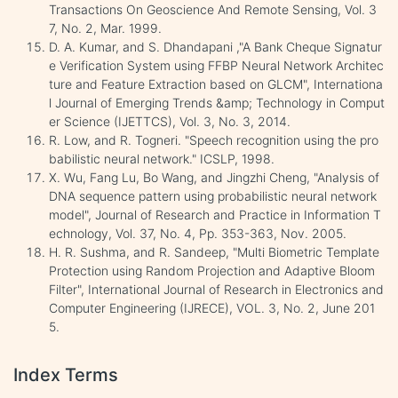
Transactions On Geoscience And Remote Sensing, Vol. 3
7, No. 2, Mar. 1999.
D. A. Kumar, and S. Dhandapani ,"A Bank Cheque Signatur
e Verification System using FFBP Neural Network Architec
ture and Feature Extraction based on GLCM", Internationa
l Journal of Emerging Trends &amp; Technology in Comput
er Science (IJETTCS), Vol. 3, No. 3, 2014.
R. Low, and R. Togneri. "Speech recognition using the pro
babilistic neural network." ICSLP, 1998.
X. Wu, Fang Lu, Bo Wang, and Jingzhi Cheng, "Analysis of
DNA sequence pattern using probabilistic neural network
model", Journal of Research and Practice in Information T
echnology, Vol. 37, No. 4, Pp. 353-363, Nov. 2005.
H. R. Sushma, and R. Sandeep, "Multi Biometric Template
Protection using Random Projection and Adaptive Bloom
Filter", International Journal of Research in Electronics and
Computer Engineering (IJRECE), VOL. 3, No. 2, June 201
5.
Index Terms