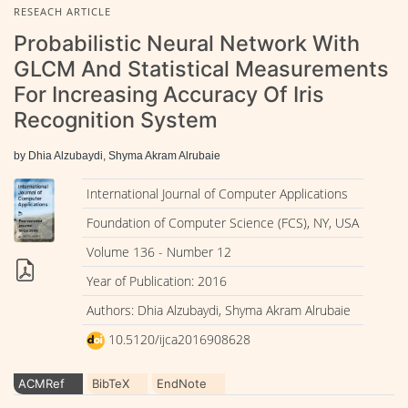
RESEACH ARTICLE
Probabilistic Neural Network With
GLCM And Statistical Measurements
For Increasing Accuracy Of Iris
Recognition System
by Dhia Alzubaydi, Shyma Akram Alrubaie
International Journal of Computer Applications
Foundation of Computer Science (FCS), NY, USA
Volume 136 - Number 12
Year of Publication: 2016
Authors: Dhia Alzubaydi, Shyma Akram Alrubaie
10.5120/ijca2016908628
ACMRef
BibTeX
EndNote