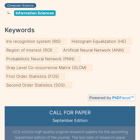
Computer Science
Information Sciences
Keywords
Iris recognition system (IRS)
Histogram Equalization (HE)
Region of interest (ROI)
Artificial Neural Network (ANN)
Probabilistic Neural Network (PNN)
Gray Level Co-occurrence Matrix (GLCM)
First Order Statistics (FOS)
Second Order Statistics (SOS).
Powered by
PhD
Focus
TM
CALL FOR PAPER
September Edition
IJCA solicits high quality original research papers for the upcoming
September edition of the journal. The last date of research paper