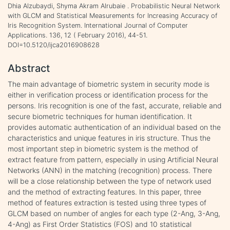
Dhia Alzubaydi, Shyma Akram Alrubaie . Probabilistic Neural Network
with GLCM and Statistical Measurements for Increasing Accuracy of
Iris Recognition System. International Journal of Computer
Applications. 136, 12 ( February 2016), 44-51.
DOI=10.5120/ijca2016908628
Abstract
The main advantage of biometric system in security mode is
either in verification process or identification process for the
persons. Iris recognition is one of the fast, accurate, reliable and
secure biometric techniques for human identification. It
provides automatic authentication of an individual based on the
characteristics and unique features in iris structure. Thus the
most important step in biometric system is the method of
extract feature from pattern, especially in using Artificial Neural
Networks (ANN) in the matching (recognition) process. There
will be a close relationship between the type of network used
and the method of extracting features. In this paper, three
method of features extraction is tested using three types of
GLCM based on number of angles for each type (2-Ang, 3-Ang,
4-Ang) as First Order Statistics (FOS) and 10 statistical