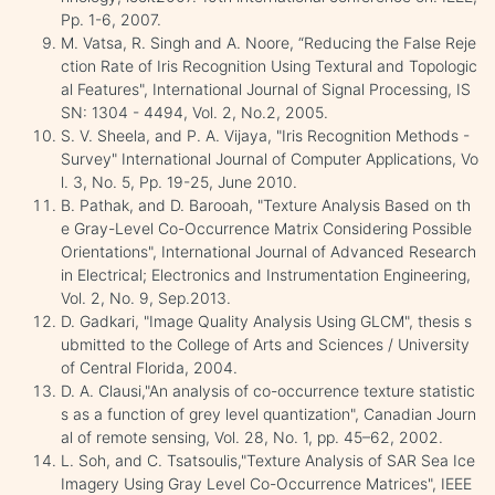
Pp. 1-6, 2007.
M. Vatsa, R. Singh and A. Noore, “Reducing the False Reje
ction Rate of Iris Recognition Using Textural and Topologic
al Features", International Journal of Signal Processing, IS
SN: 1304 - 4494, Vol. 2, No.2, 2005.
S. V. Sheela, and P. A. Vijaya, "Iris Recognition Methods -
Survey" International Journal of Computer Applications, Vo
l. 3, No. 5, Pp. 19-25, June 2010.
B. Pathak, and D. Barooah, "Texture Analysis Based on th
e Gray-Level Co-Occurrence Matrix Considering Possible
Orientations", International Journal of Advanced Research
in Electrical; Electronics and Instrumentation Engineering,
Vol. 2, No. 9, Sep.2013.
D. Gadkari, "Image Quality Analysis Using GLCM", thesis s
ubmitted to the College of Arts and Sciences / University
of Central Florida, 2004.
D. A. Clausi,"An analysis of co-occurrence texture statistic
s as a function of grey level quantization", Canadian Journ
al of remote sensing, Vol. 28, No. 1, pp. 45–62, 2002.
L. Soh, and C. Tsatsoulis,"Texture Analysis of SAR Sea Ice
Imagery Using Gray Level Co-Occurrence Matrices", IEEE