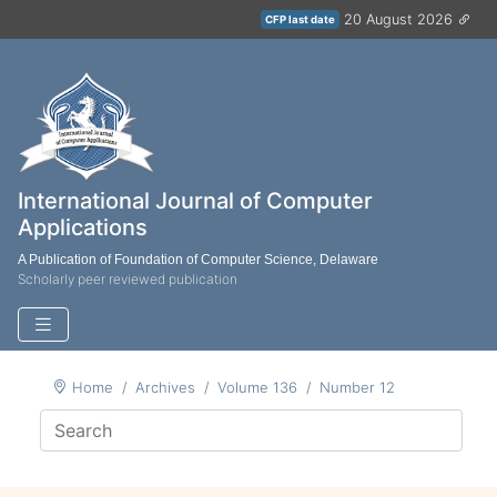
20 August 2026
CFP last date
International Journal of Computer
Applications
A Publication of Foundation of Computer Science, Delaware
Scholarly peer reviewed publication
Home
Archives
Volume 136
Number 12