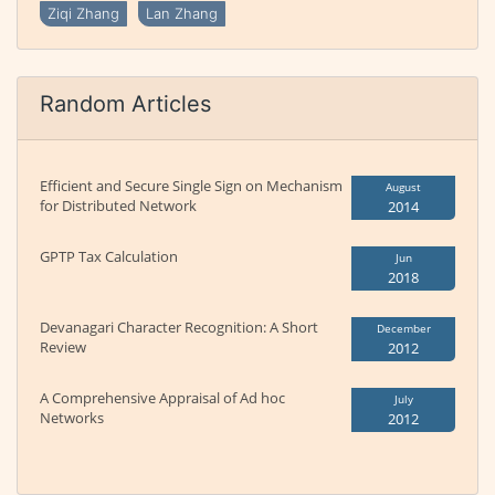
Ziqi Zhang
Lan Zhang
Random Articles
Efficient and Secure Single Sign on Mechanism
August
for Distributed Network
2014
GPTP Tax Calculation
Jun
2018
Devanagari Character Recognition: A Short
December
Review
2012
A Comprehensive Appraisal of Ad hoc
July
Networks
2012