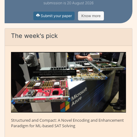
submission is 20 August 2026
Submit your paper
Know more
The week's pick
Structured and Compact: A Novel Encoding and Enhancement
Paradigm for ML-based SAT Solving