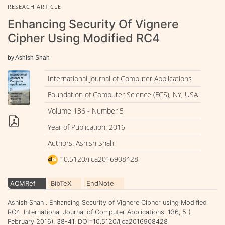
RESEACH ARTICLE
Enhancing Security Of Vignere
Cipher Using Modified RC4
by Ashish Shah
International Journal of Computer Applications
Foundation of Computer Science (FCS), NY, USA
Volume 136 - Number 5
Year of Publication: 2016
Authors: Ashish Shah
10.5120/ijca2016908428
ACMRef
BibTeX
EndNote
Ashish Shah . Enhancing Security of Vignere Cipher using Modified
RC4. International Journal of Computer Applications. 136, 5 (
February 2016), 38-41. DOI=10.5120/ijca2016908428