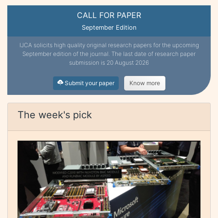
CALL FOR PAPER
September Edition
IJCA solicits high quality original research papers for the upcoming
September edition of the journal. The last date of research paper
submission is 20 August 2026
Submit your paper
Know more
The week's pick