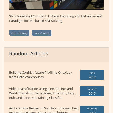
Structured and Compact: A Novel Encoding and Enhancement
Paradigm for ML-based SAT Solving
Ziqi Zhang
Lan Zhang
Random Articles
Building Conhict-Aware Profiling Ontology
June
from Data Warehouses
2012
Video Classification using Sine, Cosine, and
January
Walsh Transform with Bayes, Function, Lazy,
2015
Rule and Tree Data Mining Classifier
An Extensive Review of Significant Researches
February
on Medical Image Denoising Techniques