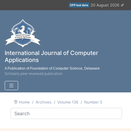
20 August 2026
CFP last date
International Journal of Computer
Applications
A Publication of Foundation of Computer Science, Delaware
Scholarly peer reviewed publication
Home
Archives
Volume 136
Number 5