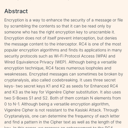
Abstract
Encryption is a way to enhance the security of a message or file
by scrambling the contents so that it can be read only by
someone who has the right encryption key to unscramble it.
Encryption does not of itself prevent interception, but denies
the message content to the interceptor. RC4 is one of the most
popular encryption algorithms and finds its applications in many
security protocols such as Wi-Fi Protocol Access (WPA) and
Wired Equivalence Privacy (WEP). Although being a versatile
encryption technique, RC4 faces numerous loopholes and
weaknesses. Encrypted messages can sometimes be broken by
cryptanalysis, also called codebreaking. It uses three secret
keys- two secret keys K1 and K2 as seeds for Enhanced RC4
and K3 as the key for Vigenère Cipher substitution. It also uses
two S-Boxes S1 and S2. Both of them contain N elements from
0 to N-1. Although being a versatile encryption algorithm,
Vigenère Cipher is not resistant to the Kasiski Attack. Through
Cryptanalysis, one can determine the frequency of each letter
and find a pattern in the Cipher text as well as the length of the
key. In this paper, we propose an enhancement to the RC4