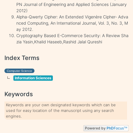
PN Journal of Engineering and Applied Sciences (January
2012)
Alpha-Qwerty Cipher: An Extended Vigenère Cipher- Adva
nced Computing, An International Journal, Vol. 3, No. 3, M
ay 2012.
Cryptography Based E-Commerce Security: A Review Sha
zia Yasin,Khalid Haseeb,Rashid Jalal Qureshi
Index Terms
Computer Science
Information Sciences
Keywords
Keywords are your own designated keywords which can be
used for easy location of the manuscript using any search
engines.
Powered by
PhD
Focus
TM