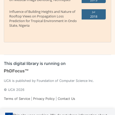
2013
Influence of Building Heights and Nature of
Jul
Rooftop Views on Propagation Loss
2018
Prediction for Tropical Environment in Ondo
State, Nigeria
This digital library is running on
PhDFocus™
IJCA is published by Foundation of Computer Science Inc.
© IJCA 2026
Terms of Service
|
Privacy Policy
|
Contact Us