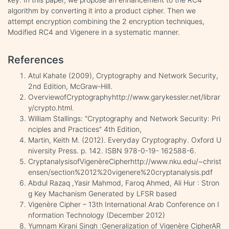
algorithm by converting it into a product cipher. Then we
attempt encryption combining the 2 encryption techniques,
Modified RC4 and Vigenere in a systematic manner.
References
Atul Kahate (2009), Cryptography and Network Security,
2nd Edition, McGraw-Hill.
OverviewofCryptographyhttp://www.garykessler.net/librar
y/crypto.html.
William Stallings: “Cryptography and Network Security: Pri
nciples and Practices” 4th Edition,
Martin, Keith M. (2012). Everyday Cryptography. Oxford U
niversity Press. p. 142. ISBN 978-0-19- 162588-6.
CryptanalysisofVigenèreCipherhttp://www.nku.edu/~christ
ensen/section%2012%20vigenere%20cryptanalysis.pdf
Abdul Razaq ,Yasir Mahmod, Faroq Ahmed, Ali Hur : Stron
g Key Machanism Generated by LFSR based
Vigenère Cipher – 13th International Arab Conference on I
nformation Technology (December 2012)
Yumnam Kirani Singh :Generalization of Vigenère CipherAR