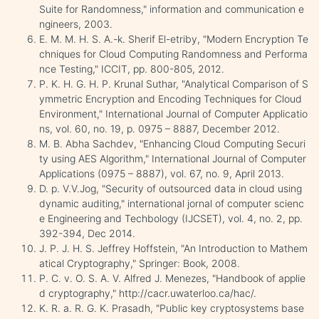
Suite for Randomness," information and communication e
ngineers, 2003.
E. M. M. H. S. A.-k. Sherif El-etriby, "Modern Encryption Te
chniques for Cloud Computing Randomness and Performa
nce Testing," ICCIT, pp. 800-805, 2012.
P. K. H. G. H. P. Krunal Suthar, "Analytical Comparison of S
ymmetric Encryption and Encoding Techniques for Cloud
Environment," International Journal of Computer Applicatio
ns, vol. 60, no. 19, p. 0975 – 8887, December 2012.
M. B. Abha Sachdev, "Enhancing Cloud Computing Securi
ty using AES Algorithm," International Journal of Computer
Applications (0975 – 8887), vol. 67, no. 9, April 2013.
D. p. V.V.Jog, "Security of outsourced data in cloud using
dynamic auditing," international jornal of computer scienc
e Engineering and Techbology (IJCSET), vol. 4, no. 2, pp.
392-394, Dec 2014.
J. P. J. H. S. Jeffrey Hoffstein, "An Introduction to Mathem
atical Cryptography," Springer: Book, 2008.
P. C. v. O. S. A. V. Alfred J. Menezes, "Handbook of applie
d cryptography," http://cacr.uwaterloo.ca/hac/.
K. R. a. R. G. K. Prasadh, "Public key cryptosystems base