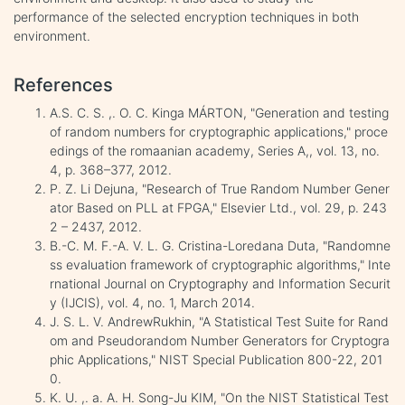
performance of the selected encryption techniques in both
environment.
References
A.S. C. S. ,. O. C. Kinga MÁRTON, "Generation and testing
of random numbers for cryptographic applications," proce
edings of the romaanian academy, Series A,, vol. 13, no.
4, p. 368–377, 2012.
P. Z. Li Dejuna, "Research of True Random Number Gener
ator Based on PLL at FPGA," Elsevier Ltd., vol. 29, p. 243
2 – 2437, 2012.
B.-C. M. F.-A. V. L. G. Cristina-Loredana Duta, "Randomne
ss evaluation framework of cryptographic algorithms," Inte
rnational Journal on Cryptography and Information Securit
y (IJCIS), vol. 4, no. 1, March 2014.
J. S. L. V. AndrewRukhin, "A Statistical Test Suite for Rand
om and Pseudorandom Number Generators for Cryptogra
phic Applications," NIST Special Publication 800-22, 201
0.
K. U. ,. a. A. H. Song-Ju KIM, "On the NIST Statistical Test