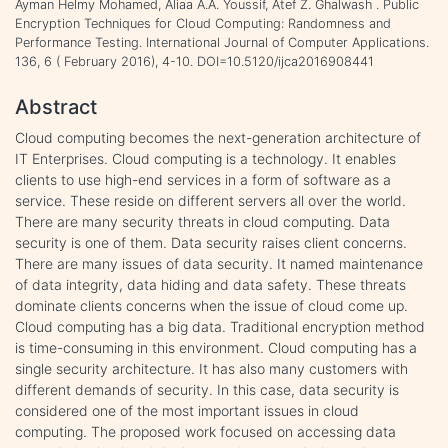
Ayman Helmy Mohamed, Aliaa A.A. Youssif, Atef Z. Ghalwash . Public
Encryption Techniques for Cloud Computing: Randomness and
Performance Testing. International Journal of Computer Applications.
136, 6 ( February 2016), 4-10. DOI=10.5120/ijca2016908441
Abstract
Cloud computing becomes the next-generation architecture of
IT Enterprises. Cloud computing is a technology. It enables
clients to use high-end services in a form of software as a
service. These reside on different servers all over the world.
There are many security threats in cloud computing. Data
security is one of them. Data security raises client concerns.
There are many issues of data security. It named maintenance
of data integrity, data hiding and data safety. These threats
dominate clients concerns when the issue of cloud come up.
Cloud computing has a big data. Traditional encryption method
is time-consuming in this environment. Cloud computing has a
single security architecture. It has also many customers with
different demands of security. In this case, data security is
considered one of the most important issues in cloud
computing. The proposed work focused on accessing data