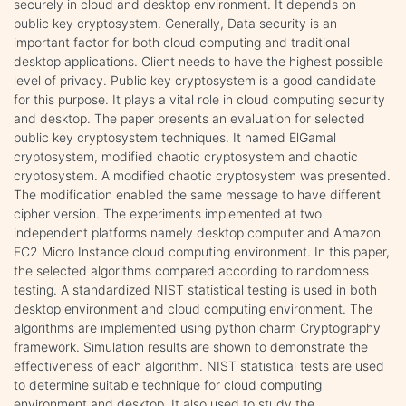
securely in cloud and desktop environment. It depends on
public key cryptosystem. Generally, Data security is an
important factor for both cloud computing and traditional
desktop applications. Client needs to have the highest possible
level of privacy. Public key cryptosystem is a good candidate
for this purpose. It plays a vital role in cloud computing security
and desktop. The paper presents an evaluation for selected
public key cryptosystem techniques. It named ElGamal
cryptosystem, modified chaotic cryptosystem and chaotic
cryptosystem. A modified chaotic cryptosystem was presented.
The modification enabled the same message to have different
cipher version. The experiments implemented at two
independent platforms namely desktop computer and Amazon
EC2 Micro Instance cloud computing environment. In this paper,
the selected algorithms compared according to randomness
testing. A standardized NIST statistical testing is used in both
desktop environment and cloud computing environment. The
algorithms are implemented using python charm Cryptography
framework. Simulation results are shown to demonstrate the
effectiveness of each algorithm. NIST statistical tests are used
to determine suitable technique for cloud computing
environment and desktop. It also used to study the