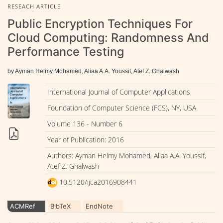
RESEACH ARTICLE
Public Encryption Techniques For
Cloud Computing: Randomness And
Performance Testing
by Ayman Helmy Mohamed, Aliaa A.A. Youssif, Atef Z. Ghalwash
International Journal of Computer Applications
Foundation of Computer Science (FCS), NY, USA
Volume 136 - Number 6
Year of Publication: 2016
Authors: Ayman Helmy Mohamed, Aliaa A.A. Youssif,
Atef Z. Ghalwash
10.5120/ijca2016908441
ACMRef
BibTeX
EndNote