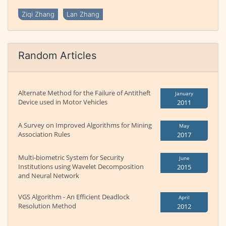
Ziqi Zhang
Lan Zhang
Random Articles
Alternate Method for the Failure of Antitheft
January
Device used in Motor Vehicles
2011
A Survey on Improved Algorithms for Mining
May
Association Rules
2017
Multi-biometric System for Security
June
Institutions using Wavelet Decomposition
2015
and Neural Network
VGS Algorithm - An Efficient Deadlock
April
Resolution Method
2012