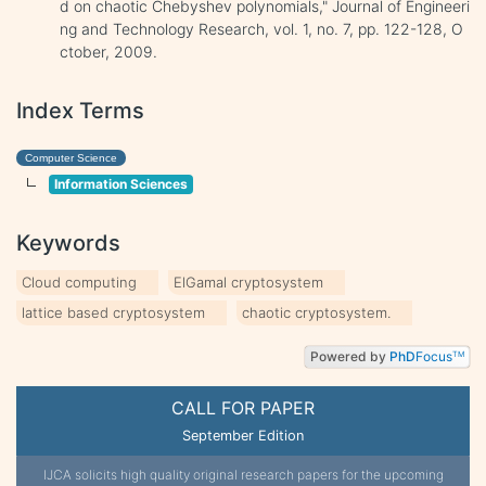
d on chaotic Chebyshev polynomials," Journal of Engineeri
ng and Technology Research, vol. 1, no. 7, pp. 122-128, O
ctober, 2009.
Index Terms
Computer Science
Information Sciences
Keywords
Cloud computing
ElGamal cryptosystem
lattice based cryptosystem
chaotic cryptosystem.
Powered by
PhD
Focus
TM
CALL FOR PAPER
September Edition
IJCA solicits high quality original research papers for the upcoming