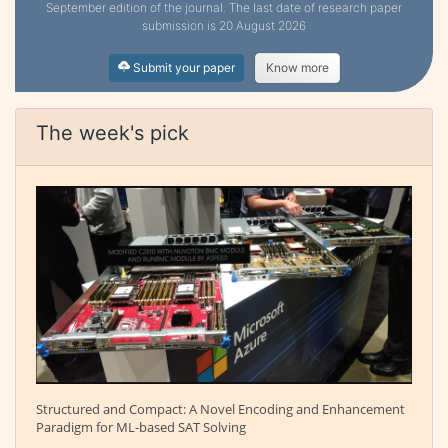
September edition of the journal. The last date of research paper
submission is 20 August 2026
Submit your paper
Know more
The week's pick
Structured and Compact: A Novel Encoding and Enhancement
Paradigm for ML-based SAT Solving