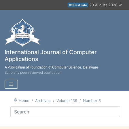
20 August 2026
CFP last date
International Journal of Computer
Applications
A Publication of Foundation of Computer Science, Delaware
Scholarly peer reviewed publication
Home
Archives
Volume 136
Number 6