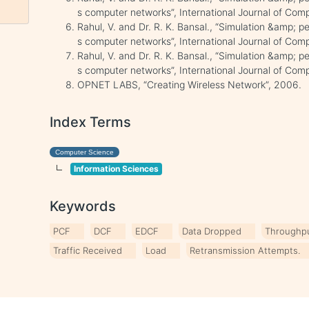
s computer networks”, International Journal of Comp
Rahul, V. and Dr. R. K. Bansal., “Simulation &amp; 
s computer networks”, International Journal of Comp
Rahul, V. and Dr. R. K. Bansal., “Simulation &amp; 
s computer networks”, International Journal of Comp
OPNET LABS, “Creating Wireless Network”, 2006.
Index Terms
Computer Science
Information Sciences
Keywords
PCF
DCF
EDCF
Data Dropped
Throughp
Traffic Received
Load
Retransmission Attempts.