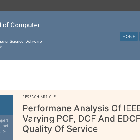
al of Computer
HOME
mputer Science, Delaware
on
RESEACH ARTICLE
Performane Analysis Of IE
Varying PCF, DCF And EDC
apers
urnal.
Quality Of Service
is 20