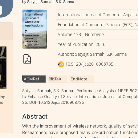
by Satyajit Sarmah, S.K. Sarma
International Journal of Computer Applica
Foundation of Computer Science (FCS), N
Volume 138 - Number 3
Year of Publication: 2016
Authors: Satyajit Sarmah, S.K. Sarma
10.5120/ijca2016908735
ACMRef
BibTeX
EndNote
Satyajit Sarmah, S.K. Sarma . Performane Analysis of IEEE 8
ing
to Enhance Quality of Service. International Journal of Comput
ed
25. DOI=10.5120/ijca2016908735
Abstract
With the improvement of wireless network, quality of ser
Researchers have proposed many co-ordination functions f