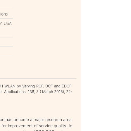
tions
Y, USA
02.11 WLAN by Varying PCF, DCF and EDCF
er Applications. 138, 3 ( March 2016), 22-
vice has become a major research area.
or improvement of service quality. In