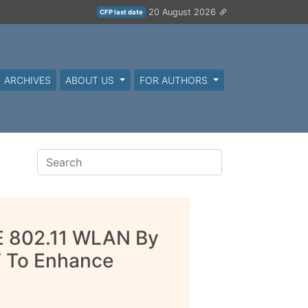
20 August 2026
CFP last date
ARCHIVES
ABOUT US
FOR AUTHORS
EE 802.11 WLAN By
F To Enhance