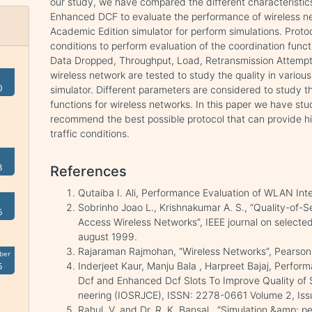
our study, we have compared the different characteristic
Enhanced DCF to evaluate the performance of wireless
Academic Edition simulator for perform simulations. Protoc
conditions to perform evaluation of the coordination func
Data Dropped, Throughput, Load, Retransmission Attempts
wireless network are tested to study the quality in vari
0
simulator. Different parameters are considered to study t
functions for wireless networks. In this paper we have stu
recommend the best possible protocol that can provide h
traffic conditions.
3
References
Qutaiba I. Ali, Performance Evaluation of WLAN In
Sobrinho Joao L., Krishnakumar A. S., “Quality-of-S
6
Access Wireless Networks”, IEEE journal on selected
august 1999.
Rajaraman Rajmohan, “Wireless Networks”, Pearso
ber
Inderjeet Kaur, Manju Bala , Harpreet Bajaj, Perfor
5
Dcf and Enhanced Dcf Slots To Improve Quality of 
neering (IOSRJCE), ISSN: 2278-0661 Volume 2, Iss
Rahul, V. and Dr. R. K. Bansal., “Simulation &amp; 