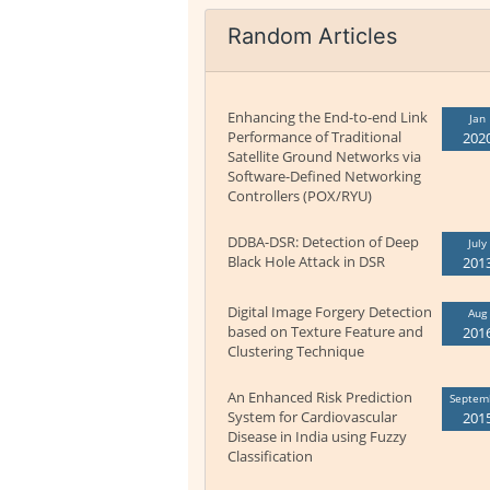
Random Articles
Enhancing the End-to-end Link
Jan
Performance of Traditional
202
Satellite Ground Networks via
Software-Defined Networking
Controllers (POX/RYU)
DDBA-DSR: Detection of Deep
July
Black Hole Attack in DSR
201
Digital Image Forgery Detection
Aug
based on Texture Feature and
201
Clustering Technique
An Enhanced Risk Prediction
Septem
System for Cardiovascular
201
Disease in India using Fuzzy
Classification