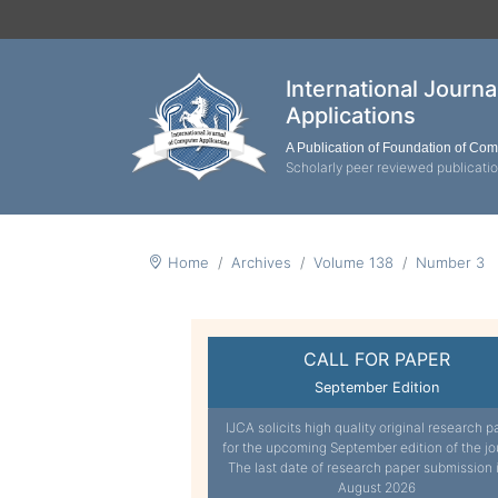
International Journ
Applications
A Publication of Foundation of Co
Scholarly peer reviewed publicati
Home
Archives
Volume 138
Number 3
CALL FOR PAPER
September Edition
IJCA solicits high quality original research p
for the upcoming September edition of the jo
The last date of research paper submission 
August 2026