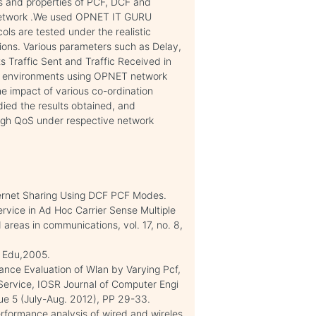
s and properties of PCF, DCF and
 network .We used OPNET IT GURU
ols are tested under the realistic
tions. Various parameters such as Delay,
 Traffic Sent and Traffic Received in
ous environments using OPNET network
he impact of various co-ordination
died the results obtained, and
igh QoS under respective network
ternet Sharing Using DCF PCF Modes.
ervice in Ad Hoc Carrier Sense Multiple
 areas in communications, vol. 17, no. 8,
n Edu,2005.
mance Evaluation of Wlan by Varying Pcf,
Service, IOSR Journal of Computer Engi
ue 5 (July-Aug. 2012), PP 29-33.
performance analysis of wired and wireles