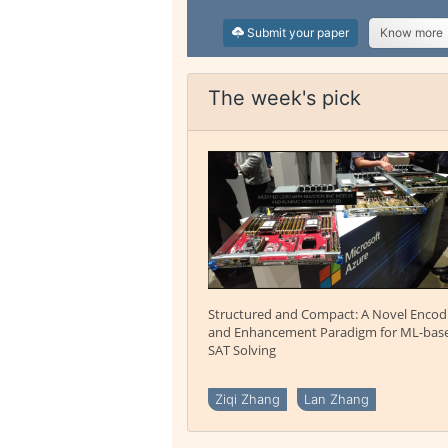
Submit your paper
Know more
The week's pick
Structured and Compact: A Novel Encod
and Enhancement Paradigm for ML-bas
SAT Solving
Ziqi Zhang
Lan Zhang