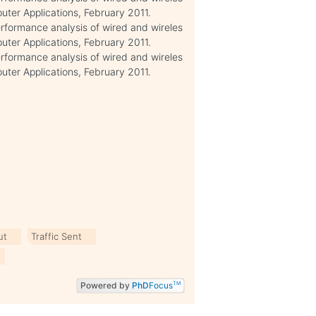
uter Applications, February 2011.
performance analysis of wired and wireles
uter Applications, February 2011.
performance analysis of wired and wireles
uter Applications, February 2011.
ut
Traffic Sent
Powered by
PhD
Focus
TM