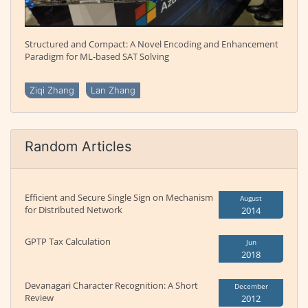
Structured and Compact: A Novel Encoding and Enhancement
Paradigm for ML-based SAT Solving
Ziqi Zhang
Lan Zhang
Random Articles
Efficient and Secure Single Sign on Mechanism
August
for Distributed Network
2014
GPTP Tax Calculation
Jun
2018
Devanagari Character Recognition: A Short
December
Review
2012