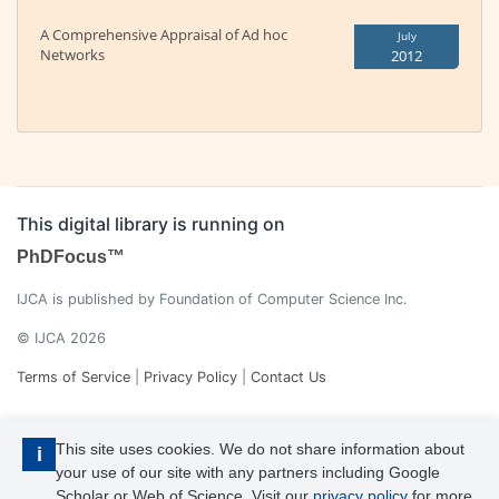
A Comprehensive Appraisal of Ad hoc
July
Networks
2012
This digital library is running on
PhDFocus™
IJCA is published by Foundation of Computer Science Inc.
© IJCA 2026
Terms of Service
|
Privacy Policy
|
Contact Us
This site uses cookies. We do not share information about
i
your use of our site with any partners including Google
Scholar or Web of Science. Visit our
privacy policy
for more