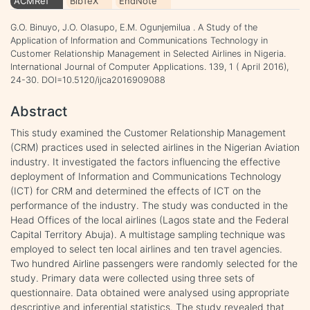
ACMRef
BibTeX
EndNote
G.O. Binuyo, J.O. Olasupo, E.M. Ogunjemilua . A Study of the
Application of Information and Communications Technology in
Customer Relationship Management in Selected Airlines in Nigeria.
International Journal of Computer Applications. 139, 1 ( April 2016),
24-30. DOI=10.5120/ijca2016909088
Abstract
This study examined the Customer Relationship Management
(CRM) practices used in selected airlines in the Nigerian Aviation
industry. It investigated the factors influencing the effective
deployment of Information and Communications Technology
(ICT) for CRM and determined the effects of ICT on the
performance of the industry. The study was conducted in the
Head Offices of the local airlines (Lagos state and the Federal
Capital Territory Abuja). A multistage sampling technique was
employed to select ten local airlines and ten travel agencies.
Two hundred Airline passengers were randomly selected for the
study. Primary data were collected using three sets of
questionnaire. Data obtained were analysed using appropriate
descriptive and inferential statistics. The study revealed that