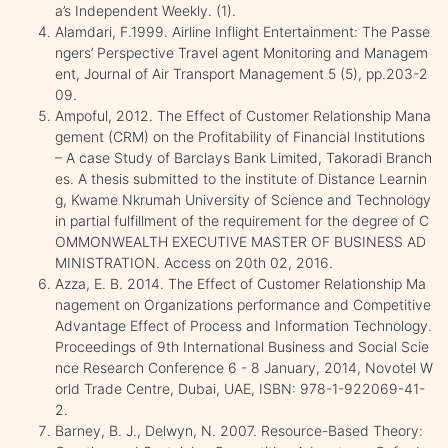
a’s Independent Weekly. (1).
Alamdari, F.1999. Airline Inflight Entertainment: The Passe
ngers’ Perspective Travel agent Monitoring and Managem
ent, Journal of Air Transport Management 5 (5), pp.203-2
09.
Ampoful, 2012. The Effect of Customer Relationship Mana
gement (CRM) on the Profitability of Financial Institutions
– A case Study of Barclays Bank Limited, Takoradi Branch
es. A thesis submitted to the institute of Distance Learnin
g, Kwame Nkrumah University of Science and Technology
in partial fulfillment of the requirement for the degree of C
OMMONWEALTH EXECUTIVE MASTER OF BUSINESS AD
MINISTRATION. Access on 20th 02, 2016.
Azza, E. B. 2014. The Effect of Customer Relationship Ma
nagement on Organizations performance and Competitive
Advantage Effect of Process and Information Technology.
Proceedings of 9th International Business and Social Scie
nce Research Conference 6 - 8 January, 2014, Novotel W
orld Trade Centre, Dubai, UAE, ISBN: 978-1-922069-41-
2.
Barney, B. J., Delwyn, N. 2007. Resource-Based Theory: