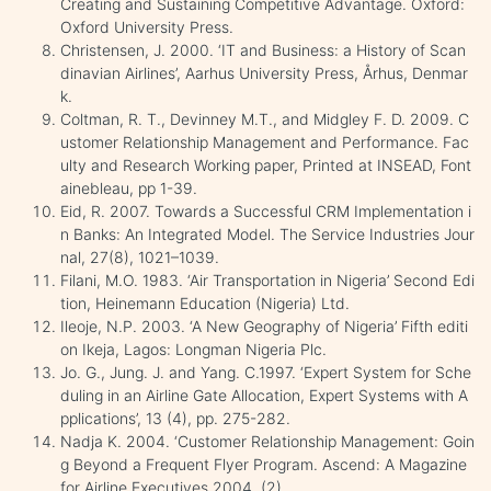
Creating and Sustaining Competitive Advantage. Oxford:
Oxford University Press.
Christensen, J. 2000. ‘IT and Business: a History of Scan
dinavian Airlines’, Aarhus University Press, Århus, Denmar
k.
Coltman, R. T., Devinney M.T., and Midgley F. D. 2009. C
ustomer Relationship Management and Performance. Fac
ulty and Research Working paper, Printed at INSEAD, Font
ainebleau, pp 1-39.
Eid, R. 2007. Towards a Successful CRM Implementation i
n Banks: An Integrated Model. The Service Industries Jour
nal, 27(8), 1021–1039.
Filani, M.O. 1983. ‘Air Transportation in Nigeria’ Second Edi
tion, Heinemann Education (Nigeria) Ltd.
Ileoje, N.P. 2003. ‘A New Geography of Nigeria’ Fifth editi
on Ikeja, Lagos: Longman Nigeria Plc.
Jo. G., Jung. J. and Yang. C.1997. ‘Expert System for Sche
duling in an Airline Gate Allocation, Expert Systems with A
pplications’, 13 (4), pp. 275-282.
Nadja K. 2004. ‘Customer Relationship Management: Goin
g Beyond a Frequent Flyer Program. Ascend: A Magazine
for Airline Executives 2004, (2).