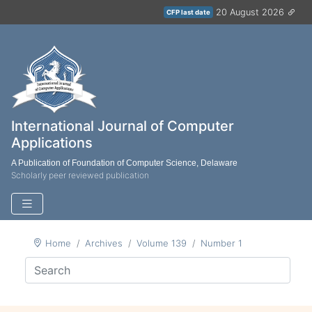
20 August 2026
CFP last date
International Journal of Computer
Applications
A Publication of Foundation of Computer Science, Delaware
Scholarly peer reviewed publication
Home
Archives
Volume 139
Number 1