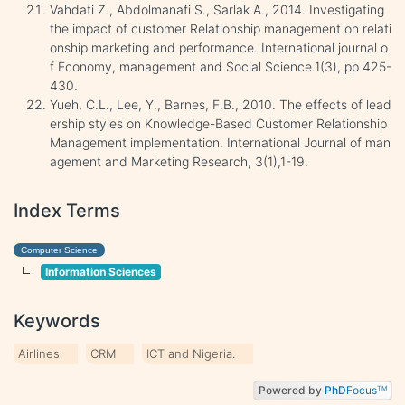
Vahdati Z., Abdolmanafi S., Sarlak A., 2014. Investigating
the impact of customer Relationship management on relati
onship marketing and performance. International journal o
f Economy, management and Social Science.1(3), pp 425-
430.
Yueh, C.L., Lee, Y., Barnes, F.B., 2010. The effects of lead
ership styles on Knowledge-Based Customer Relationship
Management implementation. International Journal of man
agement and Marketing Research, 3(1),1-19.
Index Terms
Computer Science
Information Sciences
Keywords
Airlines
CRM
ICT and Nigeria.
Powered by
PhD
Focus
TM