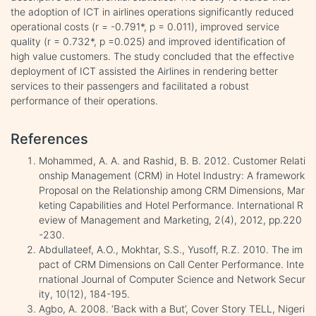
the adoption of ICT in airlines operations significantly reduced
operational costs (r = -0.791*, p = 0.011), improved service
quality (r = 0.732*, p =0.025) and improved identification of
high value customers. The study concluded that the effective
deployment of ICT assisted the Airlines in rendering better
services to their passengers and facilitated a robust
performance of their operations.
References
Mohammed, A. A. and Rashid, B. B. 2012. Customer Relati
onship Management (CRM) in Hotel Industry: A framework
Proposal on the Relationship among CRM Dimensions, Mar
keting Capabilities and Hotel Performance. International R
eview of Management and Marketing, 2(4), 2012, pp.220
-230.
Abdullateef, A.O., Mokhtar, S.S., Yusoff, R.Z. 2010. The im
pact of CRM Dimensions on Call Center Performance. Inte
rnational Journal of Computer Science and Network Secur
ity, 10(12), 184-195.
Agbo, A. 2008. ‘Back with a But’, Cover Story TELL, Nigeri