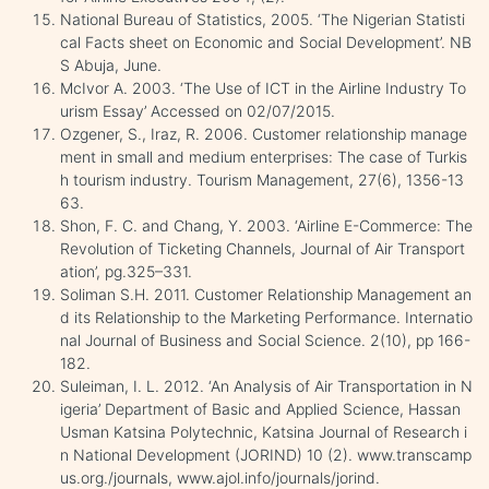
National Bureau of Statistics, 2005. ‘The Nigerian Statisti
cal Facts sheet on Economic and Social Development’. NB
S Abuja, June.
McIvor A. 2003. ‘The Use of ICT in the Airline Industry To
urism Essay’ Accessed on 02/07/2015.
Ozgener, S., Iraz, R. 2006. Customer relationship manage
ment in small and medium enterprises: The case of Turkis
h tourism industry. Tourism Management, 27(6), 1356-13
63.
Shon, F. C. and Chang, Y. 2003. ‘Airline E-Commerce: The
Revolution of Ticketing Channels, Journal of Air Transport
ation’, pg.325–331.
Soliman S.H. 2011. Customer Relationship Management an
d its Relationship to the Marketing Performance. Internatio
nal Journal of Business and Social Science. 2(10), pp 166-
182.
Suleiman, I. L. 2012. ‘An Analysis of Air Transportation in N
igeria’ Department of Basic and Applied Science, Hassan
Usman Katsina Polytechnic, Katsina Journal of Research i
n National Development (JORIND) 10 (2). www.transcamp
us.org./journals, www.ajol.info/journals/jorind.