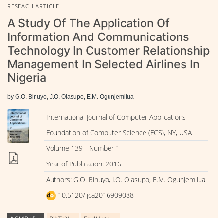
RESEACH ARTICLE
A Study Of The Application Of
Information And Communications
Technology In Customer Relationship
Management In Selected Airlines In
Nigeria
by G.O. Binuyo, J.O. Olasupo, E.M. Ogunjemilua
International Journal of Computer Applications
Foundation of Computer Science (FCS), NY, USA
Volume 139 - Number 1
Year of Publication: 2016
Authors: G.O. Binuyo, J.O. Olasupo, E.M. Ogunjemilua
10.5120/ijca2016909088