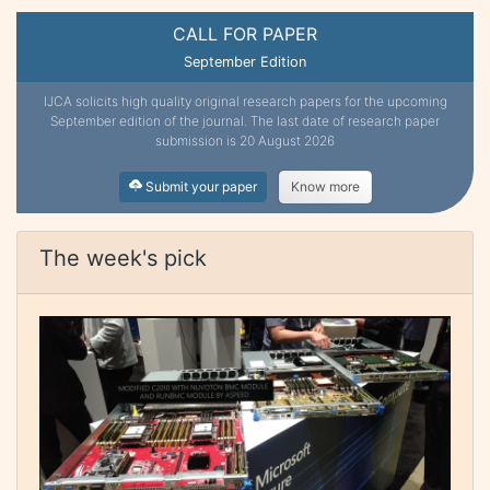
CALL FOR PAPER
September Edition
IJCA solicits high quality original research papers for the upcoming
September edition of the journal. The last date of research paper
submission is 20 August 2026
Submit your paper
Know more
The week's pick