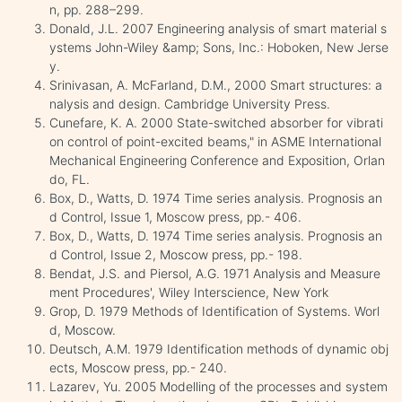
n, pp. 288–299.
Donald, J.L. 2007 Engineering analysis of smart material s
ystems John-Wiley &amp; Sons, Inc.: Hoboken, New Jerse
y.
Srinivasan, A. McFarland, D.M., 2000 Smart structures: a
nalysis and design. Cambridge University Press.
Cunefare, K. A. 2000 State-switched absorber for vibrati
on control of point-excited beams," in ASME International
Mechanical Engineering Conference and Exposition, Orlan
do, FL.
Box, D., Watts, D. 1974 Time series analysis. Prognosis an
d Control, Issue 1, Moscow press, pp.- 406.
Box, D., Watts, D. 1974 Time series analysis. Prognosis an
d Control, Issue 2, Moscow press, pp.- 198.
Bendat, J.S. and Piersol, A.G. 1971 Analysis and Measure
ment Procedures', Wiley Interscience, New York
Grop, D. 1979 Methods of Identification of Systems. Worl
d, Moscow.
Deutsch, A.M. 1979 Identification methods of dynamic obj
ects, Moscow press, pp.- 240.
Lazarev, Yu. 2005 Modelling of the processes and system