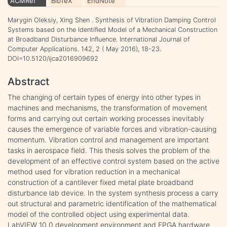
ACMRef
BibTeX
EndNote
Marygin Oleksiy, Xing Shen . Synthesis of Vibration Damping Control
Systems based on the Identified Model of a Mechanical Construction
at Broadband Disturbance Influence. International Journal of
Computer Applications. 142, 2 ( May 2016), 18-23.
DOI=10.5120/ijca2016909692
Abstract
The changing of certain types of energy into other types in
machines and mechanisms, the transformation of movement
forms and carrying out certain working processes inevitably
causes the emergence of variable forces and vibration-causing
momentum. Vibration control and management are important
tasks in aerospace field. This thesis solves the problem of the
development of an effective control system based on the active
method used for vibration reduction in a mechanical
construction of a cantilever fixed metal plate broadband
disturbance lab device. In the system synthesis process a carry
out structural and parametric identification of the mathematical
model of the controlled object using experimental data.
LabVIEW 10.0 development environment and FPGA hardware