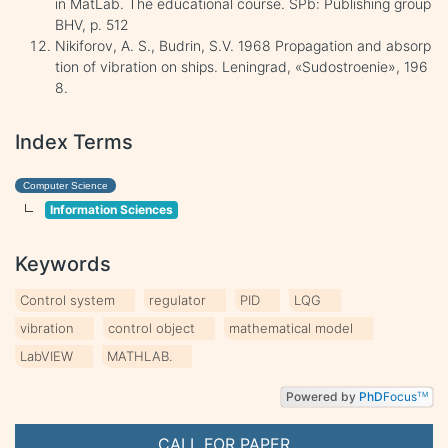
in MatLab. The educational course. SPb: Publishing group
BHV, p. 512
Nikiforov, A. S., Budrin, S.V. 1968 Propagation and absorp
tion of vibration on ships. Leningrad, «Sudostroenie», 196
8.
Index Terms
Computer Science
Information Sciences
Keywords
Control system
regulator
PID
LQG
vibration
control object
mathematical model
LabVIEW
MATHLAB.
Powered by
PhD
Focus
TM
CALL FOR PAPER