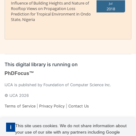
Influence of Building Heights and Nature of
Jul
Rooftop Views on Propagation Loss
2018
Prediction for Tropical Environment in Ondo
State, Nigeria
This digital library is running on
PhDFocus™
IJCA is published by Foundation of Computer Science Inc.
© IJCA 2026
Terms of Service
|
Privacy Policy
|
Contact Us
This site uses cookies. We do not share information about
i
your use of our site with any partners including Google