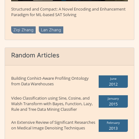
Structured and Compact: A Novel Encoding and Enhancement
Paradigm for ML-based SAT Solving
Ziqi Zhang
Lan Zhang
Random Articles
Building Conhict-Aware Profiling Ontology
June
from Data Warehouses
2012
Video Classification using Sine, Cosine, and
January
Walsh Transform with Bayes, Function, Lazy,
2015
Rule and Tree Data Mining Classifier
An Extensive Review of Significant Researches
February
on Medical Image Denoising Techniques
2013