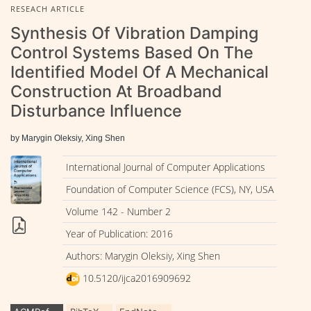
RESEACH ARTICLE
Synthesis Of Vibration Damping
Control Systems Based On The
Identified Model Of A Mechanical
Construction At Broadband
Disturbance Influence
by Marygin Oleksiy, Xing Shen
International Journal of Computer Applications
Foundation of Computer Science (FCS), NY, USA
Volume 142 - Number 2
Year of Publication: 2016
Authors: Marygin Oleksiy, Xing Shen
10.5120/ijca2016909692