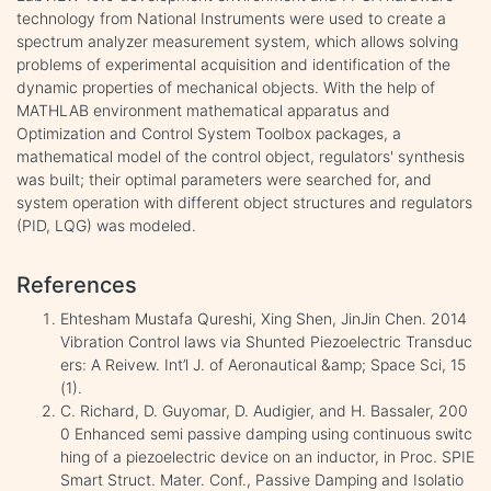
technology from National Instruments were used to create a
spectrum analyzer measurement system, which allows solving
problems of experimental acquisition and identification of the
dynamic properties of mechanical objects. With the help of
MATHLAB environment mathematical apparatus and
Optimization and Control System Toolbox packages, a
mathematical model of the control object, regulators' synthesis
was built; their optimal parameters were searched for, and
system operation with different object structures and regulators
(PID, LQG) was modeled.
References
Ehtesham Mustafa Qureshi, Xing Shen, JinJin Chen. 2014
Vibration Control laws via Shunted Piezoelectric Transduc
ers: A Reivew. Int’l J. of Aeronautical &amp; Space Sci, 15
(1).
C. Richard, D. Guyomar, D. Audigier, and H. Bassaler, 200
0 Enhanced semi passive damping using continuous switc
hing of a piezoelectric device on an inductor, in Proc. SPIE
Smart Struct. Mater. Conf., Passive Damping and Isolatio