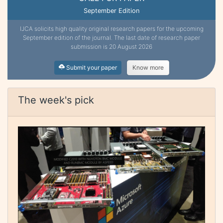
September Edition
IJCA solicits high quality original research papers for the upcoming
September edition of the journal. The last date of research paper
submission is 20 August 2026
Submit your paper
Know more
The week's pick