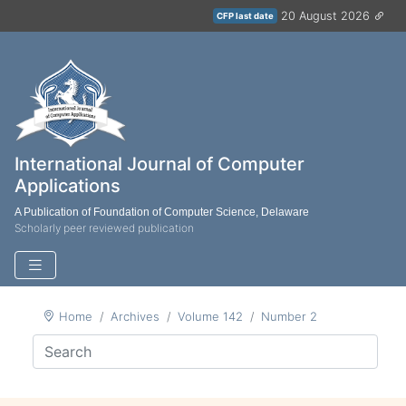
20 August 2026
CFP last date
International Journal of Computer
Applications
A Publication of Foundation of Computer Science, Delaware
Scholarly peer reviewed publication
Home
Archives
Volume 142
Number 2