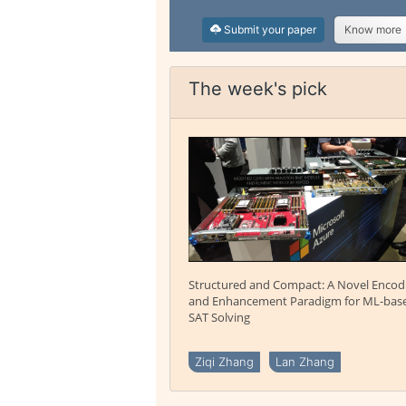
Submit your paper
Know more
The week's pick
Structured and Compact: A Novel Encod
and Enhancement Paradigm for ML-bas
SAT Solving
Ziqi Zhang
Lan Zhang