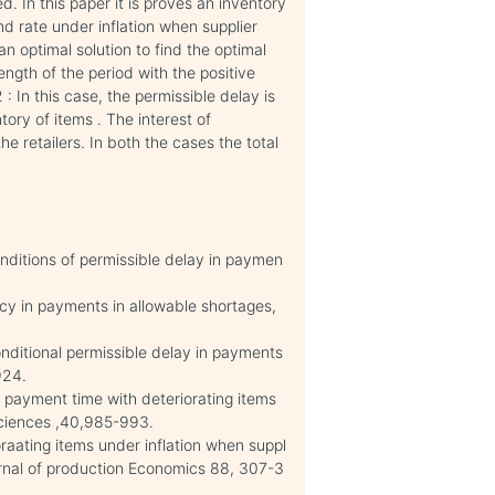
d. In this paper it is proves an inventory
 rate under inflation when supplier
n optimal solution to find the optimal
ength of the period with the positive
: In this case, the permissible delay is
tory of items . The interest of
e retailers. In both the cases the total
nditions of permissible delay in paymen
icy in payments in allowable shortages,
ditional permissible delay in payments
924.
payment time with deteriorating items
 sciences ,40,985-993.
ating items under inflation when suppl
journal of production Economics 88, 307-3