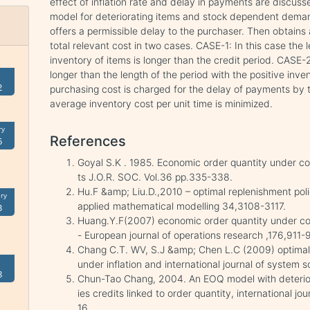
effect of inflation rate and delay in payments are discusse
model for deteriorating items and stock dependent demand
offers a permissible delay to the purchaser. Then obtains a
total relevant cost in two cases. CASE-1: In this case the l
inventory of items is longer than the credit period. CASE-2 
longer than the length of the period with the positive inven
2
purchasing cost is charged for the delay of payments by th
average inventory cost per unit time is minimized.
ry
References
5
Goyal S.K . 1985. Economic order quantity under co
ts J.O.R. SOC. Vol.36 pp.335-338.
Hu.F &amp; Liu.D.,2010 – optimal replenishment pol
ry
applied mathematical modelling 34,3108-3117.
3
Huang.Y.F(2007) economic order quantity under con
- European journal of operations research ,176,911-
Chang C.T. WV, S.J &amp; Chen L.C (2009) optimal 
under inflation and international journal of system
8
Chun-Tao Chang, 2004. An EOQ model with deteriora
ies credits linked to order quantity, international 
16.