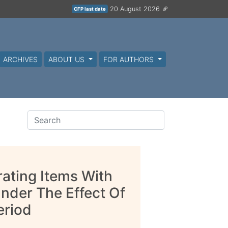
20 August 2026
CFP last date
ARCHIVES
ABOUT US
FOR AUTHORS
rating Items With
der The Effect Of
eriod