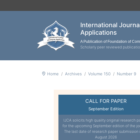
International Journ
Applications
A Publication of Foundation of Co
Scholarly peer reviewed publicati
Home
Archives
Volume 150
Number 9
CALL FOR PAPER
September Edition
IJCA solicits high quality original research p
for the upcoming September edition of the jo
The last date of research paper submission 
August 2026