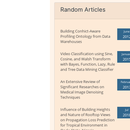
Random Articles
Building Conhict-Aware
June
Profiling Ontology from Data
201
Warehouses
Video Classification using Sine,
Janua
Cosine, and Walsh Transform
201
with Bayes, Function, Lazy, Rule
and Tree Data Mining Classifier
An Extensive Review of
Februa
Significant Researches on
201
Medical Image Denoising
Techniques
Influence of Building Heights
Jul
and Nature of Rooftop Views
201
on Propagation Loss Prediction
for Tropical Environment in