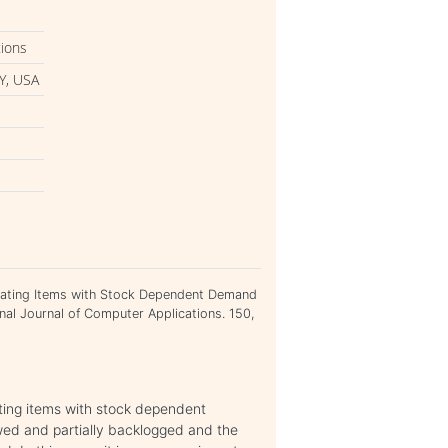
tions
Y, USA
iorating Items with Stock Dependent Demand
ional Journal of Computer Applications. 150,
ating items with stock dependent
wed and partially backlogged and the