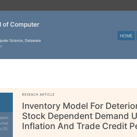
al of Computer
HOME
mputer Science, Delaware
on
RESEACH ARTICLE
Inventory Model For Deterio
Stock Dependent Demand Un
apers
urnal.
Inflation And Trade Credit P
is 20