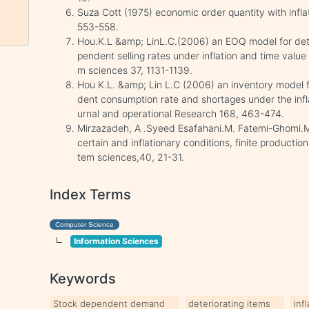
Suza Cott (1975) economic order quantity with infla
553-558.
Hou.K.L &amp; LinL.C.(2006) an EOQ model for dete
pendent selling rates under inflation and time value
m sciences 37, 1131-1139.
Hou K.L. &amp; Lin L.C (2006) an inventory model f
dent consumption rate and shortages under the infl
urnal and operational Research 168, 463-474.
Mirzazadeh, A .Syeed Esafahani.M. Fatemi-Ghomi.
certain and inflationary conditions, finite productio
tem sciences,40, 21-31.
Index Terms
Computer Science
Information Sciences
Keywords
Stock dependent demand
deteriorating items
inf