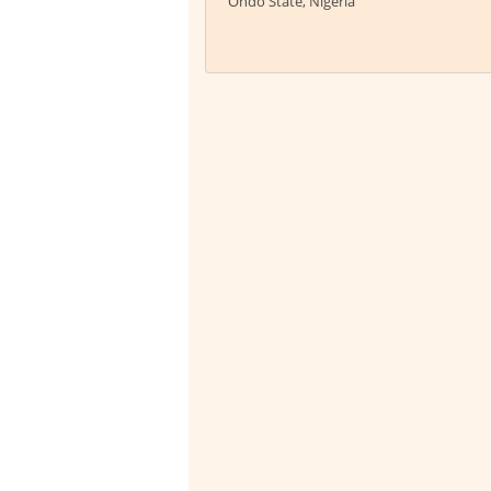
Ondo State, Nigeria