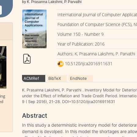
by K. Prasanna Lakshmi, P. Parvathi
International Journal of Computer Applica
Foundation of Computer Science (FCS), N
Volume 150 - Number 9
Year of Publication: 2016
Authors: K. Prasanna Lakshmi, P. Parvathi
10.5120/ijca2016911631
ACMRef
BibTeX
EndNote
K. Prasanna Lakshmi, P. Parvathi . Inventory Model for Deter
ing
under the Effect of Inflation and Trade Credit Period. Internat
ed
9 ( Sep 2016), 21-28. DOI=10.5120/ijca2016911631
Abstract
In this study a deterministic inventory model for deterior
demand is devolped. In this model the shortages are allo