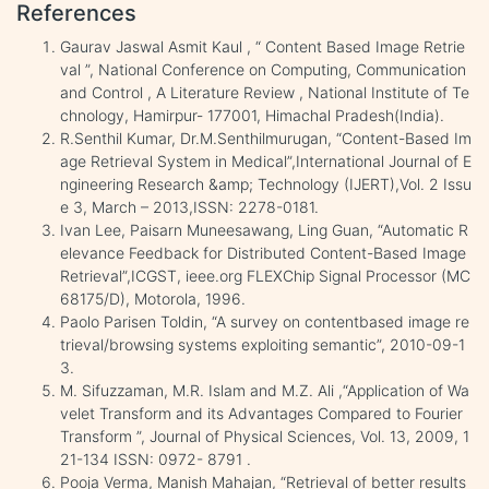
References
Gaurav Jaswal Asmit Kaul , “ Content Based Image Retrie
val ”, National Conference on Computing, Communication
and Control , A Literature Review , National Institute of Te
chnology, Hamirpur- 177001, Himachal Pradesh(India).
R.Senthil Kumar, Dr.M.Senthilmurugan, “Content-Based Im
age Retrieval System in Medical”,International Journal of E
ngineering Research &amp; Technology (IJERT),Vol. 2 Issu
e 3, March – 2013,ISSN: 2278-0181.
Ivan Lee, Paisarn Muneesawang, Ling Guan, “Automatic R
elevance Feedback for Distributed Content-Based Image
Retrieval”,ICGST, ieee.org FLEXChip Signal Processor (MC
68175/D), Motorola, 1996.
Paolo Parisen Toldin, “A survey on contentbased image re
trieval/browsing systems exploiting semantic”, 2010-09-1
3.
M. Sifuzzaman, M.R. Islam and M.Z. Ali ,“Application of Wa
velet Transform and its Advantages Compared to Fourier
Transform ”, Journal of Physical Sciences, Vol. 13, 2009, 1
21-134 ISSN: 0972- 8791 .
Pooja Verma, Manish Mahajan, “Retrieval of better results