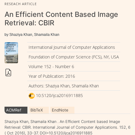
RESEACH ARTICLE
An Efficient Content Based Image
Retrieval: CBIR
by Shaziya Khan, Shamaila Khan
International Journal of Computer Applications
Foundation of Computer Science (FCS), NY, USA
Volume 152 - Number 6
Year of Publication: 2016
Authors: Shaziya Khan, Shamaila Khan
10.5120/ijca2016911885
ACMRef
BibTeX
EndNote
Shaziya Khan, Shamaila Khan . An Efficient Content based Image
Retrieval: CBIR. International Journal of Computer Applications. 152, 6
( Oct 2016), 33-37. DOI=10.5120/ijca2016911885