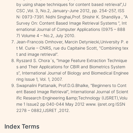
by using shape techniques for content based retrieval”,IJ
CSC ,Vol. 3, No.2, January-June 2012, pp. 254-257, ISS
N: 0973-7391. Nidhi Singhai,Prof. Shishir K. Shandilya , “A
Survey On: Content Based Image Retrieval Systems ”, Int
ernational Journal of Computer Applications (0975 – 888
7) Volume 4 – No.2, July 2010.
Jean-Francois Omhover, Marcin Detyniecki,University P. e
t M. Curie – CNRS, rue du Capitaine Scott, “Combining tex
t and image retrieval”.
Ryszard S. Chora´s, “Image Feature Extraction Technique
s and Their Applications for CBIR and Biometrics System
s”, International Journal of Biology and Biomedical Enginee
ring Issue 1, Vol. 1, 2007.
Swapnalini Pattanaik, Prof.D.G.Bhalke, “Beginners to Cont
ent Based Image Retrieval”, International Journal of Scient
ific Research Engineering &amp;Technology (IJSRET),Volu
me 1 Issue2 pp 040-044 May 2012 www. ijsret.org ISSN
2278 – 0882,IJSRET ,2012.
Index Terms