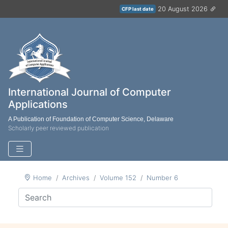
20 August 2026
CFP last date
International Journal of Computer
Applications
A Publication of Foundation of Computer Science, Delaware
Scholarly peer reviewed publication
Home
Archives
Volume 152
Number 6