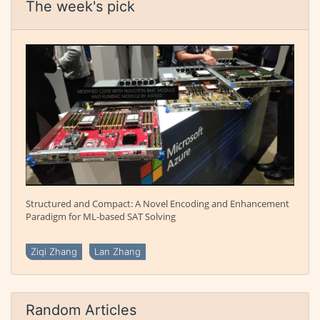
The week's pick
Structured and Compact: A Novel Encoding and Enhancement
Paradigm for ML-based SAT Solving
Ziqi Zhang
Lan Zhang
Random Articles