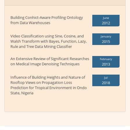
Building Conhict-Aware Profiling Ontology
June
from Data Warehouses
2012
Video Classification using Sine, Cosine, and
January
Walsh Transform with Bayes, Function, Lazy,
2015
Rule and Tree Data Mining Classifier
An Extensive Review of Significant Researches
February
on Medical Image Denoising Techniques
2013
Influence of Building Heights and Nature of
Jul
Rooftop Views on Propagation Loss
2018
Prediction for Tropical Environment in Ondo
State, Nigeria