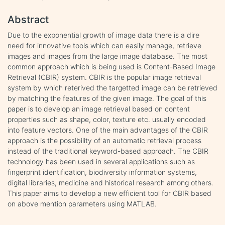
Abstract
Due to the exponential growth of image data there is a dire
need for innovative tools which can easily manage, retrieve
images and images from the large image database. The most
common approach which is being used is Content-Based Image
Retrieval (CBIR) system. CBIR is the popular image retrieval
system by which reterived the targetted image can be retrieved
by matching the features of the given image. The goal of this
paper is to develop an image retrieval based on content
properties such as shape, color, texture etc. usually encoded
into feature vectors. One of the main advantages of the CBIR
approach is the possibility of an automatic retrieval process
instead of the traditional keyword-based approach. The CBIR
technology has been used in several applications such as
fingerprint identification, biodiversity information systems,
digital libraries, medicine and historical research among others.
This paper aims to develop a new efficient tool for CBIR based
on above mention parameters using MATLAB.