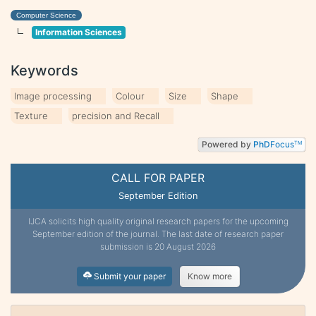
Computer Science
Information Sciences
Keywords
Image processing
Colour
Size
Shape
Texture
precision and Recall
Powered by
PhD
Focus
TM
CALL FOR PAPER
September Edition
IJCA solicits high quality original research papers for the upcoming
September edition of the journal. The last date of research paper
submission is 20 August 2026
Submit your paper
Know more