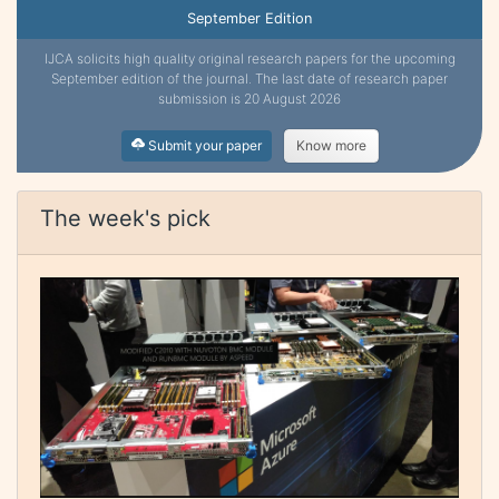
September Edition
IJCA solicits high quality original research papers for the upcoming
September edition of the journal. The last date of research paper
submission is 20 August 2026
Submit your paper
Know more
The week's pick