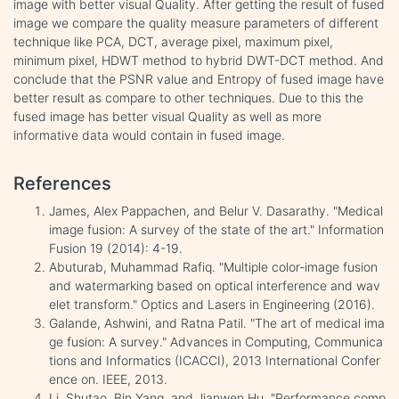
image with better visual Quality. After getting the result of fused
image we compare the quality measure parameters of different
technique like PCA, DCT, average pixel, maximum pixel,
minimum pixel, HDWT method to hybrid DWT-DCT method. And
conclude that the PSNR value and Entropy of fused image have
better result as compare to other techniques. Due to this the
fused image has better visual Quality as well as more
informative data would contain in fused image.
References
James, Alex Pappachen, and Belur V. Dasarathy. "Medical
image fusion: A survey of the state of the art." Information
Fusion 19 (2014): 4-19.
Abuturab, Muhammad Rafiq. "Multiple color-image fusion
and watermarking based on optical interference and wav
elet transform." Optics and Lasers in Engineering (2016).
Galande, Ashwini, and Ratna Patil. "The art of medical ima
ge fusion: A survey." Advances in Computing, Communica
tions and Informatics (ICACCI), 2013 International Confer
ence on. IEEE, 2013.
Li, Shutao, Bin Yang, and Jianwen Hu. "Performance comp