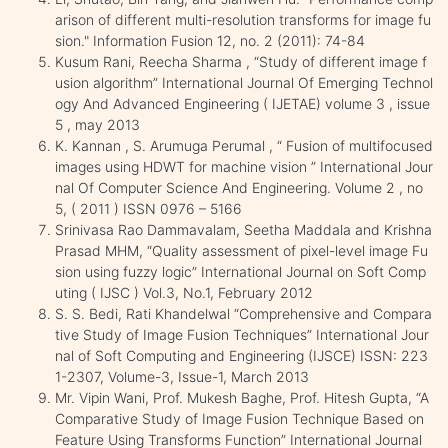
arison of different multi-resolution transforms for image fu
sion." Information Fusion 12, no. 2 (2011): 74-84
Kusum Rani, Reecha Sharma , “Study of different image f
usion algorithm” International Journal Of Emerging Technol
ogy And Advanced Engineering ( IJETAE) volume 3 , issue
5 , may 2013
K. Kannan , S. Arumuga Perumal , “ Fusion of multifocused
images using HDWT for machine vision ” International Jour
nal Of Computer Science And Engineering. Volume 2 , no
5, ( 2011 ) ISSN 0976 – 5166
Srinivasa Rao Dammavalam, Seetha Maddala and Krishna
Prasad MHM, “Quality assessment of pixel-level image Fu
sion using fuzzy logic” International Journal on Soft Comp
uting ( IJSC ) Vol.3, No.1, February 2012
S. S. Bedi, Rati Khandelwal “Comprehensive and Compara
tive Study of Image Fusion Techniques” International Jour
nal of Soft Computing and Engineering (IJSCE) ISSN: 223
1-2307, Volume-3, Issue-1, March 2013
Mr. Vipin Wani, Prof. Mukesh Baghe, Prof. Hitesh Gupta, “A
Comparative Study of Image Fusion Technique Based on
Feature Using Transforms Function” International Journal