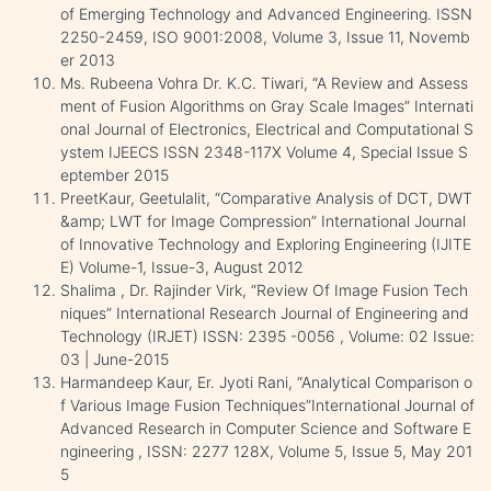
of Emerging Technology and Advanced Engineering. ISSN
2250-2459, ISO 9001:2008, Volume 3, Issue 11, Novemb
er 2013
Ms. Rubeena Vohra Dr. K.C. Tiwari, “A Review and Assess
ment of Fusion Algorithms on Gray Scale Images” Internati
onal Journal of Electronics, Electrical and Computational S
ystem IJEECS ISSN 2348-117X Volume 4, Special Issue S
eptember 2015
PreetKaur, Geetulalit, “Comparative Analysis of DCT, DWT
&amp; LWT for Image Compression” International Journal
of Innovative Technology and Exploring Engineering (IJITE
E) Volume-1, Issue-3, August 2012
Shalima , Dr. Rajinder Virk, “Review Of Image Fusion Tech
niques” International Research Journal of Engineering and
Technology (IRJET) ISSN: 2395 -0056 , Volume: 02 Issue:
03 | June-2015
Harmandeep Kaur, Er. Jyoti Rani, “Analytical Comparison o
f Various Image Fusion Techniques”International Journal of
Advanced Research in Computer Science and Software E
ngineering , ISSN: 2277 128X, Volume 5, Issue 5, May 201
5