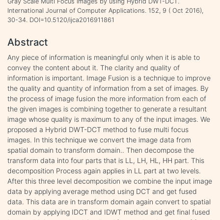
Gray Scale Multi Focus Images by using Hybrid DWT-DCT.
International Journal of Computer Applications. 152, 9 ( Oct 2016),
30-34. DOI=10.5120/ijca2016911861
Abstract
Any piece of information is meaningful only when it is able to
convey the content about it. The clarity and quality of
information is important. Image Fusion is a technique to improve
the quality and quantity of information from a set of images. By
the process of image fusion the more information from each of
the given images is combining together to generate a resultant
image whose quality is maximum to any of the input images. We
proposed a Hybrid DWT-DCT method to fuse multi focus
images. In this technique we convert the image data from
spatial domain to transform domain.. Then decompose the
transform data into four parts that is LL, LH, HL, HH part. This
decomposition Process again applies in LL part at two levels.
After this three level decomposition we combine the input image
data by applying average method using DCT and get fused
data. This data are in transform domain again convert to spatial
domain by applying IDCT and IDWT method and get final fused