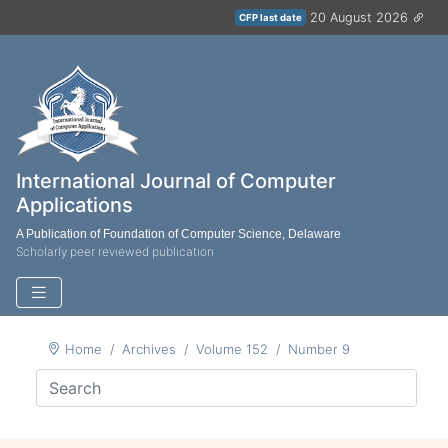
20 August 2026
CFP last date
International Journal of Computer
Applications
A Publication of Foundation of Computer Science, Delaware
Scholarly peer reviewed publication
Home
Archives
Volume 152
Number 9