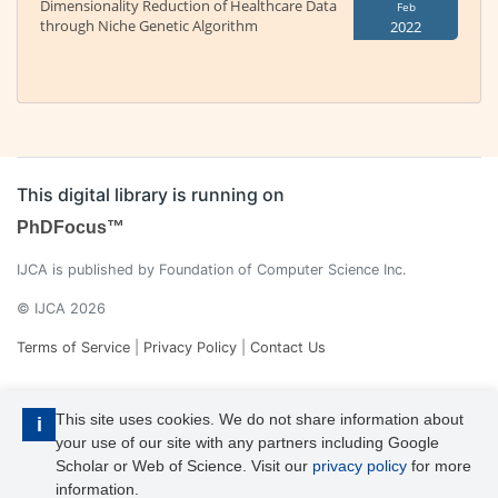
Dimensionality Reduction of Healthcare Data
Feb
through Niche Genetic Algorithm
2022
This digital library is running on
PhDFocus™
IJCA is published by Foundation of Computer Science Inc.
© IJCA 2026
Terms of Service
|
Privacy Policy
|
Contact Us
This site uses cookies. We do not share information about
i
your use of our site with any partners including Google
Scholar or Web of Science. Visit our
privacy policy
for more
information.