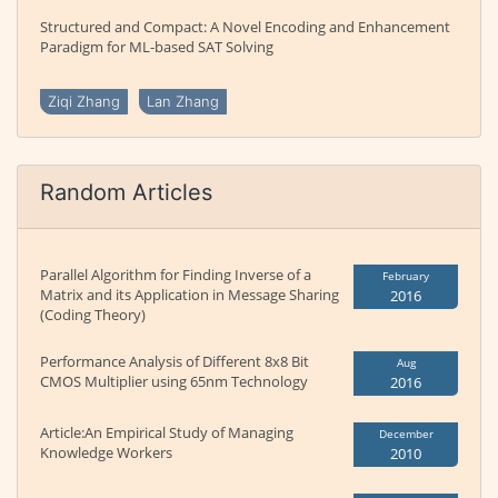
Structured and Compact: A Novel Encoding and Enhancement
Paradigm for ML-based SAT Solving
Ziqi Zhang
Lan Zhang
Random Articles
Parallel Algorithm for Finding Inverse of a
February
Matrix and its Application in Message Sharing
2016
(Coding Theory)
Performance Analysis of Different 8x8 Bit
Aug
CMOS Multiplier using 65nm Technology
2016
Article:An Empirical Study of Managing
December
Knowledge Workers
2010