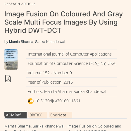
RESEACH ARTICLE
Image Fusion On Coloured And Gray
Scale Multi Focus Images By Using
Hybrid DWT-DCT
by Mamta Sharma, Sarika Khandelwal
International Journal of Computer Applications
Foundation of Computer Science (FCS), NY, USA
Volume 152 - Number 9
Year of Publication: 2016
Authors: Mamta Sharma, Sarika Khandelwal
10.5120/ijca2016911861
ACMRef
BibTeX
EndNote
Mamta Sharma, Sarika Khandelwal . Image Fusion on Coloured and