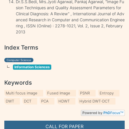
Dr.S.S.Bedi, Mrs.Jyoti Agarwal, Pankaj Agarwal, “Image Fu
sion Techniques and Quality Assessment Parameters for
Clinical Diagnosis: A Review” , International Journal of Adv
anced Research in Computer and Communication Enginee
ring , ISSN (Online) : 2278-1021, Vol. 2, Issue 2, February
2013
Index Terms
Computer Science
Information Sciences
Keywords
Multi focus image
Fused Image
PSNR
Entropy
DWT
DCT
PCA
HDWT
Hybrid DWT-DCT
Powered by
PhD
Focus
TM
CALL FOR PAPER